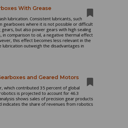
arboxes With Grease
sh lubrication. Consistent lubricants, such
 gearboxes where it is not possible or difficult
ng gears, but also power gears with high sealing
, in comparison to oil, a negative thermal effect
ever, this effect becomes less relevant in the
e lubrication outweigh the disadvantages in
 Gearboxes and Geared Motors
or, which contributed 35 percent of global
obotics is projected to account for 46.3
 analysis shows sales of precision gear products
d indicates the share of revenues from robotics