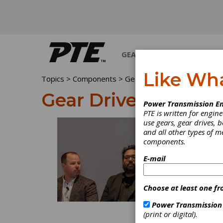
GEARS
BEARINGS
M
Like Wh
Topics
>
Components
> Gear Drives
Gear Drives
Power Transmission En
PTE is written for engi
use gears, gear drives, b
and all other types of 
components.
E-mail
Choose at least one fr
Power Transmission
(print or digital).