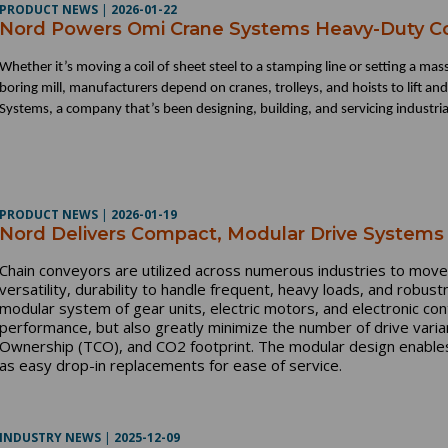
PRODUCT NEWS
|
2026-01-22
Nord Powers Omi Crane Systems Heavy-Duty 
Whether it’s moving a coil of sheet steel to a stamping line or setting a mas
boring mill, manufacturers depend on cranes, trolleys, and hoists to lift an
Systems, a company that’s been designing, building, and servicing industrial
PRODUCT NEWS
|
2026-01-19
Nord Delivers Compact, Modular Drive Systems 
Chain conveyors are utilized across numerous industries to move
versatility, durability to handle frequent, heavy loads, and robu
modular system of gear units, electric motors, and electronic con
performance, but also greatly minimize the number of drive varian
Ownership (TCO), and CO2 footprint. The modular design enables 
as easy drop-in replacements for ease of service.
INDUSTRY NEWS
|
2025-12-09