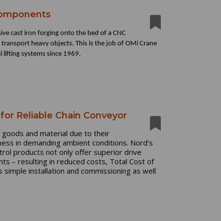
Components
sive cast iron forging onto the bed of a CNC
d transport heavy objects. This is the job of OMi Crane
 lifting systems since 1969.
for Reliable Chain Conveyor
 goods and material due to their
stness in demanding ambient conditions. Nord’s
trol products not only offer superior drive
ts – resulting in reduced costs, Total Cost of
simple installation and commissioning as well