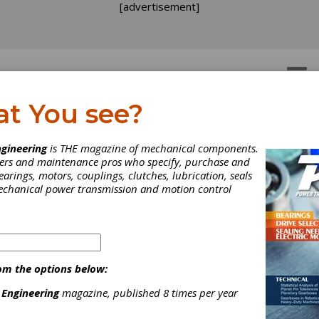
[advertisement]
OTORS
GEAR DRIVES
at You see?
gineering
is THE magazine of mechanical components.
neers and maintenance pros who specify, purchase and
earings, motors, couplings, clutches, lubrication, seals
INDUSTRY NEWS
|
2026-08-03
Partnerships, Perspectives and Possibilities Ta
mechanical power transmission and motion control
Canadian Conference
More than 160 power transmission and motion control (PT/MC) in
Québec, June 2-4, for the 2026 PTDA Canadian Conference. The 
distributors and associates from across Canada and the United S
om the options below:
ideas and explore the trends shaping the future of the industry.
 Engineering
magazine, published 8 times per year