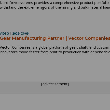
Nord Drivesystems provides a comprehensive product portfolio o
withstand the extreme rigors of the mining and bulk material hand
VIDEO
|
2026-03-09
Gear Manufacturing Partner | Vector Companie
Vector Companies is a global platform of gear, shaft, and custo
innovators move faster from print to production with dependable,
[advertisement]