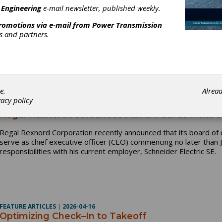
INDUSTRY NEWS
|
2026-06-03
 Engineering
e-mail newsletter, published weekly.
MPMA Releases New Information Sheet: Electrifi
promotions via e-mail from
Power Transmission
The Motion + Power Manufacturers Alliance (MPMA) announces the
rs and partners.
addressing the rapidly evolving EV landscape: AGMA 948-A26, Elec
industry guidance on electrified drivetrains for vehicles, including
EV), or plug-in hybrid electric (PHEV) vehicles, with the prime 
of battery, fueled ignition engine, and/or fuel cell. These can gen
e.
Alrea
vacy policy
INDUSTRY NEWS
|
2026-04-27
Regal Rexnord Announces Aamir Paul as Next 
Regal Rexnord Corporation recently announced that its board of 
serve as chief executive officer (CEO) commencing no later than J
responsibilities with his current employer, Schneider Electric SE.
FEATURE ARTICLES
|
2026-04-16
Optimizing Check–In to Takeoff