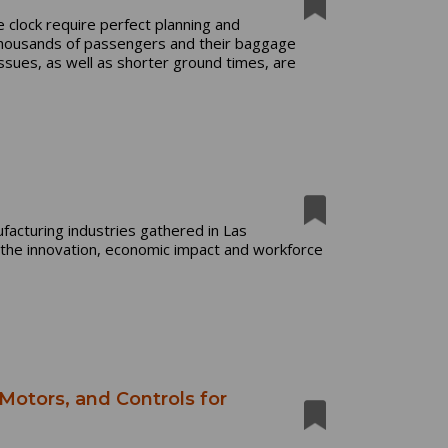
 clock require perfect planning and
thousands of passengers and their baggage
ssues, as well as shorter ground times, are
acturing industries gathered in Las
he innovation, economic impact and workforce
 Motors, and Controls for