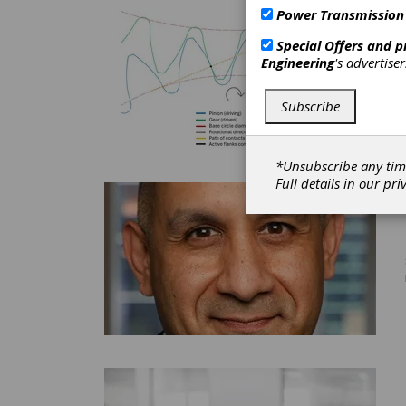
Power Transmission
Special Offers and 
Engineering
's advertise
Subscribe
*Unsubscribe any tim
Full details in our
pri