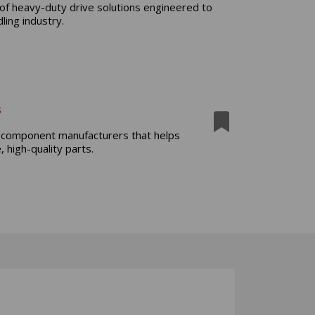
f heavy-duty drive solutions engineered to
ling industry.
s
m component manufacturers that helps
 high-quality parts.