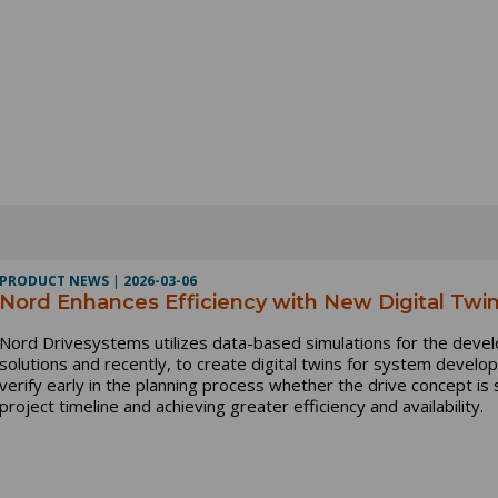
PRODUCT NEWS
|
2026-03-06
Nord Enhances Efficiency with New Digital Twin
Nord Drivesystems utilizes data-based simulations for the dev
solutions and recently, to create digital twins for system devel
verify early in the planning process whether the drive concept is 
project timeline and achieving greater efficiency and availability.