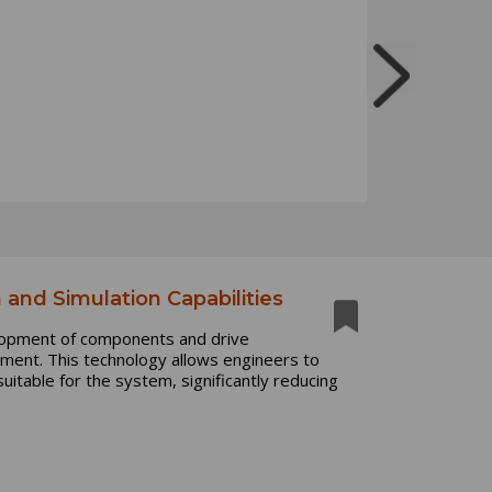
 and Simulation Capabilities
elopment of components and drive
opment. This technology allows engineers to
suitable for the system, significantly reducing