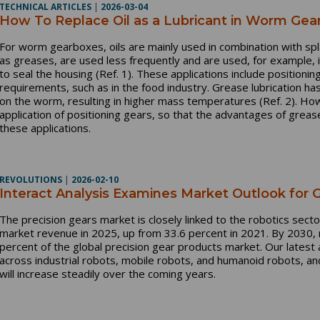
TECHNICAL ARTICLES
|
2026-03-04
How To Replace Oil as a Lubricant in Worm Ge
For worm gearboxes, oils are mainly used in combination with spla
as greases, are used less frequently and are used, for example, in
to seal the housing (Ref. 1). These applications include positioni
requirements, such as in the food industry. Grease lubrication has
on the worm, resulting in higher mass temperatures (Ref. 2). How
application of positioning gears, so that the advantages of greas
these applications.
REVOLUTIONS
|
2026-02-10
Interact Analysis Examines Market Outlook for
The precision gears market is closely linked to the robotics sect
market revenue in 2025, up from 33.6 percent in 2021. By 2030, r
percent of the global precision gear products market. Our latest
across industrial robots, mobile robots, and humanoid robots, an
will increase steadily over the coming years.