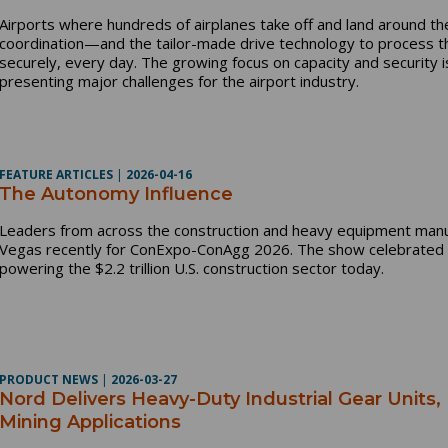
Airports where hundreds of airplanes take off and land around the
coordination—and the tailor-made drive technology to process 
securely, every day. The growing focus on capacity and security i
presenting major challenges for the airport industry.
FEATURE ARTICLES
|
2026-04-16
The Autonomy Influence
Leaders from across the construction and heavy equipment manuf
Vegas recently for ConExpo-ConAgg 2026. The show celebrated t
powering the $2.2 trillion U.S. construction sector today.
PRODUCT NEWS
|
2026-03-27
Nord Delivers Heavy-Duty Industrial Gear Units,
Mining Applications