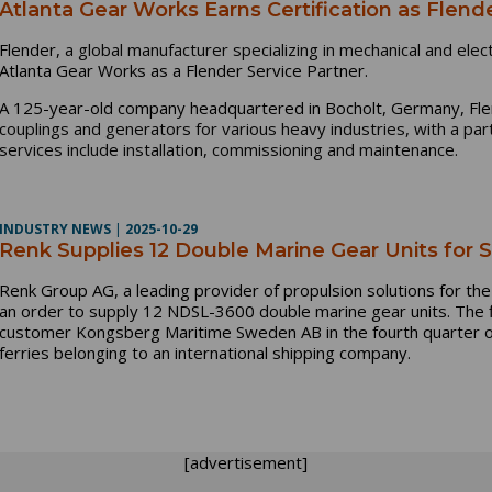
Atlanta Gear Works Earns Certification as Flend
Flender,
a global manufacturer specializing in mechanical and elect
Atlanta Gear Works as a Flender Service Partner.
A 125-year-old company headquartered in Bocholt, Germany, Fl
couplings and generators for various heavy industries, with a part
services include installation, commissioning and maintenance.
INDUSTRY NEWS
|
2025-10-29
Renk Supplies 12 Double Marine Gear Units for S
Renk Group AG, a leading provider of propulsion solutions for the 
an order to supply 12 NDSL-3600 double marine gear units. The fi
customer Kongsberg Maritime Sweden AB in the fourth quarter of 
ferries belonging to an international shipping company.
[advertisement]