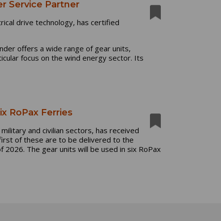
er Service Partner
rical drive technology,
has certified
ender offers
a wide range of gear units,
icular focus on the wind energy sector. Its
ix RoPax Ferries
military and civilian sectors, has received
rst of these are to be delivered to the
2026. The gear units will be used in six RoPax