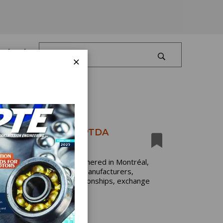
Log In
×
ke Center Stage at PTDA
dustry professionals gathered in Montréal,
event brought together manufacturers,
tates to strengthen relationships, exchange