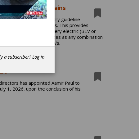
ed Vehicle Drivetrains
 release of a new industry guideline
trified Vehicle Drivetrains. This provides
 hybrid electric (HEV), battery electric (BEV or
mover power source or sources as any combination
erally be referred to as xEVs.
dy a subscriber?
Log in
CEO
directors has appointed Aamir Paul to
uly 1, 2026, upon the conclusion of his