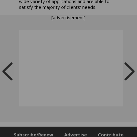
wide variety of applications and are able to
satisfy the majority of clients' needs.
[advertisement]
Subscribe/Renew
Advertise
Contribute