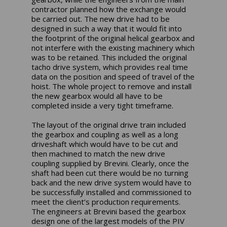
contractor planned how the exchange would
be carried out. The new drive had to be
designed in such a way that it would fit into
the footprint of the original helical gearbox and
not interfere with the existing machinery which
was to be retained. This included the original
tacho drive system, which provides real time
data on the position and speed of travel of the
hoist. The whole project to remove and install
the new gearbox would all have to be
completed inside a very tight timeframe.
The layout of the original drive train included
the gearbox and coupling as well as a long
driveshaft which would have to be cut and
then machined to match the new drive
coupling supplied by Brevini. Clearly, once the
shaft had been cut there would be no turning
back and the new drive system would have to
be successfully installed and commissioned to
meet the client’s production requirements.
The engineers at Brevini based the gearbox
design one of the largest models of the PIV