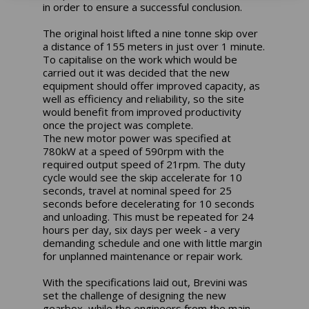
in order to ensure a successful conclusion.
The original hoist lifted a nine tonne skip over
a distance of 155 meters in just over 1 minute.
To capitalise on the work which would be
carried out it was decided that the new
equipment should offer improved capacity, as
well as efficiency and reliability, so the site
would benefit from improved productivity
once the project was complete.
The new motor power was specified at
780kW at a speed of 590rpm with the
required output speed of 21rpm. The duty
cycle would see the skip accelerate for 10
seconds, travel at nominal speed for 25
seconds before decelerating for 10 seconds
and unloading. This must be repeated for 24
hours per day, six days per week - a very
demanding schedule and one with little margin
for unplanned maintenance or repair work.
With the specifications laid out, Brevini was
set the challenge of designing the new
gearbox, while the engineers from the main