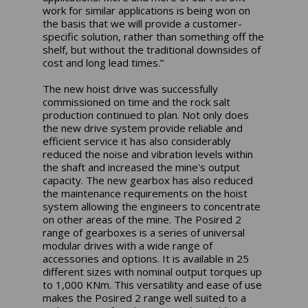
work for similar applications is being won on
the basis that we will provide a customer-
specific solution, rather than something off the
shelf, but without the traditional downsides of
cost and long lead times.”
The new hoist drive was successfully
commissioned on time and the rock salt
production continued to plan. Not only does
the new drive system provide reliable and
efficient service it has also considerably
reduced the noise and vibration levels within
the shaft and increased the mine's output
capacity. The new gearbox has also reduced
the maintenance requirements on the hoist
system allowing the engineers to concentrate
on other areas of the mine. The Posired 2
range of gearboxes is a series of universal
modular drives with a wide range of
accessories and options. It is available in 25
different sizes with nominal output torques up
to 1,000 KNm. This versatility and ease of use
makes the Posired 2 range well suited to a