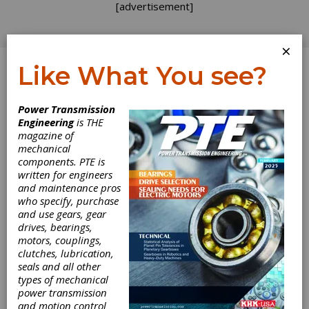
[advertisement]
×
Like What You see?
Log In
Power Transmission
Engineering
is THE
magazine of
mechanical
components. PTE is
written for engineers
and maintenance pros
who specify, purchase
and use gears, gear
drives, bearings,
motors, couplings,
clutches, lubrication,
seals and all other
types of mechanical
Brevini Powers
power transmission
and motion control