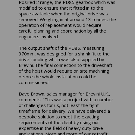
Posired 2 range, the PD85 gearbox which was
modified to ensure that it fitted in to the
space available when the original drive was
removed. Weighing in at around 13 tonnes, the
operation of replacement would require
careful planning and coordination by all the
engineers involved.
The output shaft of the PD85, measuring
370mm, was designed for a shrink fit to the
drive coupling which was also supplied by
Brevini. The final connection to the driveshaft
of the hoist would require on site machining
before the whole installation could be
commissioned.
Dave Brown, sales manager for Brevini U.K.,
comments: “This was a project with a number
of challenges for us, not least the tight
timeframe for delivery. We have delivered a
bespoke solution to meet the exacting
requirements of the client by using our
expertise in the field of heavy duty drive
applications. More and more of our retrofit