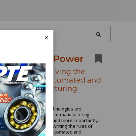
Log In
×
Production Power
Four Trends Driving the
Adoption of Automated and
Smart Manufacturing
Workflows
Automation and smart technologies are
fundamentally changing what manufacturing
environments look like — and more importantly,
what they can achieve. Rewriting the rules of
flexibility and efficiency, automated and