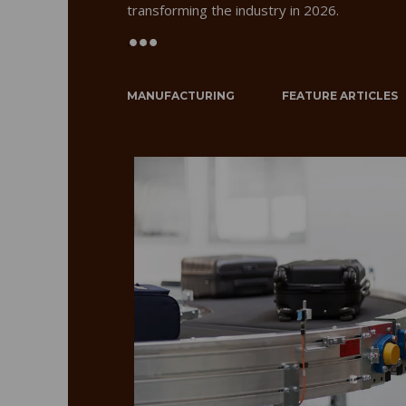
transforming the industry in 2026.
.
MANUFACTURING
FEATURE ARTICLES