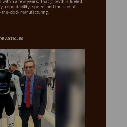
rs within a few years. That growth is fueled
y, repeatability, speed, and the kind of
nd-the-clock manufacturing.
RE ARTICLES