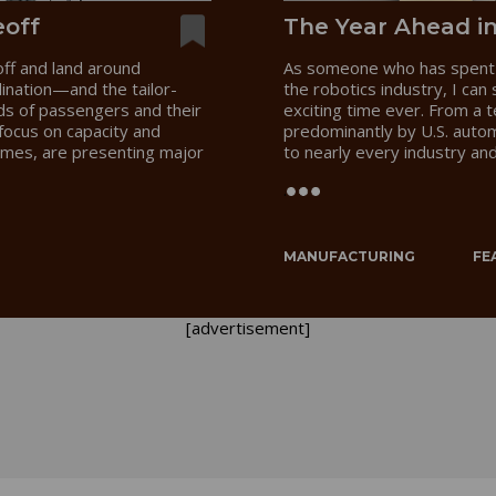
eoff
The Year Ahead i
off and land around
As someone who has spent 
dination—and the tailor-
the robotics industry, I can
s of passengers and their
exciting time ever. From a 
focus on capacity and
predominantly by U.S. auto
times, are presenting major
to nearly every industry an
.
MANUFACTURING
FE
[advertisement]