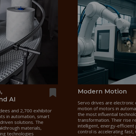
,
Modern Motion
nd AI
Servo drives are electronic 
motion of motors in autom
dees and 2,700 exhibitor
the most influential technol
nts in automation, smart
transformation. Their rise r
driven solutions. The
intelligent, energy-efficie
akthrough materials,
control is accelerating fast
ing technologies