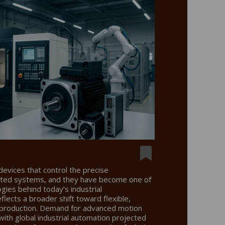
devices that control the precise
ated systems, and they have become one of
ogies behind today’s industrial
eflects a broader shift toward flexible,
nt production. Demand for advanced motion
, with global industrial automation projected