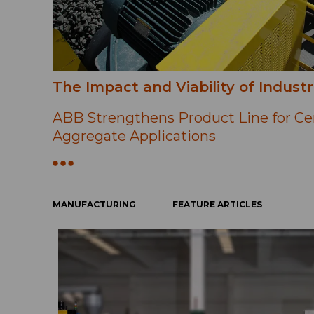
The Impact and Viability of Industr
ABB Strengthens Product Line for C
Aggregate Applications
MANUFACTURING
FEATURE ARTICLES