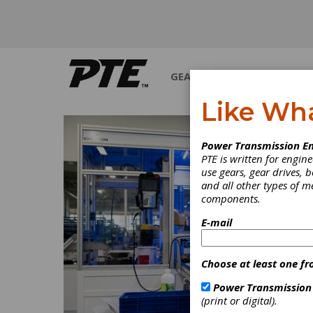
GEARS
BEARINGS
M
Like Wh
Power Transmission En
PTE is written for engi
use gears, gear drives, b
and all other types of 
components.
E-mail
Choose at least one fr
Power Transmission
(print or digital).