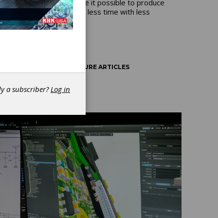
digitalized workflows make it possible to produce
more complex products in less time with less
waste.
AUTOMATION
FEATURE ARTICLES
dy a subscriber?
Log in