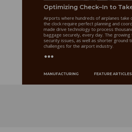
Optimizing Check–In to Tak
Airports where hundreds of airplanes take 
the clock require perfect planning and coor
made drive technology to process thousand
baggage securely, every day. The growing 
security issues, as well as shorter ground 
challenges for the airport industry.
.
MANUFACTURING
FEATURE ARTICLES