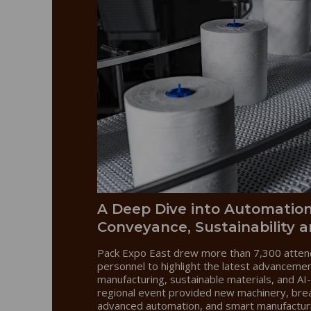
A Deep Dive into Automation
Conveyance, Sustainability a
Pack Expo East drew more than 7,300 atten
personnel to highlight the latest advanceme
manufacturing, sustainable materials, and AI-
regional event provided new machinery, bre
advanced automation, and smart manufactur