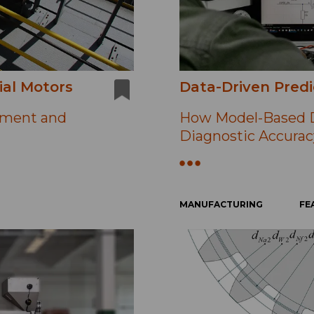
ial Motors
Data-Driven Predi
ement and
How Model-Based D
Diagnostic Accurac
MANUFACTURING
FE