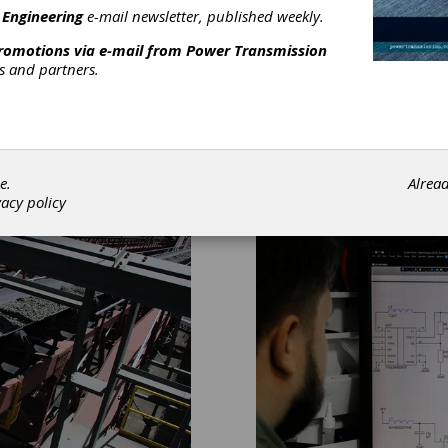
 Engineering
e-mail newsletter, published weekly.
promotions via e-mail from
Power Transmission
rs and partners.
e.
Alrea
vacy policy