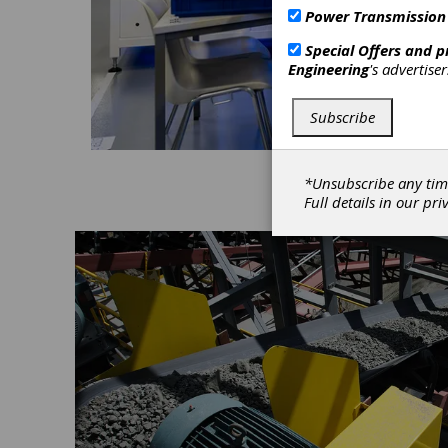
Power Transmission
Special Offers and 
Engineering
's advertise
Subscribe
*Unsubscribe any tim
Full details in our
pri