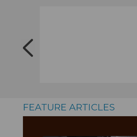
FEATURE ARTICLES