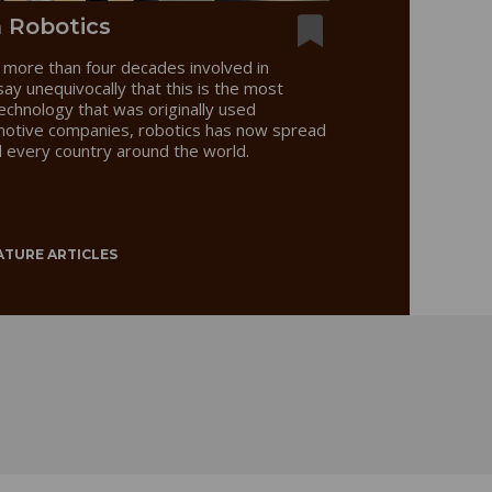
n Robotics
more than four decades involved in
 say unequivocally that this is the most
technology that was originally used
motive companies, robotics has now spread
d every country around the world.
ATURE ARTICLES