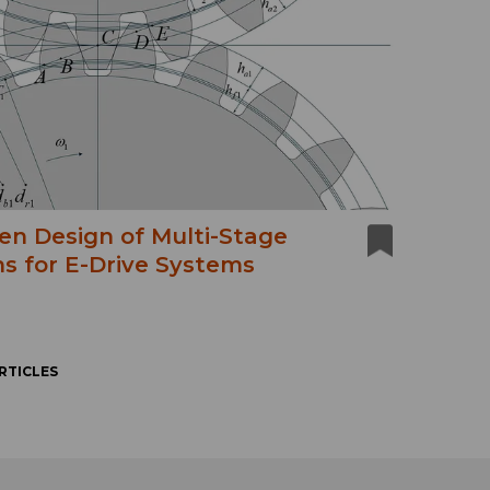
en Design of Multi-Stage
s for E-Drive Systems
RTICLES