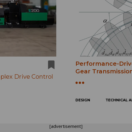
Performance-Driv
Gear Transmission
plex Drive Control
DESIGN
TECHNICAL A
[advertisement]