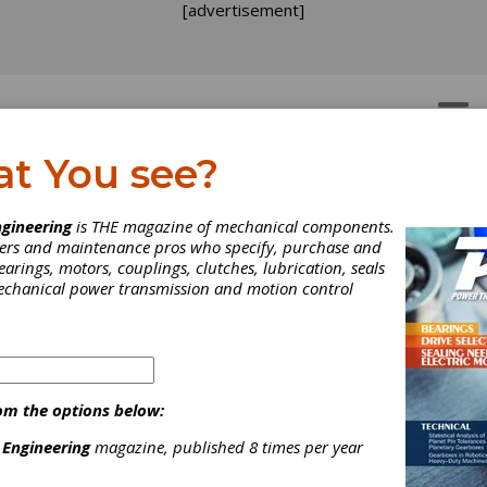
[advertisement]
OTORS
GEAR DRIVES
at You see?
gineering
is THE magazine of mechanical components.
neers and maintenance pros who specify, purchase and
earings, motors, couplings, clutches, lubrication, seals
mechanical power transmission and motion control
om the options below:
 Engineering
magazine, published 8 times per year