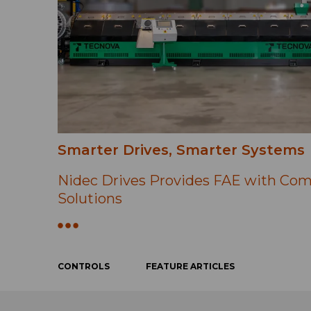
Smarter Drives, Smarter Systems
Nidec Drives Provides FAE with Com
Solutions
CONTROLS
FEATURE ARTICLES