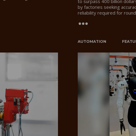
to surpass 400 billion dolla
by factories seeking accurac
reliability required for rou
.
AUTOMATION
FEATU