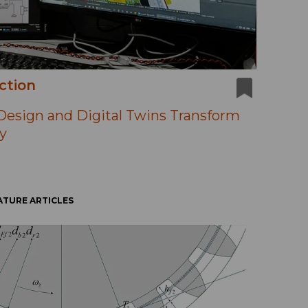
ction
esign and Digital Twins Transform
y
ATURE ARTICLES