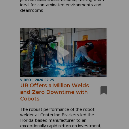
ideal for contaminated environments and
cleanrooms
VIDEO
|
2026-02-25
UR Offers a Million Welds
and Zero Downtime with
Cobots
The robust performance of the robot
welder at Centerline Brackets led the
Florida-based manufacturer to an
exceptionally rapid return on investment,