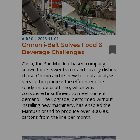
VIDEO
|
2023-11-02
Omron i-Belt Solves Food &
Beverage Challenges
Cleca, the San Martino-based company
known for its sweets mix and savory dishes,
chose Omron and its new IoT data analysis
service to optimize the efficiency of its
ready-made broth line, which was
considered insufficient to meet current
demand. The upgrade, performed without
installing new machinery, has enabled the
Mantuan brand to produce over 800,000
cartons from the line per month.