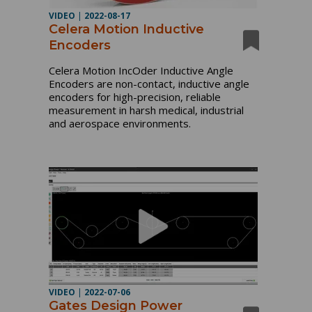
VIDEO
|
2022-08-17
Celera Motion Inductive
Encoders
Celera Motion IncOder Inductive Angle 
Encoders are non-contact, inductive angle 
encoders for high-precision, reliable 
measurement in harsh medical, industrial 
and aerospace environments.
VIDEO
|
2022-07-06
Gates Design Power