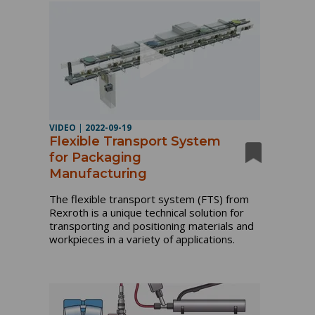
VIDEO
|
2022-09-19
Flexible Transport System
for Packaging
Manufacturing
The flexible transport system (FTS) from 
Rexroth is a unique technical solution for 
transporting and positioning materials and 
workpieces in a variety of applications.