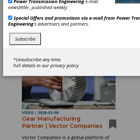
Power Transmission Engineering
e-mail
newsletter, published weekly.
Since 1905, The Hilliard Corporation has turned
Special Offers and promotions via e-mail from
Power Tra
innovation into a tradition. From a single clutch to
Engineering
's advertisers and partners.
a global portfolio of motion control, braking, and
filtration solutions, our journey has been defined
by engineering expertise, quality, and excellence.
Subscribe
*Unsubscribe any time.
Full details in our
privacy policy
VIDEO
|
2026-03-09
Gear Manufacturing
Partner | Vector Companies
Vector Companies is a global platform of