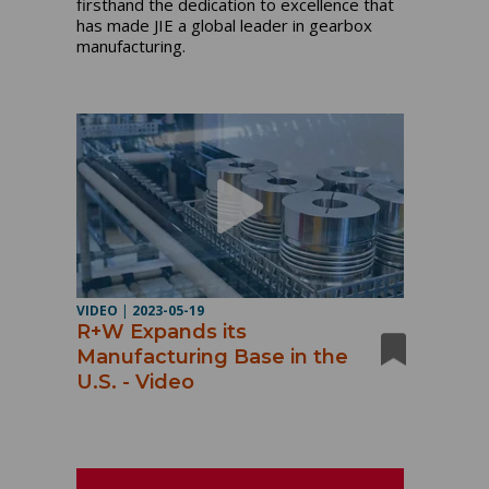
firsthand the dedication to excellence that
has made JIE a global leader in gearbox
manufacturing.
VIDEO
|
2023-05-19
R+W Expands its
Manufacturing Base in the
U.S. - Video