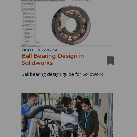
VIDEO
|
2022-12-14
Ball Bearing Design in
Solidworks
Ball bearing design guide for Solidwork.