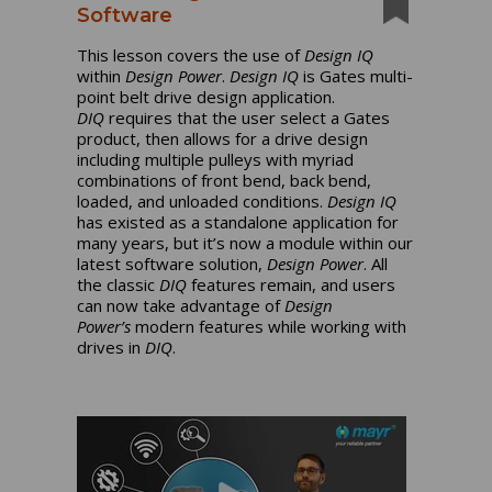
Software
This lesson covers the use of
Design IQ
within
Design Power
.
Design IQ
is Gates multi-
point belt drive design application.
DIQ
requires that the user select a Gates
product, then allows for a drive design
including multiple pulleys with myriad
combinations of front bend, back bend,
loaded, and unloaded conditions.
Design IQ
has existed as a standalone application for
many years, but it’s now a module within our
latest software solution,
Design Power
. All
the classic
DIQ
features remain, and users
can now take advantage of
Design
Power’s
modern features while working with
drives in
DIQ
.