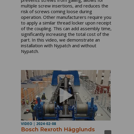
prevents screws from galling, allows for
multiple screw insertions, and reduces the
risk of screws coming loose during
operation. Other manufacturers require you
to apply a similar thread locker upon receipt
of the coupling. This can add assembly time,
significantly increasing the total cost of the
part. In this video, we demonstrate an
installation with Nypatch and without
Nypatch.
VIDEO
|
2024-02-08
Bosch Rexroth Hägglunds