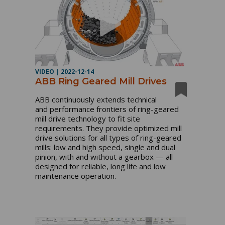
VIDEO
|
2022-12-14
ABB Ring Geared Mill Drives
ABB continuously extends technical 
and performance frontiers of ring-geared 
mill drive technology to fit site 
requirements. They provide optimized mill 
drive solutions for all types of ring-geared 
mills: low and high speed, single and dual 
pinion, with and without a gearbox — all 
designed for reliable, long life and low 