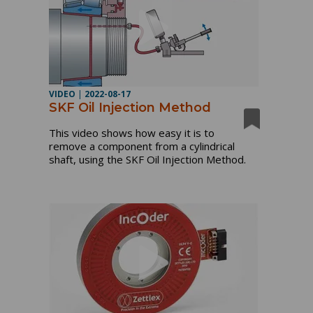
VIDEO
|
2022-08-17
SKF Oil Injection Method
This video shows how easy it is to 
remove a component from a cylindrical 
shaft, using the SKF Oil Injection Method.