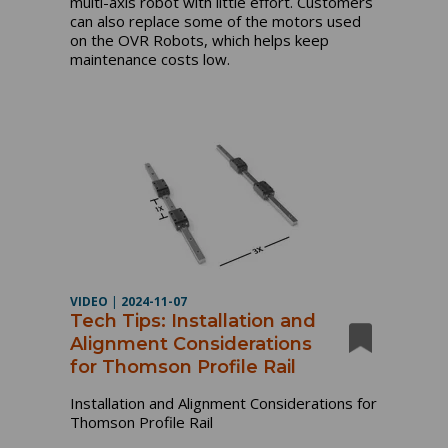
multi-axis robot with little effort. Customers
can also replace some of the motors used
on the OVR Robots, which helps keep
maintenance costs low.
VIDEO
|
2024-11-07
Tech Tips: Installation and
Alignment Considerations
for Thomson Profile Rail
Installation and Alignment Considerations for
Thomson Profile Rail