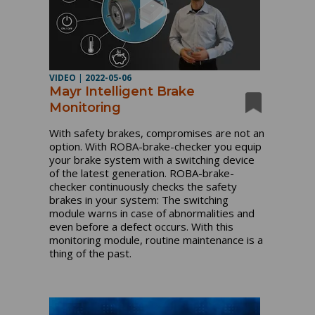
VIDEO
|
2022-05-06
Mayr Intelligent Brake
Monitoring
With safety brakes, compromises are not an 
option. With ROBA-brake-checker you equip 
your brake system with a switching device 
of the latest generation. ROBA-brake-
checker continuously checks the safety 
brakes in your system: The switching 
module warns in case of abnormalities and 
even before a defect occurs. With this 
monitoring module, routine maintenance is a 
thing of the past.