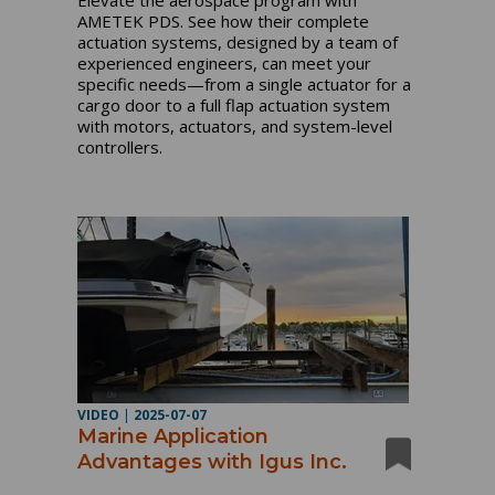
AMETEK PDS. See how their complete
actuation systems, designed by a team of
experienced engineers, can meet your
specific needs—from a single actuator for a
cargo door to a full flap actuation system
with motors, actuators, and system-level
controllers.
VIDEO
|
2025-07-07
Marine Application
Advantages with Igus Inc.