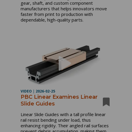
gear, shaft, and custom component
manufacturers that helps innovators move
faster from print to production with
dependable, high-quality parts.
VIDEO
|
2026-02-25
PBC Linear Examines Linear
Slide Guides
Linear Slide Guides with a tall profile linear
rail resist bending under load, thus
enhancing rigidity. Their angled rail surfaces
prevent debris accumulation, making them