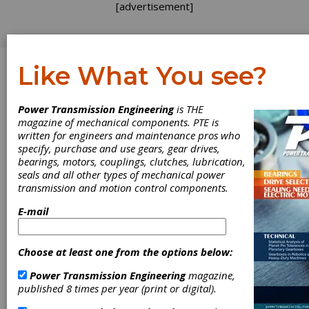
[advertisement]
Like What You see?
Log In
Power Transmission Engineering
is THE
VIDEOS
magazine of mechanical components. PTE is
written for engineers and maintenance pros who
specify, purchase and use gears, gear drives,
bearings, motors, couplings, clutches, lubrication,
seals and all other types of mechanical power
transmission and motion control components.
E-mail
Choose at least one from the options below:
VIDEO
|
2026-04-27
The Hilliard Corporation: 120
Power Transmission Engineering
magazine,
published 8 times per year (print or digital).
Years of Engineering and
Innovation