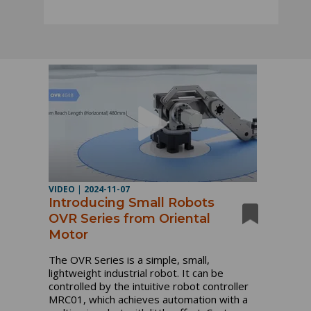
VIDEO
|
2024-11-07
Introducing Small Robots
OVR Series from Oriental
Motor
The OVR Series is a simple, small,
lightweight industrial robot. It can be
controlled by the intuitive robot controller
MRC01, which achieves automation with a