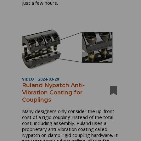
just a few hours.
VIDEO
|
2024-03-20
Ruland Nypatch Anti-
Vibration Coating for
Couplings
Many designers only consider the up-front
cost of a rigid coupling instead of the total
cost, including assembly. Ruland uses a
proprietary anti-vibration coating called
Nypatch on clamp rigid coupling hardware. It