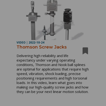
VIDEO
|
2022-10-24
Thomson Screw Jacks
Delivering high reliability and life 
expectancy under varying operating 
conditions, Thomson and Nook ball splines 
are optimal for applications that require high 
speed, vibration, shock loading, precise 
positioning requirements and high torsional 
loads. In this video, learn what goes into 
making our high-quality screw jacks and how 
they can be your next linear motion solution.