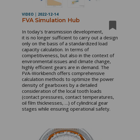
VIDEO
|
2022-12-14
FVA Simulation Hub
In today's transmission development, 
it is no longer sufficient to carry out a design 
only on the basis of a standardized load 
capacity calculation. In terms of 
competitiveness, but also in the context of 
environmental issues and climate change, 
highly efficient gears are in demand. The 
FVA-Workbench offers comprehensive 
calculation methods to optimize the power 
density of gearboxes by a detailed 
consideration of the local tooth loads 
(contact pressures, contact temperatures, 
oil film thicknesses, …) of cylindrical gear 
stages while ensuring operational safety. 