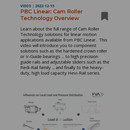
VIDEO
|
2022-12-15
PBC Linear: Cam Roller
Technology Overview
Learn about the full range of Cam Roller 
Technology solutions for linear motion 
applications available from PBC Linear.  This 
video will introduce you to component 
solutions such as the hardened crown roller 
or V-Guide bearings ... to high precision 
guide rails and adjustable sliders such as the 
Redi-Rail family ... and finally to the heavy-
duty, high load capacity Hevi-Rail series.