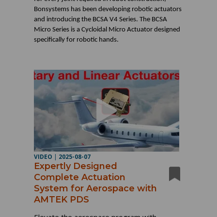
Bonsystems has been developing robotic actuators
and introducing the BCSA V4 Series. The BCSA
Micro Series is a Cycloidal Micro Actuator designed
specifically for robotic hands.
VIDEO
|
2025-08-07
Expertly Designed
Complete Actuation
System for Aerospace with
AMTEK PDS
Elevate the aerospace program with