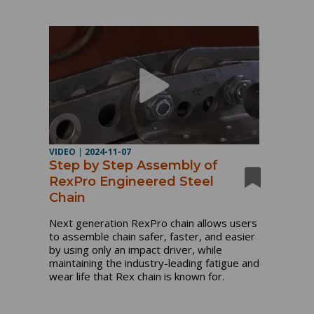
VIDEO
|
2024-11-07
Step by Step Assembly of
RexPro Engineered Steel
Chain
Next generation RexPro chain allows users
to assemble chain safer, faster, and easier
by using only an impact driver, while
maintaining the industry-leading fatigue and
wear life that Rex chain is known for.