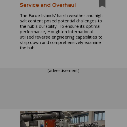
Service and Overhaul
The Faroe Islands' harsh weather and high
salt content posed potential challenges to
the hub's durability. To ensure its optimal
performance, Houghton International
utilized reverse engineering capabilities to
strip down and comprehensively examine
the hub.
[advertisement]