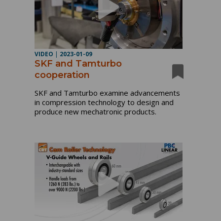
VIDEO
|
2023-01-09
SKF and Tamturbo
cooperation
SKF and Tamturbo examine advancements
in compression technology to design and
produce new mechatronic products.