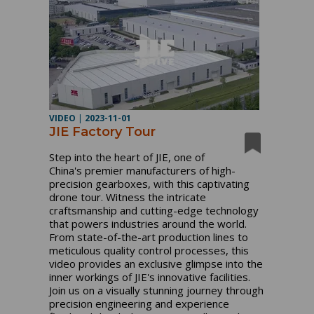
VIDEO
|
2023-11-01
JIE Factory Tour
Step into the heart of JIE, one of
China's premier manufacturers of high-
precision gearboxes, with this captivating
drone tour. Witness the intricate
craftsmanship and cutting-edge technology
that powers industries around the world.
From state-of-the-art production lines to
meticulous quality control processes, this
video provides an exclusive glimpse into the
inner workings of JIE's innovative facilities.
Join us on a visually stunning journey through
precision engineering and experience