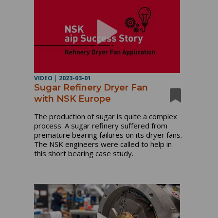
VIDEO
|
2023-03-01
Sugar Refinery Dryer Fan
with NSK Europe
The production of sugar is quite a complex
process. A sugar refinery suffered from
premature bearing failures on its dryer fans.
The NSK engineers were called to help in
this short bearing case study.