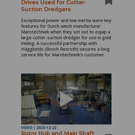
Drives Used for Cutter-
Suction Dredgers
Exceptional power and low inertia were key
features for Dutch winch manufacturer
Marotechniek when they set out to equip a
large cutter-suction dredger for use in gold
mining. A successful partnership with
Hägglunds (Bosch Rexroth) secures a long
service life for Marotechniek’s customer.
VIDEO
|
2023-12-22
Rotor Hub and Main Shaft