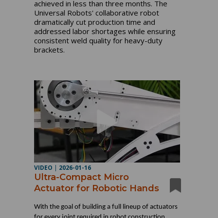
achieved in less than three months. The
Universal Robots' collaborative robot
dramatically cut production time and
addressed labor shortages while ensuring
consistent weld quality for heavy-duty
brackets.
VIDEO
|
2026-01-16
Ultra-Compact Micro
Actuator for Robotic Hands
With the goal of building a full lineup of actuators
for every joint required in robot construction,