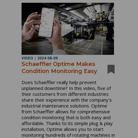
VIDEO
|
2024-08-09
Schaeffler Optime Makes
Condition Monitoring Easy
Does Schaeffler really help prevent
unplanned downtime? In this video, five of
their customers from different industries
share their experience with the company's
industrial maintenance solutions. Optime
from Schaeffler allows for comprehensive
condition monitoring that is both easy and
affordable. Thanks to its simple plug & play
installation, Optime allows you to start
monitoring hundreds of rotating machines in