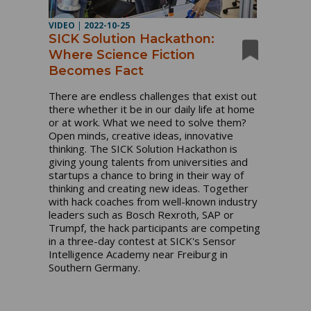
VIDEO
|
2022-10-25
SICK Solution Hackathon:
Where Science Fiction
Becomes Fact
There are endless challenges that exist out 
there whether it be in our daily life at home 
or at work. What we need to solve them? 
Open minds, creative ideas, innovative 
thinking. The SICK Solution Hackathon is 
giving young talents from universities and 
startups a chance to bring in their way of 
thinking and creating new ideas. Together 
with hack coaches from well-known industry 
leaders such as Bosch Rexroth, SAP or 
Trumpf, the hack participants are competing 
in a three-day contest at SICK's Sensor 
Intelligence Academy near Freiburg in 
Southern Germany. 