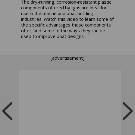
The dry-running, corrosion-resistant plastic
components offered by Igus are ideal for
use in the marine and boat building
industries. Watch this video to learn some of
the specific advantages these components
offer, and some of the ways they can be
used to improve boat designs.
[advertisement]