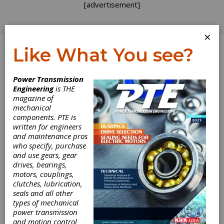
[advertisement]
×
Like What You see?
Log In
Power Transmission
Engineering
is THE
magazine of
mechanical
components. PTE is
written for engineers
and maintenance pros
who specify, purchase
and use gears, gear
drives, bearings,
motors, couplings,
clutches, lubrication,
seals and all other
Marine
types of mechanical
power transmission
and motion control