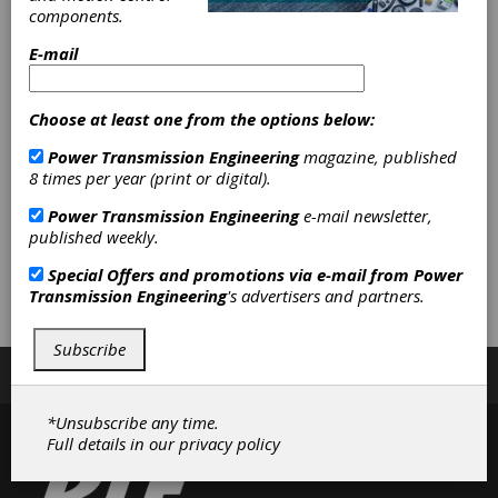
Application
components.
Advantages with
E-mail
Igus Inc.
Choose at least one from the options below:
The dry-running, corrosion-resistant plastic
Power Transmission Engineering
magazine, published
components offered by Igus are ideal for use
8 times per year (print or digital).
in the marine and boat building industries.
Power Transmission Engineering
e-mail newsletter,
Watch this video to learn some of the specific
published weekly.
advantages these components offer, and
some of the ways they can be used to
Special Offers and promotions via e-mail from
Power
improve boat designs.
Transmission Engineering
's advertisers and partners.
Subscribe
Subscribe/Renew
Advertise
Contribute
*Unsubscribe any time.
Full details in our
privacy policy