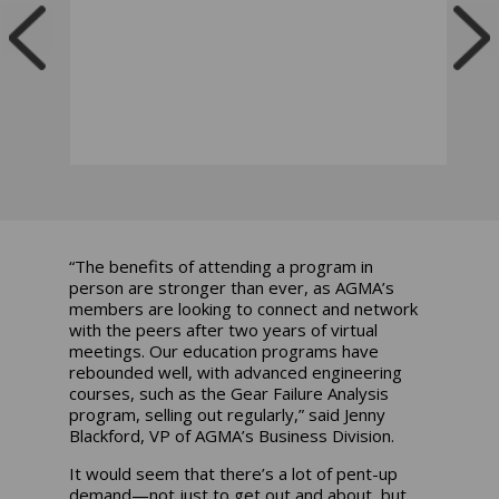
“The benefits of attending a program in
person are stronger than ever, as AGMA’s
members are looking to connect and network
with the peers after two years of virtual
meetings. Our education programs have
rebounded well, with advanced engineering
courses, such as the Gear Failure Analysis
program, selling out regularly,” said Jenny
Blackford, VP of AGMA’s Business Division.
It would seem that there’s a lot of pent-up
demand—not just to get out and about, but