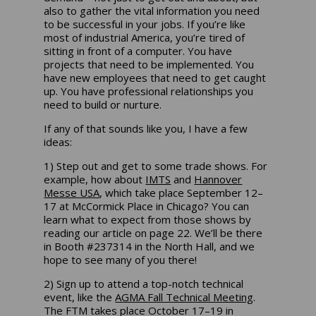
also to gather the vital information you need
to be successful in your jobs. If you’re like
most of industrial America, you’re tired of
sitting in front of a computer. You have
projects that need to be implemented. You
have new employees that need to get caught
up. You have professional relationships you
need to build or nurture.
If any of that sounds like you, I have a few
ideas:
1) Step out and get to some trade shows. For
example, how about
IMTS
and
Hannover
Messe USA
, which take place September 12–
17 at McCormick Place in Chicago? You can
learn what to expect from those shows by
reading our article on page 22. We’ll be there
in Booth #237314 in the North Hall, and we
hope to see many of you there!
2) Sign up to attend a top-notch technical
event, like the
AGMA Fall Technical Meeting
.
The FTM takes place October 17–19 in