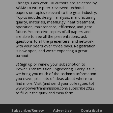
Chicago. Each year, 30 authors are selected by
AGMA to write peer-reviewed technical
papers on topics relevant to the gear industry.
Topics include: design, analysis, manufacturing,
quality, materials, metallurgy, heat treatment,
operation, maintenance, efficiency, and gear
failure. You receive copies of all papers and
are able to see all the presentations, ask
questions to all the presenters, and network
with your peers over three days. Registration
is now open, and we’re expecting a great
turnout.
3) Sign up or renew your subscription to
Power Transmission Engineering. Every issue,
we bring you much of the technical information
you crave, plus lots of ideas about where to
find more. Visit (and send your colleagues to)
www.powertransmission.com/subscribe2022
to fill out the quick and easy form.
Subscribe/Renew
Advertise
Contribute