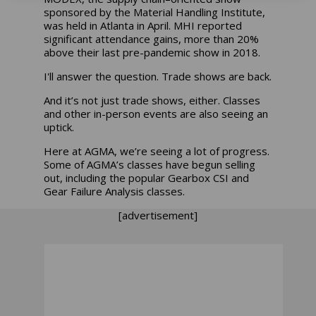
sponsored by the Material Handling Institute,
was held in Atlanta in April. MHI reported
significant attendance gains, more than 20%
above their last pre-pandemic show in 2018.
I'll answer the question. Trade shows are back.
And it’s not just trade shows, either. Classes
and other in-person events are also seeing an
uptick.
Here at AGMA, we’re seeing a lot of progress.
Some of AGMA’s classes have begun selling
out, including the popular Gearbox CSI and
Gear Failure Analysis classes.
[advertisement]