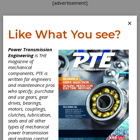
[advertisement]
×
Like What You see?
Log In
Power Transmission
PUBLISHER'S PAGE
Engineering
is THE
magazine of
mechanical
components. PTE is
written for engineers
and maintenance pros
who specify, purchase
and use gears, gear
drives, bearings,
motors, couplings,
clutches, lubrication,
seals and all other
types of mechanical
power transmission
and motion control