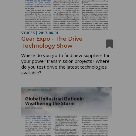
VOICES
|
2017-06-01
Gear Expo - The Drive
Technology Show
Where do you go to find new suppliers for
your power transmission projects? Where
do you test drive the latest technologies
available?