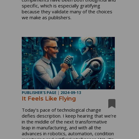
specific, which is especially gratifying
because they validate many of the choices
we make as publishers.
PUBLISHER'S PAGE
|
2024-09-13
It Feels Like Flying
Today’s pace of technological change
defies description. I keep hearing that we’re
in the middle of the next transformative
leap in manufacturing, and with all the
advances in robotics, automation, condition