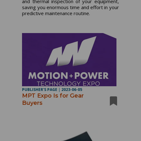
and thermal inspection of your equipment,
saving you enormous time and effort in your
predictive maintenance routine.
PUBLISHER'S PAGE
|
2023-06-05
MPT Expo Is for Gear
Buyers