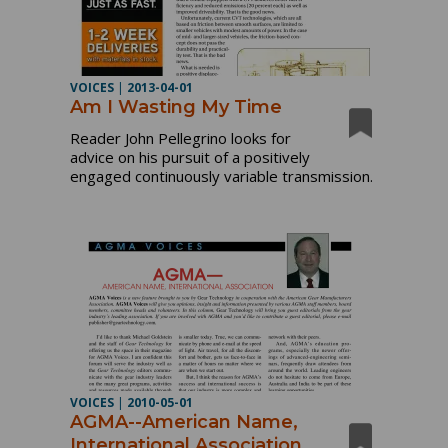
VOICES
|
2013-04-01
Am I Wasting My Time
Reader John Pellegrino looks for
advice on his pursuit of a positively
engaged continuously variable transmission.
VOICES
|
2010-05-01
AGMA--American Name,
International Association