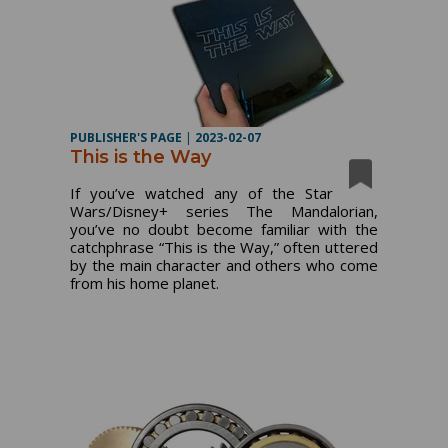
PUBLISHER'S PAGE
|
2023-02-07
This is the Way
If you’ve watched any of the Star
Wars/Disney+ series The Mandalorian,
you’ve no doubt become familiar with the
catchphrase “This is the Way,” often uttered
by the main character and others who come
from his home planet.