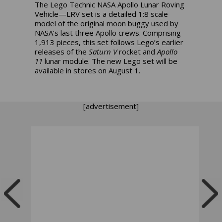
The Lego Technic NASA Apollo Lunar Roving
Vehicle—LRV set is a detailed 1:8 scale
model of the original moon buggy used by
NASA’s last three Apollo crews. Comprising
1,913 pieces, this set follows Lego’s earlier
releases of the
Saturn V
rocket and
Apollo
11
lunar module. The new Lego set will be
available in stores on August 1.
[advertisement]