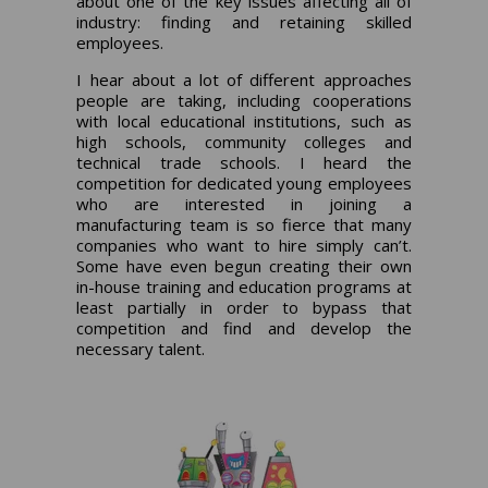
about one of the key issues affecting all of
industry: finding and retaining skilled
employees.
I hear about a lot of different approaches
people are taking, including cooperations
with local educational institutions, such as
high schools, community colleges and
technical trade schools. I heard the
competition for dedicated young employees
who are interested in joining a
manufacturing team is so fierce that many
companies who want to hire simply can’t.
Some have even begun creating their own
in-house training and education programs at
least partially in order to bypass that
competition and find and develop the
necessary talent.