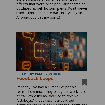
effects that were once popular become as
outdated as bell-bottom pants. (Wait, never
mind. I think those are back in style again.
Anyway, you get my point.)
PUBLISHER'S PAGE
|
2024-10-02
Feedback Loops
Recently I’ve had a number of people
tell me how much they enjoy our work here
at
PTE
. While it’s always nice to receive
“attaboys,” these recent unsolicited
compliments have been both thoughtful and