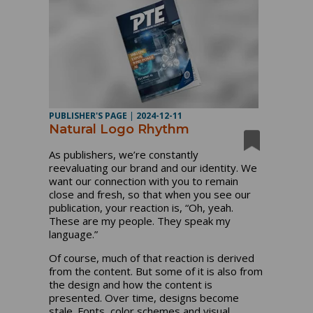
PUBLISHER'S PAGE
|
2024-12-11
Natural Logo Rhythm
As publishers, we’re constantly
reevaluating our brand and our identity. We
want our connection with you to remain
close and fresh, so that when you see our
publication, your reaction is, “Oh, yeah.
These are my people. They speak my
language.”
Of course, much of that reaction is derived
from the content. But some of it is also from
the design and how the content is
presented. Over time, designs become
stale. Fonts, color schemes and visual