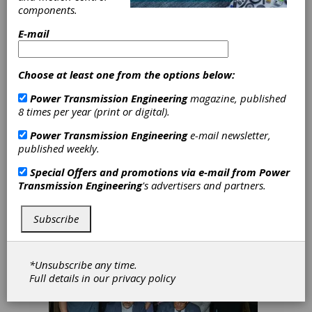
Industry Association Isn’t
components.
Just for Manufacturers
E-mail
If you work with gears, bearings, or any
mechanical power transmission component
—as an OEM, an engineer specifying
Choose at least one from the options below:
equipment, or an operator keeping
production lines running—chances are
Power Transmission Engineering
magazine, published
you’ve heard of AGMA or ABMA. You may
8 times per year (print or digital).
have used their standards without realizing
it. What you may not know is that those two
Power Transmission Engineering
e-mail newsletter,
organizations merged in May 2025 to form
published weekly.
the Motion + Power Manufacturers Alliance,
Special Offers and promotions via e-mail from
Power
and that this new alliance was built with you
Transmission Engineering
's advertisers and partners.
in mind.
Subscribe
*Unsubscribe any time.
Full details in our
privacy policy