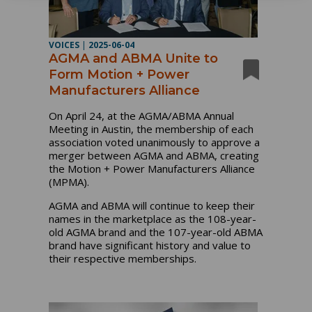
VOICES
|
2025-06-04
AGMA and ABMA Unite to
Form Motion + Power
Manufacturers Alliance
On April 24, at the AGMA/ABMA Annual
Meeting in Austin, the membership of each
association voted unanimously to approve a
merger between AGMA and ABMA, creating
the Motion + Power Manufacturers Alliance
(MPMA).
AGMA and ABMA will continue to keep their
names in the marketplace as the 108-year-
old AGMA brand and the 107-year-old ABMA
brand have significant history and value to
their respective memberships.