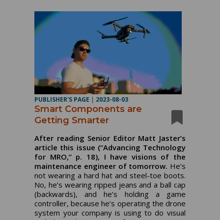
PUBLISHER'S PAGE
|
2023-08-03
Smart Components are
Getting Smarter
After reading Senior Editor Matt Jaster’s
article this issue (“Advancing Technology
for MRO,” p. 18), I have visions of the
maintenance engineer of tomorrow.
He’s
not wearing a hard hat and steel-toe boots.
No, he’s wearing ripped jeans and a ball cap
(backwards), and he’s holding a game
controller, because he’s operating the drone
system your company is using to do visual