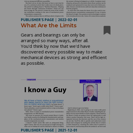
PUBLISHER'S PAGE
|
2022-02-01
What Are the Limits
Gears and bearings can only be
arranged so many ways, after all.
You'd think by now that we'd have
discovered every possible way to make
mechanical devices as strong and efficient
as possible.
PUBLISHER'S PAGE
|
2021-12-01