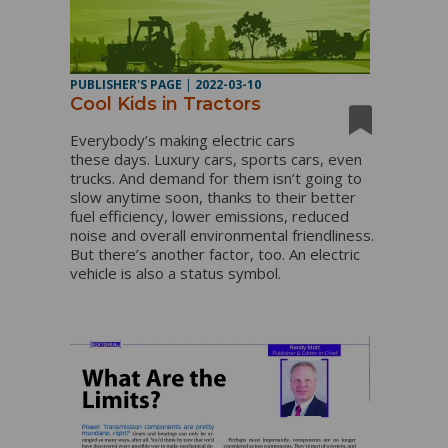
PUBLISHER'S PAGE
|
2022-03-10
Cool Kids in Tractors
Everybody’s making electric cars
these days. Luxury cars, sports cars, even
trucks. And demand for them isn’t going to
slow anytime soon, thanks to their better
fuel efficiency, lower emissions, reduced
noise and overall environmental friendliness.
But there’s another factor, too. An electric
vehicle is also a status symbol.