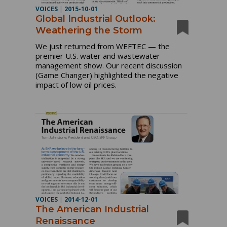
VOICES
|
2015-10-01
Global Industrial Outlook:
Weathering the Storm
We just returned from WEFTEC — the
premier U.S. water and wastewater
management show. Our recent discussion
(Game Changer) highlighted the negative
impact of low oil prices.
VOICES
|
2014-12-01
The American Industrial
Renaissance