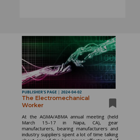
PUBLISHER'S PAGE
|
2024-04-02
The Electromechanical
Worker
At the AGMA/ABMA annual meeting (held
March 15–17 in Napa, CA), gear
manufacturers, bearing manufacturers and
industry suppliers spent a lot of time talking