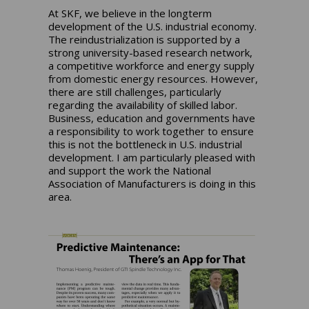
At SKF, we believe in the longterm
development of the U.S. industrial economy.
The reindustrialization is supported by a
strong university-based research network,
a competitive workforce and energy supply
from domestic energy resources. However,
there are still challenges, particularly
regarding the availability of skilled labor.
Business, education and governments have
a responsibility to work together to ensure
this is not the bottleneck in U.S. industrial
development. I am particularly pleased with
and support the work the National
Association of Manufacturers is doing in this
area.