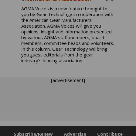
AGMA Voices is a new feature brought to
you by Gear Technology in cooperation with
the American Gear Manufacturers
Association. AGMA Voices will give you
opinions, insight and information presented
by various AGMA staff members, board
members, committee heads and volunteers.
In this column, Gear Technology will bring
you guest editorials from the gear
industry’s leading association.
[advertisement]
Subscribe/Renew
Advertise
Contribute