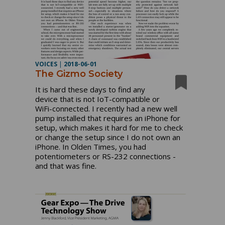
VOICES
|
2018-06-01
The Gizmo Society
It is hard these days to find any
device that is not IoT-compatible or
WiFi-connected. I recently had a new well
pump installed that requires an iPhone for
setup, which makes it hard for me to check
or change the setup since I do not own an
iPhone. In Olden Times, you had
potentiometers or RS-232 connections -
and that was fine.