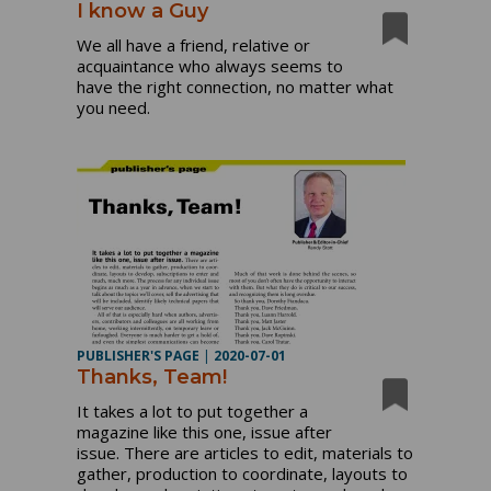
I know a Guy
We all have a friend, relative or
acquaintance who always seems to
have the right connection, no matter what
you need.
PUBLISHER'S PAGE
|
2020-07-01
Thanks, Team!
It takes a lot to put together a
magazine like this one, issue after
issue. There are articles to edit, materials to
gather, production to coordinate, layouts to