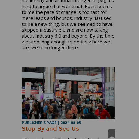
monitoring and artificial intelligence (AI), it’s
hard to argue that we’re not. But it seems
to me the pace of change is too fast for
mere leaps and bounds. Industry 4.0 used
to be a new thing, but we seemed to have
skipped Industry 5.0 and are now talking
about Industry 6.0 and beyond. By the time
we stop long enough to define where we
are, we’re no longer there.
PUBLISHER'S PAGE
|
2024-08-05
Stop By and See Us