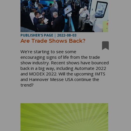
PUBLISHER'S PAGE
|
2022-08-03
Are Trade Shows Back?
We’re starting to see some
encouraging signs of life from the trade
show industry. Recent shows have bounced
back in a big way, including Automate 2022
and MODEX 2022. Will the upcoming IMTS
and Hannover Messe USA continue the
trend?