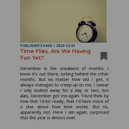
PUBLISHER'S PAGE
|
2023-12-01
Time Flies. Are We Having
Fun Yet?
December is the sneakiest of months. I
know it’s out there, lurking behind the other
months. But no matter how old I get, it
always manages to creep up on me. I swear
I only looked away for a day or two, but
alas, December got me again. You’d think by
now that I’d be ready, that I’d have more of
a clue about how time works. But no,
apparently not. Here I am again, surprised
that the year is almost over.