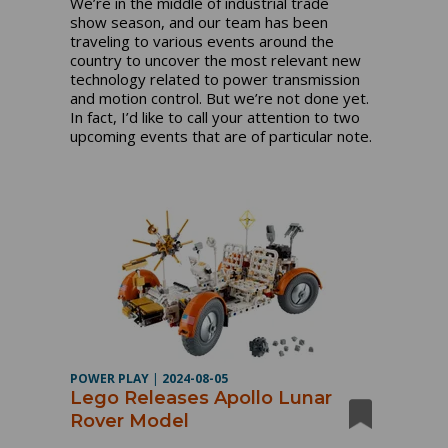
We’re in the middle of industrial trade
show season, and our team has been
traveling to various events around the
country to uncover the most relevant new
technology related to power transmission
and motion control. But we’re not done yet.
In fact, I’d like to call your attention to two
upcoming events that are of particular note.
POWER PLAY
|
2024-08-05
Lego Releases Apollo Lunar
Rover Model