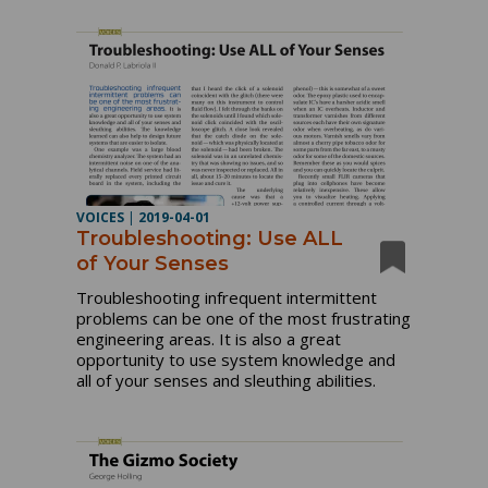
VOICES
|
2019-04-01
Troubleshooting: Use ALL
of Your Senses
Troubleshooting infrequent intermittent
problems can be one of the most frustrating
engineering areas. It is also a great
opportunity to use system knowledge and
all of your senses and sleuthing abilities.