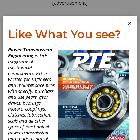
[advertisement]
×
Like What You see?
Log In
Topics
>
Departments
> Voices
Power Transmission
Engineering
is THE
Voices
magazine of
mechanical
components. PTE is
written for engineers
and maintenance pros
who specify, purchase
and use gears, gear
drives, bearings,
motors, couplings,
clutches, lubrication,
seals and all other
types of mechanical
VOICES
|
2026-06-10
power transmission
Motion + Power: Why Your
and motion control