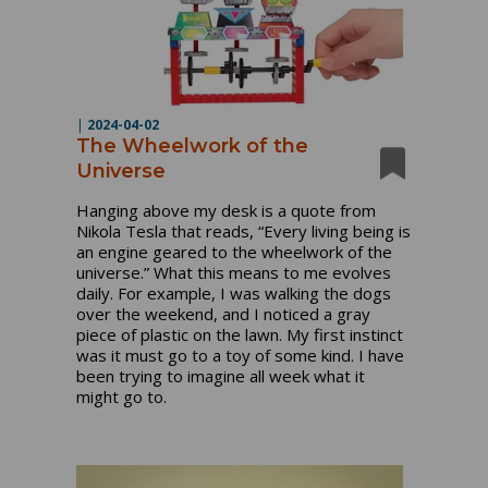
|
2024-04-02
The Wheelwork of the
Universe
Hanging above my desk is a quote from
Nikola Tesla that reads, “Every living being is
an engine geared to the wheelwork of the
universe.” What this means to me evolves
daily. For example, I was walking the dogs
over the weekend, and I noticed a gray
piece of plastic on the lawn. My first instinct
was it must go to a toy of some kind. I have
been trying to imagine all week what it
might go to.