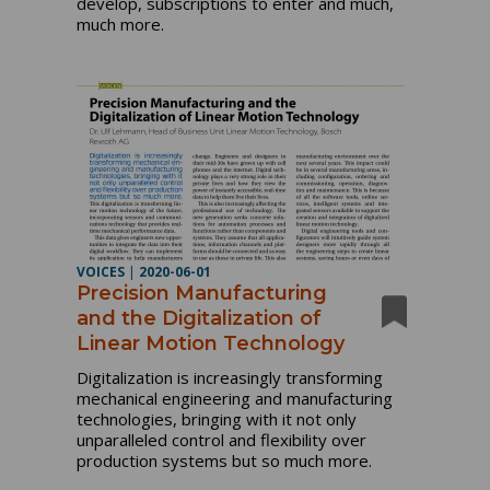
develop, subscriptions to enter and much,
much more.
VOICES
|
2020-06-01
Precision Manufacturing
and the Digitalization of
Linear Motion Technology
Digitalization is increasingly transforming
mechanical engineering and manufacturing
technologies, bringing with it not only
unparalleled control and flexibility over
production systems but so much more.