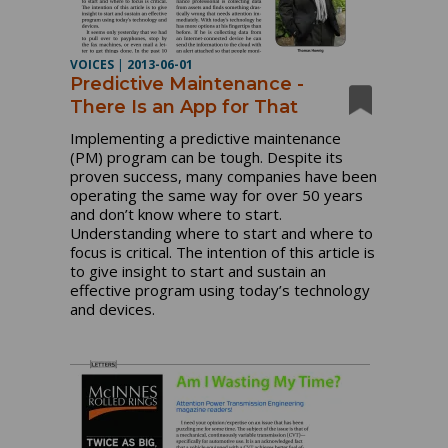
VOICES
|
2013-06-01
Predictive Maintenance -
There Is an App for That
Implementing a predictive maintenance
(PM) program can be tough. Despite its
proven success, many companies have been
operating the same way for over 50 years
and don’t know where to start.
Understanding where to start and where to
focus is critical. The intention of this article is
to give insight to start and sustain an
effective program using today’s technology
and devices.