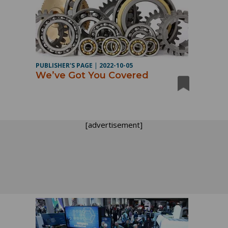
PUBLISHER'S PAGE
|
2022-10-05
We’ve Got You Covered
[advertisement]