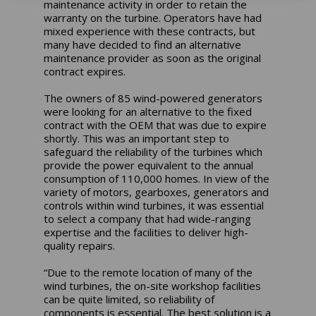
maintenance activity in order to retain the
warranty on the turbine. Operators have had
mixed experience with these contracts, but
many have decided to find an alternative
maintenance provider as soon as the original
contract expires.
The owners of 85 wind-powered generators
were looking for an alternative to the fixed
contract with the OEM that was due to expire
shortly. This was an important step to
safeguard the reliability of the turbines which
provide the power equivalent to the annual
consumption of 110,000 homes. In view of the
variety of motors, gearboxes, generators and
controls within wind turbines, it was essential
to select a company that had wide-ranging
expertise and the facilities to deliver high-
quality repairs.
“Due to the remote location of many of the
wind turbines, the on-site workshop facilities
can be quite limited, so reliability of
components is essential. The best solution is a