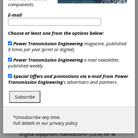
components.
E-mail
Choose at least one from the options below:
Power Transmission Engineering
magazine, published
8 times per year (print or digital).
Power Transmission Engineering
e-mail newsletter,
Sulzer Solves
published weekly.
Wind Turbine
Special Offers and promotions via e-mail from
Power
Transmission Engineering
's advertisers and partners.
Maintenance
Subscribe
Challenges
In most cases, when a wind farm is built and
*Unsubscribe any time.
handed over to the operator there is a
Full details in our
privacy policy
contract that requires the operator to use the
original equipment manufacturer (OEM) for all