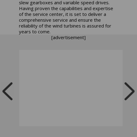
slew gearboxes and variable speed drives.
Having proven the capabilities and expertise
of the service center, it is set to deliver a
comprehensive service and ensure the
reliability of the wind turbines is assured for
years to come.
[advertisement]