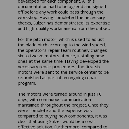
developed for each component. All this
documentation had to be agreed and signed
off before any work could pass through the
workshop. Having completed the necessary
checks, Sulzer has demonstrated its expertise
and high-quality workmanship from the outset.
For the pitch motor, which is used to adjust
the blade pitch according to the wind speed,
the operator’s repair team routinely changes
six to twelve motors at once, installing new
ones at the same time. Having developed the
necessary repair procedures, the first six
motors were sent to the service center to be
refurbished as part of an ongoing repair
program.
The motors were turned around in just 10
days, with continuous communication
maintained throughout the project. Once they
were complete and the expense was
compared to buying new components, it was
clear that using Sulzer would be a cost-
effective solution. Furthermore, compared to