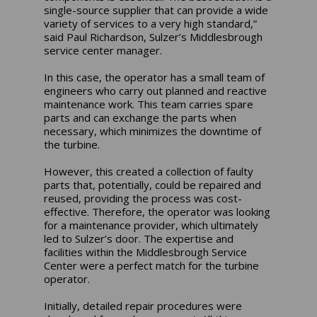
single-source supplier that can provide a wide
variety of services to a very high standard,”
said Paul Richardson, Sulzer’s Middlesbrough
service center manager.
In this case, the operator has a small team of
engineers who carry out planned and reactive
maintenance work. This team carries spare
parts and can exchange the parts when
necessary, which minimizes the downtime of
the turbine.
However, this created a collection of faulty
parts that, potentially, could be repaired and
reused, providing the process was cost-
effective. Therefore, the operator was looking
for a maintenance provider, which ultimately
led to Sulzer’s door. The expertise and
facilities within the Middlesbrough Service
Center were a perfect match for the turbine
operator.
Initially, detailed repair procedures were