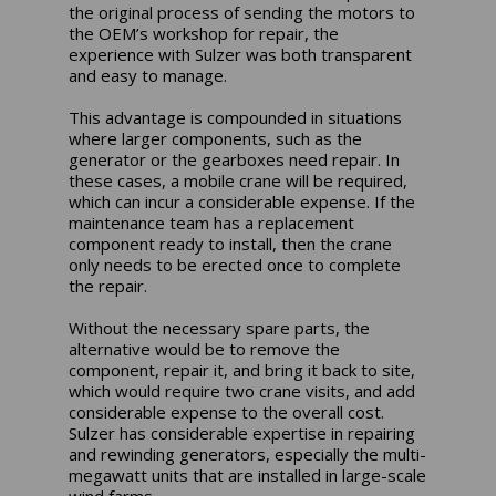
the original process of sending the motors to
the OEM’s workshop for repair, the
experience with Sulzer was both transparent
and easy to manage.
This advantage is compounded in situations
where larger components, such as the
generator or the gearboxes need repair. In
these cases, a mobile crane will be required,
which can incur a considerable expense. If the
maintenance team has a replacement
component ready to install, then the crane
only needs to be erected once to complete
the repair.
Without the necessary spare parts, the
alternative would be to remove the
component, repair it, and bring it back to site,
which would require two crane visits, and add
considerable expense to the overall cost.
Sulzer has considerable expertise in repairing
and rewinding generators, especially the multi-
megawatt units that are installed in large-scale
wind farms.