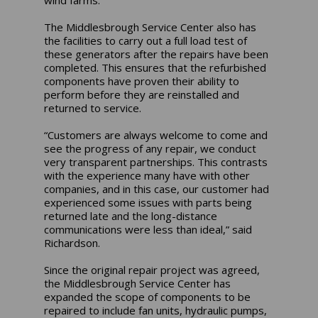
The Middlesbrough Service Center also has
the facilities to carry out a full load test of
these generators after the repairs have been
completed. This ensures that the refurbished
components have proven their ability to
perform before they are reinstalled and
returned to service.
“Customers are always welcome to come and
see the progress of any repair, we conduct
very transparent partnerships. This contrasts
with the experience many have with other
companies, and in this case, our customer had
experienced some issues with parts being
returned late and the long-distance
communications were less than ideal,” said
Richardson.
Since the original repair project was agreed,
the Middlesbrough Service Center has
expanded the scope of components to be
repaired to include fan units, hydraulic pumps,