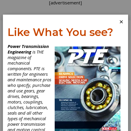
[advertisement]
×
Like What You see?
Log In
Power Transmission
Engineering
is THE
magazine of
mechanical
components. PTE is
written for engineers
and maintenance pros
who specify, purchase
and use gears, gear
drives, bearings,
motors, couplings,
clutches, lubrication,
seals and all other
types of mechanical
power transmission
and motion control