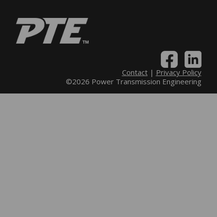
Contact
|
Privacy Policy
©2026 Power Transmission Engineering