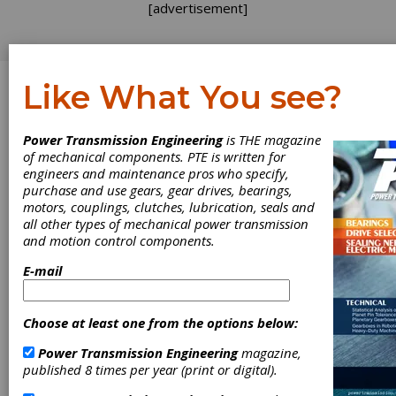
[advertisement]
Like What You see?
Log In
Power Transmission Engineering
is THE magazine
WEBINAR
of mechanical components. PTE is written for
engineers and maintenance pros who specify,
purchase and use gears, gear drives, bearings,
motors, couplings, clutches, lubrication, seals and
all other types of mechanical power transmission
and motion control components.
E-mail
Choose at least one from the options below:
Gearboxes -
Power Transmission Engineering
magazine,
Customized
published 8 times per year (print or digital).