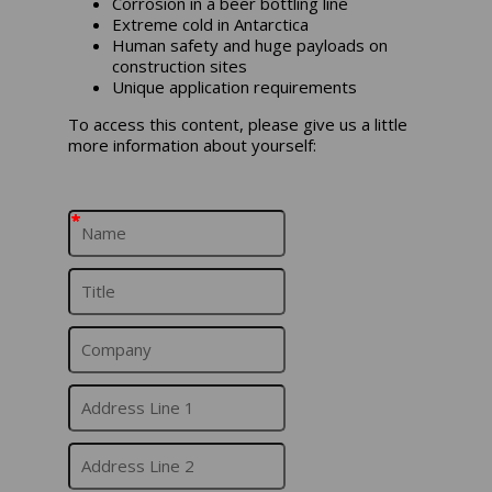
Corrosion in a beer bottling line
Extreme cold in Antarctica
Human safety and huge payloads on
construction sites
Unique application requirements
To access this content, please give us a little
more information about yourself:
*
*
*
*
*
*
*