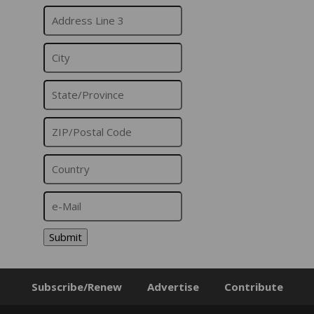
Submit
Subscribe/Renew
Advertise
Contribute