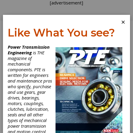
[advertisement]
×
Like What You see?
Log In
Power Transmission
Engineering
is THE
magazine of
mechanical
components. PTE is
written for engineers
and maintenance pros
who specify, purchase
and use gears, gear
drives, bearings,
motors, couplings,
clutches, lubrication,
seals and all other
types of mechanical
power transmission
and motion control