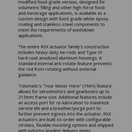
modified food-grade version, designed for
volumetric filling and other high-force food-
and-beverage applications, is available as a
custom design with food-grade white epoxy
coating and stainless-steel components to
meet the requirements of washdown
applications.
The entire RSX actuator family’s construction
includes heavy-duty tie-rods and Type III
hard-coat anodized aluminum housings. A
standard internal anti-rotate feature prevents
the rod from rotating without external
guidance.
Tolomatic's "Your Motor Here" (YMH) feature
allows for servomotors and gearboxes up to
215mm frame size. Additional features include
an access port for re-lubrication to maximize
service life and a breather/purge port to
further prevent ingress into the actuator. RSX
actuators are built-to-order with configurable
strokes, flexible mounting options and shipped
with industry-leading delivery times.