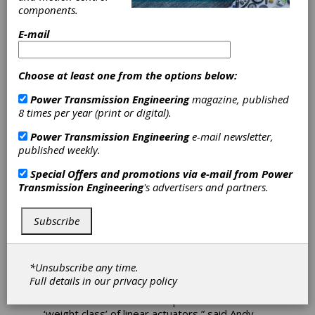
components.
Tolomatic
E-mail
Expands Electric
Choose at least one from the options below:
Actuator Series
Power Transmission Engineering
magazine, published
8 times per year (print or digital).
Tolomatic’s expanded extreme-force electric
Power Transmission Engineering
e-mail newsletter,
actuator family now includes the RSX128
published weekly.
actuator, rated up to 50,000 pounds of force
(222.4 kN). Ideal for replacing hydraulic
Special Offers and promotions via e-mail from
Power
cylinders and designed for 100 percent duty
Transmission Engineering
's advertisers and partners.
cycle, the RSX actuator features Tolomatic’s
precision-ground planetary roller screws for
long, consistent operating life in challenging
Subscribe
environments. Applications include assembly,
metal fabrication (pressing, punching,
clamping), automotive manufacturing, timber
*Unsubscribe any time.
processing, motion simulators and more.
Full details in our
privacy policy
“We are excited to move up into a whole new
‘weight class’ of linear actuators,” said Andy