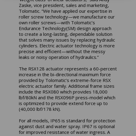
Zaske, vice president, sales and marketing,
Tolomatic. “We have applied our expertise in
roller screw technology—we manufacture our
own roller screws—with Tolomatic’s
Endurance Technology(SM) design approach
to create a long-lasting, dependable solution
that solves many issues by replacing hydraulic
cylinders. Electric actuator technology is more
precise and efficient—without the messy
leaks or noisy operation of hydraulics.”
The RSX128 actuator represents a 60-percent
increase in the bi-directional maximum force
provided by Tolomatic’s extreme-force RSX
electric actuator family. Additional frame sizes
include the RSX080 which provides 18,000
lbf/80kN and the RSX096P press-model which
is optimized to provide extend force up to
(40,000 lbf/178 kN).
For all models, IP65 is standard for protection
against dust and water spray. IP67 is optional
for improved resistance of water ingress. A