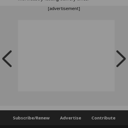
[advertisement]
Subscribe/Renew
Advertise
Contribute