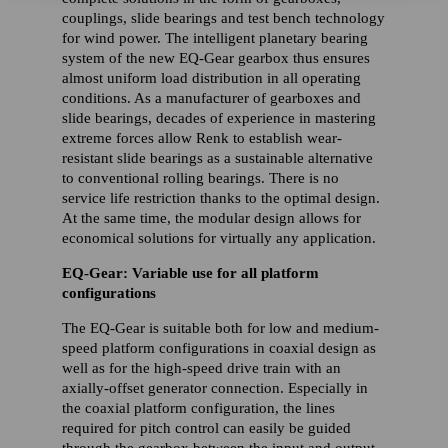
couplings, slide bearings and test bench technology
for wind power. The intelligent planetary bearing
system of the new EQ-Gear gearbox thus ensures
almost uniform load distribution in all operating
conditions. As a manufacturer of gearboxes and
slide bearings, decades of experience in mastering
extreme forces allow Renk to establish wear-
resistant slide bearings as a sustainable alternative
to conventional rolling bearings. There is no
service life restriction thanks to the optimal design.
At the same time, the modular design allows for
economical solutions for virtually any application.
EQ-Gear: Variable use for all platform
configurations
The EQ-Gear is suitable both for low and medium-
speed platform configurations in coaxial design as
well as for the high-speed drive train with an
axially-offset generator connection. Especially in
the coaxial platform configuration, the lines
required for pitch control can easily be guided
through the gearbox between the input and output