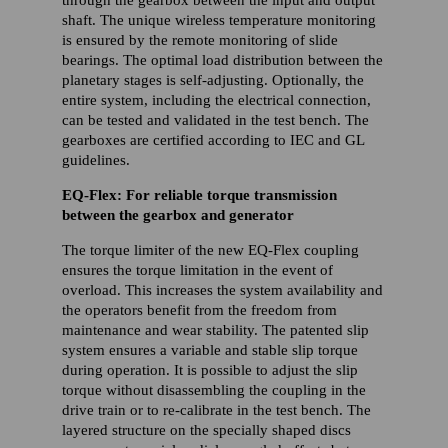
shaft. The unique wireless temperature monitoring
is ensured by the remote monitoring of slide
bearings. The optimal load distribution between the
planetary stages is self-adjusting. Optionally, the
entire system, including the electrical connection,
can be tested and validated in the test bench. The
gearboxes are certified according to IEC and GL
guidelines.
EQ-Flex: For reliable torque transmission
between the gearbox and generator
The torque limiter of the new EQ-Flex coupling
ensures the torque limitation in the event of
overload. This increases the system availability and
the operators benefit from the freedom from
maintenance and wear stability. The patented slip
system ensures a variable and stable slip torque
during operation. It is possible to adjust the slip
torque without disassembling the coupling in the
drive train or to re-calibrate in the test bench. The
layered structure on the specially shaped discs