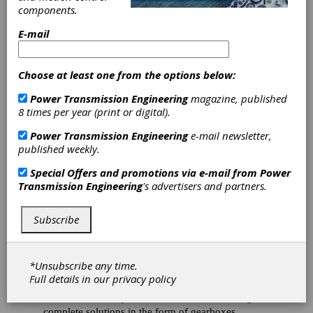
Intelligent
components.
E-mail
Solutions for
Wind Turbines
Choose at least one from the options below:
Power Transmission Engineering
magazine, published
At WindEnergy 2018 in Hamburg, Renk AG
8 times per year (print or digital).
presented two product innovations with the EQ-
Gear gearbox and the EQ-Flex couplings. The
Power Transmission Engineering
e-mail newsletter,
gearbox with the unique slide bearing technology
published weekly.
allows for tremendous power density due to the
Special Offers and promotions via e-mail from
Power
ideal load distribution. Special materials as well as
Transmission Engineering
's advertisers and partners.
innovative coating procedures ensure optimal
operation. In addition, Renk presented the VIB-
Monitor and test systems for wind turbines. Trade
Subscribe
visitors were able to look around in a wind turbine
gondola with a virtual reality training system and
experience Renk drivetrain solutions live in
*Unsubscribe any time.
operation.
Full details in our
privacy policy
For more than 30 years, Renk has been offering
complete solutions in the form of gearboxes,