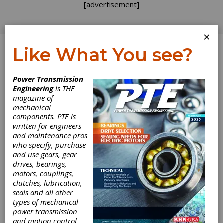
[advertisement]
×
Like What You see?
Log In
Power Transmission
Engineering
is THE
magazine of
mechanical
components. PTE is
written for engineers
and maintenance pros
who specify, purchase
and use gears, gear
drives, bearings,
motors, couplings,
clutches, lubrication,
seals and all other
types of mechanical
Renk AG Offers
power transmission
and motion control