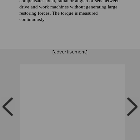
compensates axial, radial or angled offsets between
drive and work machines without generating large
restoring forces. The torque is measured
continuously.
[advertisement]