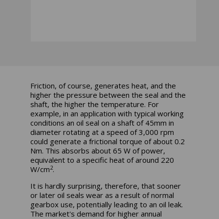
Friction, of course, generates heat, and the
higher the pressure between the seal and the
shaft, the higher the temperature. For
example, in an application with typical working
conditions an oil seal on a shaft of 45mm in
diameter rotating at a speed of 3,000 rpm
could generate a frictional torque of about 0.2
Nm. This absorbs about 65 W of power,
equivalent to a specific heat of around 220
2
W/cm
.
It is hardly surprising, therefore, that sooner
or later oil seals wear as a result of normal
gearbox use, potentially leading to an oil leak.
The market's demand for higher annual