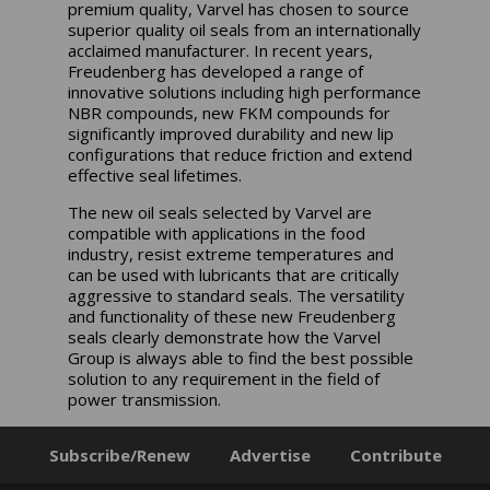
premium quality, Varvel has chosen to source
superior quality oil seals from an internationally
acclaimed manufacturer. In recent years,
Freudenberg has developed a range of
innovative solutions including high performance
NBR compounds, new FKM compounds for
significantly improved durability and new lip
configurations that reduce friction and extend
effective seal lifetimes.
The new oil seals selected by Varvel are
compatible with applications in the food
industry, resist extreme temperatures and
can be used with lubricants that are critically
aggressive to standard seals. The versatility
and functionality of these new Freudenberg
seals clearly demonstrate how the Varvel
Group is always able to find the best possible
solution to any requirement in the field of
power transmission.
Subscribe/Renew
Advertise
Contribute