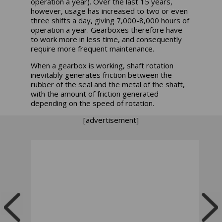
operation a year). Over the last 15 years,
however, usage has increased to two or even
three shifts a day, giving 7,000-8,000 hours of
operation a year. Gearboxes therefore have
to work more in less time, and consequently
require more frequent maintenance.
When a gearbox is working, shaft rotation
inevitably generates friction between the
rubber of the seal and the metal of the shaft,
with the amount of friction generated
depending on the speed of rotation.
[advertisement]