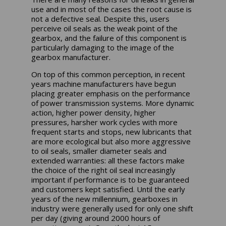
use and in most of the cases the root cause is
not a defective seal.
Despite this, users
perceive oil seals as the weak point of the
gearbox, and the failure of this component is
particularly damaging to the image of the
gearbox manufacturer.
On top of this common perception, in recent
years machine manufacturers have begun
placing greater emphasis on the performance
of power transmission systems. More dynamic
action, higher power density, higher
pressures, harsher work cycles with more
frequent starts and stops, new lubricants that
are more ecological but also more aggressive
to oil seals, smaller diameter seals and
extended warranties: all these factors make
the choice of the right oil seal increasingly
important if performance is to be guaranteed
and customers kept satisfied. Until the early
years of the new millennium, gearboxes in
industry were generally used for only one shift
per day (giving around 2000 hours of