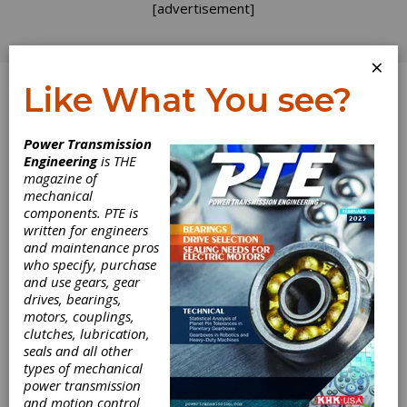
[advertisement]
×
Like What You see?
Log In
Power Transmission
Engineering
is THE
magazine of
mechanical
components. PTE is
written for engineers
and maintenance pros
who specify, purchase
and use gears, gear
drives, bearings,
motors, couplings,
clutches, lubrication,
seals and all other
types of mechanical
power transmission
and motion control