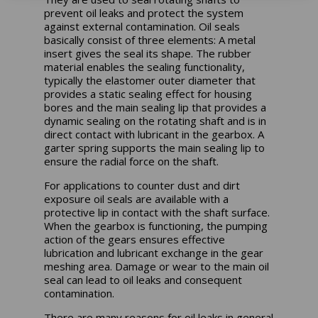
prevent oil leaks and protect the system
against external contamination. Oil seals
basically consist of three elements: A metal
insert gives the seal its shape. The rubber
material enables the sealing functionality,
typically the elastomer outer diameter that
provides a static sealing effect for housing
bores and the main sealing lip that provides a
dynamic sealing on the rotating shaft and is in
direct contact with lubricant in the gearbox. A
garter spring supports the main sealing lip to
ensure the radial force on the shaft.
For applications to counter dust and dirt
exposure oil seals are available with a
protective lip in contact with the shaft surface.
When the gearbox is functioning, the pumping
action of the gears ensures effective
lubrication and lubricant exchange in the gear
meshing area. Damage or wear to the main oil
seal can lead to oil leaks and consequent
contamination.
There are many reasons for oil leaks in general