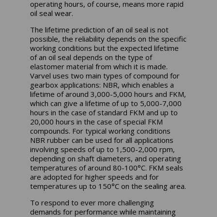
operating hours, of course, means more rapid
oil seal wear.
The lifetime prediction of an oil seal is not
possible, the reliability depends on the specific
working conditions but the expected lifetime
of an oil seal depends on the type of
elastomer material from which it is made.
Varvel uses two main types of compound for
gearbox applications: NBR, which enables a
lifetime of around 3,000-5,000 hours and FKM,
which can give a lifetime of up to 5,000-7,000
hours in the case of standard FKM and up to
20,000 hours in the case of special FKM
compounds. For typical working conditions
NBR rubber can be used for all applications
involving speeds of up to 1,500-2,000 rpm,
depending on shaft diameters, and operating
temperatures of around 80-100°C. FKM seals
are adopted for higher speeds and for
temperatures up to 150°C on the sealing area.
To respond to ever more challenging
demands for performance while maintaining