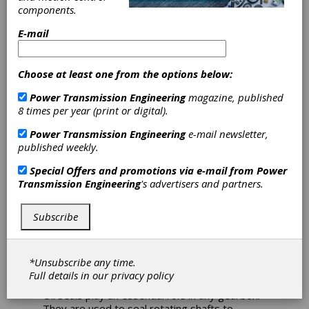
components.
Varvel Selects
E-mail
Freudenberg Oil
Seals for Entire
Choose at least one from the options below:
Power Transmission Engineering
magazine, published
Gearbox Range
8 times per year (print or digital).
Power Transmission Engineering
e-mail newsletter,
The Varvel Group serves international
published weekly.
customers as a reliable partner in the supply
of gearboxes for low to medium power
Special Offers and promotions via e-mail from
Power
applications. Varvel is committed to achieving
Transmission Engineering
's advertisers and partners.
the highest standards of quality in all areas,
starting from the selection of its suppliers.
Subscribe
That is why Varvel chooses Freudenberg oil
seals. Freudenberg is a German company that
serves various areas of the mechanical
engineering industry and produces a wide
*Unsubscribe any time.
range of oil seals for different applications.
Full details in our
privacy policy
Oil seals play an essential role in any gearbox.
They are used to seal rotating shafts to