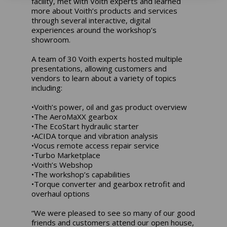
facility, met with Voith experts and learned
more about Voith’s products and services
through several interactive, digital
experiences around the workshop’s
showroom.
A team of 30 Voith experts hosted multiple
presentations, allowing customers and
vendors to learn about a variety of topics
including:
•Voith’s power, oil and gas product overview
•The AeroMaXX gearbox
•The EcoStart hydraulic starter
•ACIDA torque and vibration analysis
•Vocus remote access repair service
•Turbo Marketplace
•Voith’s Webshop
•The workshop’s capabilities
•Torque converter and gearbox retrofit and
overhaul options
“We were pleased to see so many of our good
friends and customers attend our open house,