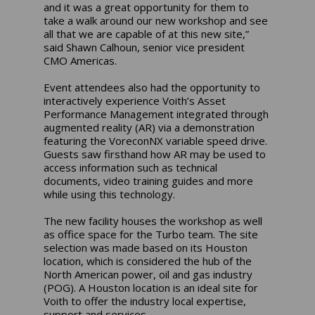
and it was a great opportunity for them to
take a walk around our new workshop and see
all that we are capable of at this new site,”
said Shawn Calhoun, senior vice president
CMO Americas.
Event attendees also had the opportunity to
interactively experience Voith’s Asset
Performance Management integrated through
augmented reality (AR) via a demonstration
featuring the VoreconNX variable speed drive.
Guests saw firsthand how AR may be used to
access information such as technical
documents, video training guides and more
while using this technology.
The new facility houses the workshop as well
as office space for the Turbo team. The site
selection was made based on its Houston
location, which is considered the hub of the
North American power, oil and gas industry
(POG). A Houston location is an ideal site for
Voith to offer the industry local expertise,
support and services.