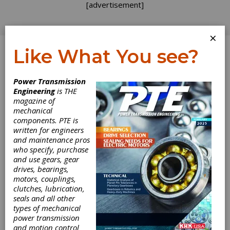
[advertisement]
×
Like What You see?
Log In
Power Transmission
Engineering
is THE
magazine of
mechanical
components. PTE is
written for engineers
and maintenance pros
who specify, purchase
and use gears, gear
drives, bearings,
motors, couplings,
clutches, lubrication,
seals and all other
Voith Hosts
types of mechanical
power transmission
Successful Open
and motion control