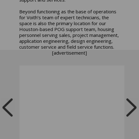
Beyond functioning as the base of operations
for Voith’s team of expert technicians, the
space is also the primary location for our
Houston-based POG support team, housing
personnel serving sales, project management,
application engineering, design engineering,
customer service and field service functions.
[advertisement]