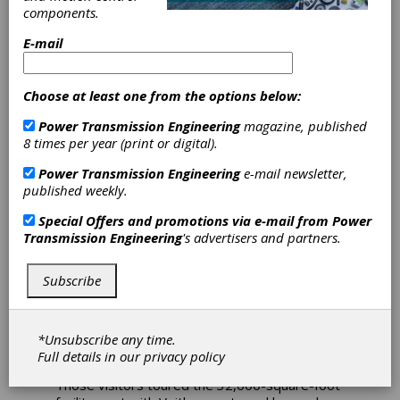
components.
House in
E-mail
Houston
Choose at least one from the options below:
Voith recently held an open house to allow its
Power Transmission Engineering
magazine, published
customers and vendors to learn more about
8 times per year (print or digital).
its new Houston gearbox workshop, located
at 6213 W. Sam Houston Parkway North.
Power Transmission Engineering
e-mail newsletter,
published weekly.
The workshop’s primary focus is repair,
retrofits and overhauls of gearboxes, torque
Special Offers and promotions via e-mail from
Power
converters, Vorecons and fluid couplings and
Transmission Engineering
's advertisers and partners.
to service both Voith and non-Voith products.
Subscribe
The open house and service summit event,
held just one day before the 2019
Turbomachinery & Pump Symposium, also in
Houston, was attended by nearly 100
*Unsubscribe any time.
customers and vendors.
Full details in our
privacy policy
Those visitors toured the 32,000-square-foot