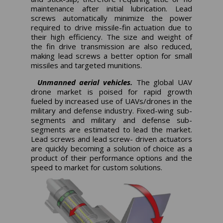
maintenance after initial lubrication. Lead
screws automatically minimize the power
required to drive missile-fin actuation due to
their high efficiency. The size and weight of
the fin drive transmission are also reduced,
making lead screws a better option for small
missiles and targeted munitions.
Unmanned aerial vehicles.
The global UAV
drone market is poised for rapid growth
fueled by increased use of UAVs/drones in the
military and defense industry. Fixed-wing sub-
segments and military and defense sub-
segments are estimated to lead the market.
Lead screws and lead screw- driven actuators
are quickly becoming a solution of choice as a
product of their performance options and the
speed to market for custom solutions.