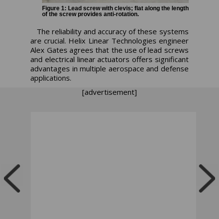
Figure 1: Lead screw with clevis; flat along the length
of the screw provides anti-rotation.
The reliability and accuracy of these systems
are crucial. Helix Linear Technologies engineer
Alex Gates agrees that the use of lead screws
and electrical linear actuators offers significant
advantages in multiple aerospace and defense
applications.
[advertisement]