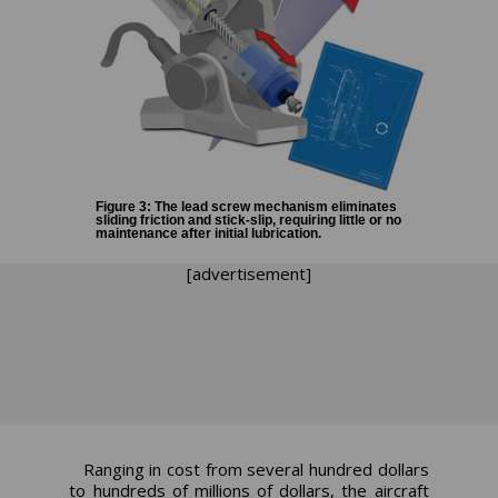
Figure 3: The lead screw mechanism eliminates
sliding friction and stick-slip, requiring little or no
maintenance after initial lubrication.
[advertisement]
Ranging in cost from several hundred dollars
to hundreds of millions of dollars, the aircraft