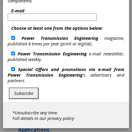
components.
Components Take Flight
E-mail
in Aerospace and Defense
Industry
Choose at least one from the options below:
Chris Nook, CEO, Helix Linear Technologies
Power Transmission Engineering
magazine,
published 8 times per year (print or digital).
The aerospace and defense industry are
positioned as one of the largest and most
Power Transmission Engineering
e-mail newsletter,
powerful industries in the United States. In
published weekly.
fact, for over 100 years, this industry has
moved, connected, and secured the modern
Special Offers and promotions via e-mail from
world we live in today. It spans five markets:
Power Transmission Engineering
's advertisers and
military aircraft, missiles, space, commercial
partners.
airlines, and general aviation. Moreover, the
United States aerospace sector is considered
Subscribe
the most significant globally and serves as the
primary military and civil aerospace hardware
supplier.
*Unsubscribe any time.
Key Advantages Linear Motion
Full details in our
privacy policy
Components in Aerospace
Applications