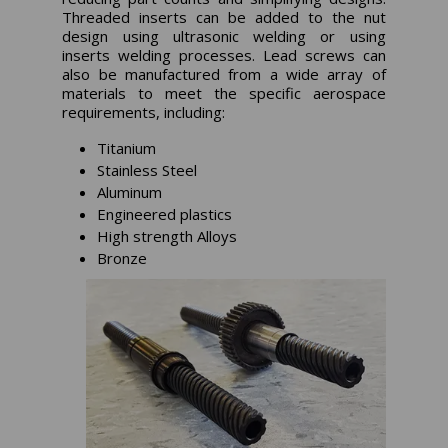
Threaded inserts can be added to the nut
design using ultrasonic welding or using
inserts welding processes. Lead screws can
also be manufactured from a wide array of
materials to meet the specific aerospace
requirements, including:
Titanium
Stainless Steel
Aluminum
Engineered plastics
High strength Alloys
Bronze