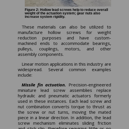
Figure 2: Hollow lead screws help to reduce overall
weight of the actuation system; gear nuts also
increase system rigidity.
These materials can also be utilized to
manufacture hollow screws for weight
reduction purposes and have custom-
machined ends to accommodate bearings,
pulleys, couplings, motors, and other
assembly components.
Linear motion applications in this industry are
widespread. Several common examples
include:
Missile fin actuation.
Precision-engineered
miniature lead screw assemblies replace
hydraulic and pneumatic actuators formerly
used in these instances. Each lead screw and
nut combination converts torque to thrust as
the screw or nut turns, moving the mated
piece in a linear direction. In addition, the lead
screw mechanism eliminates sliding friction
and stick-slip, therefore requiring little or no