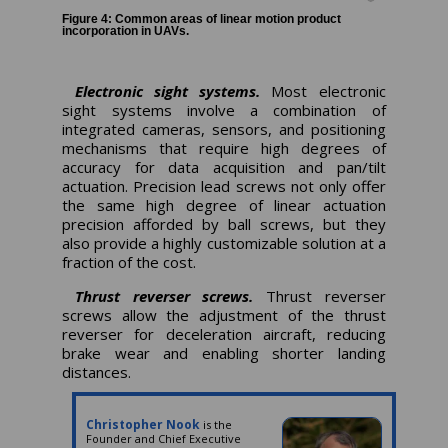
Figure 4: Common areas of linear motion product
incorporation in UAVs.
Electronic sight systems.
Most electronic
sight systems involve a combination of
integrated cameras, sensors, and positioning
mechanisms that require high degrees of
accuracy for data acquisition and pan/tilt
actuation. Precision lead screws not only offer
the same high degree of linear actuation
precision afforded by ball screws, but they
also provide a highly customizable solution at a
fraction of the cost.
Thrust reverser screws.
Thrust reverser
screws allow the adjustment of the thrust
reverser for deceleration aircraft, reducing
brake wear and enabling shorter landing
distances.
Christopher Nook
is the
Founder and Chief Executive