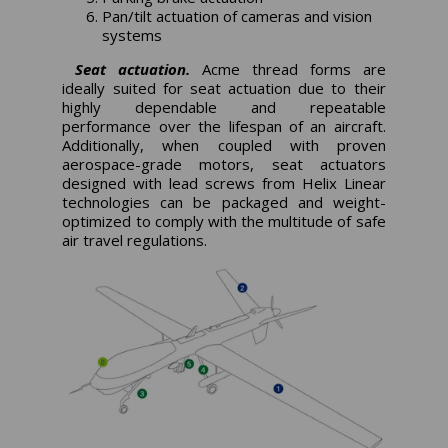
Pan/tilt actuation of cameras and vision
systems
Seat actuation.
Acme thread forms are
ideally suited for seat actuation due to their
highly dependable and repeatable
performance over the lifespan of an aircraft.
Additionally, when coupled with proven
aerospace-grade motors, seat actuators
designed with lead screws from Helix Linear
technologies can be packaged and weight-
optimized to comply with the multitude of safe
air travel regulations.