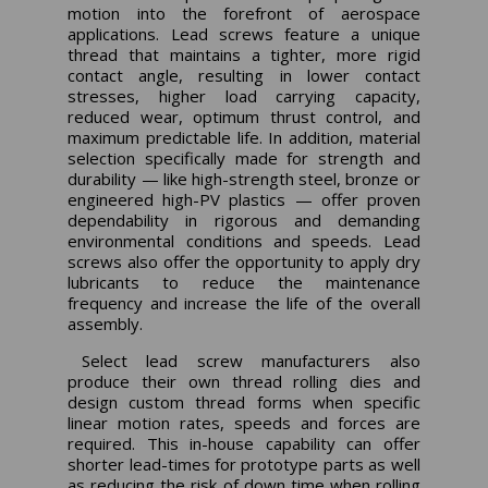
motion into the forefront of aerospace
applications. Lead screws feature a unique
thread that maintains a tighter, more rigid
contact angle, resulting in lower contact
stresses, higher load carrying capacity,
reduced wear, optimum thrust control, and
maximum predictable life. In addition, material
selection specifically made for strength and
durability — like high-strength steel, bronze or
engineered high-PV plastics — offer proven
dependability in rigorous and demanding
environmental conditions and speeds. Lead
screws also offer the opportunity to apply dry
lubricants to reduce the maintenance
frequency and increase the life of the overall
assembly.
Select lead screw manufacturers also
produce their own thread rolling dies and
design custom thread forms when specific
linear motion rates, speeds and forces are
required. This in-house capability can offer
shorter lead-times for prototype parts as well
as reducing the risk of down time when rolling