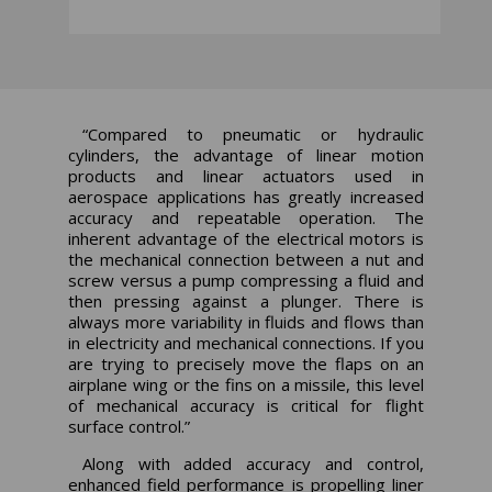
“Compared to pneumatic or hydraulic
cylinders, the advantage of linear motion
products and linear actuators used in
aerospace applications has greatly increased
accuracy and repeatable operation. The
inherent advantage of the electrical motors is
the mechanical connection between a nut and
screw versus a pump compressing a fluid and
then pressing against a plunger. There is
always more variability in fluids and flows than
in electricity and mechanical connections. If you
are trying to precisely move the flaps on an
airplane wing or the fins on a missile, this level
of mechanical accuracy is critical for flight
surface control.”
Along with added accuracy and control,
enhanced field performance is propelling liner