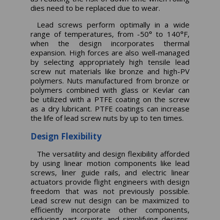
dies need to be replaced due to wear.
Lead screws perform optimally in a wide
range of temperatures, from -50° to 140°F,
when the design incorporates thermal
expansion. High forces are also well-managed
by selecting appropriately high tensile lead
screw nut materials like bronze and high-PV
polymers. Nuts manufactured from bronze or
polymers combined with glass or Kevlar can
be utilized with a PTFE coating on the screw
as a dry lubricant. PTFE coatings can increase
the life of lead screw nuts by up to ten times.
Design Flexibility
The versatility and design flexibility afforded
by using linear motion components like lead
screws, liner guide rails, and electric linear
actuators provide flight engineers with design
freedom that was not previously possible.
Lead screw nut design can be maximized to
efficiently incorporate other components,
reducing part counts and simplifying designs.