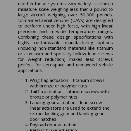
used in these systems vary widely — from a
miniature scale weighing less than a pound to
large aircraft weighing over 50,000 pounds.
Unmanned aerial vehicles (UAVs) are designed
to perform under high force, with high linear
precision and in wide temperature ranges.
Combining these design specifications with
highly customizable manufacturing options
(including non-standard materials like titanium
or aluminum and specialty hollow lead screws
for weight reduction) makes lead screws
perfect for aerospace and unmanned vehicle
applications.
Wing flap actuation – titanium screws
with bronze or polymer nuts
Tail fin actuation – titanium screws with
bronze or polymer nuts
Landing gear actuation – lead screw
linear actuators are used to extend and
retract landing gear and landing gear
door hatches
Payload door actuation
Parking brake actuation