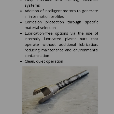
systems
Addition of intelligent motors to generate
infinite motion profiles
Corrosion protection through specific
material selection
Lubrication-free options via the use of
internally lubricated plastic nuts that
operate without additional lubrication,
reducing maintenance and environmental
contamination
Clean, quiet operation