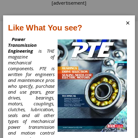
[advertisement]
×
Like What You see?
Log In
Power
Transmission
Engineering
is THE
magazine of
mechanical
Linear Motion
components. PTE is
written for engineers
Components Take
and maintenance pros
who specify, purchase
Flight in
and use gears, gear
drives, bearings,
Aerospace and
motors, couplings,
clutches, lubrication,
seals and all other
Defense Industry
types of mechanical
power transmission
and motion control
Linear Motion