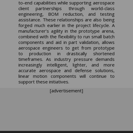
to-end capabilities while supporting aerospace
client partnerships through world-class
engineering, BOM reduction, and testing
assistance. These relationships are also being
forged much earlier in the project lifecycle. A
manufacturer’s agility in the prototype arena,
combined with the flexibility to run small batch
components and aid in part validation, allows
aerospace engineers to get from prototype
to production in drastically shortened
timeframes. As industry pressure demands
increasingly intelligent, lighter, and more
accurate aerospace and defense solutions,
linear motion components will continue to
support these initiatives.
[advertisement]