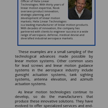
Officer of Helix Linear
Technologies. With thirty years of
linear motion expertise, Nook
oversees product innovation,
strategic planning, and
development of linear motion
markets. Helix Linear Technologies
is a leading manufacturer of linear motion products.
With decades of innovation, the company has
partnered with clients to engineer success in a wide
range of aerospace, defense, medical devise and
diversified industrial aerospace markets.
These examples are a small sampling of the
technological advances made possible by
linear motion systems. Other common uses
for lead screws and linear motion guidance
systems in the aerospace industry include
gunsight actuation systems, tank sighting
systems, antenna elevation, and azimuth
actuation systems.
As linear motion technologies continue to
develop, so do the manufacturers that
produce these innovative solutions. They have
evolved to offer specialized services and end-