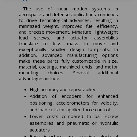
The use of linear motion systems in
aerospace and defense applications continues
to drive technological advances, resulting in
minimized weight, improved fuel efficiency,
and precise movement. Miniature, lightweight
lead screws, and actuator assemblies
translate to less mass to move and
exceptionally smaller design footprints. In
addition, advanced manufacturing options
make these parts fully customizable in size,
material, coatings, machined ends, and motor
mounting choices. Several additional
advantages include:
High accuracy and repeatability
Addition of encoders for enhanced
positioning, accelerometers for velocity,
and load cells for applied force control
Lower costs compared to ball screw
assemblies and pneumatic or hydraulic
actuators
Easy interface into existing electrical