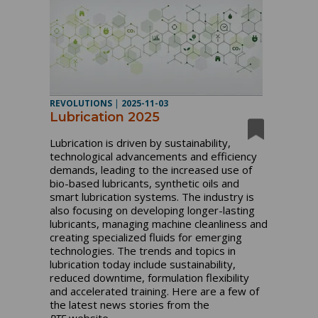
REVOLUTIONS
|
2025-11-03
Lubrication 2025
Lubrication is driven by sustainability,
technological advancements and efficiency
demands, leading to the increased use of
bio-based lubricants, synthetic oils and
smart lubrication systems. The industry is
also focusing on developing longer-lasting
lubricants, managing machine cleanliness and
creating specialized fluids for emerging
technologies. The trends and topics in
lubrication today include sustainability,
reduced downtime, formulation flexibility
and accelerated training. Here are a few of
the latest news stories from the