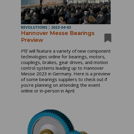
REVOLUTIONS
|
2023-04-03
Hannover Messe Bearings
Preview
PTE
will feature a variety of new component
technologies online for bearings, motors,
couplings, brakes, gear drives, and motion
control systems leading up to Hannover
Messe 2023 in Germany. Here is a preview
of some bearings suppliers to check out if
you're planning on attending the event
online or in-person in April.