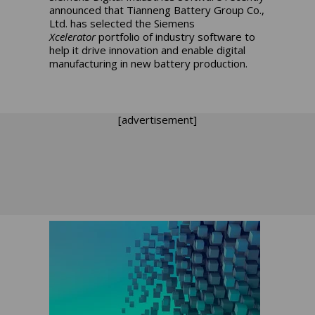
announced that Tianneng Battery Group Co.,
Ltd. has selected the Siemens
Xcelerator
portfolio of industry software to
help it drive innovation and enable digital
manufacturing in new battery production.
[advertisement]