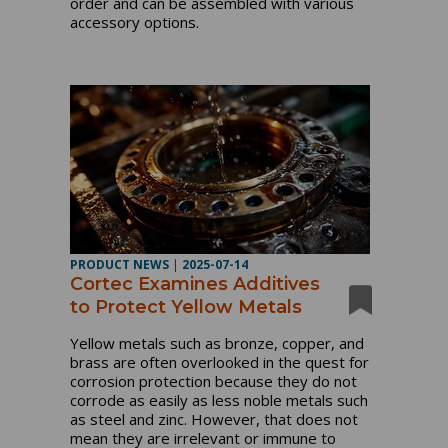
order and can be assembled with various
accessory options.
PRODUCT NEWS
|
2025-07-14
Cortec Examines Additives
to Protect Yellow Metals
Yellow metals such as bronze, copper, and
brass are often overlooked in the quest for
corrosion protection because they do not
corrode as easily as less noble metals such
as steel and zinc. However, that does not
mean they are irrelevant or immune to