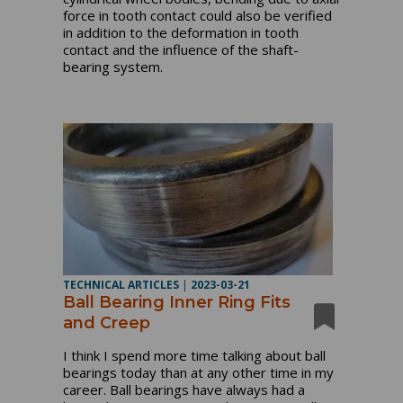
force in tooth contact could also be verified
in addition to the deformation in tooth
contact and the influence of the shaft-
bearing system.
TECHNICAL ARTICLES
|
2023-03-21
Ball Bearing Inner Ring Fits
and Creep
I think I spend more time talking about ball
bearings today than at any other time in my
career. Ball bearings have always had a