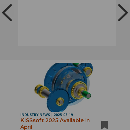
INDUSTRY NEWS
|
2025-03-19
KISSsoft 2025 Available in
April