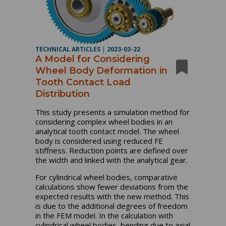
TECHNICAL ARTICLES
|
2023-03-22
A Model for Considering
Wheel Body Deformation in
Tooth Contact Load
Distribution
This study presents a simulation method for
considering complex wheel bodies in an
analytical tooth contact model. The wheel
body is considered using reduced FE
stiffness. Reduction points are defined over
the width and linked with the analytical gear.
For cylindrical wheel bodies, comparative
calculations show fewer deviations from the
expected results with the new method. This
is due to the additional degrees of freedom
in the FEM model. In the calculation with
cylindrical wheel bodies, bending due to axial