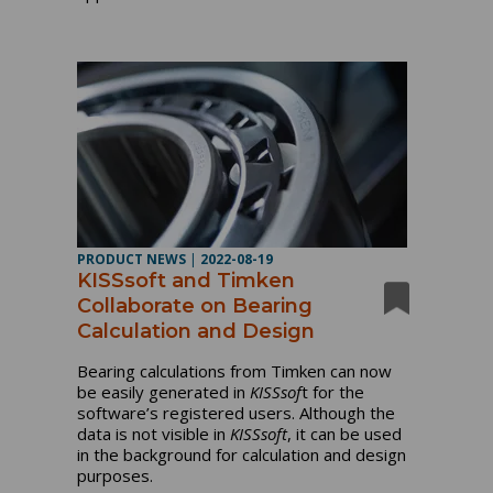
PRODUCT NEWS
|
2022-08-19
KISSsoft and Timken
Collaborate on Bearing
Calculation and Design
Bearing calculations from Timken can now
be easily generated in
KISSsof
t for the
software’s registered users. Although the
data is not visible in
KISSsoft
, it can be used
in the background for calculation and design
purposes.