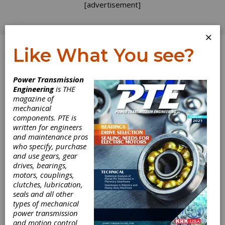
[advertisement]
×
Like What You see?
Log In
Topics
>
Design
> Life
Power Transmission
Engineering
is THE
Life
magazine of
mechanical
components. PTE is
written for engineers
and maintenance pros
who specify, purchase
and use gears, gear
drives, bearings,
motors, couplings,
clutches, lubrication,
seals and all other
types of mechanical
PRODUCT NEWS
|
2026-03-17
power transmission
Flender One Now Covers
and motion control