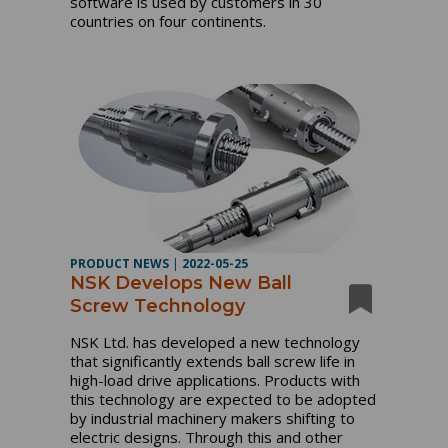
software is used by customers in 30
countries on four continents.
PRODUCT NEWS
|
2022-05-25
NSK Develops New Ball
Screw Technology
NSK Ltd. has developed a new technology
that significantly extends ball screw life in
high-load drive applications. Products with
this technology are expected to be adopted
by industrial machinery makers shifting to
electric designs. Through this and other