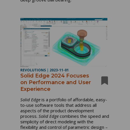
REVOLUTIONS
|
2023-11-01
Solid Edge 2024 Focuses
on Performance and User
Experience
Solid Edge
is a portfolio of affordable, easy-
to-use software tools that address all
aspects of the product development
process.
Solid Edge
combines the speed and
simplicity of direct modeling with the
flexibility and control of parametric design –