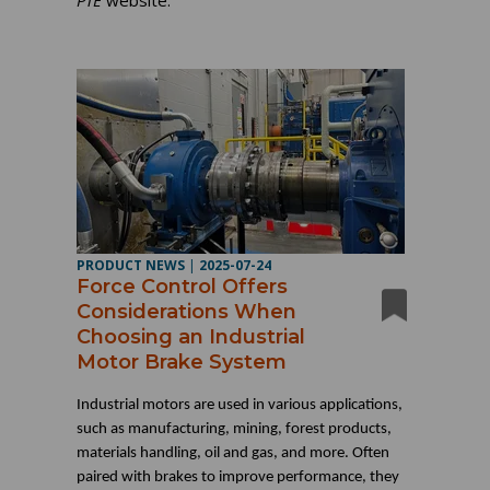
PTE
website.
PRODUCT NEWS
|
2025-07-24
Force Control Offers
Considerations When
Choosing an Industrial
Motor Brake System
Industrial motors are used in various applications,
such as manufacturing, mining, forest products,
materials handling, oil and gas, and more. Often
paired with brakes to improve performance, they