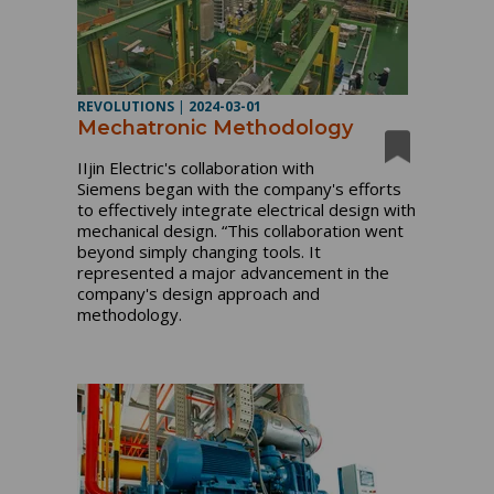
REVOLUTIONS
|
2024-03-01
Mechatronic Methodology
IIjin Electric's collaboration with
Siemens began with the company's efforts
to effectively integrate electrical design with
mechanical design. “This collaboration went
beyond simply changing tools. It
represented a major advancement in the
company's design approach and
methodology.