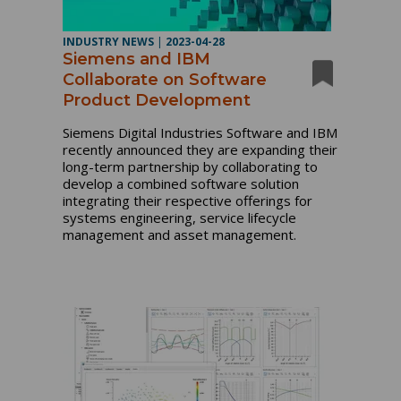
INDUSTRY NEWS
|
2023-04-28
Siemens and IBM
Collaborate on Software
Product Development
Siemens Digital Industries Software and IBM
recently announced they are expanding their
long-term partnership by collaborating to
develop a combined software solution
integrating their respective offerings for
systems engineering, service lifecycle
management and asset management.