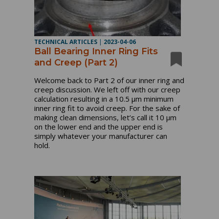
TECHNICAL ARTICLES
|
2023-04-06
Ball Bearing Inner Ring Fits
and Creep (Part 2)
Welcome back to Part 2 of our inner ring and
creep discussion. We left off with our creep
calculation resulting in a 10.5 µm minimum
inner ring fit to avoid creep. For the sake of
making clean dimensions, let’s call it 10 µm
on the lower end and the upper end is
simply whatever your manufacturer can
hold.