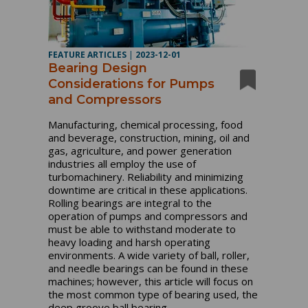
FEATURE ARTICLES
|
2023-12-01
Bearing Design
Considerations for Pumps
and Compressors
Manufacturing, chemical processing, food
and beverage, construction, mining, oil and
gas, agriculture, and power generation
industries all employ the use of
turbomachinery. Reliability and minimizing
downtime are critical in these applications.
Rolling bearings are integral to the
operation of pumps and compressors and
must be able to withstand moderate to
heavy loading and harsh operating
environments. A wide variety of ball, roller,
and needle bearings can be found in these
machines; however, this article will focus on
the most common type of bearing used, the
deep groove ball bearing.