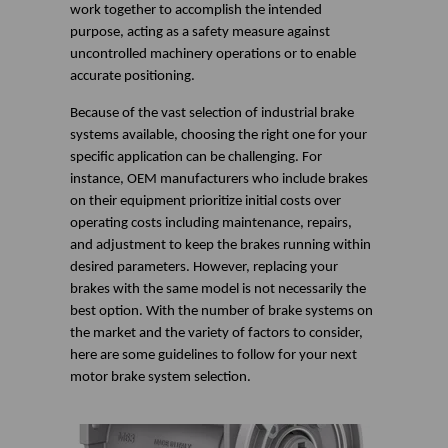
work together to accomplish the intended
purpose, acting as a safety measure against
uncontrolled machinery operations or to enable
accurate positioning.
Because of the vast selection of industrial brake
systems available, choosing the right one for your
specific application can be challenging. For
instance, OEM manufacturers who include brakes
on their equipment prioritize initial costs over
operating costs including maintenance, repairs,
and adjustment to keep the brakes running within
desired parameters. However, replacing your
brakes with the same model is not necessarily the
best option. With the number of brake systems on
the market and the variety of factors to consider,
here are some guidelines to follow for your next
motor brake system selection.