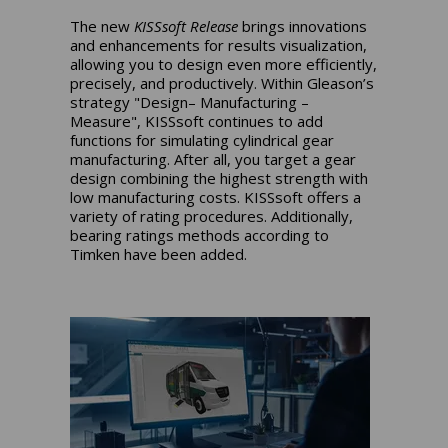
The new
KISSsoft Release
brings innovations
and enhancements for results visualization,
allowing you to design even more efficiently,
precisely, and productively. Within Gleason’s
strategy "Design– Manufacturing –
Measure", KISSsoft continues to add
functions for simulating cylindrical gear
manufacturing. After all, you target a gear
design combining the highest strength with
low manufacturing costs. KISSsoft offers a
variety of rating procedures. Additionally,
bearing ratings methods according to
Timken have been added.