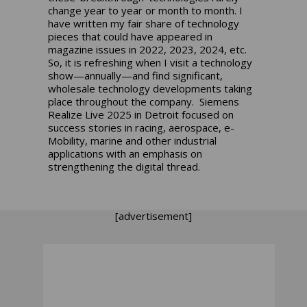
change year to year or month to month. I
have written my fair share of technology
pieces that could have appeared in
magazine issues in 2022, 2023, 2024, etc.
So, it is refreshing when I visit a technology
show—annually—and find significant,
wholesale technology developments taking
place throughout the company. Siemens
Realize Live 2025 in Detroit focused on
success stories in racing, aerospace, e-
Mobility, marine and other industrial
applications with an emphasis on
strengthening the digital thread.
[advertisement]