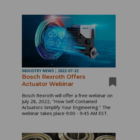
INDUSTRY NEWS
|
2022-07-22
Bosch Rexroth Offers
Actuator Webinar
Bosch Rexroth will offer a free webinar on
July 28, 2022, "How Self-Contained
Actuators Simplify Your Engineering." The
webinar takes place 9:00 - 9:45 AM EST.