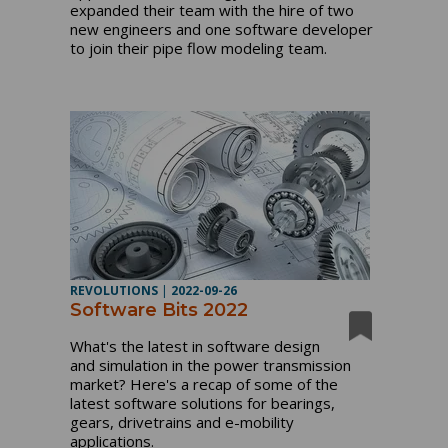
expanded their team with the hire of two
new engineers and one software developer
to join their pipe flow modeling team.
REVOLUTIONS
|
2022-09-26
Software Bits 2022
What's the latest in software design
and simulation in the power transmission
market? Here's a recap of some of the
latest software solutions for bearings,
gears, drivetrains and e-mobility
applications.