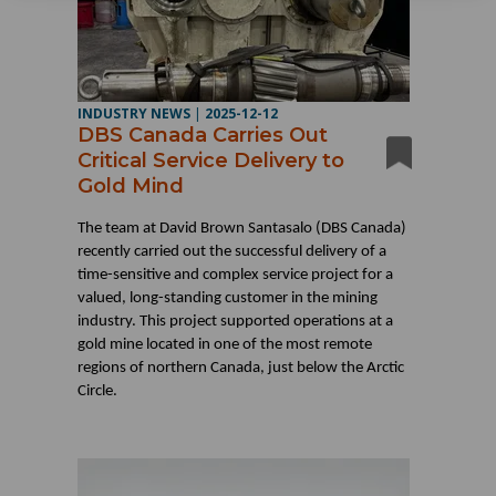
INDUSTRY NEWS
|
2025-12-12
DBS Canada Carries Out
Critical Service Delivery to
Gold Mind
The team at David Brown Santasalo (DBS Canada)
recently carried out the successful delivery of a
time-sensitive and complex service project for a
valued, long-standing customer in the mining
industry. This project supported operations at a
gold mine located in one of the most remote
regions of northern Canada, just below the Arctic
Circle.