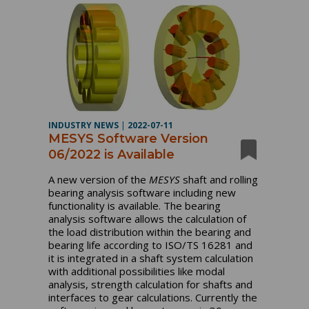
INDUSTRY NEWS
|
2022-07-11
MESYS Software Version
06/2022 is Available
A new version of the
MESYS
shaft and rolling
bearing analysis software including new
functionality is available. The bearing
analysis software allows the calculation of
the load distribution within the bearing and
bearing life according to ISO/TS 16281 and
it is integrated in a shaft system calculation
with additional possibilities like modal
analysis, strength calculation for shafts and
interfaces to gear calculations. Currently the