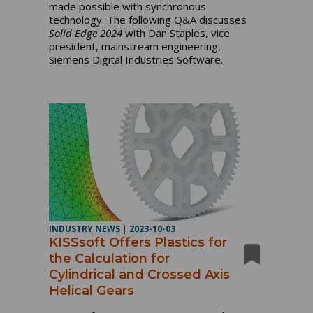
made possible with synchronous
technology. The following Q&A discusses
Solid Edge 2024
with Dan Staples, vice
president, mainstream engineering,
Siemens Digital Industries Software.
INDUSTRY NEWS
|
2023-10-03
KISSsoft Offers Plastics for
the Calculation for
Cylindrical and Crossed Axis
Helical Gears