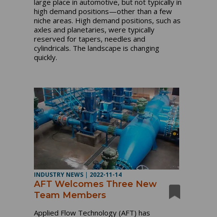
large place in automotive, but not typically in
high demand positions—other than a few
niche areas. High demand positions, such as
axles and planetaries, were typically
reserved for tapers, needles and
cylindricals. The landscape is changing
quickly.
INDUSTRY NEWS
|
2022-11-14
AFT Welcomes Three New
Team Members
Applied Flow Technology (AFT) has