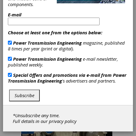
All Major Gearbox
components.
Applications
E-mail
The Flender One platform now covers all
major industrial gearbox applications. With
the latest addition of a universal housing
Choose at least one from the options below:
concept, Flender One can now be
configured for vertical, horizontal, or any
Power Transmission Engineering
magazine, published
mounting orientation. This advancement
8 times per year (print or digital).
opens up entirely new applications that
were previously impossible to serve with
Power Transmission Engineering
e-mail newsletter,
the platform, including agitators and mixers
published weekly.
in chemical, food, and pharmaceutical
Special Offers and promotions via e-mail from
Power
industries, water screw pumps and aerators
Transmission Engineering
's advertisers and partners.
in water and wastewater treatment,
separators, and travel drives in material
handling and logistics.
Subscribe
*Unsubscribe any time.
Full details in our
privacy policy