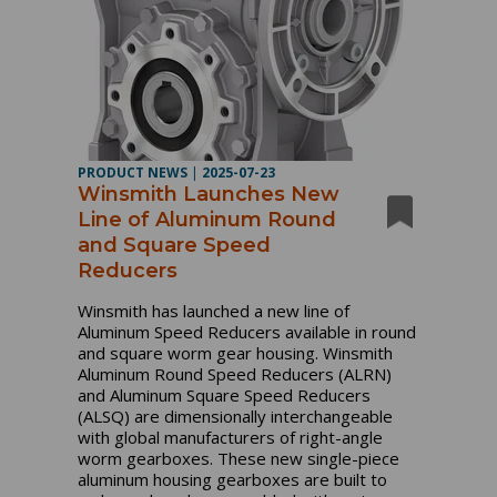
PRODUCT NEWS
|
2025-07-23
Winsmith Launches New
Line of Aluminum Round
and Square Speed
Reducers
Winsmith has launched a new line of
Aluminum Speed Reducers available in round
and square worm gear housing. Winsmith
Aluminum Round Speed Reducers (ALRN)
and Aluminum Square Speed Reducers
(ALSQ) are dimensionally interchangeable
with global manufacturers of right-angle
worm gearboxes. These new single-piece
aluminum housing gearboxes are built to