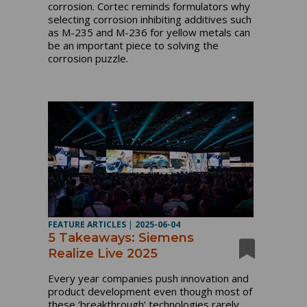
corrosion. Cortec reminds formulators why
selecting corrosion inhibiting additives such
as M-235 and M-236 for yellow metals can
be an important piece to solving the
corrosion puzzle.
FEATURE ARTICLES
|
2025-06-04
5 Takeaways: Siemens
Realize Live 2025
Every year companies push innovation and
product development even though most of
these ‘breakthrough’ technologies rarely