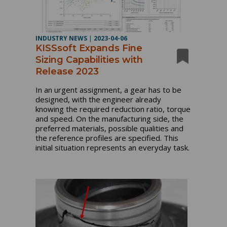
INDUSTRY NEWS
|
2023-04-06
KISSsoft Expands Fine
Sizing Capabilities with
Release 2023
In an urgent assignment, a gear has to be
designed, with the engineer already
knowing the required reduction ratio, torque
and speed. On the manufacturing side, the
preferred materials, possible qualities and
the reference profiles are specified. This
initial situation represents an everyday task.