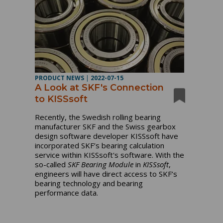
PRODUCT NEWS
|
2022-07-15
A Look at SKF's Connection
to KISSsoft
Recently, the Swedish rolling bearing
manufacturer SKF and the Swiss gearbox
design software developer KISSsoft have
incorporated SKF’s bearing calculation
service within KISSsoft's software. With the
so-called
SKF Bearing Module
in
KISSsoft
,
engineers will have direct access to SKF’s
bearing technology and bearing
performance data.