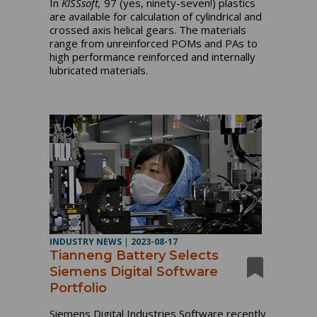
In
KISSsoft,
97 (yes, ninety-seven!) plastics
are available for calculation of cylindrical and
crossed axis helical gears. The materials
range from unreinforced POMs and PAs to
high performance reinforced and internally
lubricated materials.
INDUSTRY NEWS
|
2023-08-17
Tianneng Battery Selects
Siemens Digital Software
Portfolio
Siemens Digital Industries Software recently