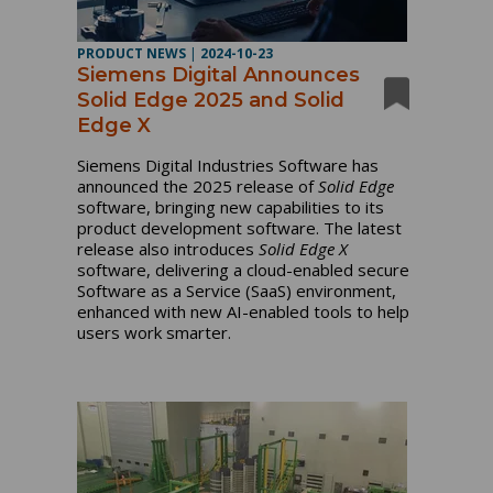
PRODUCT NEWS
|
2024-10-23
Siemens Digital Announces
Solid Edge 2025 and Solid
Edge X
Siemens Digital Industries Software has
announced the 2025 release of
Solid Edge
software, bringing new capabilities to its
product development software. The latest
release also introduces
Solid Edge X
software, delivering a cloud-enabled secure
Software as a Service (SaaS) environment,
enhanced with new AI-enabled tools to help
users work smarter.