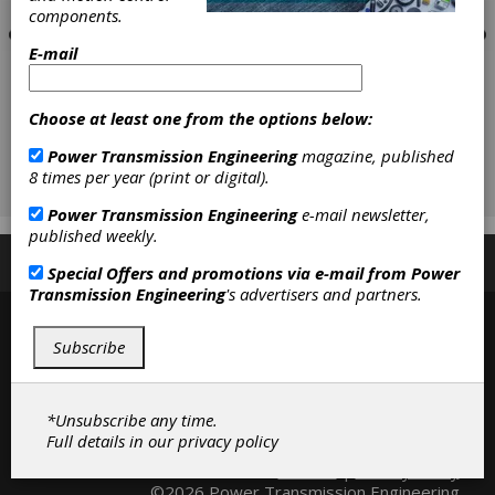
components.
E-mail
Choose at least one from the options below:
Power Transmission Engineering
magazine, published
8 times per year (print or digital).
Power Transmission Engineering
e-mail newsletter,
published weekly.
Subscribe/Renew
Advertise
Contribute
Special Offers and promotions via e-mail from
Power
Transmission Engineering
's advertisers and partners.
Subscribe
*Unsubscribe any time.
Full details in our
privacy policy
Contact
|
Privacy Policy
©2026 Power Transmission Engineering