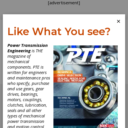
[advertisement]
×
Like What You see?
Log In
Power Transmission
Engineering
is THE
Calendar
magazine of
mechanical
components. PTE is
The complete technical Calendar from the
written for engineers
September 2014 issue of Power Transmission
and maintenance pros
Engineering.
who specify, purchase
[advertisement]
and use gears, gear
drives, bearings,
motors, couplings,
clutches, lubrication,
seals and all other
types of mechanical
power transmission
and motion control