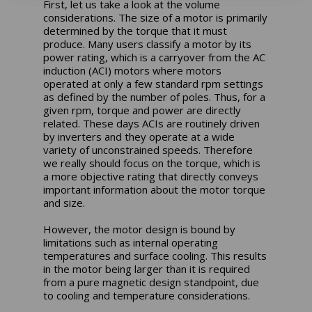
First, let us take a look at the volume
considerations. The size of a motor is primarily
determined by the torque that it must
produce. Many users classify a motor by its
power rating, which is a carryover from the AC
induction (ACI) motors where motors
operated at only a few standard rpm settings
as defined by the number of poles. Thus, for a
given rpm, torque and power are directly
related. These days ACIs are routinely driven
by inverters and they operate at a wide
variety of unconstrained speeds. Therefore
we really should focus on the torque, which is
a more objective rating that directly conveys
important information about the motor torque
and size.
However, the motor design is bound by
limitations such as internal operating
temperatures and surface cooling. This results
in the motor being larger than it is required
from a pure magnetic design standpoint, due
to cooling and temperature considerations.