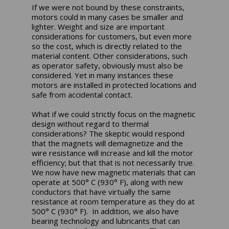
If we were not bound by these constraints,
motors could in many cases be smaller and
lighter. Weight and size are important
considerations for customers, but even more
so the cost, which is directly related to the
material content. Other considerations, such
as operator safety, obviously must also be
considered. Yet in many instances these
motors are installed in protected locations and
safe from accidental contact.
What if we could strictly focus on the magnetic
design without regard to thermal
considerations? The skeptic would respond
that the magnets will demagnetize and the
wire resistance will increase and kill the motor
efficiency; but that that is not necessarily true.
We now have new magnetic materials that can
operate at 500° C (930° F), along with new
conductors that have virtually the same
resistance at room temperature as they do at
500° C (930° F). In addition, we also have
bearing technology and lubricants that can