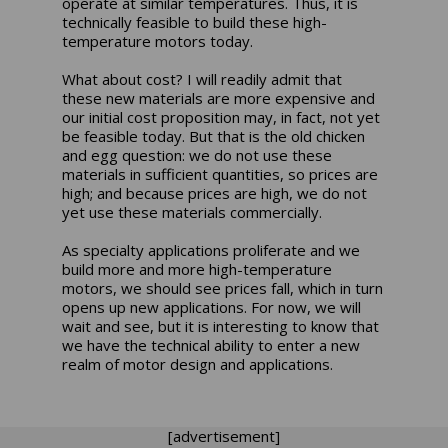
operate at similar temperatures. Thus, it is
technically feasible to build these high-
temperature motors today.
What about cost? I will readily admit that
these new materials are more expensive and
our initial cost proposition may, in fact, not yet
be feasible today. But that is the old chicken
and egg question: we do not use these
materials in sufficient quantities, so prices are
high; and because prices are high, we do not
yet use these materials commercially.
As specialty applications proliferate and we
build more and more high-temperature
motors, we should see prices fall, which in turn
opens up new applications. For now, we will
wait and see, but it is interesting to know that
we have the technical ability to enter a new
realm of motor design and applications.
[advertisement]