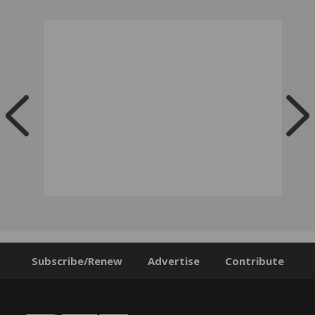
Subscribe/Renew
Advertise
Contribute