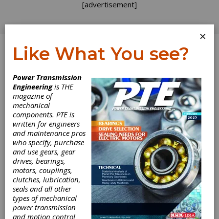
[advertisement]
×
Like What You see?
Log In
Power Transmission
Engineering
is THE
When Things
magazine of
mechanical
components. PTE is
Get Hot
written for engineers
and maintenance pros
who specify, purchase
Looking at recent inquiries, there appears to
and use gears, gear
be a growing demand for motors that can
drives, bearings,
operate in high-temperature environments.
motors, couplings,
clutches, lubrication,
Although they were previously a “space age”
seals and all other
or military domain, we are now seeing a need
types of mechanical
for higher temperature systems in the
power transmission
commercial world. This trend is primarily
and motion control
driven by the oil and gas industry, where