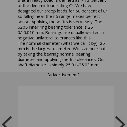
that a Heavy Load is defined as > 13 percent
of the dynamic load rating Cr. We have
designed our creep loads for 50 percent of Cr,
so falling near the n6 range makes perfect
sense. Applying these fits is very easy. The
6205 inner ring bearing tolerance is 25
0/-0.010 mm. Bearings are usually written in
negative unilateral tolerances like this.
The nominal diameter (what we call it by), 25
mm is the largest diameter. We size our shaft
by taking the bearing nominal bearing
diameter and applying the fit tolerances. Our
shaft diameter is simply 25.01–25.03 mm.
[advertisement]