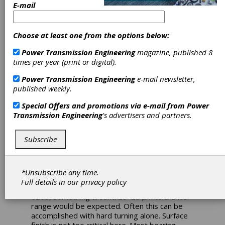
Ball Bearing
E-mail
Inner Ring Fits
Choose at least one from the options below:
and Creep (Part
Power Transmission Engineering
magazine, published 8
times per year (print or digital).
2)
Power Transmission Engineering
e-mail newsletter,
published weekly.
Figure1—Differential hub cracking on high
load test due to wear of material from
Special Offers and promotions via e-mail from
Power
insufficient press fit.
Transmission Engineering
's advertisers and partners.
Welcome back to Part 2 of our inner ring and
Subscribe
creep discussion. We left off with our creep
calculation resulting in a 10.5 µm minimum inner
ring fit to avoid creep. For the sake of making
clean dimensions, let’s call it 10 µm on the
*Unsubscribe any time.
lower end and the upper end is simply
Full details in our
privacy policy
whatever your manufacturer can hold. For the
6205, something around 20–25 µm tolerance
range would be expected. Often this can be
accomplished with hard turning alone. Surface