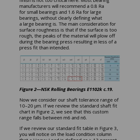
finish is not too critical here. Most bearing
manufacturers will recommend a 0.8 Ra
for small bearings and 1.6 Ra for large
bearings, without clearly defining what
a large bearing is. The main consideration for
surface roughness is that if the surface is too
rough, the peaks of the material will plow off
during the bearing press resulting in less of a
press fit than intended.
Figure 2—NSK Rolling Bearings E1102k c.19.
Now we consider our shaft tolerance range of
10–20 µm. If we review the standard shaft fit
chart in Figure 2, we see that this custom
range falls between m6 and n6.
If we review our standard fit table in Figure 3,
you will notice on the load condition column