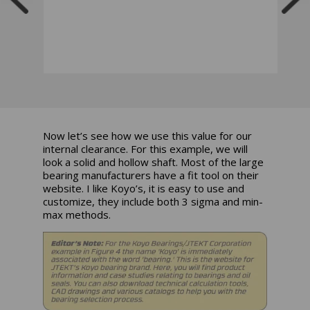
Now let’s see how we use this value for our
internal clearance. For this example, we will
look a solid and hollow shaft. Most of the large
bearing manufacturers have a fit tool on their
website. I like Koyo’s, it is easy to use and
customize, they include both 3 sigma and min-
max methods.