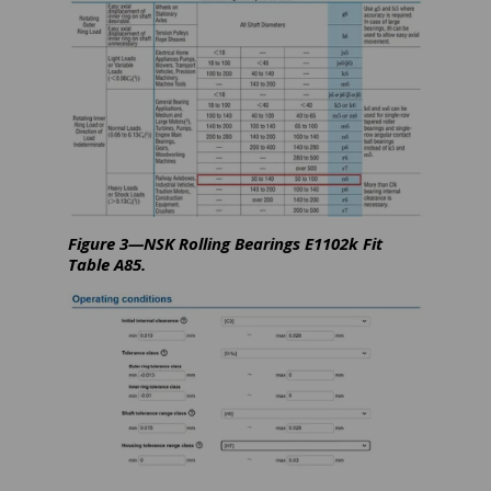
Figure 3—NSK Rolling Bearings E1102k Fit
Table A85.