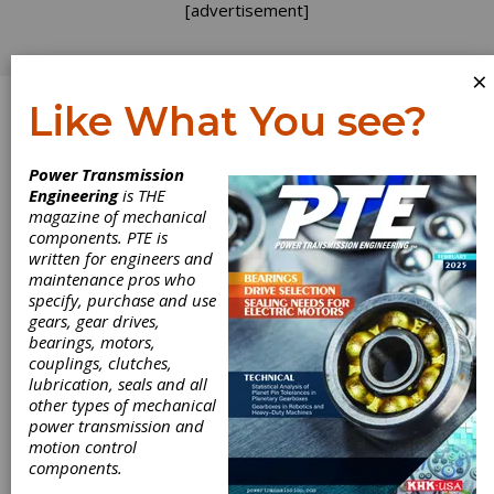
[advertisement]
×
Like What You see?
Log In
Power Transmission
TECHNICAL ARTICLES
Engineering
is THE
magazine of mechanical
components. PTE is
written for engineers and
maintenance pros who
specify, purchase and use
gears, gear drives,
bearings, motors,
couplings, clutches,
lubrication, seals and all
other types of mechanical
power transmission and
motion control
components.