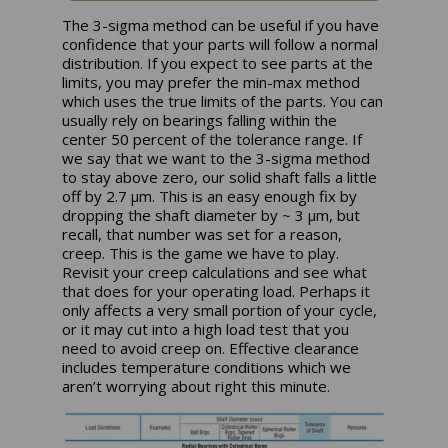
The 3-sigma method can be useful if you have
confidence that your parts will follow a normal
distribution. If you expect to see parts at the
limits, you may prefer the min-max method
which uses the true limits of the parts. You can
usually rely on bearings falling within the
center 50 percent of the tolerance range. If
we say that we want to the 3-sigma method
to stay above zero, our solid shaft falls a little
off by 2.7 µm. This is an easy enough fix by
dropping the shaft diameter by ~ 3 µm, but
recall, that number was set for a reason,
creep. This is the game we have to play.
Revisit your creep calculations and see what
that does for your operating load. Perhaps it
only affects a very small portion of your cycle,
or it may cut into a high load test that you
need to avoid creep on. Effective clearance
includes temperature conditions which we
aren’t worrying about right this minute.