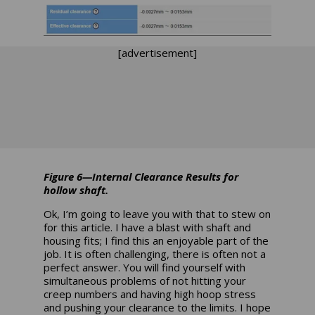
[advertisement]
Figure 6—Internal Clearance Results for
hollow shaft.
Ok, I’m going to leave you with that to stew on
for this article. I have a blast with shaft and
housing fits; I find this an enjoyable part of the
job. It is often challenging, there is often not a
perfect answer. You will find yourself with
simultaneous problems of not hitting your
creep numbers and having high hoop stress
and pushing your clearance to the limits. I hope