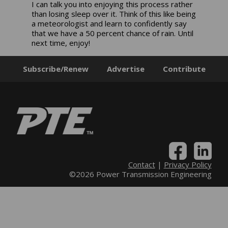
I can talk you into enjoying this process rather
than losing sleep over it. Think of this like being
a meteorologist and learn to confidently say
that we have a 50 percent chance of rain. Until
next time, enjoy!
Subscribe/Renew
Advertise
Contribute
Contact
|
Privacy Policy
©2026 Power Transmission Engineering