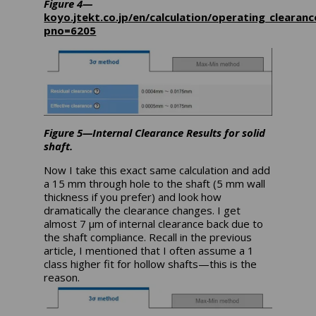
Figure 4—
koyo.jtekt.co.jp/en/calculation/operating_clearanc
pno=6205
Figure 5—Internal Clearance Results for solid
shaft.
Now I take this exact same calculation and add
a 15 mm through hole to the shaft (5 mm wall
thickness if you prefer) and look how
dramatically the clearance changes. I get
almost 7 µm of internal clearance back due to
the shaft compliance. Recall in the previous
article, I mentioned that I often assume a 1
class higher fit for hollow shafts—this is the
reason.