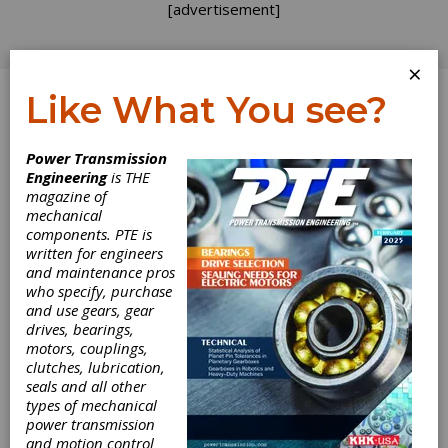
[advertisement]
×
Like What You see?
Log In
Power Transmission
April 2023
Engineering
is THE
magazine of
mechanical
components. PTE is
written for engineers
and maintenance pros
who specify, purchase
and use gears, gear
drives, bearings,
motors, couplings,
clutches, lubrication,
seals and all other
types of mechanical
power transmission
and motion control