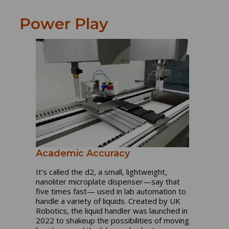
Power Play
Academic Accuracy
It’s called the d2, a small, lightweight,
nanoliter microplate dispenser—say that
five times fast— used in lab automation to
handle a variety of liquids. Created by UK
Robotics, the liquid handler was launched in
2022 to shakeup the possibilities of moving