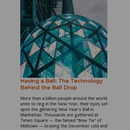
Having a Ball: The Technology
Behind the Ball Drop
More than a billion people around the world
unite to ring in the New Year, their eyes set
upon the glittering New Year’s Ball in
Manhattan. Thousands are gathered at
Times Square — the famed “Bow Tie” of
Midtown — braving the December cold and