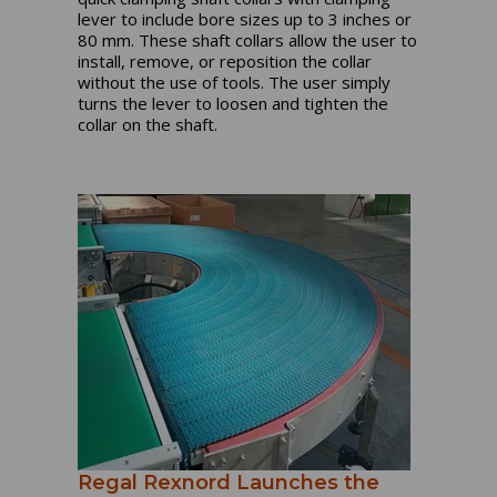
lever to include bore sizes up to 3 inches or
80 mm. These shaft collars allow the user to
install, remove, or reposition the collar
without the use of tools. The user simply
turns the lever to loosen and tighten the
collar on the shaft.
Regal Rexnord Launches the