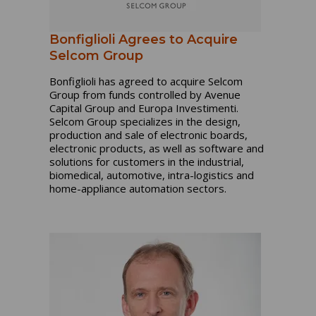
Bonfiglioli Agrees to Acquire
Selcom Group
Bonfiglioli has agreed to acquire Selcom
Group from funds controlled by Avenue
Capital Group and Europa Investimenti.
Selcom Group specializes in the design,
production and sale of electronic boards,
electronic products, as well as software and
solutions for customers in the industrial,
biomedical, automotive, intra-logistics and
home-appliance automation sectors.