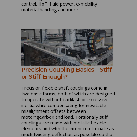
control, IIoT, fluid power, e-mobility,
material handling and more.
Precision Coupling Basics—Stiff
or Stiff Enough?
Precision flexible shaft couplings come in
two basic forms, both of which are designed
to operate without backlash or excessive
inertia while compensating for inevitable
misalignment offsets between
motor/gearbox and load. Torsionally stiff
couplings are made with metallic flexible
elements and with the intent to eliminate as
much twisting deflection as possible so that