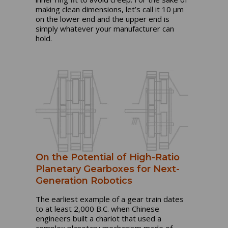
making clean dimensions, let’s call it 10 µm
on the lower end and the upper end is
simply whatever your manufacturer can
hold.
On the Potential of High-Ratio
Planetary Gearboxes for Next-
Generation Robotics
The earliest example of a gear train dates
to at least 2,000 B.C. when Chinese
engineers built a chariot that used a