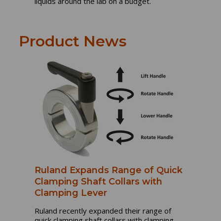
liquids around the lab on a budget.
Product News
Ruland Expands Range of Quick
Clamping Shaft Collars with
Clamping Lever
Ruland recently expanded their range of
quick clamping shaft collars with clamping