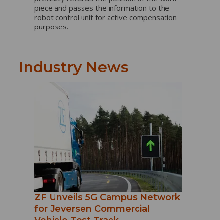
piece and passes the information to the
robot control unit for active compensation
purposes.
Industry News
ZF Unveils 5G Campus Network
for Jeversen Commercial
Vehicle Test Track