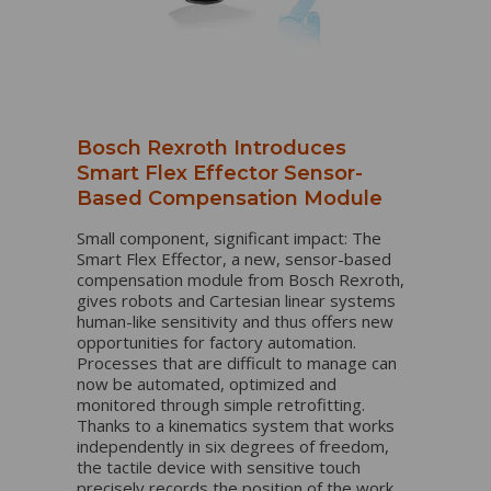
Bosch Rexroth Introduces
Smart Flex Effector Sensor-
Based Compensation Module
Small component, significant impact: The
Smart Flex Effector, a new, sensor-based
compensation module from Bosch Rexroth,
gives robots and Cartesian linear systems
human-like sensitivity and thus offers new
opportunities for factory automation.
Processes that are difficult to manage can
now be automated, optimized and
monitored through simple retrofitting.
Thanks to a kinematics system that works
independently in six degrees of freedom,
the tactile device with sensitive touch
precisely records the position of the work