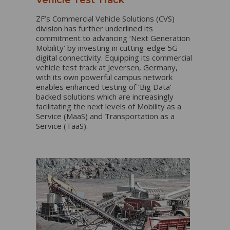
ZF’s Commercial Vehicle Solutions (CVS)
division has further underlined its
commitment to advancing ‘Next Generation
Mobility’ by investing in cutting-edge 5G
digital connectivity. Equipping its commercial
vehicle test track at Jeversen, Germany,
with its own powerful campus network
enables enhanced testing of ‘Big Data’
backed solutions which are increasingly
facilitating the next levels of Mobility as a
Service (MaaS) and Transportation as a
Service (TaaS).