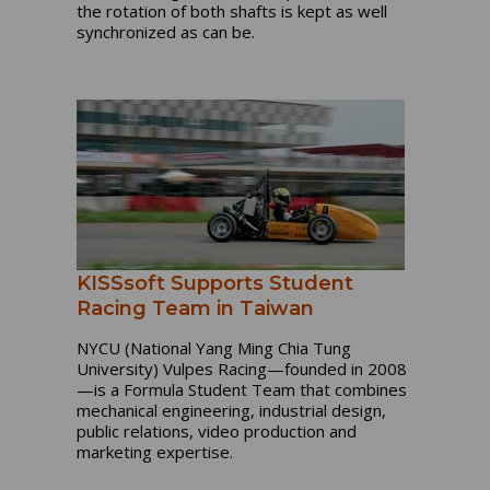
the rotation of both shafts is kept as well
synchronized as can be.
KISSsoft Supports Student
Racing Team in Taiwan
NYCU (National Yang Ming Chia Tung
University) Vulpes Racing—founded in 2008
—is a Formula Student Team that combines
mechanical engineering, industrial design,
public relations, video production and
marketing expertise.