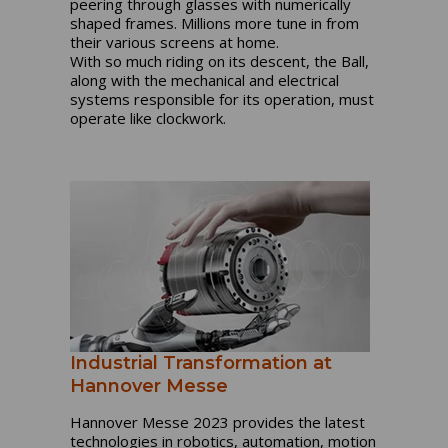
peering through glasses with numerically
shaped frames. Millions more tune in from
their various screens at home.
With so much riding on its descent, the Ball,
along with the mechanical and electrical
systems responsible for its operation, must
operate like clockwork.
Industrial Transformation at
Hannover Messe
Hannover Messe 2023 provides the latest
technologies in robotics, automation, motion