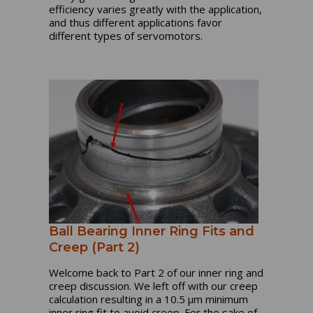
efficiency varies greatly with the application,
and thus different applications favor
different types of servomotors.
Ball Bearing Inner Ring Fits and
Creep (Part 2)
Welcome back to Part 2 of our inner ring and
creep discussion. We left off with our creep
calculation resulting in a 10.5 µm minimum
inner ring fit to avoid creep. For the sake of