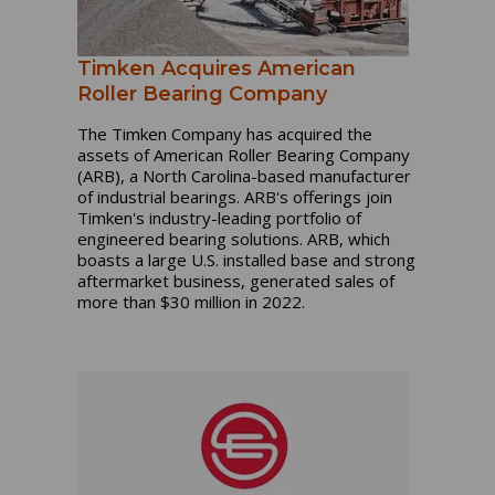
Timken Acquires American
Roller Bearing Company
The Timken Company has acquired the
assets of American Roller Bearing Company
(ARB), a North Carolina-based manufacturer
of industrial bearings. ARB's offerings join
Timken's industry-leading portfolio of
engineered bearing solutions. ARB, which
boasts a large U.S. installed base and strong
aftermarket business, generated sales of
more than $30 million in 2022.