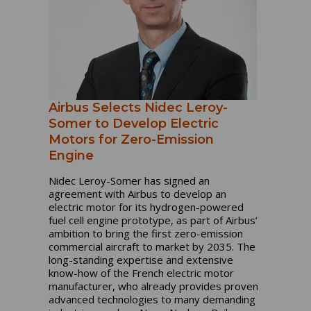
Airbus Selects Nidec Leroy-
Somer to Develop Electric
Motors for Zero-Emission
Engine
Nidec Leroy-Somer has signed an
agreement with Airbus to develop an
electric motor for its hydrogen-powered
fuel cell engine prototype, as part of Airbus’
ambition to bring the first zero-emission
commercial aircraft to market by 2035. The
long-standing expertise and extensive
know-how of the French electric motor
manufacturer, who already provides proven
advanced technologies to many demanding