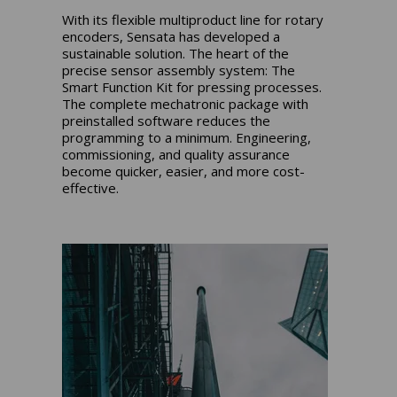
With its flexible multiproduct line for rotary
encoders, Sensata has developed a
sustainable solution. The heart of the
precise sensor assembly system: The
Smart Function Kit for pressing processes.
The complete mechatronic package with
preinstalled software reduces the
programming to a minimum. Engineering,
commissioning, and quality assurance
become quicker, easier, and more cost-
effective.