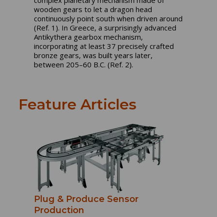
complex planetary mechanism made of
wooden gears to let a dragon head
continuously point south when driven around
(Ref. 1). In Greece, a surprisingly advanced
Antikythera gearbox mechanism,
incorporating at least 37 precisely crafted
bronze gears, was built years later,
between 205–60 B.C. (Ref. 2).
Feature Articles
Plug & Produce Sensor
Production