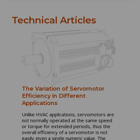
Technical Articles
The Variation of Servomotor
Efficiency in Different
Applications
Unlike HVAC applications, servomotors are
not normally operated at the same speed
or torque for extended periods, thus the
overall efficiency of a servomotor is not
easily given a single numeric value. The