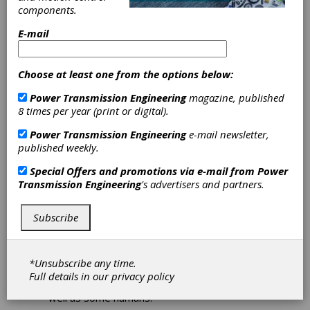
components.
Download PDF
E-mail
Publisher's Page
Choose at least one from the options below:
Power Transmission Engineering
magazine, published
8 times per year (print or digital).
Power Transmission Engineering
e-mail newsletter,
published weekly.
Special Offers and promotions via e-mail from
Power
Transmission Engineering
's advertisers and partners.
There’s Nothing Artificial About
Our Intelligence
Subscribe
Since OpenAI’s public introduction of
ChatbotGPT, the Internet has been abuzz
with talk about artificial intelligence and the
*Unsubscribe any time.
implications of machines that can think and
Full details in our
privacy policy
write and carry on conversations at least as
well as some humans.