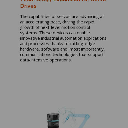
Drives
The capabilities of servos are advancing at
an accelerating pace, driving the rapid
growth of next-level motion control
systems. These devices can enable
innovative industrial automation applications
and processes thanks to cutting-edge
hardware, software and, most importantly,
communications technologies that support
data-intensive operations.