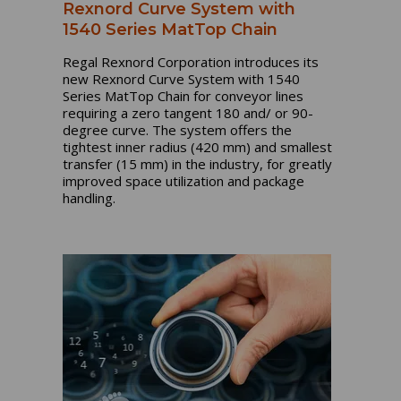
Rexnord Curve System with
1540 Series MatTop Chain
Regal Rexnord Corporation introduces its
new Rexnord Curve System with 1540
Series MatTop Chain for conveyor lines
requiring a zero tangent 180 and/ or 90-
degree curve. The system offers the
tightest inner radius (420 mm) and smallest
transfer (15 mm) in the industry, for greatly
improved space utilization and package
handling.