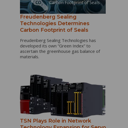
Freudenberg Sealing
Technologies Determines
Carbon Footprint of Seals
Freudenberg Sealing Technologies has
developed its own “Green Index” to
ascertain the greenhouse gas balance of
materials.
TSN Plays Role in Network
Technology Expansion for Servo