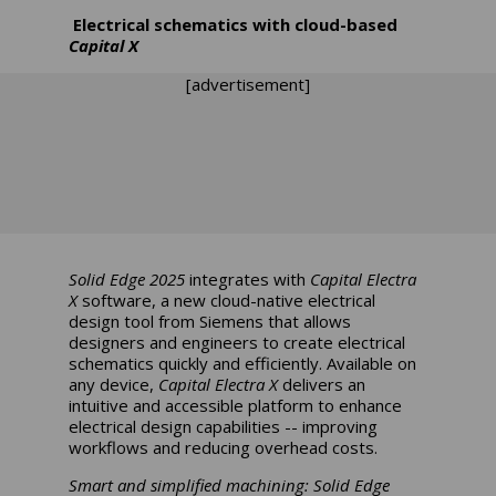
Electrical schematics with cloud-based
Capital X
[advertisement]
Solid Edge 2025
integrates with
Capital Electra
X
software, a new cloud-native electrical
design tool from Siemens that allows
designers and engineers to create electrical
schematics quickly and efficiently. Available on
any device,
Capital Electra X
delivers an
intuitive and accessible platform to enhance
electrical design capabilities -- improving
workflows and reducing overhead costs.
Smart and simplified machining:
Solid Edge