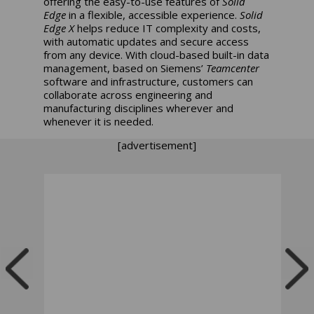
offering the easy-to-use features of
Solid
Edge
in a flexible, accessible experience.
Solid
Edge X
helps reduce IT complexity and costs,
with automatic updates and secure access
from any device. With cloud-based built-in data
management, based on Siemens’
Teamcenter
software and infrastructure, customers can
collaborate across engineering and
manufacturing disciplines wherever and
whenever it is needed.
[advertisement]