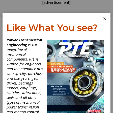
[advertisement]
×
Like What You see?
Log In
Power Transmission
PRODUCT NEWS
Engineering
is THE
magazine of
mechanical
components. PTE is
written for engineers
and maintenance pros
who specify, purchase
and use gears, gear
drives, bearings,
motors, couplings,
Siemens Digital
clutches, lubrication,
seals and all other
Announces Solid
types of mechanical
power transmission
and motion control