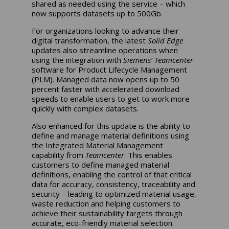
shared as needed using the service – which
now supports datasets up to 500Gb.
For organizations looking to advance their
digital transformation, the latest
Solid Edge
updates also streamline operations when
using the integration with
Siemens’ Teamcenter
software for Product Lifecycle Management
(PLM). Managed data now opens up to 50
percent faster with accelerated download
speeds to enable users to get to work more
quickly with complex datasets.
Also enhanced for this update is the ability to
define and manage material definitions using
the Integrated Material Management
capability from
Teamcenter
. This enables
customers to define managed material
definitions, enabling the control of that critical
data for accuracy, consistency, traceability and
security – leading to optimized material usage,
waste reduction and helping customers to
achieve their sustainability targets through
accurate, eco-friendly material selection.