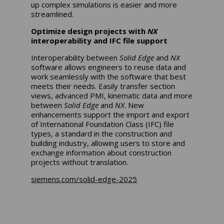
up complex simulations is easier and more
streamlined.
Optimize design projects with
NX
interoperability and IFC file support
Interoperability between
Solid Edge
and
NX
software allows engineers to reuse data and
work seamlessly with the software that best
meets their needs. Easily transfer section
views, advanced PMI, kinematic data and more
between
Solid Edge
and
NX
. New
enhancements support the import and export
of International Foundation Class (IFC) file
types, a standard in the construction and
building industry, allowing users to store and
exchange information about construction
projects without translation.
siemens.com/solid-edge-2025