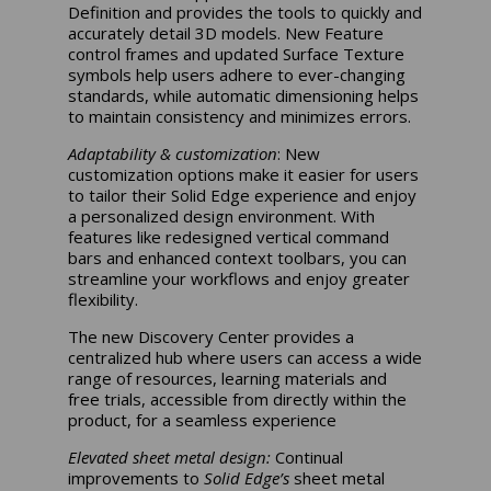
Definition and provides the tools to quickly and
accurately detail 3D models. New Feature
control frames and updated Surface Texture
symbols help users adhere to ever-changing
standards, while automatic dimensioning helps
to maintain consistency and minimizes errors.
Adaptability & customization
: New
customization options make it easier for users
to tailor their Solid Edge experience and enjoy
a personalized design environment. With
features like redesigned vertical command
bars and enhanced context toolbars, you can
streamline your workflows and enjoy greater
flexibility.
The new Discovery Center provides a
centralized hub where users can access a wide
range of resources, learning materials and
free trials, accessible from directly within the
product, for a seamless experience
Elevated sheet metal design:
Continual
improvements to
Solid Edge’s
sheet metal