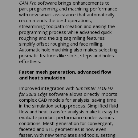
CAM Pro
software brings enhancements to
part programming and machining performance
with new smart assistance that automatically
recommends the best operations,
streamlining toolpath creation and easing the
programming process while advanced quick
roughing and the zig zag milling features
simplify offset roughing and face milling.
Automatic hole machining also makes selecting
prismatic features like slots, steps and holes
effortless.
Faster mesh generation, advanced flow
and heat simulation
Improved integration with
Simcenter FLOEFD
for Solid Edge
software allows directly imports
complex CAD models for analysis, saving time
in the simulation setup process. Simplified fluid
flow and heat transfer analysis make it easy to
evaluate product performance under various
conditions. Mesh generation for convergent,
faceted and STL geometries is now even
faster. With new templates and tools, setting