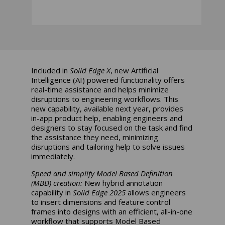
Included in
Solid Edge X
, new Artificial
Intelligence (AI) powered functionality offers
real-time assistance and helps minimize
disruptions to engineering workflows. This
new capability, available next year, provides
in-app product help, enabling engineers and
designers to stay focused on the task and find
the assistance they need, minimizing
disruptions and tailoring help to solve issues
immediately.
Speed and simplify Model Based Definition
(MBD) creation:
New hybrid annotation
capability in
Solid Edge 2025
allows engineers
to insert dimensions and feature control
frames into designs with an efficient, all-in-one
workflow that supports Model Based