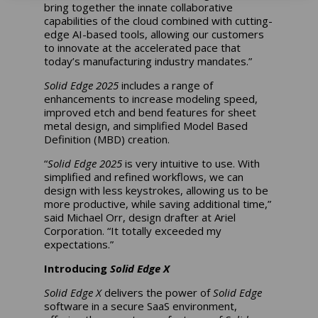
bring together the innate collaborative
capabilities of the cloud combined with cutting-
edge AI-based tools, allowing our customers
to innovate at the accelerated pace that
today’s manufacturing industry mandates.”
Solid Edge 2025
includes a range of
enhancements to increase modeling speed,
improved etch and bend features for sheet
metal design, and simplified Model Based
Definition (MBD) creation.
“
Solid Edge 2025
is very intuitive to use. With
simplified and refined workflows, we can
design with less keystrokes, allowing us to be
more productive, while saving additional time,”
said Michael Orr, design drafter at Ariel
Corporation. “It totally exceeded my
expectations.”
Introducing
Solid Edge X
Solid Edge X
delivers the power of
Solid Edge
software in a secure SaaS environment,