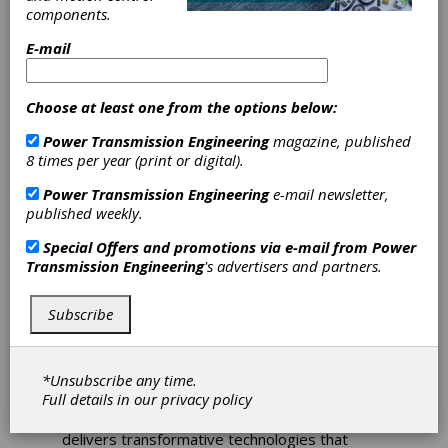
Edge 2025 and
components.
Solid Edge X
E-mail
Siemens Digital Industries Software has
Choose at least one from the options below:
announced the 2025 release of
Solid Edge
software, bringing new capabilities to its
Power Transmission Engineering
magazine, published
product development software. The latest
8 times per year (print or digital).
release also introduces
Solid Edge X
software,
Power Transmission Engineering
e-mail newsletter,
delivering a cloud-enabled secure Software as
published weekly.
a Service (SaaS) environment, enhanced with
new AI-enabled tools to help users work
Special Offers and promotions via e-mail from
Power
smarter.
Transmission Engineering
's advertisers and partners.
“The release of
Solid Edge X
delivers on
Siemens’ strategic goal to bring our industry-
Subscribe
leading software to customers as a service.
This release delivers toolsets that are open,
accessible and as scalable as our customers
*Unsubscribe any time.
demand,” said John Miller, senior vice
Full details in our
privacy policy
president, Mainstream Engineering, Siemens
Digital Industries Software. “
Solid Edge
delivers transformative technologies that