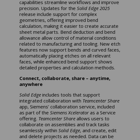
capabilities streamline workflows and improve
precision. Updates for the
Solid Edge 2025
release include support for complex
geometries, offering improved bend
calculation, making it easier to create accurate
sheet metal parts. Bend deduction and bend
allowance allow control of material conditions
related to manufacturing and tooling. New etch
features now support bends and curved faces,
automatically placing etches on all relevant
faces, while enhanced bend support shows
detailed properties and calculation methods.
Connect, collaborate, share – anytime,
anywhere
Solid Edge
includes tools that support
integrated collaboration with
Teamcenter Share
app, Siemens’ collaboration service, included
as part of the
Siemens Xcelerator
as a Service
offering.
Teamcenter Share
allows users to
collaborate on assemblies and track tasks
seamlessly within
Solid Edge
, and create, edit
and delete projects as needed. Data can be