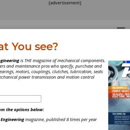
[advertisement]
OTORS
GEAR DRIVES
at You see?
arbox Bearing Service Li
gineering
is THE magazine of mechanical components.
neers and maintenance pros who specify, purchase and
Matter of Mastering Ma
earings, motors, couplings, clutches, lubrication, seals
mechanical power transmission and motion control
sign Parameters
ailability of high-strength shaft materials, in combination with bea
igh carrying capacity, allows use of slimmer shafts. However, the
om the options below:
s of elasticity remains the same, so seat design for bearings an
e given close attention.
 Engineering
magazine, published 8 times per year