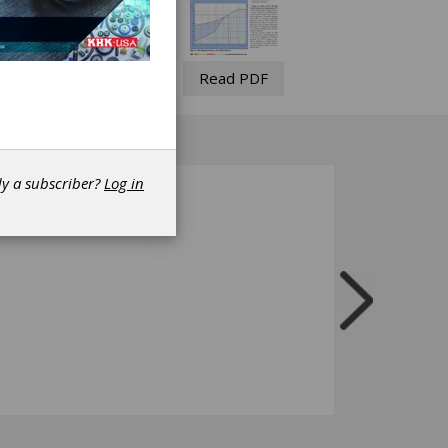
Read PDF
dy a subscriber?
Log in