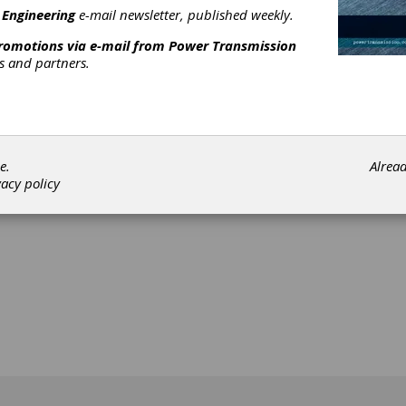
 Engineering
e-mail newsletter, published weekly.
promotions via e-mail from
Power Transmission
rs and partners.
[advertisement]
e.
Alrea
vacy policy