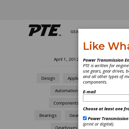
GEARS
BEARINGS
M
Like Wh
Ge
April 1, 2012
Power Transmission En
PTE is written for engi
A 
use gears, gear drives, b
and all other types of 
Design
Applications
components.
De
Automation
E-mail
The av
Components
with h
Choose at least one fr
modulu
must b
Bearings
Gear Drives
Power Transmission
(print or digital).
Gearboxes