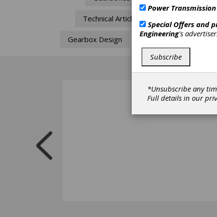
Power Transmission
Technical Articles
Special Offers and 
Engineering
's advertise
Gearbox Design
Life
Subscribe
*Unsubscribe any tim
Full details in our
pri