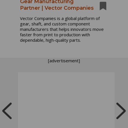
Gear Manufacturing
Partner | Vector Companies
Vector Companies is a global platform of
gear, shaft, and custom component
manufacturers that helps innovators move
faster from print to production with
dependable, high-quality parts.
[advertisement]