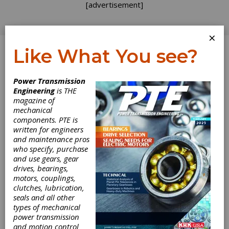
[advertisement]
×
Like What You see?
Log In
Topics
>
Design
> Gearbox Design
Power Transmission
Engineering
is THE
Gearbox Design
magazine of
mechanical
components. PTE is
written for engineers
and maintenance pros
who specify, purchase
and use gears, gear
drives, bearings,
motors, couplings,
clutches, lubrication,
seals and all other
types of mechanical
REVOLUTIONS
|
2026-07-24
power transmission
Regal Rexnord Looks at
and motion control