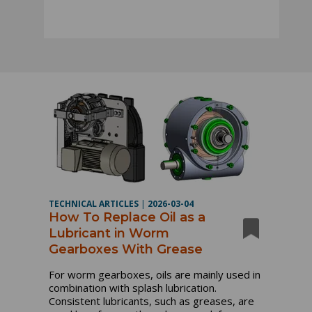
TECHNICAL ARTICLES
|
2026-03-04
How To Replace Oil as a
Lubricant in Worm
Gearboxes With Grease
For worm gearboxes, oils are mainly used in
combination with splash lubrication.
Consistent lubricants, such as greases, are