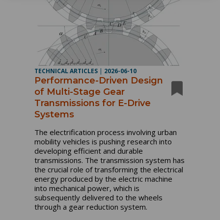
TECHNICAL ARTICLES
|
2026-06-10
Performance-Driven Design
of Multi-Stage Gear
Transmissions for E-Drive
Systems
The electrification process involving urban
mobility vehicles is pushing research into
developing efficient and durable
transmissions. The transmission system has
the crucial role of transforming the electrical
energy produced by the electric machine
into mechanical power, which is
subsequently delivered to the wheels
through a gear reduction system.