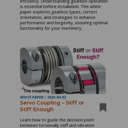
efficiency. Understanding gearbox operation
is essential before installation. This white
paper explores gearbox types, correct
orientation, and strategies to enhance
performance and longevity, ensuring optimal
functionality for your machinery.
WHITE PAPER
|
2025-04-02
Servo Coupling – Stiff or
Stiff Enough
Learn how to guide the decision point
between torsionally stiff and vibration