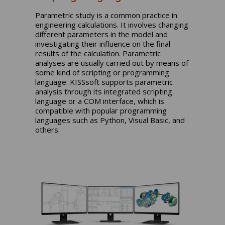
Parametric study is a common practice in
engineering calculations. It involves changing
different parameters in the model and
investigating their influence on the final
results of the calculation. Parametric
analyses are usually carried out by means of
some kind of scripting or programming
language. KISSsoft supports parametric
analysis through its integrated scripting
language or a COM interface, which is
compatible with popular programming
languages such as Python, Visual Basic, and
others.