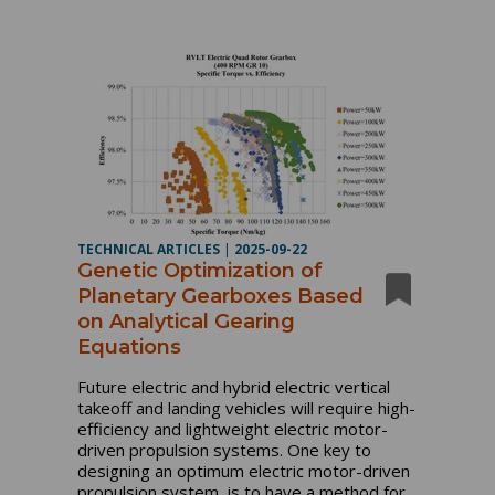
TECHNICAL ARTICLES
|
2025-09-22
Genetic Optimization of
Planetary Gearboxes Based
on Analytical Gearing
Equations
Future electric and hybrid electric vertical
takeoff and landing vehicles will require high-
efficiency and lightweight electric motor-
driven propulsion systems. One key to
designing an optimum electric motor-driven
propulsion system, is to have a method for