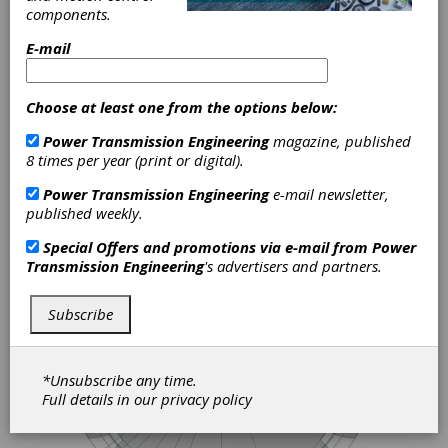
Advantages of Hybrid and
components.
Electrification Technologies
in Marine Propulsion
E-mail
Few sectors are under as much pressure to
clean up as shipping. The IMO's emissions
Choose at least one from the options below:
targets – a 40 percent reduction in carbon
intensity by 2030 and net zero by 2050 –
Power Transmission Engineering
magazine, published
are shaping the choices owners and
8 times per year (print or digital).
operators face on every new build and
Power Transmission Engineering
e-mail newsletter,
every major refit. Across Europe in
published weekly.
particular, that pressure is already
translating into tangible change: harbors
Special Offers and promotions via e-mail from
Power
imposing tighter air quality rules, regulators
Transmission Engineering
's advertisers and partners.
restricting conventional vessels from
environmentally sensitive areas, and
operators deploying hybrid and fully electric
Subscribe
propulsion at a pace that would have looked
unrealistic a decade ago.
*Unsubscribe any time.
Full details in our
privacy policy