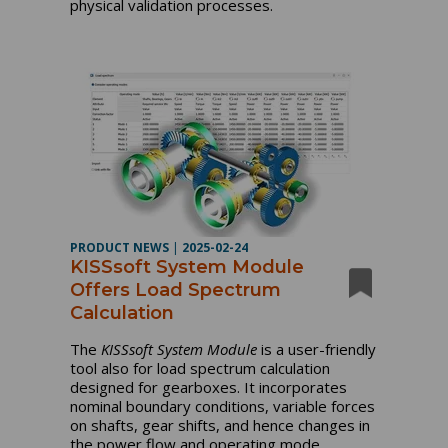
physical validation processes.
PRODUCT NEWS
|
2025-02-24
KISSsoft System Module
Offers Load Spectrum
Calculation
The
KISSsoft System Module
is a user-friendly
tool also for load spectrum calculation
designed for gearboxes. It incorporates
nominal boundary conditions, variable forces
on shafts, gear shifts, and hence changes in
the power flow and operating mode