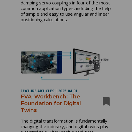
damping servo couplings in four of the most
common application types, including the help
of simple and easy to use angular and linear
positioning calculations.
FEATURE ARTICLES
|
2025-04-01
FVA–Workbench: The
Foundation for Digital
Twins
The digital transformation is fundamentally
changing the industry, and digital twins play
a central role. They enable real-time