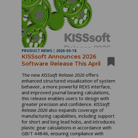
PRODUCT NEWS
|
2026-03-18
KISSsoft Announces 2026
Software Release This April
The new
KISSsoft Release 2026
offers
enhanced structured visualization of system
behavior, a more powerful REXS interface,
and improved journal bearing calculations,
this release enables users to design with
greater precision and confidence.
KISSsoft
Release 2026
also expands coverage of
manufacturing capabilities, including support
for short and long lead hobs, and introduces
plastic gear calculations in accordance with
GB/T 44846, ensuring compliance with