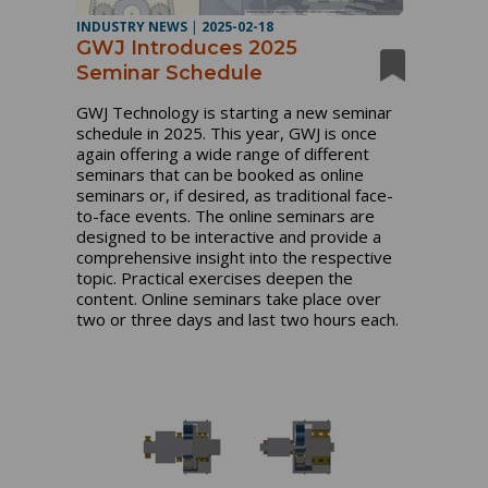
INDUSTRY NEWS
|
2025-02-18
GWJ Introduces 2025
Seminar Schedule
GWJ Technology is starting a new seminar
schedule in 2025. This year, GWJ is once
again offering a wide range of different
seminars that can be booked as online
seminars or, if desired, as traditional face-
to-face events. The online seminars are
designed to be interactive and provide a
comprehensive insight into the respective
topic. Practical exercises deepen the
content. Online seminars take place over
two or three days and last two hours each.