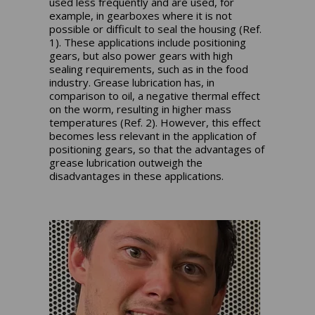
used less frequently and are used, for
example, in gearboxes where it is not
possible or difficult to seal the housing (Ref.
1). These applications include positioning
gears, but also power gears with high
sealing requirements, such as in the food
industry. Grease lubrication has, in
comparison to oil, a negative thermal effect
on the worm, resulting in higher mass
temperatures (Ref. 2). However, this effect
becomes less relevant in the application of
positioning gears, so that the advantages of
grease lubrication outweigh the
disadvantages in these applications.