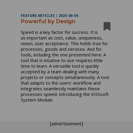
FEATURE ARTICLES
|
2025-06-04
Powerful by Design
Speed is a key factor for success. It is
as important as cost, value, uniqueness,
vision, user acceptance. This holds true for
processes, goods and services. And for
tools, including the one presented here. A
tool that is intuitive to use requires little
time to learn. A versatile tool is quickly
accepted by a team dealing with many
projects or concepts simultaneously. A tool
that adapts to the users’ workflow and
integrates seamlessly maintains these
processes speed. Introducing the KISSsoft
System Module.
[advertisement]