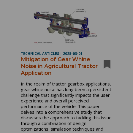
TECHNICAL ARTICLES
|
2025-03-01
Mitigation of Gear Whine
Noise in Agricultural Tractor
Application
In the realm of tractor gearbox applications,
gear whine noise has long been a persistent
challenge that significantly impacts the user
experience and overall perceived
performance of the vehicle. This paper
delves into a comprehensive study that
discusses the approach to tackling this issue
through a combination of design
optimizations, simulation techniques and