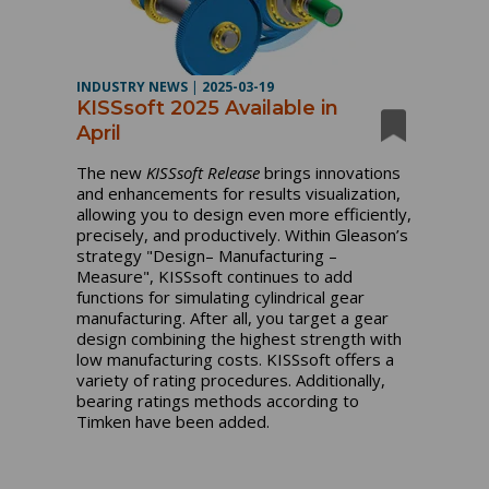
INDUSTRY NEWS
|
2025-03-19
KISSsoft 2025 Available in
April
The new
KISSsoft Release
brings innovations
and enhancements for results visualization,
allowing you to design even more efficiently,
precisely, and productively. Within Gleason’s
strategy "Design– Manufacturing –
Measure", KISSsoft continues to add
functions for simulating cylindrical gear
manufacturing. After all, you target a gear
design combining the highest strength with
low manufacturing costs. KISSsoft offers a
variety of rating procedures. Additionally,
bearing ratings methods according to
Timken have been added.