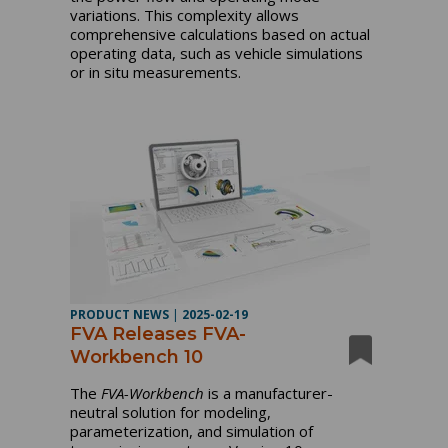
variations. This complexity allows
comprehensive calculations based on actual
operating data, such as vehicle simulations
or in situ measurements.
PRODUCT NEWS
|
2025-02-19
FVA Releases FVA-
Workbench 10
The
FVA-Workbench
is a manufacturer-
neutral solution for modeling,
parameterization, and simulation of