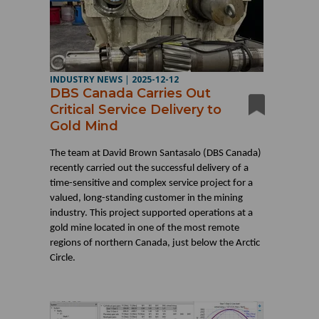
INDUSTRY NEWS
|
2025-12-12
DBS Canada Carries Out
Critical Service Delivery to
Gold Mind
The team at David Brown Santasalo (DBS Canada)
recently carried out the successful delivery of a
time-sensitive and complex service project for a
valued, long-standing customer in the mining
industry. This project supported operations at a
gold mine located in one of the most remote
regions of northern Canada, just below the Arctic
Circle.