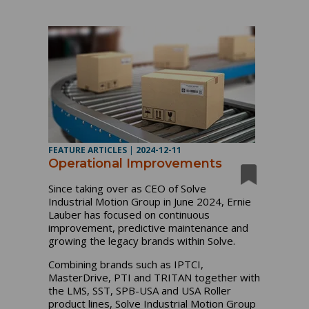
FEATURE ARTICLES
|
2024-12-11
Operational Improvements
Since taking over as CEO of Solve
Industrial Motion Group in June 2024, Ernie
Lauber has focused on continuous
improvement, predictive maintenance and
growing the legacy brands within Solve.
Combining brands such as IPTCI,
MasterDrive, PTI and TRITAN together with
the LMS, SST, SPB-USA and USA Roller
product lines, Solve Industrial Motion Group