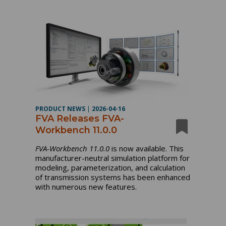
PRODUCT NEWS
|
2026-04-16
FVA Releases FVA-
Workbench 11.0.0
FVA-Workbench 11.0.0
is now available. This
manufacturer-neutral simulation platform for
modeling, parameterization, and calculation
of transmission systems has been enhanced
with numerous new features.