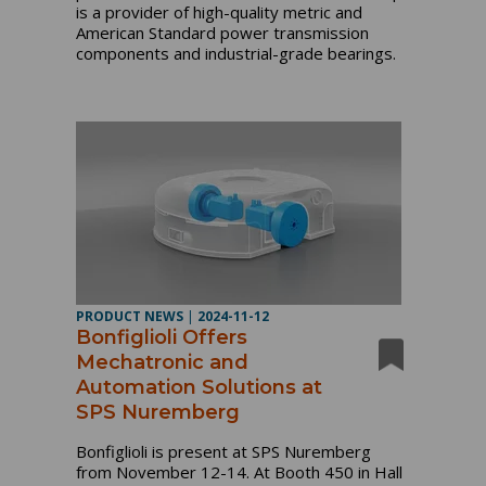
is a provider of high-quality metric and
American Standard power transmission
components and industrial-grade bearings.
PRODUCT NEWS
|
2024-11-12
Bonfiglioli Offers
Mechatronic and
Automation Solutions at
SPS Nuremberg
Bonfiglioli is present at SPS Nuremberg
from November 12-14. At Booth 450 in Hall