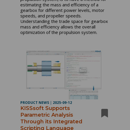
estimating the mass and efficiency of a
gearbox for different power levels, motor
speeds, and propeller speeds.
Understanding the trade space for gearbox
mass and efficiency allows the overall
optimization of the propulsion system.
PRODUCT NEWS
|
2025-09-12
KISSsoft Supports
Parametric Analysis
Through its Integrated
Scripting Language