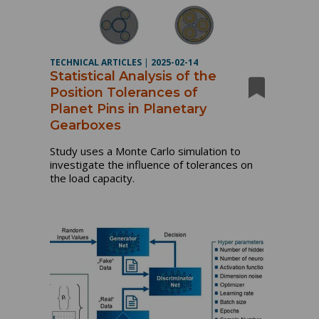
TECHNICAL ARTICLES
|
2025-02-14
Statistical Analysis of the
Position Tolerances of
Planet Pins in Planetary
Gearboxes
Study uses a Monte Carlo simulation to
investigate the influence of tolerances on
the load capacity.