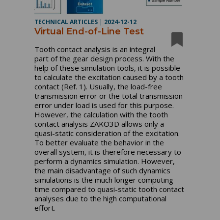
TECHNICAL ARTICLES
|
2024-12-12
Virtual End-of-Line Test
Tooth contact analysis is an integral
part of the gear design process. With the
help of these simulation tools, it is possible
to calculate the excitation caused by a tooth
contact (Ref. 1). Usually, the load-free
transmission error or the total transmission
error under load is used for this purpose.
However, the calculation with the tooth
contact analysis ZAKO3D allows only a
quasi-static consideration of the excitation.
To better evaluate the behavior in the
overall system, it is therefore necessary to
perform a dynamics simulation. However,
the main disadvantage of such dynamics
simulations is the much longer computing
time compared to quasi-static tooth contact
analyses due to the high computational
effort.