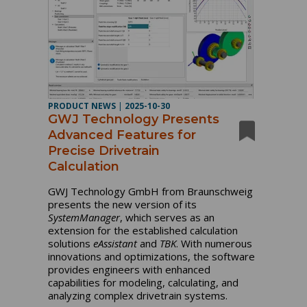
PRODUCT NEWS
|
2025-10-30
GWJ Technology Presents
Advanced Features for
Precise Drivetrain
Calculation
GWJ Technology GmbH from Braunschweig
presents the new version of its
SystemManager
, which serves as an
extension for the established calculation
solutions
eAssistant
and
TBK
. With numerous
innovations and optimizations, the software
provides engineers with enhanced
capabilities for modeling, calculating, and
analyzing complex drivetrain systems.