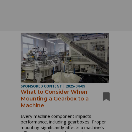
SPONSORED CONTENT
|
2025-04-09
What to Consider When
Mounting a Gearbox to a
Machine
Every machine component impacts
performance, including gearboxes. Proper
mounting significantly affects a machine's