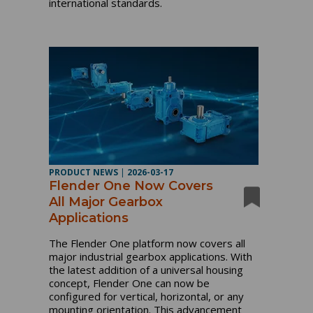
international standards.
PRODUCT NEWS
|
2026-03-17
Flender One Now Covers
All Major Gearbox
Applications
The Flender One platform now covers all
major industrial gearbox applications. With
the latest addition of a universal housing
concept, Flender One can now be
configured for vertical, horizontal, or any
mounting orientation. This advancement