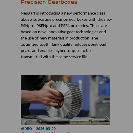
Precision Gearboxes
Neugart is introducing a new performance class
above its existing precision gearboxes with the new
PSNpro, PSFNpro and PSBNpro series. These are
based on new, innovative gear technologies and
the use of new materials in production. The
optimized tooth flank quality reduces point load
peaks and enables higher torques to be
transmitted with the same service life.
VIDEO
|
2026-03-09