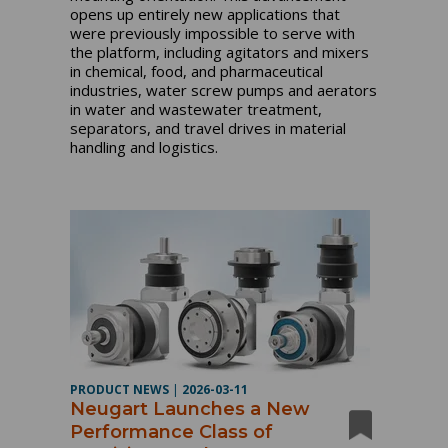
opens up entirely new applications that
were previously impossible to serve with
the platform, including agitators and mixers
in chemical, food, and pharmaceutical
industries, water screw pumps and aerators
in water and wastewater treatment,
separators, and travel drives in material
handling and logistics.
PRODUCT NEWS
|
2026-03-11
Neugart Launches a New
Performance Class of