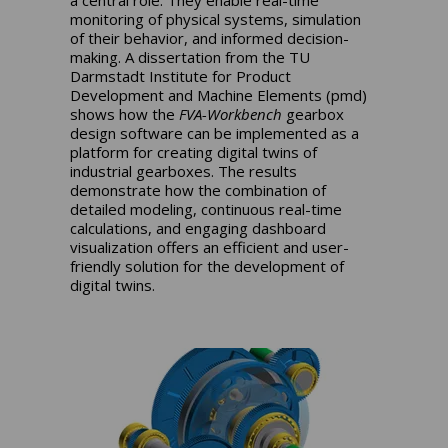
monitoring of physical systems, simulation
of their behavior, and informed decision-
making. A dissertation from the TU
Darmstadt Institute for Product
Development and Machine Elements (pmd)
shows how the
FVA-Workbench
gearbox
design software can be implemented as a
platform for creating digital twins of
industrial gearboxes. The results
demonstrate how the combination of
detailed modeling, continuous real-time
calculations, and engaging dashboard
visualization offers an efficient and user-
friendly solution for the development of
digital twins.