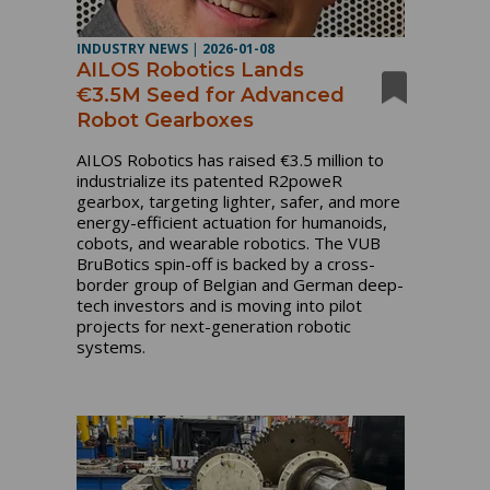
INDUSTRY NEWS
|
2026-01-08
AILOS Robotics Lands
€3.5M Seed for Advanced
Robot Gearboxes
AILOS Robotics has raised €3.5 million to
industrialize its patented R2poweR
gearbox, targeting lighter, safer, and more
energy-efficient actuation for humanoids,
cobots, and wearable robotics. The VUB
BruBotics spin-off is backed by a cross-
border group of Belgian and German deep-
tech investors and is moving into pilot
projects for next-generation robotic
systems.