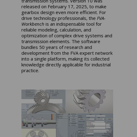
transmission systems. Version 10 was
released on February 17, 2025, to make
gearbox design even more efficient. For
drive technology professionals, the
FVA-
Workbench
is an indispensable tool for
reliable modeling, calculation, and
optimization of complex drive systems and
transmission elements. The software
bundles 50 years of research and
development from the FVA expert network
into a single platform, making its collected
knowledge directly applicable for industrial
practice.