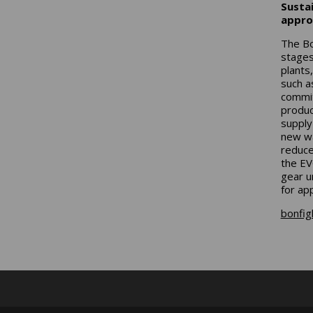
Sustai
appro
The Bo
stages
plants
such a
commit
produc
supply
new wa
reduce
the EV
gear u
for app
bonfigl