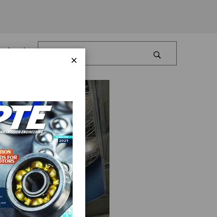
Log In
×