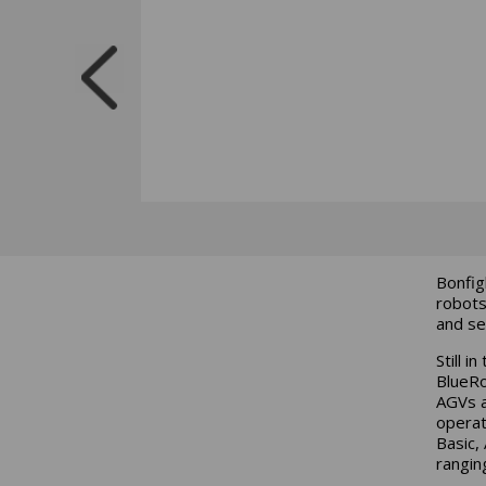
Bonfig
robots
and se
Still i
BlueRo
AGVs a
operat
Basic,
rangin