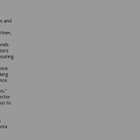
ns and
rtner,
ponds
tors
asuring
ance
king
ance.
s,”
ector
 us to
s
yota