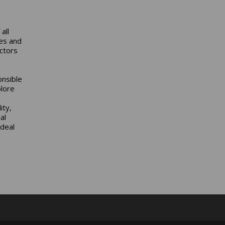
all
ies and
ctors
onsible
lore
ity,
al
ideal