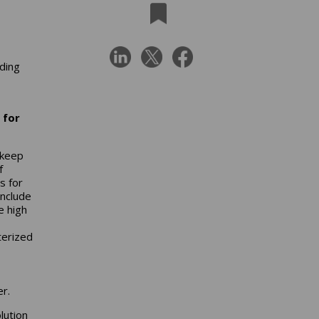
uding
 for
 keep
f
s for
include
e high
terized
er.
lution