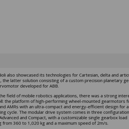
lioli also showcased its technologies for Cartesian, delta and arti
, the latter solution consisting of a custom precision planetary g
rvomotor developed for ABB.
n the field of mobile robotics applications, there was a strong inter
ll: the platform of high-performing wheel-mounted gearmotors f
nd AMRs with an ultra-compact and energy-efficient design for a
ing cycle. The modular drive system comes in three configuration
 Advanced and Compact, with a customizable single gearbox load
g from 360 to 1,020 kg and a maximum speed of 2m/s.