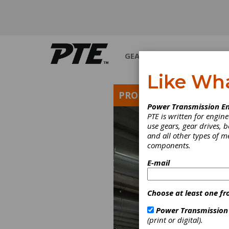
GEARS
BEARINGS
M
Like Wh
PRODUCT NEWS
Power Transmission En
PTE is written for engi
use gears, gear drives, b
and all other types of 
components.
E-mail
Choose at least one fr
Power Transmission
(print or digital).