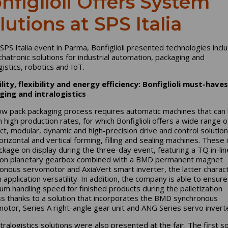
nfiglioli Offers System
lutions at SPS Italia
 SPS Italia event in Parma, Bonfiglioli presented technologies incl
chatronic solutions for industrial automation, packaging and
gistics, robotics and IoT.
ility, flexibility and energy efficiency: Bonfiglioli must-haves
ging and intralogistics
ow pack packaging process requires automatic machines that can
h high production rates, for which Bonfiglioli offers a wide range o
t, modular, dynamic and high-precision drive and control solution
orizontal and vertical forming, filling and sealing machines. These 
ckage on display during the three-day event, featuring a TQ in-lin
ion planetary gearbox combined with a BMD permanent magnet
onous servomotor and AxiaVert smart inverter, the latter charac
 application versatility. In addition, the company is able to ensure
m handling speed for finished products during the palletization
s thanks to a solution that incorporates the BMD synchronous
otor, Series A right-angle gear unit and ANG Series servo invert
tralogistics solutions were also presented at the fair. The first so