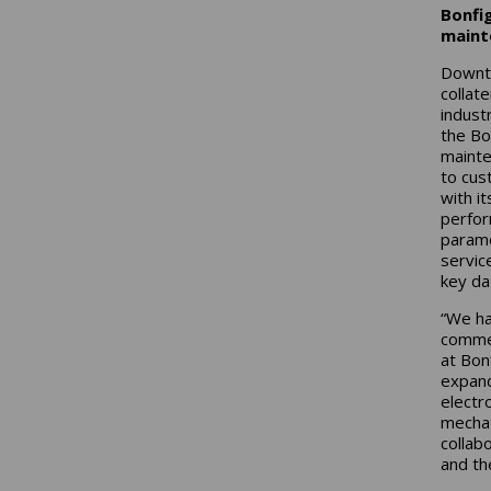
Bonfig
maint
Downti
collat
indust
the Bo
mainte
to cus
with i
perfor
parame
servic
key da
“We ha
commen
at Bonf
expand
electr
mechat
collab
and th