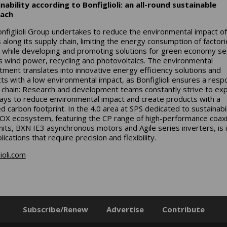
nability according to Bonfiglioli: an all-round sustainable
ach
nfiglioli Group undertakes to reduce the environmental impact of 
 along its supply chain, limiting the energy consumption of factor
, while developing and promoting solutions for green economy se
s wind power, recycling and photovoltaics. The environmental
ment translates into innovative energy efficiency solutions and
ts with a low environmental impact, as Bonfiglioli ensures a resp
 chain: Research and development teams constantly strive to exp
ys to reduce environmental impact and create products with a
d carbon footprint. In the 4.0 area at SPS dedicated to sustainabil
OX ecosystem, featuring the CP range of high-performance coaxi
nits, BXN IE3 asynchronous motors and Agile series inverters, is 
lications that require precision and flexibility.
ioli.com
Subscribe/Renew
Advertise
Contribute