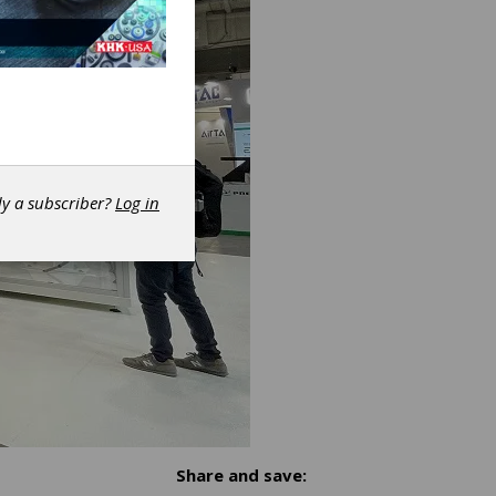
dy a subscriber?
Log in
Share and save: