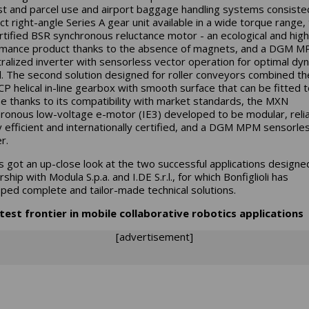
st and parcel use and airport baggage handling systems consiste
t right-angle Series A gear unit available in a wide torque range,
rtified BSR synchronous reluctance motor - an ecological and high
mance product thanks to the absence of magnets, and a DGM 
ralized inverter with sensorless vector operation for optimal dy
l. The second solution designed for roller conveyors combined th
P helical in-line gearbox with smooth surface that can be fitted 
e thanks to its compatibility with market standards, the MXN
ronous low-voltage e-motor (IE3) developed to be modular, relia
 efficient and internationally certified, and a DGM MPM sensorle
er.
rs got an up-close look at the two successful applications designed
ship with Modula S.p.a. and I.DE S.r.l., for which Bonfiglioli has
ped complete and tailor-made technical solutions.
test frontier in mobile collaborative robotics applications
[advertisement]