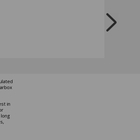
culated
earbox
est in
or
 long
s,