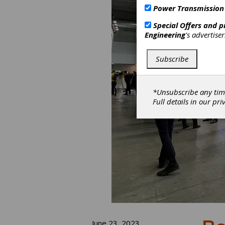
Power Transmission
Special Offers and 
Engineering
's advertise
Subscribe
*Unsubscribe any tim
Full details in our
pri
June 23, 2023