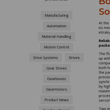
Bo
So
Manufacturing
At the
Automation
its me
intralo
Material Handling
Reliab
packa
Motion Control
The fl
Drive Systems
Drives
up wit
compac
both h
Gear Drives
the pa
precis
Gearboxes
synchr
by high
Gearmotors
maximu
proces
Product News
servom
Two in