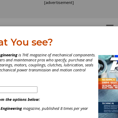
[advertisement]
OTORS
GEAR DRIVES
at You see?
gineering
is THE magazine of mechanical components.
neers and maintenance pros who specify, purchase and
earings, motors, couplings, clutches, lubrication, seals
mechanical power transmission and motion control
om the options below:
 Engineering
magazine, published 8 times per year