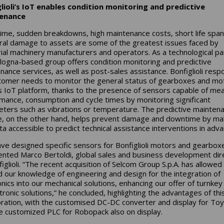
lioli’s IoT enables condition monitoring and predictive
enance
me, sudden breakdowns, high maintenance costs, short life spa
eral damage to assets are some of the greatest issues faced by
rial machinery manufacturers and operators. As a technological pa
logna-based group offers condition monitoring and predictive
nance services, as well as post-sales assistance. Bonfiglioli res
tomer needs to monitor the general status of gearboxes and mo
ts IoT platform, thanks to the presence of sensors capable of me
mance, consumption and cycle times by monitoring significant
ters such as vibrations or temperature. The predictive mainten
e, on the other hand, helps prevent damage and downtime by ma
ta accessible to predict technical assistance interventions in adv
ve designed specific sensors for Bonfiglioli motors and gearboxe
ted Marco Bertoldi, global sales and business development dir
iglioli. “The recent acquisition of Selcom Group S.p.A. has allowed
 our knowledge of engineering and design for the integration of
onics into our mechanical solutions, enhancing our offer of turnkey
ronic solutions,” he concluded, highlighting the advantages of thi
oration, with the customised DC-DC converter and display for To
e customized PLC for Robopack also on display.