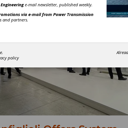
 Engineering
e-mail newsletter, published weekly.
promotions via e-mail from
Power Transmission
rs and partners.
e.
Alrea
vacy policy