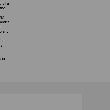
d of a
 the
-
MPM
namics
e
to any
ble,
ss
 in