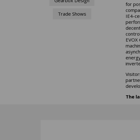
Gearbox Design
for po
compac
Trade Shows
IE4-ce
perfor
decent
contro
EVOX C
machin
asynch
energy
invert
Visito
partner
develo
The la