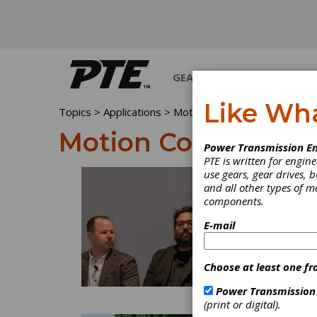
GEARS
BEARINGS
M
Like Wh
Topics
>
Applications
> Motion Control
Motion Control
Power Transmission En
PTE is written for engi
use gears, gear drives, b
and all other types of 
components.
E-mail
Choose at least one fr
Power Transmission
(print or digital).