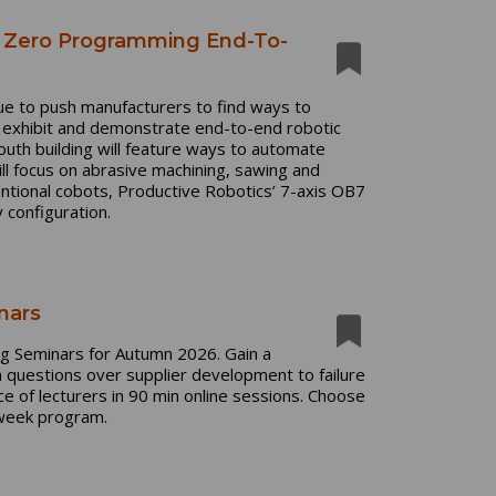
h Zero Programming End-To-
nue to push manufacturers to find ways to
l exhibit and demonstrate end-to-end robotic
uth building will feature ways to automate
ll focus on abrasive machining, sawing and
entional cobots, Productive Robotics’ 7-axis OB7
 configuration.
nars
ing Seminars for Autumn 2026. Gain a
 questions over supplier development to failure
e of lecturers in 90 min online sessions. Choose
x-week program.