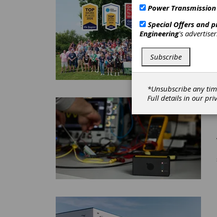
Power Transmission
Special Offers and 
Engineering
's advertise
Subscribe
*Unsubscribe any tim
Full details in our
pri