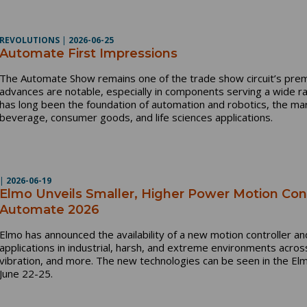
REVOLUTIONS
|
2026-06-25
Automate First Impressions
The Automate Show remains one of the trade show circuit’s pre
advances are notable, especially in components serving a wide r
has long been the foundation of automation and robotics, the ma
beverage, consumer goods, and life sciences applications.
|
2026-06-19
Elmo Unveils Smaller, Higher Power Motion Cont
Automate 2026
Elmo has announced the availability of a new motion controller a
applications in industrial, harsh, and extreme environments acros
vibration, and more. The new technologies can be seen in the El
June 22-25.