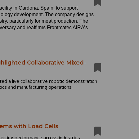
ility in Cardona, Spain, to support
hnology development. The company designs
try, particularly for meat production. The
iversary and reaffirms Frontmatec AiRA’s
hlighted Collaborative Mixed-
ed a live collaborative robotic demonstration
tics and manufacturing operations.
ems with Load Cells
verting performance across industries,