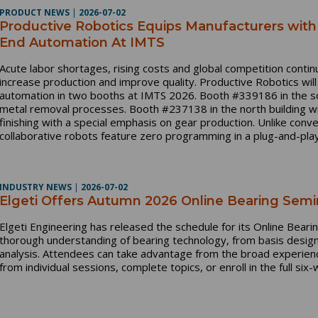
PRODUCT NEWS
|
2026-07-02
Productive Robotics Equips Manufacturers wit
End Automation At IMTS
Acute labor shortages, rising costs and global competition conti
increase production and improve quality. Productive Robotics wil
automation in two booths at IMTS 2026. Booth #339186 in the so
metal removal processes. Booth #237138 in the north building wi
finishing with a special emphasis on gear production. Unlike conv
collaborative robots feature zero programming in a plug-and-play
INDUSTRY NEWS
|
2026-07-02
Elgeti Offers Autumn 2026 Online Bearing Semi
Elgeti Engineering has released the schedule for its Online Bear
thorough understanding of bearing technology, from basis design
analysis. Attendees can take advantage from the broad experienc
from individual sessions, complete topics, or enroll in the full si