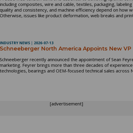
including composites, wire and cable, textiles, packaging, labeling
quality and consistency, and machine efficiency depend on how w
Otherwise, issues like product deformation, web breaks and print
INDUSTRY NEWS
|
2026-07-13
Schneeberger North America Appoints New VP o
Schneeberger recently announced the appointment of Sean Feyrer
marketing. Feyrer brings more than three decades of experience i
technologies, bearings and OEM-focused technical sales across 
[advertisement]