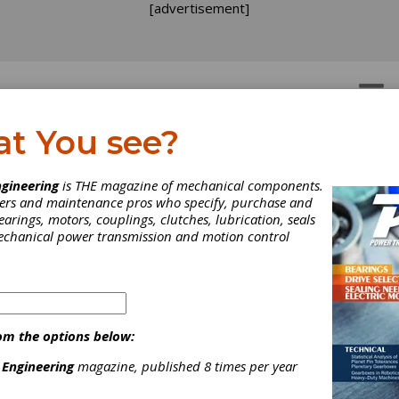
[advertisement]
OTORS
GEAR DRIVES
at You see?
gineering
is THE magazine of mechanical components.
neers and maintenance pros who specify, purchase and
earings, motors, couplings, clutches, lubrication, seals
INDUSTRY NEWS
|
2026-08-03
Partnerships, Perspectives and Possibilities Ta
mechanical power transmission and motion control
Canadian Conference
More than 160 power transmission and motion control (PT/MC) in
Québec, June 2-4, for the 2026 PTDA Canadian Conference. The 
distributors and associates from across Canada and the United S
om the options below:
ideas and explore the trends shaping the future of the industry.
 Engineering
magazine, published 8 times per year