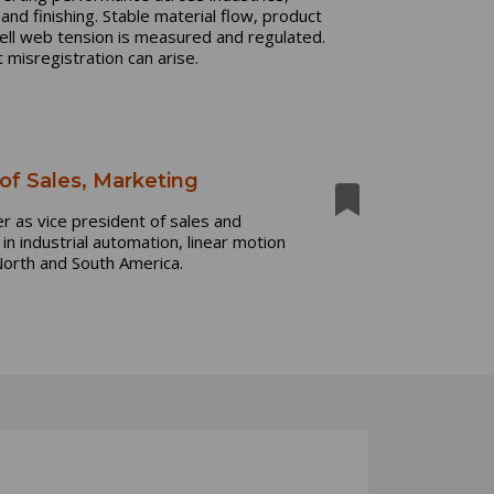
 and finishing. Stable material flow, product
ell web tension is measured and regulated.
 misregistration can arise.
f Sales, Marketing
 as vice president of sales and
n industrial automation, linear motion
North and South America.