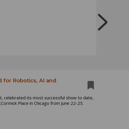
for Robotics, AI and
, celebrated its most successful show to date,
Cormick Place in Chicago from June 22-25.