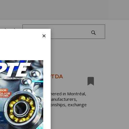
Log In
×
ke Center Stage at PTDA
dustry professionals gathered in Montréal,
event brought together manufacturers,
tates to strengthen relationships, exchange