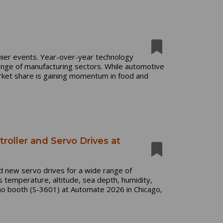
mier events. Year-over-year technology
ange of manufacturing sectors. While automotive
rket share is gaining momentum in food and
roller and Servo Drives at
nd new servo drives for a wide range of
s temperature, altitude, sea depth, humidity,
mo booth (S-3601) at Automate 2026 in Chicago,