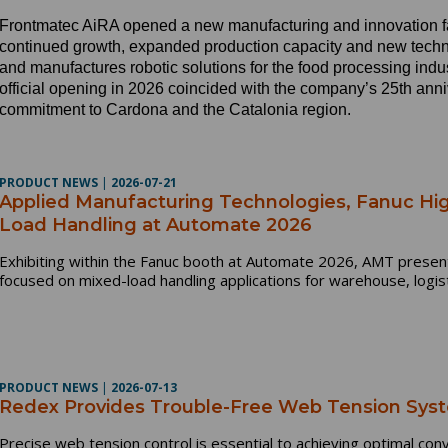
Frontmatec AiRA opened a new manufacturing and innovation fac
continued growth, expanded production capacity and new tec
and manufactures robotic solutions for the food processing indus
official opening in 2026 coincided with the company’s 25th ann
commitment to Cardona and the Catalonia region.
PRODUCT NEWS
|
2026-07-21
Applied Manufacturing Technologies, Fanuc Hig
Load Handling at Automate 2026
Exhibiting within the Fanuc booth at Automate 2026, AMT present
focused on mixed-load handling applications for warehouse, logis
PRODUCT NEWS
|
2026-07-13
Redex Provides Trouble-Free Web Tension Syst
Precise web tension control is essential to achieving optimal con