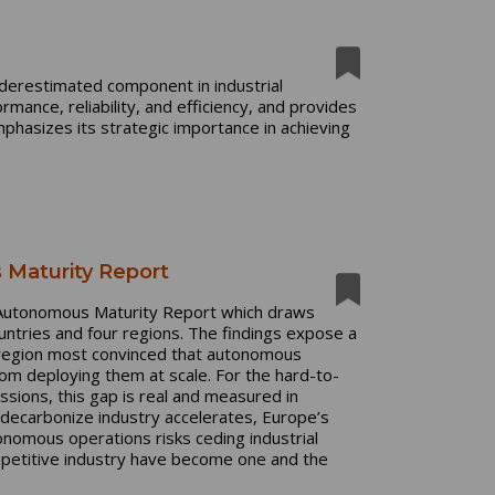
underestimated component in industrial
mance, reliability, and efficiency, and provides
phasizes its strategic importance in achieving
 Maturity Report
al Autonomous Maturity Report which draws
untries and four regions. The findings expose a
e region most convinced that autonomous
rom deploying them at scale. For the hard-to-
ssions, this gap is real and measured in
o decarbonize industry accelerates, Europe’s
nomous operations risks ceding industrial
mpetitive industry have become one and the