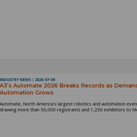
INDUSTRY NEWS
|
2026-07-09
A3’s Automate 2026 Breaks Records as Demand 
Automation Grows
Automate, North America’s largest robotics and automation event
drawing more than 50,000 registrants and 1,230 exhibitors to Mc