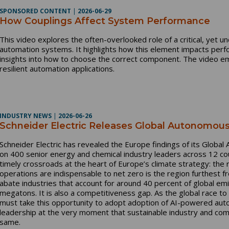
SPONSORED CONTENT
|
2026-06-29
How Couplings Affect System Performance
This video explores the often-overlooked role of a critical, yet 
automation systems. It highlights how this element impacts perfor
insights into how to choose the correct component. The video em
resilient automation applications.
INDUSTRY NEWS
|
2026-06-26
Schneider Electric Releases Global Autonomous
Schneider Electric has revealed the Europe findings of its Glob
on 400 senior energy and chemical industry leaders across 12 co
timely crossroads at the heart of Europe’s climate strategy: th
operations are indispensable to net zero is the region furthest f
abate industries that account for around 40 percent of global emi
megatons. It is also a competitiveness gap. As the global race t
must take this opportunity to adopt adoption of AI-powered auto
leadership at the very moment that sustainable industry and co
same.