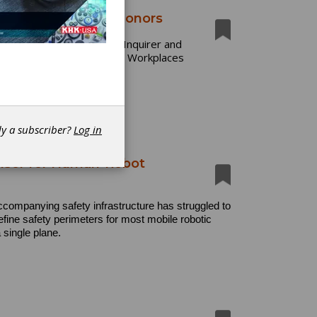
ultiple Workplace Honors
6, including Philadelphia Inquirer and
at Place to Work and Best Workplaces
dy a subscriber?
Log in
Sensor for Human-Robot
ccompanying safety infrastructure has struggled to
efine safety perimeters for most mobile robotic
 single plane.