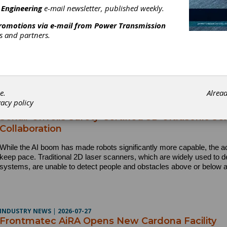
INDUSTRY NEWS
|
2026-07-28
 Engineering
e-mail newsletter, published weekly.
AD is Recognized Across North America with M
promotions via e-mail from
Power Transmission
AD announced it has earned multiple workplace recognitions in 202
rs and partners.
USA Today Top Workplaces honors in the U.S. and continued Gre
recognition in Canada.
e.
Alrea
vacy policy
PRODUCT NEWS
|
2026-07-27
Sonair Unveils Safety-Certified 3D Ultrasonic 
Collaboration
While the AI boom has made robots significantly more capable, the a
keep pace. Traditional 2D laser scanners, which are widely used to d
systems, are unable to detect people and obstacles above or below a
INDUSTRY NEWS
|
2026-07-27
Frontmatec AiRA Opens New Cardona Facility