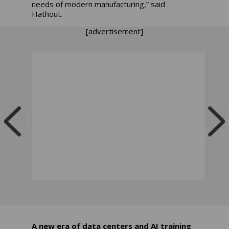
needs of modern manufacturing,” said
Hathout.
[advertisement]
A new era of data centers and AI training