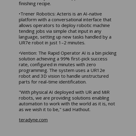
finishing recipe.
•Trener Robotics: Acteris is an AI-native
platform with a conversational interface that
allows operators to deploy robotic machine
tending jobs via simple chat input in any
language, setting up new tasks handled by a
UR7e robot in just 1–2 minutes.
•Vention: The Rapid Operator AI is a bin picking
solution achieving a 99% first-pick success
rate, configured in minutes with zero
programming. The system uses a UR12e
robot and 3D vision to handle unstructured
parts for real-time identification.
"With physical AI deployed with UR and MiR
robots, we are providing solutions enabling
automation to work with the world as it is, not
as we wish it to be," said Hathout.
teradyne.com