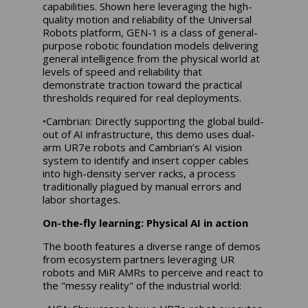
capabilities. Shown here leveraging the high-
quality motion and reliability of the Universal
Robots platform, GEN-1 is a class of general-
purpose robotic foundation models delivering
general intelligence from the physical world at
levels of speed and reliability that
demonstrate traction toward the practical
thresholds required for real deployments.
•Cambrian: Directly supporting the global build-
out of AI infrastructure, this demo uses dual-
arm UR7e robots and Cambrian’s AI vision
system to identify and insert copper cables
into high-density server racks, a process
traditionally plagued by manual errors and
labor shortages.
On-the-fly learning: Physical AI in action
The booth features a diverse range of demos
from ecosystem partners leveraging UR
robots and MiR AMRs to perceive and react to
the "messy reality" of the industrial world: