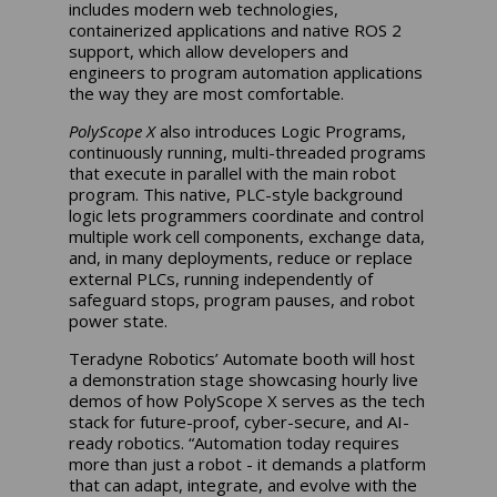
includes modern web technologies,
containerized applications and native ROS 2
support, which allow developers and
engineers to program automation applications
the way they are most comfortable.
PolyScope X
also introduces Logic Programs,
continuously running, multi-threaded programs
that execute in parallel with the main robot
program. This native, PLC-style background
logic lets programmers coordinate and control
multiple work cell components, exchange data,
and, in many deployments, reduce or replace
external PLCs, running independently of
safeguard stops, program pauses, and robot
power state.
Teradyne Robotics’ Automate booth will host
a demonstration stage showcasing hourly live
demos of how PolyScope X serves as the tech
stack for future-proof, cyber-secure, and AI-
ready robotics. “Automation today requires
more than just a robot - it demands a platform
that can adapt, integrate, and evolve with the