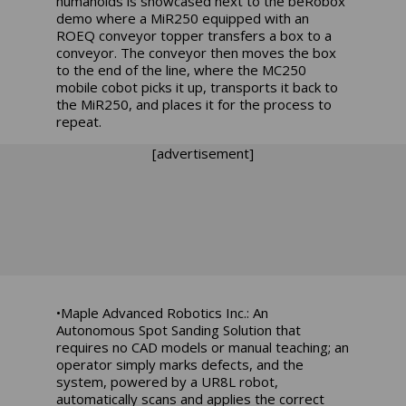
humanoids is showcased next to the beRobox
demo where a MiR250 equipped with an
ROEQ conveyor topper transfers a box to a
conveyor. The conveyor then moves the box
to the end of the line, where the MC250
mobile cobot picks it up, transports it back to
the MiR250, and places it for the process to
repeat.
[advertisement]
•Maple Advanced Robotics Inc.: An
Autonomous Spot Sanding Solution that
requires no CAD models or manual teaching; an
operator simply marks defects, and the
system, powered by a UR8L robot,
automatically scans and applies the correct