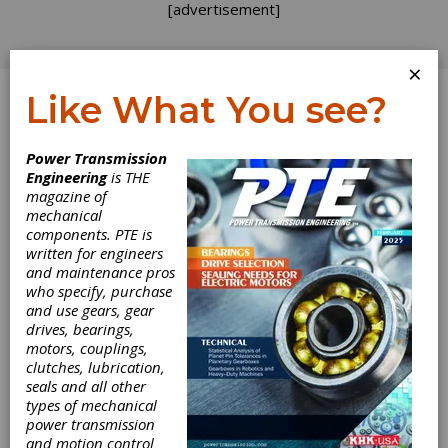
[advertisement]
×
Like What You see?
Log In
Power Transmission
PRODUCT NEWS
Engineering
is THE
magazine of
mechanical
components. PTE is
written for engineers
and maintenance pros
who specify, purchase
and use gears, gear
drives, bearings,
motors, couplings,
clutches, lubrication,
seals and all other
Teradyne
types of mechanical
power transmission
and motion control