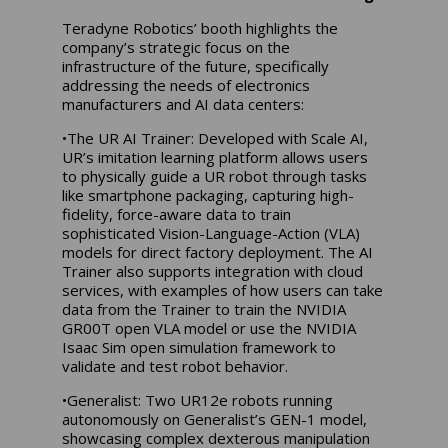
Teradyne Robotics’ booth highlights the
company’s strategic focus on the
infrastructure of the future, specifically
addressing the needs of electronics
manufacturers and AI data centers:
•The UR AI Trainer: Developed with Scale AI,
UR’s imitation learning platform allows users
to physically guide a UR robot through tasks
like smartphone packaging, capturing high-
fidelity, force-aware data to train
sophisticated Vision-Language-Action (VLA)
models for direct factory deployment. The AI
Trainer also supports integration with cloud
services, with examples of how users can take
data from the Trainer to train the NVIDIA
GR00T open VLA model or use the NVIDIA
Isaac Sim open simulation framework to
validate and test robot behavior.
•Generalist: Two UR12e robots running
autonomously on Generalist’s GEN-1 model,
showcasing complex dexterous manipulation