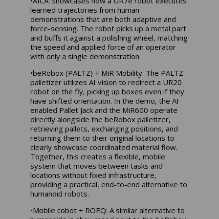
•AICA: Showcases how a UR7e robot executes
learned trajectories from human
demonstrations that are both adaptive and
force-sensing. The robot picks up a metal part
and buffs it against a polishing wheel, matching
the speed and applied force of an operator
with only a single demonstration.
•beRobox (PALTZ) + MiR Mobility: The PALTZ
palletizer utilizes AI vision to redirect a UR20
robot on the fly, picking up boxes even if they
have shifted orientation. In the demo, the AI-
enabled Pallet Jack and the MiR600 operate
directly alongside the beRobox palletizer,
retrieving pallets, exchanging positions, and
returning them to their original locations to
clearly showcase coordinated material flow.
Together, this creates a flexible, mobile
system that moves between tasks and
locations without fixed infrastructure,
providing a practical, end-to-end alternative to
humanoid robots.
•Mobile cobot + ROEQ: A similar alternative to