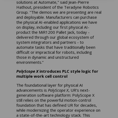
solutions at Automate," said Jean-Pierre
Hathout, president of the Teradyne Robotics
Group. "The demos we are presenting are real
and deployable. Manufacturers can purchase
the physical AI-enabled applications we have
on display, including our first physical AI-
product the MiR1200 Pallet Jack, today -
delivered through our global ecosystem of
system integrators and partners - to
automate tasks that have traditionally been
difficult or impractical for robots, including
those in dynamic and unstructured
environments.”
PolyScope X
introduces PLC style logic for
multiple work cell control
The foundational layer for physical AI
advancements is
PolyScope X
, UR’s next-
generation software platform: PolyScope X
still relies on the powerful motion-control
foundation that has defined UR for decades,
while modernizing the operator experience on
a state-of-the-art technology stack. This