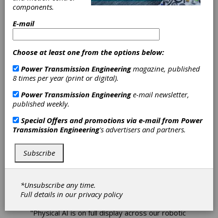
Robotics Unveils
components.
Wide Range of
E-mail
Production-
Choose at least one from the options below:
Ready Physical
Power Transmission Engineering
magazine, published
8 times per year (print or digital).
AI Applications
Power Transmission Engineering
e-mail newsletter,
at Automate
published weekly.
Special Offers and promotions via e-mail from
Power
2026
Transmission Engineering
's advertisers and partners.
Teradyne Robotics, the company behind
Subscribe
Universal Robots (UR) and Mobile Industrial
Robots (MiR), will demonstrate how physical
AI is transforming industrial automation at
*Unsubscribe any time.
Automate 2026 in Chicago, June 22-25 at
Full details in our
privacy policy
Booth #1250.
"Physical AI is on full display across our robotic