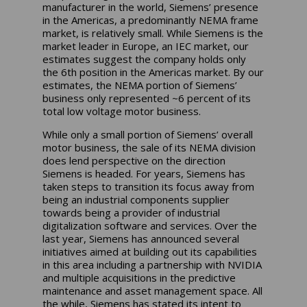
manufacturer in the world, Siemens’ presence
in the Americas, a predominantly NEMA frame
market, is relatively small. While Siemens is the
market leader in Europe, an IEC market, our
estimates suggest the company holds only
the 6th position in the Americas market. By our
estimates, the NEMA portion of Siemens’
business only represented ~6 percent of its
total low voltage motor business.
While only a small portion of Siemens’ overall
motor business, the sale of its NEMA division
does lend perspective on the direction
Siemens is headed. For years, Siemens has
taken steps to transition its focus away from
being an industrial components supplier
towards being a provider of industrial
digitalization software and services. Over the
last year, Siemens has announced several
initiatives aimed at building out its capabilities
in this area including a partnership with NVIDIA
and multiple acquisitions in the predictive
maintenance and asset management space. All
the while, Siemens has stated its intent to