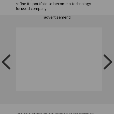
refine its portfolio to become a technology
focused company.
[advertisement]