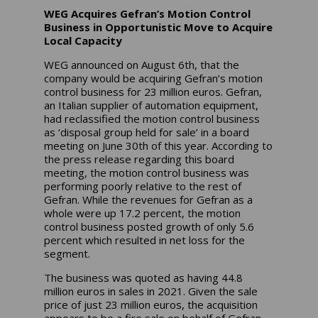
WEG Acquires Gefran’s Motion Control
Business in Opportunistic Move to Acquire
Local Capacity
WEG announced on August 6th, that the
company would be acquiring Gefran’s motion
control business for 23 million euros. Gefran,
an Italian supplier of automation equipment,
had reclassified the motion control business
as ‘disposal group held for sale’ in a board
meeting on June 30th of this year. According to
the press release regarding this board
meeting, the motion control business was
performing poorly relative to the rest of
Gefran. While the revenues for Gefran as a
whole were up 17.2 percent, the motion
control business posted growth of only 5.6
percent which resulted in net loss for the
segment.
The business was quoted as having 44.8
million euros in sales in 2021. Given the sale
price of just 23 million euros, the acquisition