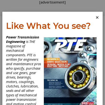
[advertisement]
×
Like What You see?
Log In
Power Transmission
REVOLUTIONS
Engineering
is THE
magazine of
mechanical
components. PTE is
written for engineers
and maintenance pros
who specify, purchase
and use gears, gear
drives, bearings,
motors, couplings,
clutches, lubrication,
seals and all other
types of mechanical
Acquisitions by
power transmission
and motion control