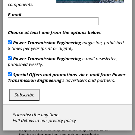
WEG and ABB
components.
E-mail
Reveal Strategies
Amongst Motor
Choose at least one from the options below:
Power Transmission Engineering
magazine, published
Suppliers
8 times per year (print or digital).
Power Transmission Engineering
e-mail newsletter,
The top three suppliers of low voltage AC
published weekly.
motors made waves in the motor and drives
space with a string of acquisition
Special Offers and promotions via e-mail from
Power
announcements in August. First, WEG
Transmission Engineering
's advertisers and partners.
announced its acquisition of Gefran’s motion
control business. Then, on August 11th, ABB
announced its acquisition of Siemens’ NEMA
Subscribe
motor business. Both developments are
significant within the motor and drives market
and serve to highlight portions of each
*Unsubscribe any time.
company’s industrial automation strategy. In
Full details in our
privacy policy
this insight, we’ll unpack both of these
acquisitions and explain their implications on
the broader motor and drives markets.