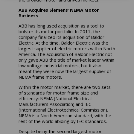
ABB Acquires Siemens’ NEMA Motor
Business
ABB has long used acquisition as a tool to
bolster its motor portfolio. In 2011, the
company finalized its acquisition of Baldor
Electric. At the time, Baldor Electric was the
largest supplier of electric motors within North
America. The acquisition of Baldor Electric not
only gave ABB the title of market leader within
low voltage industrial motors, but it also
meant they were now the largest supplier of
NEMA frame motors.
Within the motor market, there are two sets
of standards for motor frame size and
efficiency: NEMA (National Electrical
Manufacturers Association) and IEC
(International Electrotechnical Commission).
NEMA is a North American standard, with the
rest of the world abiding by IEC standards.
Despite being the second largest motor