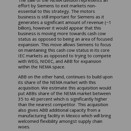
The sale of the NEMA division represents an
effort by Siemens to exit markets non-
essential to this strategy. The motors
business is still important for Siemens as it
generates a significant amount of revenue (~1
billion), however it would appear that this
business is moving more towards cash cow
status as opposed to being an area of focused
expansion. This move allows Siemens to focus
on maintaining this cash cow status in its core
IEC markets as opposed to trying to compete
with WEG, NIDEC, and ABB for expansion
within the NEMA space.
ABB on the other hand, continues to build upon
its share of the NEMA market with this
acquisition. We estimate this acquisition would
put ABBs share of the NEMA market between
35 to 40 percent which is significantly higher
than the nearest competitor. This acquisition
also gives ABB additional capacity from a
manufacturing facility in Mexico which will bring
welcomed flexibility amongst supply chain
woes.