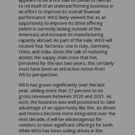
appears to be a fire sale on behalf of Gefran
to rid itself of an underperforming business in
an effort to improve its overall financial
performance. WEG likely viewed this as an
opportunity to improve its drive offering
(which is currently lacking outside of the
Americas) and increase its manufacturing
capacity abroad. As part of the sale, WEG will
receive four factories: one in Italy, Germany,
China, and India. Given the talk of reshoring
amidst the supply chain crisis that has
persisted for the last two years, this certainly
must have been an attractive notion from
WEGs perspective.
WEG has grown significantly over the last
year, adding more than 27 percent to its
gross revenues between 2020 and 2021. As
such, the business was well positioned to take
advantage of an opportunity like this. As drives
and motors become more integrated over the
next decade, it will be advantageous for
vendors to have significant offerings for both.
While WEG has been selling drives in the