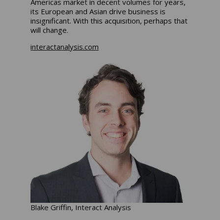
Americas market in decent volumes for years,
its European and Asian drive business is
insignificant. With this acquisition, perhaps that
will change.
interactanalysis.com
Blake Griffin, Interact Analysis