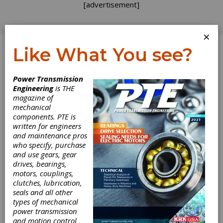
[advertisement]
×
Like What You see?
Log In
Power Transmission
Engineering
is THE
Avoiding
magazine of
mechanical
components. PTE is
Bearings "Made
written for engineers
and maintenance pros
in Wherever"
who specify, purchase
and use gears, gear
drives, bearings,
You can always tell when times are good in the
motors, couplings,
automotive market due to the flurry of
clutches, lubrication,
acquisitions, mergers and divestitures. As we
seals and all other
are coming off a record 2016 in vehicle sales,
types of mechanical
many companies are flush with cash burning a
power transmission
hole in their billion-dollar pockets. There isn’t
and motion control