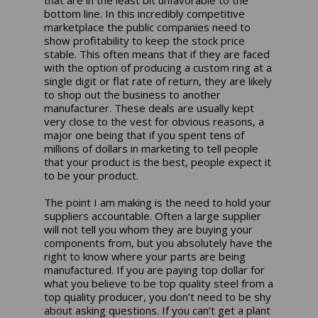
bottom line. In this incredibly competitive
marketplace the public companies need to
show profitability to keep the stock price
stable. This often means that if they are faced
with the option of producing a custom ring at a
single digit or flat rate of return, they are likely
to shop out the business to another
manufacturer. These deals are usually kept
very close to the vest for obvious reasons, a
major one being that if you spent tens of
millions of dollars in marketing to tell people
that your product is the best, people expect it
to be your product.
The point I am making is the need to hold your
suppliers accountable. Often a large supplier
will not tell you whom they are buying your
components from, but you absolutely have the
right to know where your parts are being
manufactured. If you are paying top dollar for
what you believe to be top quality steel from a
top quality producer, you don’t need to be shy
about asking questions. If you can’t get a plant