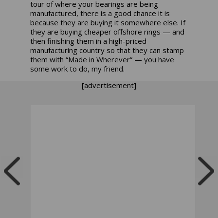
tour of where your bearings are being
manufactured, there is a good chance it is
because they are buying it somewhere else. If
they are buying cheaper offshore rings — and
then finishing them in a high-priced
manufacturing country so that they can stamp
them with “Made in Wherever” — you have
some work to do, my friend.
[advertisement]