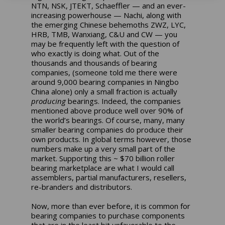
NTN, NSK, JTEKT, Schaeffler — and an ever-
increasing powerhouse — Nachi, along with
the emerging Chinese behemoths ZWZ, LYC,
HRB, TMB, Wanxiang, C&U and CW — you
may be frequently left with the question of
who exactly is doing what. Out of the
thousands and thousands of bearing
companies, (someone told me there were
around 9,000 bearing companies in Ningbo
China alone) only a small fraction is actually
producing
bearings. Indeed, the companies
mentioned above produce well over 90% of
the world’s bearings. Of course, many, many
smaller bearing companies do produce their
own products. In global terms however, those
numbers make up a very small part of the
market. Supporting this ~ $70 billion roller
bearing marketplace are what I would call
assemblers, partial manufacturers, resellers,
re-branders and distributors.
Now, more than ever before, it is common for
bearing companies to purchase components
that are in the least bit unfavorable to the