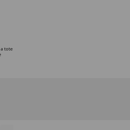
 a tote
e