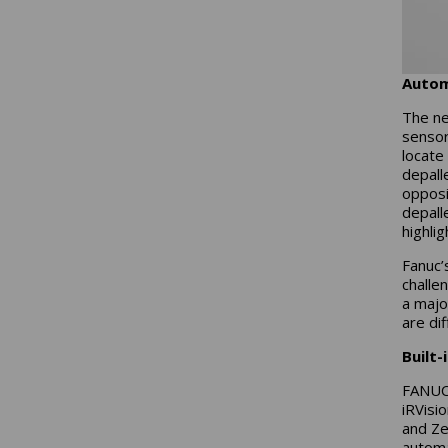
Autom
The ne
sensor
locate
depall
opposi
depalle
highli
Fanuc’
challen
a majo
are di
Built-
FANUC 
iRVisi
and Ze
automa