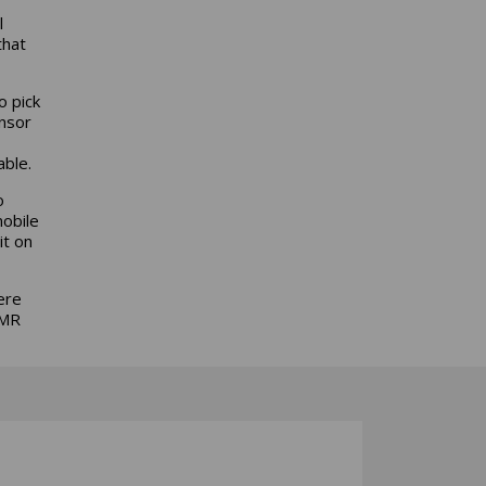
l
that
o pick
nsor
able.
o
mobile
it on
ere
AMR