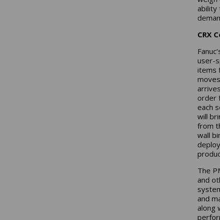
ability
demand
CRX C
Fanuc’
user-s
items 
moves 
arrives
order f
each s
will b
from t
wall b
deploy
produc
The PM
and ot
system
and ma
along 
perfor