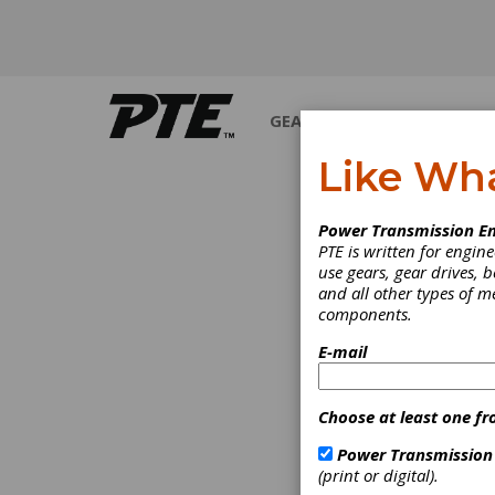
GEARS
BEARINGS
M
Like Wh
PRODUCT N
Power Transmission En
PTE is written for engi
use gears, gear drives, b
and all other types of 
components.
E-mail
Choose at least one fr
Power Transmission
(print or digital).