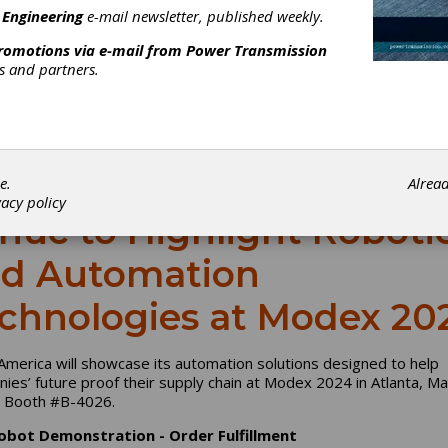
 Engineering
e-mail newsletter, published weekly.
promotions via e-mail from
Power Transmission
rs and partners.
e.
Alrea
vacy policy
nuc to Highlight Roboti
d Automation
chnologies at Modex 20
America will showcase its automation solutions designed to help
ies’ future proof their supply chain at Modex 2024 in Atlanta, Ma
, Booth #B-4026.
obot Demonstration - Order Fulfillment