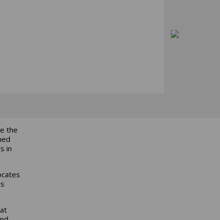
te the
hed
s in
ocates
ts
at
and