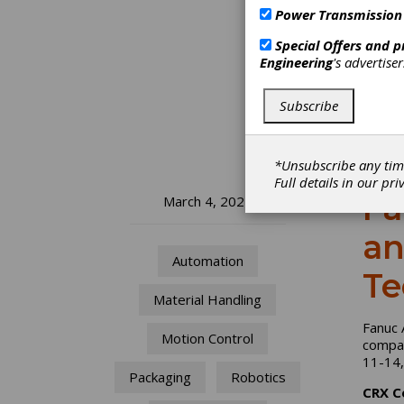
Power Transmission
Special Offers and 
Engineering
's advertise
Subscribe
*Unsubscribe any tim
Full details in our
pri
Fa
March 4, 2024
an
Automation
Te
Material Handling
Fanuc 
Motion Control
compan
11-14
Packaging
Robotics
CRX C