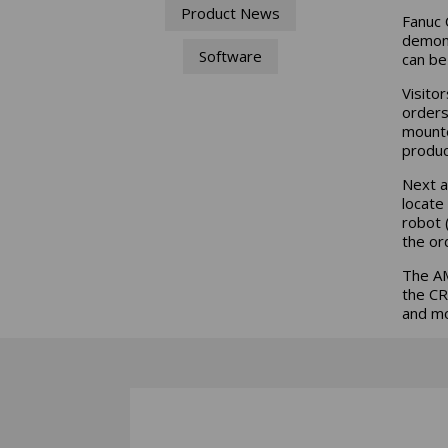
Product News
Fanuc 
demons
Software
can be
Visito
orders
mounte
produc
Next a
locate
robot 
the or
The AM
the CR
and mo