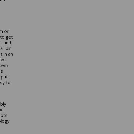
om or
 to get
ll and
ll bin
t in an
rom
stem
ms
 put
sy to
bly
on
bots
ology