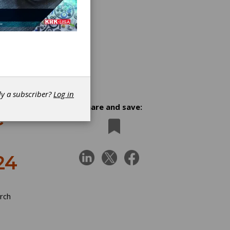
dy a subscriber?
Log in
Share and save:
c
24
rch