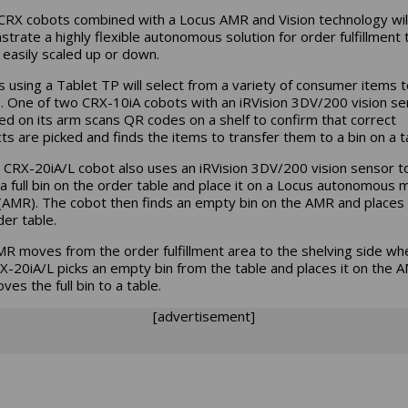
CRX cobots combined with a Locus AMR and Vision technology wil
trate a highly flexible autonomous solution for order fulfillment 
 easily scaled up or down.
rs using a Tablet TP will select from a variety of consumer items t
. One of two CRX-10iA cobots with an iRVision 3DV/200 vision se
d on its arm scans QR codes on a shelf to confirm that correct
ts are picked and finds the items to transfer them to a bin on a t
 CRX-20iA/L cobot also uses an iRVision 3DV/200 vision sensor t
 a full bin on the order table and place it on a Locus autonomous 
(AMR). The cobot then finds an empty bin on the AMR and places 
der table.
R moves from the order fulfillment area to the shelving side wh
X-20iA/L picks an empty bin from the table and places it on the 
ves the full bin to a table.
[advertisement]