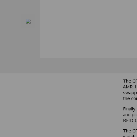
The CR
AMR. I
swappi
the cor
Finall
and pi
RFID t
The CR
weigh 