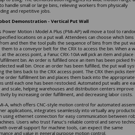
 to handle small or large bins, relieving workers from physically
ing and repetitive jobs.
obot Demonstration - Vertical Put Wall
s Power Motion i Model A Plus (PMi-AP) will move a tool to rand
pecified locations on a put wall. Attendees can choose which bins
from and then the tool pulls the sequence of bins from the put wa
them to a conveyor belt for the CRX to access the bin. When a wa
 at the access point, a Fanuc CRX-10iA will pick an item and place i
ulfillment bin. An order is fulfilled once an item has been picked f
elected wall bin. Once an order has been fulfilled, the put wall sy
ring the bins back to the CRX access point. The CRX then picks ite
he order fulfillment bin and places them back into the appropriate
ins until each one has been restocked. Automated put walls are ea
 and scale, helping warehouses and distribution centers improve
tivity by increasing order fulfillment, and decreasing labor costs.
i-A, which offers CNC-style motion control for automated assem
her applications, integrates seamlessly into virtually any producti
 using ethernet connection for easy communication between ro
chines. Users who trust Fanuc’s reliable control and servo techn
with overall support for machine tools, can expect the same
mance and value in general purpose motion control.