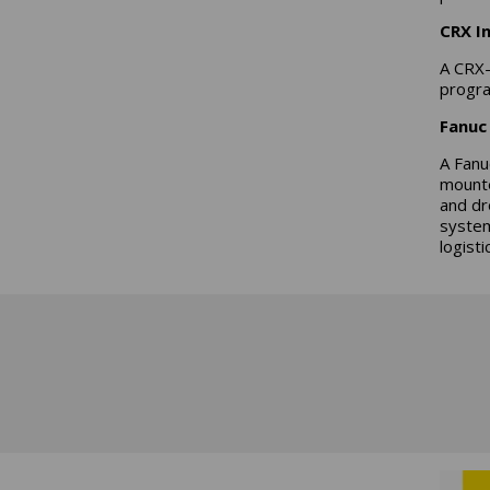
CRX I
A CRX-
progra
Fanuc 
A Fanu
mounte
and dr
system
logisti