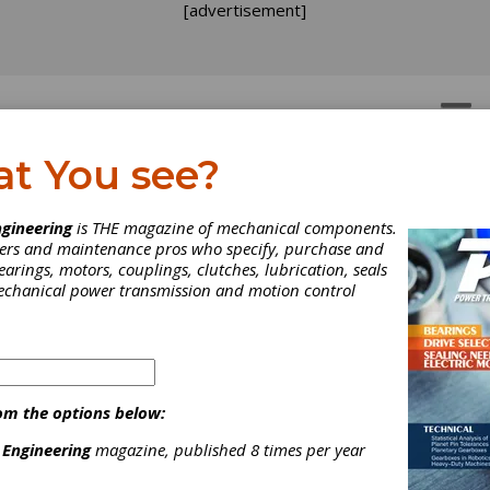
[advertisement]
OTORS
GEAR DRIVES
at You see?
EWS
gineering
is THE magazine of mechanical components.
neers and maintenance pros who specify, purchase and
earings, motors, couplings, clutches, lubrication, seals
mechanical power transmission and motion control
om the options below:
 Engineering
magazine, published 8 times per year