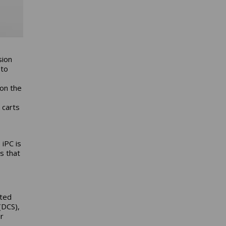
sion
 to
 on the
k carts
 iPC is
s that
ated
(DCS),
r