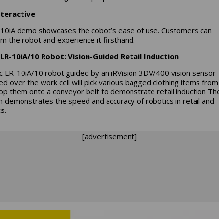
nteractive
10iA demo showcases the cobot’s ease of use. Customers can
m the robot and experience it firsthand.
LR-10iA/10 Robot: Vision-Guided Retail Induction
c LR-10iA/10 robot guided by an iRVision 3DV/400 vision sensor
d over the work cell will pick various bagged clothing items from
op them onto a conveyor belt to demonstrate retail induction Th
 demonstrates the speed and accuracy of robotics in retail and
cs.
[advertisement]