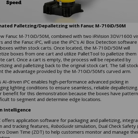
ated Palletzing/Depalletzing with Fanuc M-710iD/50M
w Fanuc M-710iD/50M, combined with two iRVision 3DV/1600 vi
s and the Fanuc iPC, will use the iPC’s AI Box Detection software
 boxes within stock carts. Once located, the M-710iD/50M will
etize boxes from one cart and utilize PalletTool to palletize them
te cart. Once a cart is empty, the process will be repeated by
tizing and palletizing back to the original stock cart. The tall stoc
ght the advantage provided by the M-710iD/50M’s curved arm.
s AI-driven iPC enables high-performance advanced picking in
ging lighting conditions to ensure seamless, reliable depalletizing.
r benefit for this demonstration because the boxes have pattern
fficult to segment and determine edge locations.
in Intelligence
offers application software for packaging and palletizing, integr
on and tracking features,
RoboGuide
simulation, Dual Check Safety 
ro Down Time (ZDT) to help customers monitor and manage thei
tion.