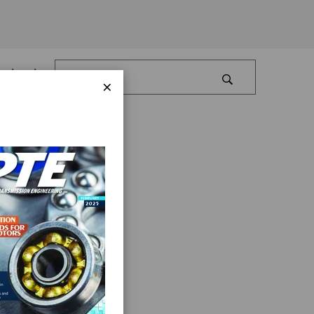
Log In
×