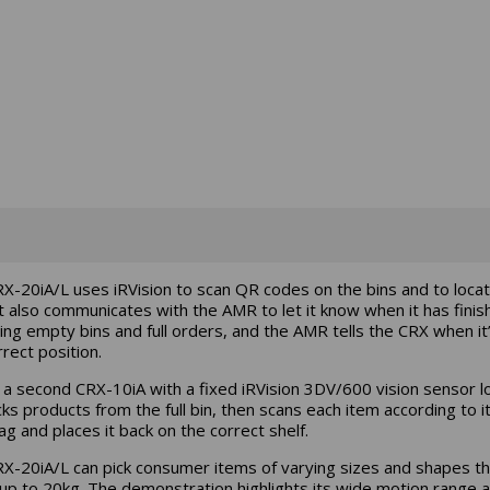
X-20iA/L uses iRVision to scan QR codes on the bins and to loca
t also communicates with the AMR to let it know when it has finis
ng empty bins and full orders, and the AMR tells the CRX when it’
rect position.
y, a second CRX-10iA with a fixed iRVision 3DV/600 vision sensor l
cks products from the full bin, then scans each item according to i
ag and places it back on the correct shelf.
X-20iA/L can pick consumer items of varying sizes and shapes th
up to 20kg. The demonstration highlights its wide motion range 