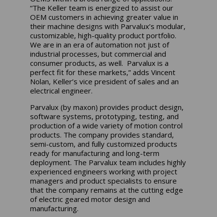
“The Keller team is energized to assist our
OEM customers in achieving greater value in
their machine designs with Parvalux’s modular,
customizable, high-quality product portfolio.
We are in an era of automation not just of
industrial processes, but commercial and
consumer products, as well. Parvalux is a
perfect fit for these markets,” adds Vincent
Nolan, Keller’s vice president of sales and an
electrical engineer.
Parvalux (by maxon) provides product design,
software systems, prototyping, testing, and
production of a wide variety of motion control
products. The company provides standard,
semi-custom, and fully customized products
ready for manufacturing and long-term
deployment. The Parvalux team includes highly
experienced engineers working with project
managers and product specialists to ensure
that the company remains at the cutting edge
of electric geared motor design and
manufacturing.