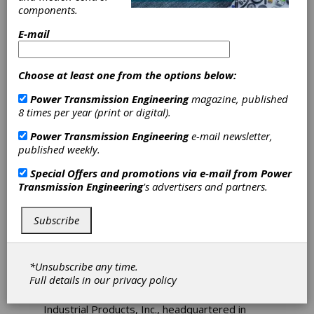
Up with Keller
components.
Industrial
E-mail
Products, Inc.
Choose at least one from the options below:
Power Transmission Engineering
magazine, published
In today’s marketplace it is important for
8 times per year (print or digital).
suppliers to broaden their reach and expertise
in multiple industries. Hiring the right sales
Power Transmission Engineering
e-mail newsletter,
representatives can not only increase a
published weekly.
company’s capabilities but provide additional
services as well.
Special Offers and promotions via e-mail from
Power
Transmission Engineering
's advertisers and partners.
Parvalux (by maxon), is the UK’s largest
manufacturer of fractional horsepower,
geared, electric motors. The company
Subscribe
provides components and systems to OEMs
worldwide in markets such as industrial
automation, materials handling, and building
*Unsubscribe any time.
automation.
Full details in our
privacy policy
Parvalux has recently teamed with Keller
Industrial Products, Inc., headquartered in