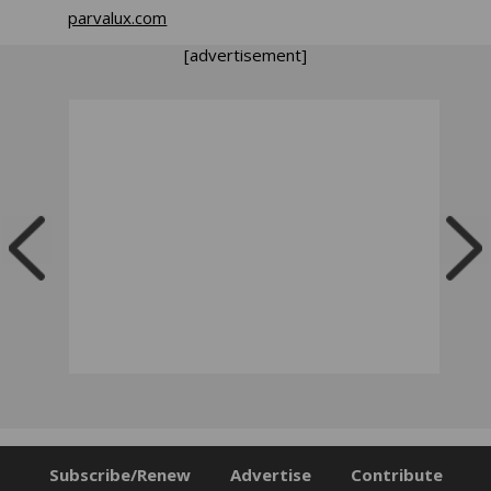
parvalux.com
[advertisement]
Subscribe/Renew
Advertise
Contribute