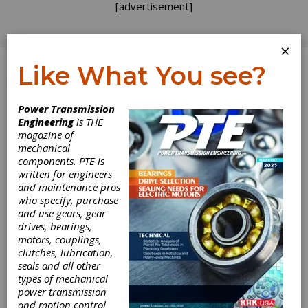
[advertisement]
×
Like What You see?
Log In
Power Transmission
INDUSTRY NEWS
Engineering
is THE
magazine of
mechanical
components. PTE is
written for engineers
and maintenance pros
who specify, purchase
and use gears, gear
drives, bearings,
motors, couplings,
clutches, lubrication,
seals and all other
types of mechanical
Parvalux Teams
power transmission
and motion control