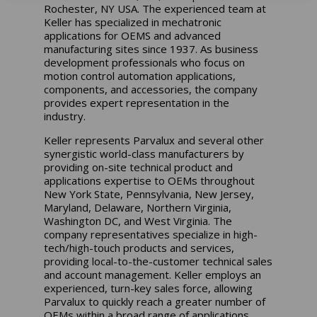
Rochester, NY USA. The experienced team at
Keller has specialized in mechatronic
applications for OEMS and advanced
manufacturing sites since 1937. As business
development professionals who focus on
motion control automation applications,
components, and accessories, the company
provides expert representation in the
industry.
Keller represents Parvalux and several other
synergistic world-class manufacturers by
providing on-site technical product and
applications expertise to OEMs throughout
New York State, Pennsylvania, New Jersey,
Maryland, Delaware, Northern Virginia,
Washington DC, and West Virginia. The
company representatives specialize in high-
tech/high-touch products and services,
providing local-to-the-customer technical sales
and account management. Keller employs an
experienced, turn-key sales force, allowing
Parvalux to quickly reach a greater number of
OEMs within a broad range of applications.