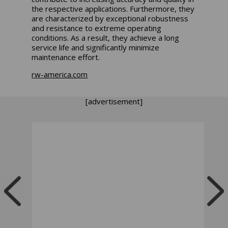
the respective applications. Furthermore, they
are characterized by exceptional robustness
and resistance to extreme operating
conditions. As a result, they achieve a long
service life and significantly minimize
maintenance effort.
rw-america.com
[advertisement]