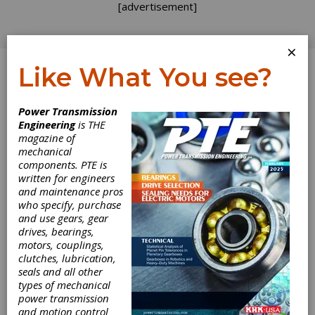
[advertisement]
×
Like What You see?
Log In
Power Transmission
PRODUCT NEWS
Engineering
is THE
magazine of
mechanical
components. PTE is
written for engineers
and maintenance pros
who specify, purchase
and use gears, gear
drives, bearings,
motors, couplings,
clutches, lubrication,
seals and all other
types of mechanical
R+W Expands
power transmission
and motion control