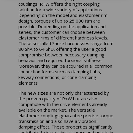
couplings, R+W offers the right coupling
solution for a wide variety of applications.
Depending on the model and elastomer rim
design, torques of up to 25,000 Nm are
possible. Depending on the application and
series, the customer can choose between
elastomer rims of different hardness levels.
These so-called Shore hardnesses range from
80 ShA to 64 ShD, offering the user a good
compromise between necessary damping
behavior and required torsional stiffness.
Moreover, they can be acquired in all common
connection forms such as clamping hubs,
keyway connections, or cone clamping
elements.
The new sizes are not only characterized by
the proven quality of R+W but are also
compatible with the drive elements already
available on the market. The versatile
elastomer couplings guarantee precise torque
transmission and also have a vibration-
damping effect. These properties significantly
contribute to increasing accuracy and quality in