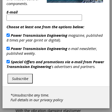
Product Portfolio
components.
E-mail
In the machinery and plant engineering sector,
ensuring reliability and performance is now at
Choose at least one from the options below:
the forefront. Particularly, manufacturers of
machine tools, automation systems, and
Power Transmission Engineering
magazine, published
general mechanical engineering have
8 times per year (print or digital).
significantly increased their requirements for
high-performance elastomer couplings
Power Transmission Engineering
e-mail newsletter,
recently.
published weekly.
To better meet the needs of their customers,
Special Offers and promotions via e-mail from
Power
R+W has expanded its product portfolio.
Transmission Engineering
's advertisers and partners.
Effective immediately, new sizes of the EK
series in the 400 and 600 series are available,
ensuring the highest flexibility and precision in
Subscribe
a wide range of applications. This expansion of
the range not only offers a more diverse
selection but also allows for more flexible
*Unsubscribe any time.
adaptation to individual applications and the
Full details in our
privacy policy
optimal representation of torque values.
With the vibration-damping elastomer