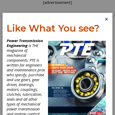
[advertisement]
×
Like What You see?
Log In
Power Transmission
REVOLUTIONS
Engineering
is THE
magazine of
mechanical
components. PTE is
written for engineers
and maintenance pros
who specify, purchase
and use gears, gear
drives, bearings,
motors, couplings,
clutches, lubrication,
seals and all other
types of mechanical
power transmission
and motion control