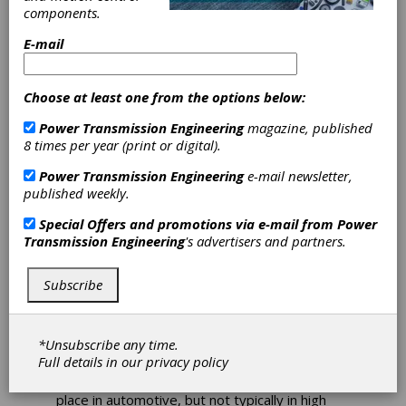
PTE Bearing
components.
Basics and
E-mail
Innovations
Choose at least one from the options below:
Power Transmission
Power Transmission Engineering
magazine, published
8 times per year (print or digital).
Engineering Highlights
Power Transmission Engineering
e-mail newsletter,
Latest Bearing Technology
published weekly.
Power Transmission Engineering has your in-
Special Offers and promotions via e-mail from
Power
depth knowledge and expertise covered in
Transmission Engineering
's advertisers and partners.
terms of bearings, motors, drives, gears and
motion control technologies. Here are some of
Subscribe
the latest articles on bearing innovations:
Ball Bearing Inner Ring Fits and Creep
*Unsubscribe any time.
I think I spend more time talking about ball
Full details in our
privacy policy
bearings today than at any other time in my
career. Ball bearings have always had a large
place in automotive, but not typically in high