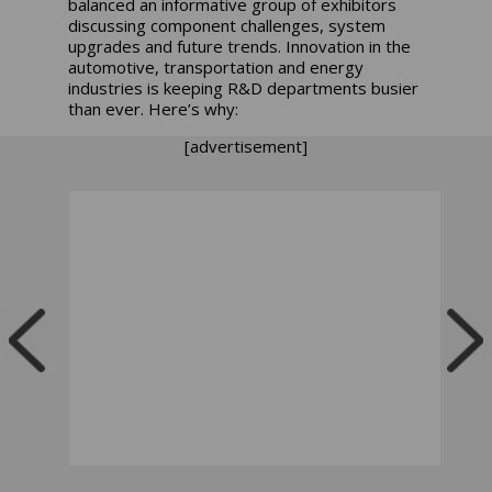
balanced an informative group of exhibitors
discussing component challenges, system
upgrades and future trends. Innovation in the
automotive, transportation and energy
industries is keeping R&D departments busier
than ever. Here’s why:
[advertisement]