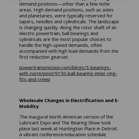
demand positions—other than a few niche
areas. High demand positions, such as axles
and planetaries, were typically reserved for
tapers, needles and cylindricals. The landscape
is changing quickly. Along the rotor shaft of an
electric powertrain, ball bearings and
cylindricals are the most popular choices to
handle the high-speed demands, often
accompanied with high load demands from the
first reduction gearset.
powertransmission.com/blogs/5-bearings-
with-norm/post/9150-ball-bearing-inner-ring-
fits-and-creep
Wholesale Changes in Electrification and E-
Mobility
The inaugural North American version of the
Lubricant Expo and The Bearing Show took
place last week at Huntington Place in Detroit.
A vibrant conference/education schedule