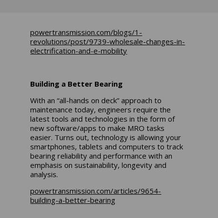
powertransmission.com/blogs/1-
revolutions/post/9739-wholesale-changes-in-
electrification-and-e-mobility
Building a Better Bearing
With an “all-hands on deck” approach to
maintenance today, engineers require the
latest tools and technologies in the form of
new software/apps to make MRO tasks
easier. Turns out, technology is allowing your
smartphones, tablets and computers to track
bearing reliability and performance with an
emphasis on sustainability, longevity and
analysis.
powertransmission.com/articles/9654-
building-a-better-bearing