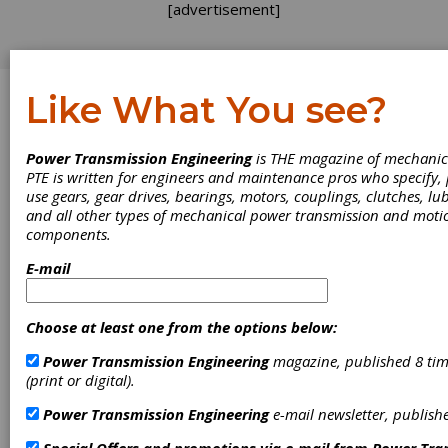
[advertisement]
Like What You see?
Log In
Power Transmission Engineering
is THE magazine of mechanic
EVENTS
PTE is written for engineers and maintenance pros who specify
use gears, gear drives, bearings, motors, couplings, clutches, lub
and all other types of mechanical power transmission and moti
components.
E-mail
Choose at least one from the options below:
Power Transmission Engineering
magazine, published 8 tim
(print or digital).
Power Transmission Engineering
e-mail newsletter, publish
Build Your