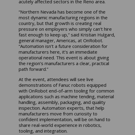
acutely affected sectors in the Reno area.
“Northern Nevada has become one of the
most dynamic manufacturing regions in the
country, but that growth is creating real
pressure on employers who simply can’t hire
fast enough to keep up,” said Kristian Hulgard,
general manager, Americas, at OnRobot.
“Automation isn’t a future consideration for
manufacturers here, it’s an immediate
operational need. This event is about giving
the region’s manufacturers a clear, practical
path forward.”
At the event, attendees will see live
demonstrations of Fanuc robots equipped
with OnRobot end-of-arm tooling for common
applications such as machine tending, material
handling, assembly, packaging, and quality
inspection. Automation experts, that help
manufacturers move from curiosity to
confident implementation, will be on hand to
share real-world experience in robotics,
tooling, and integration.