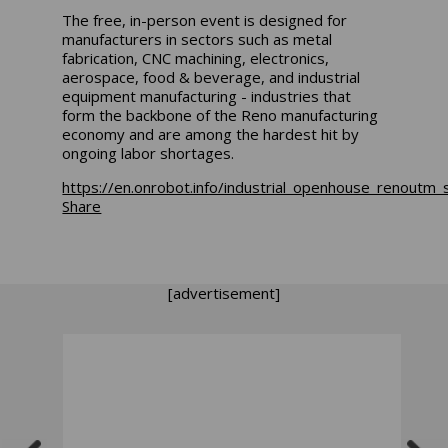
The free, in-person event is designed for
manufacturers in sectors such as metal
fabrication, CNC machining, electronics,
aerospace, food & beverage, and industrial
equipment manufacturing - industries that
form the backbone of the Reno manufacturing
economy and are among the hardest hit by
ongoing labor shortages.
https://en.onrobot.info/industrial_openhouse_ren
Share
[advertisement]