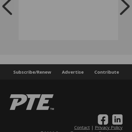
Subscribe/Renew
Advertise
Contribute
Contact
|
Privacy Policy