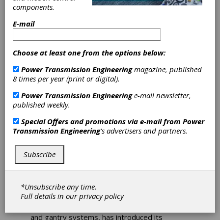
components.
Rollon
E-mail
Introduces
Choose at least one from the options below:
Highly Adaptive
Power Transmission Engineering
magazine, published
8 times per year (print or digital).
Bearing for
Power Transmission Engineering
e-mail newsletter,
published weekly.
Light-to-
Special Offers and promotions via e-mail from
Power
Moderate Loads
Transmission Engineering
's advertisers and partners.
in Linear Motion
Subscribe
Applications
*Unsubscribe any time.
Full details in our
privacy policy
Rollon, a global manufacturer of linear motion
and gantry systems, has introduced its