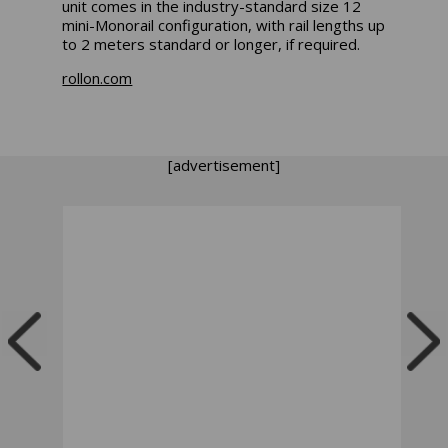
unit comes in the industry-standard size 12
mini-Monorail configuration, with rail lengths up
to 2 meters standard or longer, if required.
rollon.com
[advertisement]