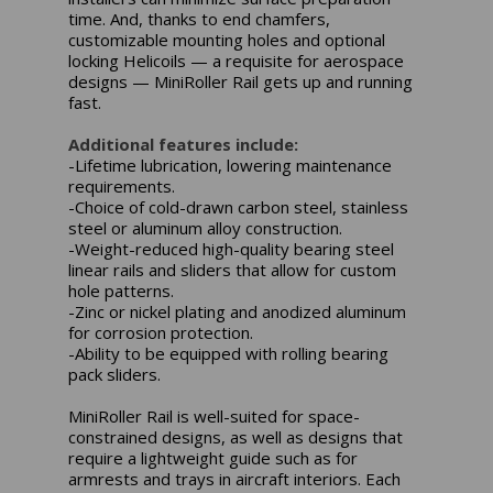
time. And, thanks to end chamfers,
customizable mounting holes and optional
locking Helicoils — a requisite for aerospace
designs — MiniRoller Rail gets up and running
fast.
Additional features include:
-Lifetime lubrication, lowering maintenance
requirements.
-Choice of cold-drawn carbon steel, stainless
steel or aluminum alloy construction.
-Weight-reduced high-quality bearing steel
linear rails and sliders that allow for custom
hole patterns.
-Zinc or nickel plating and anodized aluminum
for corrosion protection.
-Ability to be equipped with rolling bearing
pack sliders.
MiniRoller Rail is well-suited for space-
constrained designs, as well as designs that
require a lightweight guide such as for
armrests and trays in aircraft interiors. Each