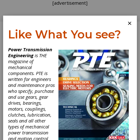
[advertisement]
×
Like What You see?
Log In
Power Transmission
PRODUCT NEWS
Engineering
is THE
magazine of
mechanical
components. PTE is
written for engineers
and maintenance pros
who specify, purchase
and use gears, gear
drives, bearings,
motors, couplings,
clutches, lubrication,
seals and all other
types of mechanical
power transmission
and motion control