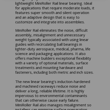
lightweight MiniRoller Rail linear bearing. Ideal
for applications that require moderate loads, it
features super smooth and silent operation
and an adaptive design that is easy to
customize and integrate into assemblies.
MiniRoller Rail eliminates the noise, difficult
assembly, misalignment and unnecessary
weight typically associated with using linear
guides with recirculating ball bearings in
lighter-duty aerospace, medical, pharma, life
science and packaging applications. It also
offers machine builders exceptional flexibility
with a variety of optional materials, surface
treatments and mounting hardware and
fasteners, including both metric and inch sizes.
The new linear bearing’s induction-hardened
and machined raceways reduce noise and
deliver a long, reliable lifetime. It is highly
impervious to environmental contaminants
that can otherwise cause early failure.
MiniRoller Rail also manages misalignment so
installers can minimize surface preparation