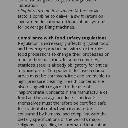
lubrication.
•
Rapid return on investment
: All the above
factors combine to deliver a swift return on
investment in automated lubrication systems
for beverage filling machines.
Compliance with food safety regulations
Regulation is increasingly affecting global food
and beverage production, with stricter rules
food processors to change their processes or
modify their machines. In some countries,
stainless steel is already obligatory for critical
machine parts. Components for use in damp
areas must be corrosion-free and amenable to
high-pressure cleaning. Health concerns are
also rising with regards to the use of
inappropriate lubricants in the manufacture of
food and beverage products. Lubricants
themselves must therefore be certified safe
for incidental contact with items to be
consumed by humans, and compliant with the
dietary specifications of the world’s major
religions. Upgrading to automated lubrication