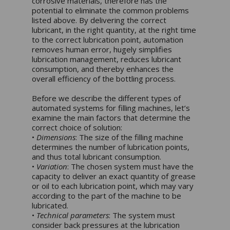
corrosive materials, therefore has the
potential to eliminate the common problems
listed above. By delivering the correct
lubricant, in the right quantity, at the right time
to the correct lubrication point, automation
removes human error, hugely simplifies
lubrication management, reduces lubricant
consumption, and thereby enhances the
overall efficiency of the bottling process.
Before we describe the different types of
automated systems for filling machines, let’s
examine the main factors that determine the
correct choice of solution:
•
Dimensions
: The size of the filling machine
determines the number of lubrication points,
and thus total lubricant consumption.
•
Variation
: The chosen system must have the
capacity to deliver an exact quantity of grease
or oil to each lubrication point, which may vary
according to the part of the machine to be
lubricated.
•
Technical parameters
: The system must
consider back pressures at the lubrication