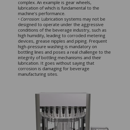
complex. An example is gear wheels,
lubrication of which is fundamental to the
machine’s performance.
•
Corrosion
: Lubrication systems may not be
designed to operate under the aggressive
conditions of the beverage industry, such as
high humidity, leading to corroded metering
devices, grease nipples and piping. Frequent
high-pressure washing is mandatory on
bottling lines and poses a real challenge to the
integrity of bottling mechanisms and their
lubrication. It goes without saying that
corrosion is damaging for beverage
manufacturing sites.