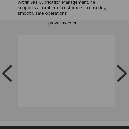
within SKF Lubrication Management, he
supports a number of customers in ensuring
smooth, safe operations.
[advertisement]