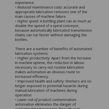
experience.
•
Reduced maintenance costs
: accurate and
appropriate lubrication removes one of the
main causes of machine failure.
•
Higher speed
: A bottling plant can as much as
double the speed of a spiral conveyor,
because automatically lubricated transmission
chains can run faster without damaging the
bottles.
There are a number of benefits of automated
lubrication systems:
• Higher productivity: Apart from the increase
in machine uptime, the reduction in labour
necessary to carry out routine lubrication
makes automation an obvious route to
increased efficiency.
• Improved health and safety: Workers are no
longer exposed to potential hazards during
manual lubrication of machines during
operation.
•
Lower risk of product contamination
:
automation eliminates the danger of
contaminating beverages through over-