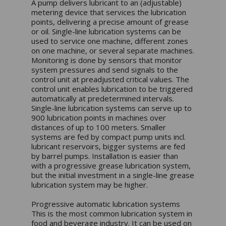
A pump delivers lubricant to an (adjustable)
metering device that services the lubrication
points, delivering a precise amount of grease
or oil. Single-line lubrication systems can be
used to service one machine, different zones
on one machine, or several separate machines.
Monitoring is done by sensors that monitor
system pressures and send signals to the
control unit at preadjusted critical values. The
control unit enables lubrication to be triggered
automatically at predetermined intervals.
Single-line lubrication systems can serve up to
900 lubrication points in machines over
distances of up to 100 meters. Smaller
systems are fed by compact pump units incl.
lubricant reservoirs, bigger systems are fed
by barrel pumps. Installation is easier than
with a progressive grease lubrication system,
but the initial investment in a single-line grease
lubrication system may be higher.
Progressive automatic lubrication systems
This is the most common lubrication system in
food and beverage industry. It can be used on