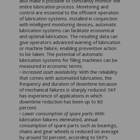
also make it possible to constantly monitor the
entire lubrication process. Monitoring and
control are essential to the efficient operation
of lubrication systems. Installed in conjunction
with intelligent monitoring devices, automatic
lubrication systems can facilitate economical
and optimal lubrication. The resulting data can
give operators advanced warning of lubrication
or machine failure, enabling preventive action
to be taken. The potential of automatic
lubrication systems for filling machines can be
measured in economic terms:
•
Increased asset availability
: With the reliability
that comes with automated lubrication, the
frequency and duration of downtime because
of mechanical failures is sharply reduced. SKF
has experience of applications in which
downtime reduction has been up to 80
percent.
•
Lower consumption of spare parts
: With
lubrication failures eliminated, annual
consumption of spare parts such as bearings,
chains and gear wheels is reduced on average
by around 50 percent, according to SKF’s