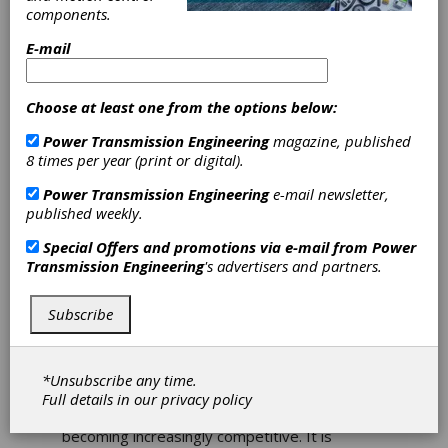
SKF Offers Intelligent
components.
Filling Machine
E-mail
Lubrication for Food &
Beverage Industry
Choose at least one from the options below:
You need only stroll down the beverage
Power Transmission Engineering
magazine, published
aisle of your local store to know that
8 times per year (print or digital).
bottled drinks have become a consumer
staple, and that the range of products is
Power Transmission Engineering
e-mail newsletter,
overwhelming.
published weekly.
The growing demand for drinks at convenient
Special Offers and promotions via e-mail from
Power
locations: work, school, gym, transport, leisure
Transmission Engineering
's advertisers and partners.
– is being driven by the global trend towards
urbanization, fueled in turn by inexorable
Subscribe
population growth. Inevitably, snowballing
consumption increases the pressure on
manufacturers, and also on the machines upon
which they rely.
*Unsubscribe any time.
Full details in our
privacy policy
Small wonder that the beverage industry is
becoming increasingly competitive. It is