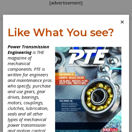
[advertisement]
×
Like What You see?
Log In
Power Transmission
REVOLUTIONS
Engineering
is THE
magazine of
mechanical
components. PTE is
written for engineers
and maintenance pros
who specify, purchase
and use gears, gear
drives, bearings,
motors, couplings,
A Thirst for
clutches, lubrication,
seals and all other
Automation
types of mechanical
power transmission
and motion control