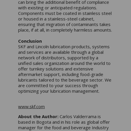
can bring the additional benefit of compliance
with existing or anticipated regulations.
Components must be coated in stainless steel
or housed in a stainless-steel cabinet,
ensuring that migration of contaminants takes
place, if at all, in completely harmless amounts.
Conclusion
SKF and Lincoln lubrication products, systems
and services are available through a global
network of distributors, supported by a
unified sales organization around the world to
offer turnkey solutions and extensive
aftermarket support, including food-grade
lubricants tailored to the beverage sector. We
are committed to your success through
optimizing your lubrication management.
www.skf.com
About the Author:
Carlos Valderrama is
based in Bogota and in his role as global offer
manager for the food and beverage Industry