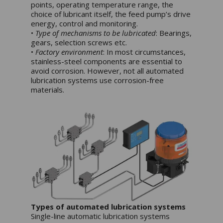
points, operating temperature range, the
choice of lubricant itself, the feed pump’s drive
energy, control and monitoring.
•
Type of mechanisms to be lubricated
: Bearings,
gears, selection screws etc.
•
Factory environment
: In most circumstances,
stainless-steel components are essential to
avoid corrosion. However, not all automated
lubrication systems use corrosion-free
materials.
Types of automated lubrication systems
Single-line automatic lubrication systems