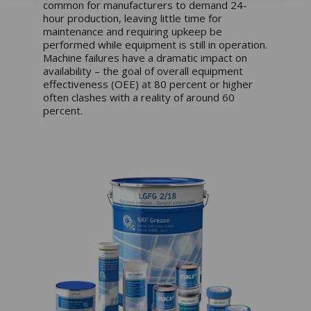
common for manufacturers to demand 24-
hour production, leaving little time for
maintenance and requiring upkeep be
performed while equipment is still in operation.
Machine failures have a dramatic impact on
availability – the goal of overall equipment
effectiveness (OEE) at 80 percent or higher
often clashes with a reality of around 60
percent.