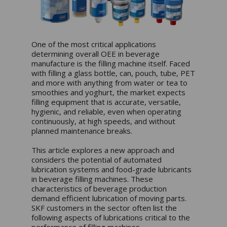
One of the most critical applications
determining overall OEE in beverage
manufacture is the filling machine itself. Faced
with filling a glass bottle, can, pouch, tube, PET
and more with anything from water or tea to
smoothies and yoghurt, the market expects
filling equipment that is accurate, versatile,
hygienic, and reliable, even when operating
continuously, at high speeds, and without
planned maintenance breaks.
This article explores a new approach and
considers the potential of automated
lubrication systems and food-grade lubricants
in beverage filling machines. These
characteristics of beverage production
demand efficient lubrication of moving parts.
SKF customers in the sector often list the
following aspects of lubrications critical to the
performance of filling machines.