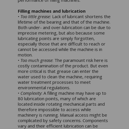
Filling machines and lubrication
•
Too little grease:
Lack of lubricant shortens the
lifetime of the bearing and that of the machine.
Both under- and over-lubrication can be due to
imprecise metering, but also because some
lubricating points are simply forgotten,
especially those that are difficult to reach or
cannot be accessed while the machine is in
motion.
•
Too much grease
: The paramount risk here is
costly contamination of the product. But even
more critical is that grease can enter the
water used to clean the machine, requiring
water treatment processes to meet
environmental regulations.
•
Complexity
: A filling machine may have up to
80 lubrication points, many of which are
located inside rotating mechanical parts and
therefore impossible to access while
machinery is running. Manual access might be
complicated by safety concerns. Components
vary and their efficient lubrication can be