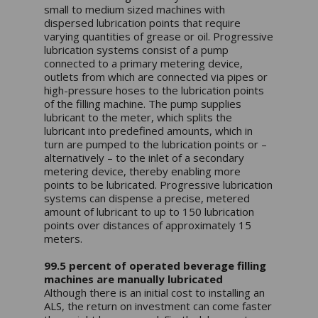
small to medium sized machines with
dispersed lubrication points that require
varying quantities of grease or oil. Progressive
lubrication systems consist of a pump
connected to a primary metering device,
outlets from which are connected via pipes or
high-pressure hoses to the lubrication points
of the filling machine. The pump supplies
lubricant to the meter, which splits the
lubricant into predefined amounts, which in
turn are pumped to the lubrication points or –
alternatively – to the inlet of a secondary
metering device, thereby enabling more
points to be lubricated. Progressive lubrication
systems can dispense a precise, metered
amount of lubricant to up to 150 lubrication
points over distances of approximately 15
meters.
99.5 percent of operated beverage filling
machines are manually lubricated
Although there is an initial cost to installing an
ALS, the return on investment can come faster