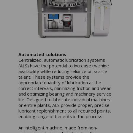
Automated solutions
Centralized, automatic lubrication systems
(ALS) have the potential to increase machine
availability while reducing reliance on scarce
talent. These systems provide the
appropriate quantity of lubrication at the
correct intervals, minimizing friction and wear
and optimizing bearing and machinery service
life. Designed to lubricate individual machines
or entire plants, ALS provide proper, precise
lubricant replenishment to all required points,
enabling range of benefits in the process.
An intelligent machine, made from non-