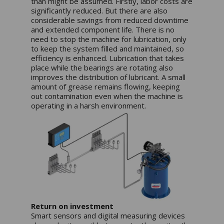
than might be assumed. Firstly, labor costs are
significantly reduced. But there are also
considerable savings from reduced downtime
and extended component life. There is no
need to stop the machine for lubrication, only
to keep the system filled and maintained, so
efficiency is enhanced. Lubrication that takes
place while the bearings are rotating also
improves the distribution of lubricant. A small
amount of grease remains flowing, keeping
out contamination even when the machine is
operating in a harsh environment.
Return on investment
Smart sensors and digital measuring devices