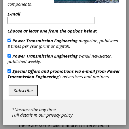
components.
no more than a half-hour to fix.
E-mail
It seems to be fairly common for us at the
OEs to develop a superiority complex of sorts
over those that supply the goods. There is the
Choose at least one from the options below:
obvious customer/client relationship that
tends to breed ‘the customer is always right’
Power Transmission Engineering
magazine, published
mentality, but in your company, this attitude
8 times per year (print or digital).
will harm you more than it will help.
Power Transmission Engineering
e-mail newsletter,
I think of suppliers as the real gatekeepers of
published weekly.
the technology that I need. Are they going to
really step up to the plate and give me their
Special Offers and promotions via e-mail from
Power
best if I am condescending and treat them as
Transmission Engineering
's advertisers and partners.
if my time is more valuable than theirs? No,
they aren’t. Are they going to tell me what
Subscribe
they have in the pipeline 3-5 years from now if
they think I’m going to turn around and tell
their competitor? Of course not.
*Unsubscribe any time.
Granted, the face of your supplier is only as
Full details in our
privacy policy
good as the person you are dealing with.
There are some folks that aren’t interested in