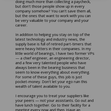
doing much more than collecting a paycheck,
but don’t those people show up in every
company somehow? You can’t save them all,
but the ones that want to work with you can
be very valuable to your company and your
career.
In addition to helping you stay on top of the
latest technology and industry news, the
supply base is full of retired part-timers that
were heavy hitters in their companies. In my
little world of bearings, I have two former VPs
— a chief engineer, an engineering director,
and a few very talented people who have
always been in the bearing business that
seem to know everything about everything.
For some of these guys, this job is just
pocket-money. Don’t let your ego ruin this
wealth of talent available to you.
I encourage you to treat your suppliers like
your peers — not your assistants. Go out and
have lunch together. Go to their facility for a
meeting every now and then. Have an