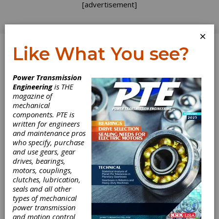
[advertisement]
×
Like What You see?
Log In
Power Transmission
Engineering
is THE
Treat Your
magazine of
mechanical
components. PTE is
Suppliers Well
written for engineers
and maintenance pros
who specify, purchase
I recently had a supplier give me a call to let
and use gears, gear
me know that we had some outdated
drives, bearings,
paperwork floating around that was going to
motors, couplings,
wind up costing us a ton of money. The
clutches, lubrication,
mistake was just purchasing related, but the
seals and all other
supplier called me because we had a good
types of mechanical
rapport and they felt comfortable contacting
power transmission
me directly. This particular issue was going to
and motion control
be locked into a several year contract and took