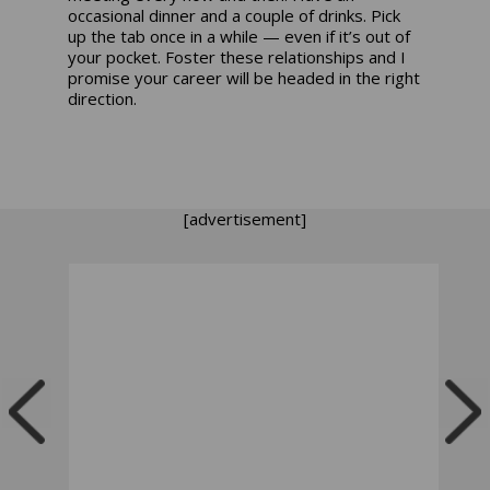
occasional dinner and a couple of drinks. Pick
up the tab once in a while — even if it’s out of
your pocket. Foster these relationships and I
promise your career will be headed in the right
direction.
[advertisement]