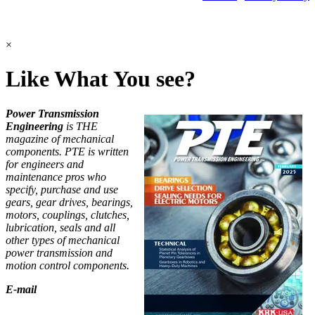
©2026 Power Transmission Engineering
×
Like What You see?
Power Transmission
Engineering
is THE
magazine of mechanical
components. PTE is written
for engineers and
maintenance pros who
specify, purchase and use
gears, gear drives, bearings,
motors, couplings, clutches,
lubrication, seals and all
other types of mechanical
power transmission and
motion control components.
E-mail