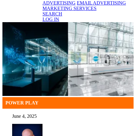
ADVERTISING
EMAIL ADVERTISING
MARKETING SERVICES
SEARCH
LOG IN
POWER PLAY
June 4, 2025