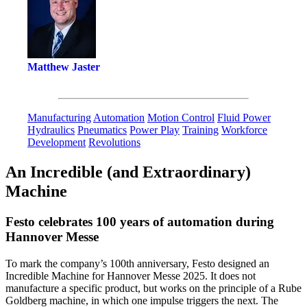
Matthew Jaster
Manufacturing
Automation
Motion Control
Fluid Power
Hydraulics
Pneumatics
Power Play
Training
Workforce
Development
Revolutions
An Incredible (and Extraordinary)
Machine
Festo celebrates 100 years of automation during
Hannover Messe
To mark the company’s 100th anniversary, Festo designed an
Incredible Machine for Hannover Messe 2025. It does not
manufacture a specific product, but works on the principle of a Rube
Goldberg machine, in which one impulse triggers the next. The