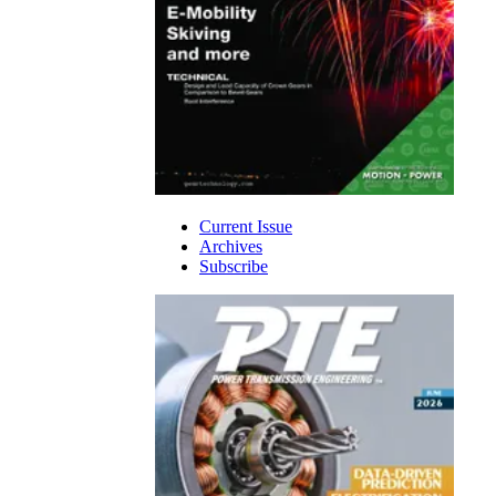
Current Issue
Archives
Subscribe