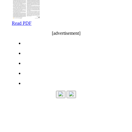
Read PDF
[advertisement]