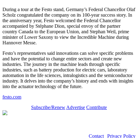
During a tour at the Festo stand, Germany’s Federal Chancellor Olaf
Scholz congratulated the company on its 100-year success story. In
the anniversary year, Festo welcomed the Federal Chancellor
accompanied by Stéphane Dion, special envoy of the partner
country Canada to the European Union, and Stephan Weil, prime
minister of Lower Saxony to view the Incredible Machine during
Hannover Messe.
Festo’s representatives said innovations can solve specific problems
and have the potential to change entire sectors and create new
industries. The journey in the machine leads through specific
industries, such as battery production for electric cars, laboratory
automation in the life sciences, intralogistics and the semiconductor
industry. It delves into the company’s history and ends with insights
into the actuator technology of the future.
festo.com
Subscribe/Renew
Advertise
Contribute
Contact
|
Privacy Policy