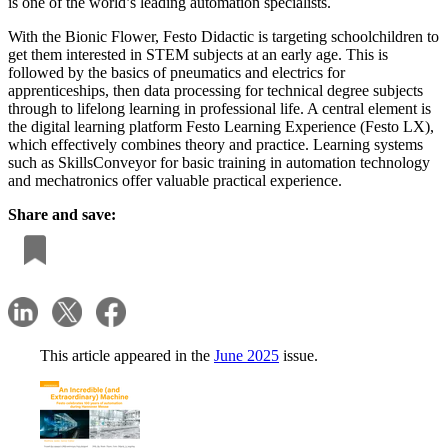
is one of the world’s leading automation specialists.
With the Bionic Flower, Festo Didactic is targeting schoolchildren to
get them interested in STEM subjects at an early age. This is
followed by the basics of pneumatics and electrics for
apprenticeships, then data processing for technical degree subjects
through to lifelong learning in professional life. A central element is
the digital learning platform Festo Learning Experience (Festo LX),
which effectively combines theory and practice. Learning systems
such as SkillsConveyor for basic training in automation technology
and mechatronics offer valuable practical experience.
Share and save:
This article appeared in the
June 2025
issue.