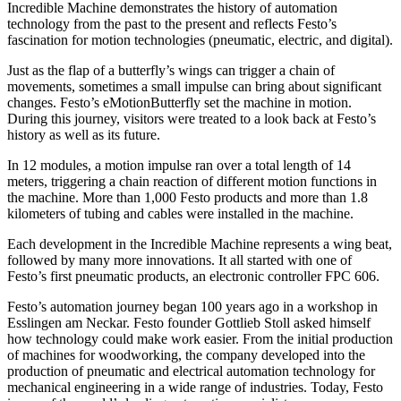
Incredible Machine demonstrates the history of automation
technology from the past to the present and reflects Festo’s
fascination for motion technologies (pneumatic, electric, and digital).
Just as the flap of a butterfly’s wings can trigger a chain of
movements, sometimes a small impulse can bring about significant
changes. Festo’s eMotionButterfly set the machine in motion.
During this journey, visitors were treated to a look back at Festo’s
history as well as its future.
In 12 modules, a motion impulse ran over a total length of 14
meters, triggering a chain reaction of different motion functions in
the machine. More than 1,000 Festo products and more than 1.8
kilometers of tubing and cables were installed in the machine.
Each development in the Incredible Machine represents a wing beat,
followed by many more innovations. It all started with one of
Festo’s first pneumatic products, an electronic controller FPC 606.
Festo’s automation journey began 100 years ago in a workshop in
Esslingen am Neckar. Festo founder Gottlieb Stoll asked himself
how technology could make work easier. From the initial production
of machines for woodworking, the company developed into the
production of pneumatic and electrical automation technology for
mechanical engineering in a wide range of industries. Today, Festo