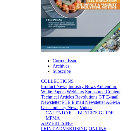
Current Issue
Archives
Subscribe
COLLECTIONS
Product News
Industry News
Addendum
White Papers
Webinars
Sponsored Content
Technical Articles
Revolutions
GT E-mail
Newsletter
PTE E-mail Newsletter
AGMA
Gear Industry News
Videos
CALENDAR
BUYER'S GUIDE
MPMA
ADVERTISING
PRINT ADVERTISING
ONLINE