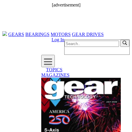
[advertisement]
GEARS
BEARINGS
MOTORS
GEAR DRIVES
Log In
TOPICS
MAGAZINES