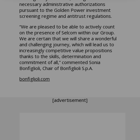
necessary administrative authorizations
pursuant to the Golden Power investment
screening regime and antitrust regulations.
“We are pleased to be able to actively count
on the presence of Selcom within our Group.
We are certain that we will share a wonderful
and challenging journey, which will lead us to
increasingly competitive value propositions
thanks to the skills, determination and
commitment of all,”
commented Sonia
Bonfiglioli, Chair of Bonfiglioli S.p.A.
bonfiglioli.com
[advertisement]