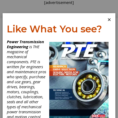
[advertisement]
×
Like What You see?
Log In
Power Transmission
INDUSTRY NEWS
Engineering
is THE
magazine of
mechanical
components. PTE is
written for engineers
and maintenance pros
who specify, purchase
and use gears, gear
drives, bearings,
motors, couplings,
Bonfiglioli
clutches, lubrication,
seals and all other
Completes
types of mechanical
power transmission
Selcom
and motion control