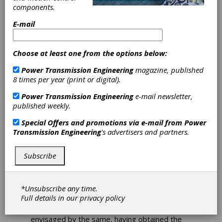
components.
Acquisition
E-mail
Choose at least one from the options below:
Bonfiglioli S.p.A, global leader in the market of
Power Transmission Engineering
magazine, published
drives for industrial automation, wind
8 times per year (print or digital).
generators and mobile machinery in the
construction, earthmoving and intralogistics
Power Transmission Engineering
e-mail newsletter,
sectors, following the communication released
published weekly.
on February 7, 2023, is proud to announce
that it completed the 100% acquisition of the
Special Offers and promotions via e-mail from
Power
share capital of Selcom Group S.p.A , a
Transmission Engineering
's advertisers and partners.
company specialized in the design, production
and sale of electronic boards, electronic
products, software and solutions for
Subscribe
customers operating in the industrial,
biomedical, automotive, intralogistics and
home appliance sectors.
*Unsubscribe any time.
Full details in our
privacy policy
The parties executed the agreement after
verifying all the conditions precedent
envisaged by the same, having obtained the