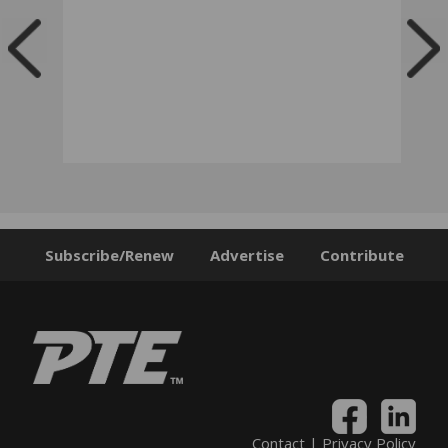
Subscribe/Renew
Advertise
Contribute
Contact
|
Privacy Policy