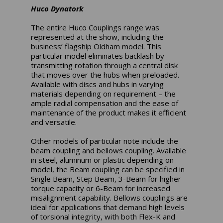
Huco Dynatork
The entire Huco Couplings range was
represented at the show, including the
business’ flagship Oldham model. This
particular model eliminates backlash by
transmitting rotation through a central disk
that moves over the hubs when preloaded.
Available with discs and hubs in varying
materials depending on requirement – the
ample radial compensation and the ease of
maintenance of the product makes it efficient
and versatile.
Other models of particular note include the
beam coupling and bellows coupling. Available
in steel, aluminum or plastic depending on
model, the Beam coupling can be specified in
Single Beam, Step Beam, 3-Beam for higher
torque capacity or 6-Beam for increased
misalignment capability. Bellows couplings are
ideal for applications that demand high levels
of torsional integrity, with both Flex-K and