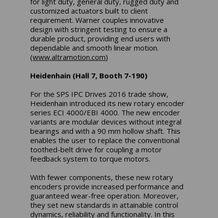
for light duty, general duty, rugged duty and
customized actuators built to client
requirement. Warner couples innovative
design with stringent testing to ensure a
durable product, providing end users with
dependable and smooth linear motion.
(
www.altramotion.com
)
Heidenhain (Hall 7, Booth 7-190)
For the SPS IPC Drives 2016 trade show,
Heidenhain introduced its new rotary encoder
series ECI 4000/EBI 4000. The new encoder
variants are modular devices without integral
bearings and with a 90 mm hollow shaft. This
enables the user to replace the conventional
toothed-belt drive for coupling a motor
feedback system to torque motors.
With fewer components, these new rotary
encoders provide increased performance and
guaranteed wear-free operation. Moreover,
they set new standards in attainable control
dynamics, reliability and functionality. In this