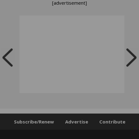
[advertisement]
Subscribe/Renew
Advertise
Contribute