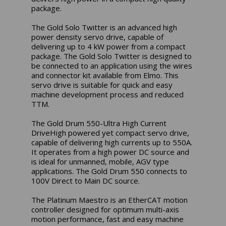
package.
The Gold Solo Twitter is an advanced high
power density servo drive, capable of
delivering up to 4 kW power from a compact
package. The Gold Solo Twitter is designed to
be connected to an application using the wires
and connector kit available from Elmo. This
servo drive is suitable for quick and easy
machine development process and reduced
TTM.
The Gold Drum 550-Ultra High Current
DriveHigh powered yet compact servo drive,
capable of delivering high currents up to 550A.
It operates from a high power DC source and
is ideal for unmanned, mobile, AGV type
applications. The Gold Drum 550 connects to
100V Direct to Main DC source.
The Platinum Maestro is an EtherCAT motion
controller designed for optimum multi-axis
motion performance, fast and easy machine