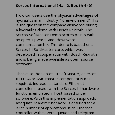
Sercos International (Hall 2, Booth 440)
How can users use the physical advantages of
hydraulics in an Industry 4.0 environment? This
is the question the company answered during
a hydraulics demo with Bosch Rexroth. The
Sercos SoftMaster Demo scores points with
an open “upward” and “downward”
communication link. This demo is based on a
Sercos III SoftMaster core, which was
developed in cooperation with Bosch Rexroth
and is being made available as open-source
software.
Thanks to the Sercos III SoftMaster, a Sercos
III FPGA or ASIC master component is not
required. Instead, a standard Ethernet
controller is used, with the Sercos III hardware
functions emulated in host-based driver
software. With this implementation approach,
adequate real-time behavior is ensured for a
large number of applications. If an Ethernet
controller with several queues and telegram