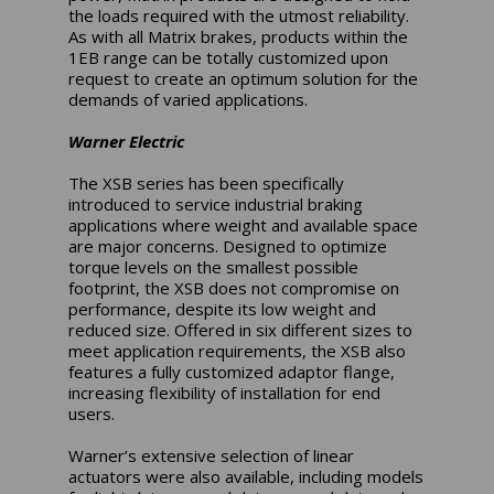
the loads required with the utmost reliability.
As with all Matrix brakes, products within the
1EB range can be totally customized upon
request to create an optimum solution for the
demands of varied applications.
Warner Electric
The XSB series has been specifically
introduced to service industrial braking
applications where weight and available space
are major concerns. Designed to optimize
torque levels on the smallest possible
footprint, the XSB does not compromise on
performance, despite its low weight and
reduced size. Offered in six different sizes to
meet application requirements, the XSB also
features a fully customized adaptor flange,
increasing flexibility of installation for end
users.
Warner’s extensive selection of linear
actuators were also available, including models