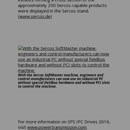
approximately 250 Sercos-capable products
were displayed in the Sercos stand.
(
www.sercos.de
)
With the Sercos SoftMaster machine, engineers and
control manufacturers can now use an industrial PC
without special fieldbus hardware and without PCI slots
to control the machine.
For more information on SPS IPC Drives 2016,
visit
www.powertransmission.com
.