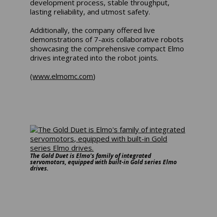
development process, stable throughput,
lasting reliability, and utmost safety.
Additionally, the company offered live
demonstrations of 7-axis collaborative robots
showcasing the comprehensive compact Elmo
drives integrated into the robot joints.
(
www.elmomc.com
)
The Gold Duet is Elmo’s family of integrated
servomotors, equipped with built-in Gold series Elmo
drives.