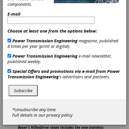
automation technology from around the world
components.
and stay informed about all the products,
E-mail
trends and innovations within the industry.
Here’s a recap:
Altra Industrial Motion (Hall 3, Booth 368)
Choose at least one from the options below:
Power Transmission Engineering
magazine, published
Representatives from Bauer Gear Motor,
8 times per year (print or digital).
Huco Dynatork, Matrix International and
Warner Electric demonstrated the varied
Power Transmission Engineering
e-mail newsletter,
solutions available to end users to support
published weekly.
automation systems. Attendees gained insight
into how these solutions can benefit their
Special Offers and promotions via e-mail from
Power
application, direct from the engineers who
Transmission Engineering
's advertisers and partners.
design them.
Subscribe
*Unsubscribe any time.
Full details in our
privacy policy
Bauer’s HiflexDrive range includes the new stainless