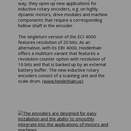
way, they open up new applications for
inductive rotary encoders, e.g. on highly
dynamic motors, drive modules and machine
components that require a corresponding
hollow shaft in the encoder.
The singleturn version of the ECI 4000
features resolution of 20 bits. As an
alternative, with its EBI 4000, Heidenhain
offers a multiturn variant that features a
revolution counter option with resolution of
16 bits and that is backed up by an external
battery buffer. The new inductive rotary
encoders consist of a scanning unit and the
scale drum. (
www.heidenhain.us
)