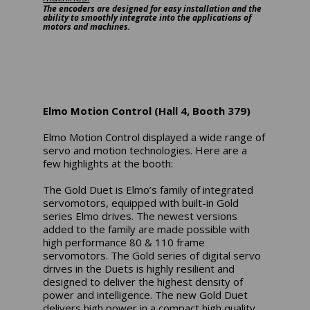
The encoders are designed for easy installation and the
ability to smoothly integrate into the applications of
motors and machines.
Elmo Motion Control (Hall 4, Booth 379)
Elmo Motion Control displayed a wide range of
servo and motion technologies. Here are a
few highlights at the booth:
The Gold Duet is Elmo’s family of integrated
servomotors, equipped with built-in Gold
series Elmo drives. The newest versions
added to the family are made possible with
high performance 80 & 110 frame
servomotors. The Gold series of digital servo
drives in the Duets is highly resilient and
designed to deliver the highest density of
power and intelligence. The new Gold Duet
delivers high power in a compact high quality