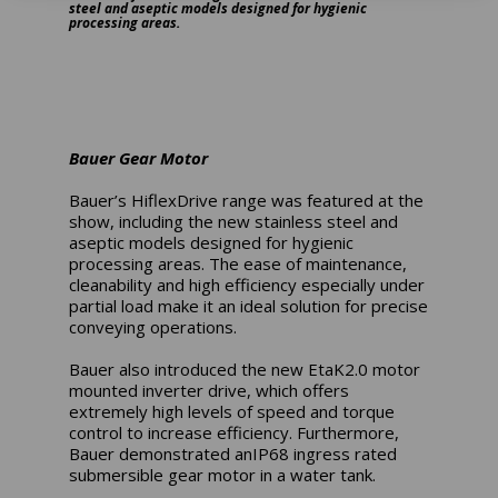
steel and aseptic models designed for hygienic
processing areas.
Bauer Gear Motor
Bauer’s HiflexDrive range was featured at the
show, including the new stainless steel and
aseptic models designed for hygienic
processing areas. The ease of maintenance,
cleanability and high efficiency especially under
partial load make it an ideal solution for precise
conveying operations.
Bauer also introduced the new EtaK2.0 motor
mounted inverter drive, which offers
extremely high levels of speed and torque
control to increase efficiency. Furthermore,
Bauer demonstrated anIP68 ingress rated
submersible gear motor in a water tank.