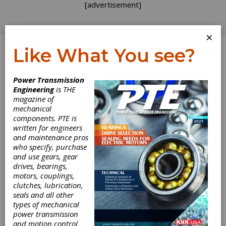
[advertisement]
×
Like What You see?
Log In
Power Transmission
Engineering
is THE
SPS IPC Drives
magazine of
mechanical
components. PTE is
2016 Review
written for engineers
and maintenance pros
Matthew Jaster, Senior Editor
who specify, purchase
and use gears, gear
drives, bearings,
motors, couplings,
SPS IPC Drives 2016 took place November
clutches, lubrication,
22-24 in Nuremberg, Germany. The show is
seals and all other
Europe’s leading exhibition for electric
types of mechanical
automation. It was the perfect platform for
power transmission
attendees to meet suppliers of electric
and motion control