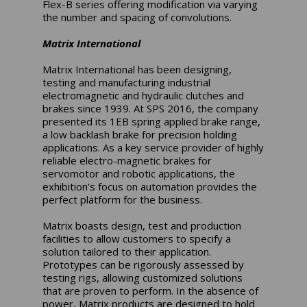
Flex-B series offering modification via varying
the number and spacing of convolutions.
Matrix International
Matrix International has been designing,
testing and manufacturing industrial
electromagnetic and hydraulic clutches and
brakes since 1939. At SPS 2016, the company
presented its 1EB spring applied brake range,
a low backlash brake for precision holding
applications. As a key service provider of highly
reliable electro-magnetic brakes for
servomotor and robotic applications, the
exhibition’s focus on automation provides the
perfect platform for the business.
Matrix boasts design, test and production
facilities to allow customers to specify a
solution tailored to their application.
Prototypes can be rigorously assessed by
testing rigs, allowing customized solutions
that are proven to perform. In the absence of
power, Matrix products are designed to hold