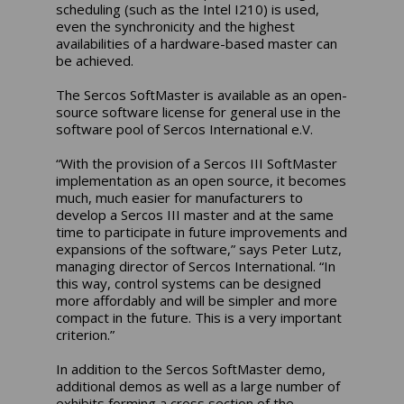
scheduling (such as the Intel I210) is used,
even the synchronicity and the highest
availabilities of a hardware-based master can
be achieved.
The Sercos SoftMaster is available as an open-
source software license for general use in the
software pool of Sercos International e.V.
“With the provision of a Sercos III SoftMaster
implementation as an open source, it becomes
much, much easier for manufacturers to
develop a Sercos III master and at the same
time to participate in future improvements and
expansions of the software,” says Peter Lutz,
managing director of Sercos International. “In
this way, control systems can be designed
more affordably and will be simpler and more
compact in the future. This is a very important
criterion.”
In addition to the Sercos SoftMaster demo,
additional demos as well as a large number of
exhibits forming a cross section of the