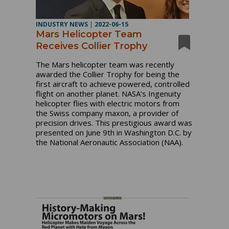
INDUSTRY NEWS
|
2022-06-15
Mars Helicopter Team
Receives Collier Trophy
The Mars helicopter team was recently
awarded the Collier Trophy for being the
first aircraft to achieve powered, controlled
flight on another planet. NASA’s Ingenuity
helicopter flies with electric motors from
the Swiss company maxon, a provider of
precision drives. This prestigious award was
presented on June 9th in Washington D.C. by
the National Aeronautic Association (NAA).