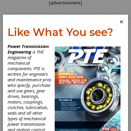
[advertisement]
×
Like What You see?
Log In
Topics
>
Components
> Micromotor
Power Transmission
Engineering
is THE
Micromotor
magazine of
mechanical
components. PTE is
written for engineers
and maintenance pros
who specify, purchase
and use gears, gear
drives, bearings,
motors, couplings,
clutches, lubrication,
seals and all other
types of mechanical
PRODUCT NEWS
|
2024-05-20
power transmission
Faulhaber Micromotors
and motion control