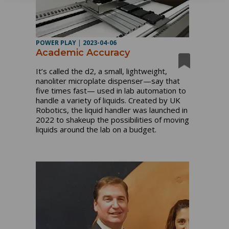
POWER PLAY
|
2023-04-06
Academic Accuracy
It’s called the d2, a small, lightweight,
nanoliter microplate dispenser—say that
five times fast— used in lab automation to
handle a variety of liquids. Created by UK
Robotics, the liquid handler was launched in
2022 to shakeup the possibilities of moving
liquids around the lab on a budget.