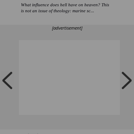
What influence does hell have on heaven? This
is not an issue of theology: marine sc...
[advertisement]