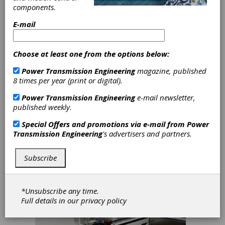
Optimizes Small Parts
components.
Assembly
E-mail
A "compact automation" is a mechatronic
system that performs a whole series of
consecutive production steps
Choose at least one from the options below:
autonomously. "Compact" refers to the
small dimensions, in the millimeter and
Power Transmission Engineering
magazine, published
centimeter range, of the products to be
8 times per year (print or digital).
processed. Designing and constructing such
systems is one of the core activities of the
Power Transmission Engineering
e-mail newsletter,
Austrian machine manufacturer STIWA. Its
published weekly.
modular system LTM-CI has been optimized
Special Offers and promotions via e-mail from
Power
for small parts assembly. Linear and rotating
Transmission Engineering
's advertisers and partners.
micromotors from Faulhaber perform key
tasks in these systems.
Subscribe
*Unsubscribe any time.
Full details in our
privacy policy