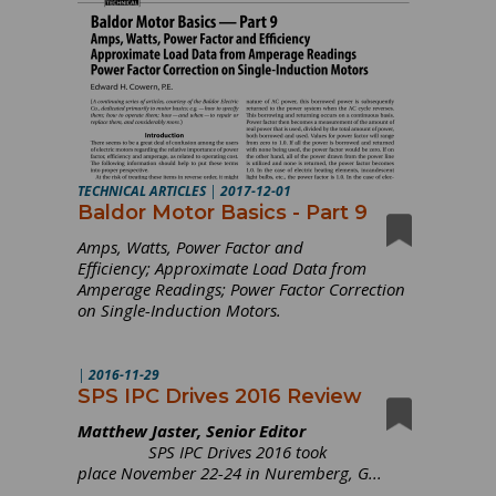
TECHNICAL ARTICLES
|
2017-12-01
Baldor Motor Basics - Part 9
Amps, Watts, Power Factor and
Efficiency; Approximate Load Data from
Amperage Readings; Power Factor Correction
on Single-Induction Motors.
|
2016-11-29
SPS IPC Drives 2016 Review
Matthew Jaster, Senior Editor
SPS IPC Drives 2016 took
place November 22-24 in Nuremberg, G...