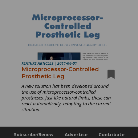
FEATURE ARTICLES
|
2011-06-01
Microprocessor-Controlled
Prosthetic Leg
A new solution has been developed around
the use of microprocessor-controlled
prostheses. Just like natural limbs, these can
react automatically, adapting to the current
situation.
Subscribe/Renew
Advertise
Contribute