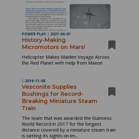
POWER PLAY
|
2021-06-01
History-Making
Micromotors on Mars!
Helicopter Makes Maiden Voyage Across
the Red Planet with Help from Maxon
|
2019-11-08
Vesconite Supplies
Bushings for Record-
Breaking Miniature Steam
Train
The team that was awarded the Guinness
World Record in 2017 for the longest
distance covered by a miniature steam train
is setting its sights on im...