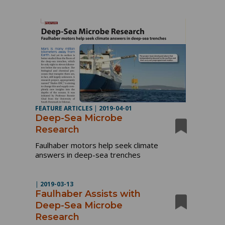
FEATURE ARTICLES
|
2019-04-01
Deep-Sea Microbe
Research
Faulhaber motors help seek climate
answers in deep-sea trenches
|
2019-03-13
Faulhaber Assists with
Deep-Sea Microbe
Research