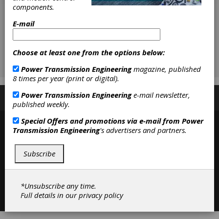
components.
E-mail
Choose at least one from the options below:
Power Transmission Engineering
magazine, published
8 times per year (print or digital).
Power Transmission Engineering
e-mail newsletter,
Subscribe/Renew
Advertise
Contribute
published weekly.
Special Offers and promotions via e-mail from
Power
Transmission Engineering
's advertisers and partners.
Subscribe
*Unsubscribe any time.
Contact
|
Privacy Policy
Full details in our
privacy policy
©2026 Power Transmission Engineering