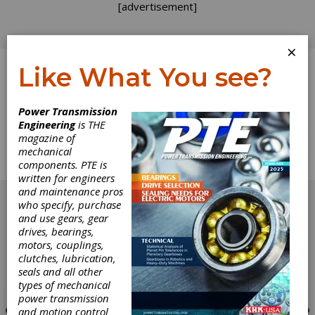
[advertisement]
×
Like What You see?
Log In
Power Transmission
Engineering
is THE
Industry News
magazine of
mechanical
components. PTE is
News from around the industry
written for engineers
[advertisement]
and maintenance pros
who specify, purchase
and use gears, gear
drives, bearings,
motors, couplings,
clutches, lubrication,
seals and all other
types of mechanical
power transmission
and motion control