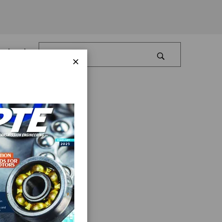
Log In
×