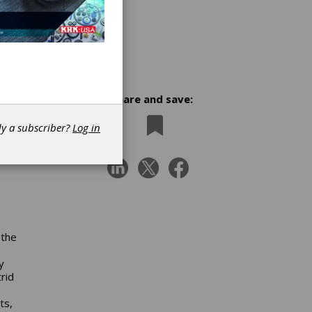
Share and save:
ces
dy a subscriber?
Log in
 the
y
rid
ts,