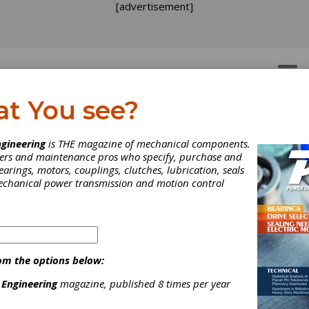
[advertisement]
OTORS
GEAR DRIVES
at You see?
TRY NEWS
gineering
is THE magazine of mechanical components.
neers and maintenance pros who specify, purchase and
earings, motors, couplings, clutches, lubrication, seals
mechanical power transmission and motion control
om the options below:
 Engineering
magazine, published 8 times per year