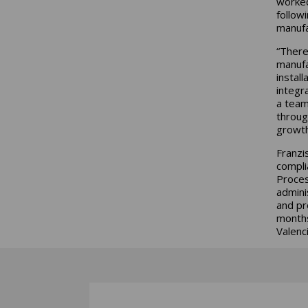
worked
follow
manufa
“There
manufa
instal
integr
a team
throug
growt
Franzi
compli
Proces
admini
and pr
months
Valenc