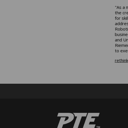
"As a 
the cr
for sk
addres
Roboti
busine
and Un
Riemen
to exe
rethin