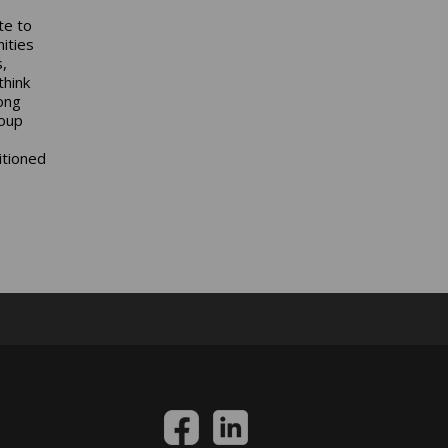
te to
ities
,
think
ong
oup
itioned