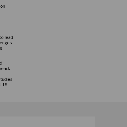
ion
to lead
llenges
le
nd
henck
studies
t 18