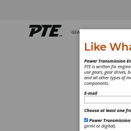
GEARS
BEARINGS
M
Like Wh
INDUS
Power Transmission En
PTE is written for engi
use gears, gear drives, b
and all other types of 
components.
E-mail
Choose at least one fr
Power Transmission
(print or digital).