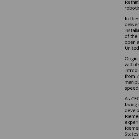
Rethin
roboti
In the
delive
instal
of the
open a
United
Origin
with i
introd
from 7
manipu
speed, 
As CEO
facing
develo
Riemen
experi
Riemen
States