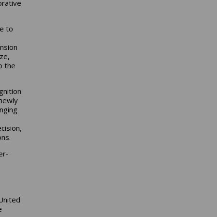
orative
e to
ansion
ze,
o the
gnition
 newly
anging
cision,
ons.
er-
United
e