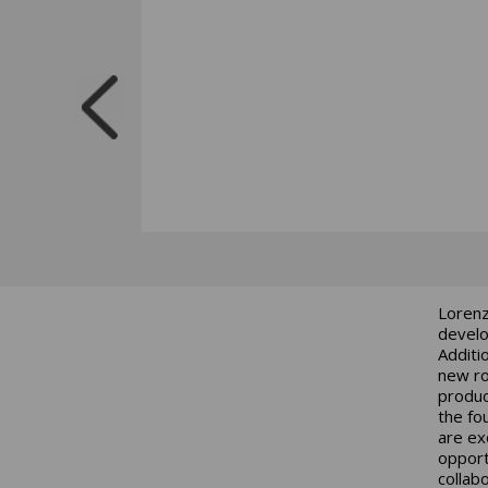
Lorenz
develo
Additi
new ro
produc
the fo
are ex
opport
collab