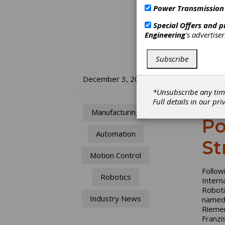
Power Transmission
Special Offers and 
Engineering
's advertise
Subscribe
Re
December 3, 2024
*Unsubscribe any tim
Fe
Full details in our
pri
Manufacturing
Po
Automation
St
Motion Control
Follow
Robotics
Intern
Roboti
Industry News
named 
Riemen
Franzi