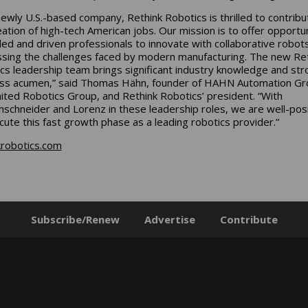
newly U.S.-based company, Rethink Robotics is thrilled to contribu
eation of high-tech American jobs. Our mission is to offer opportun
illed and driven professionals to innovate with collaborative robots
sing the challenges faced by modern manufacturing. The new Re
cs leadership team brings significant industry knowledge and str
ss acumen,” said Thomas Hähn, founder of HAHN Automation Gr
ited Robotics Group, and Rethink Robotics’ president. “With
schneider and Lorenz in these leadership roles, we are well-pos
cute this fast growth phase as a leading robotics provider.”
krobotics.com
Subscribe/Renew
Advertise
Contribute