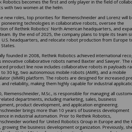
k Robotics becomes the first and only player in the field of collab
cs with two women at the helm.
se new roles, top priorities for Riemenschneider and Lorenz will b
r pioneering technologies in collaborative robots, oversee the
lation of Rethink Robotics’ North American headquarters, and exp
 team. By the end of 2025, the company plans to triple its team si
 U.S. headquarters, and relocate robot production from Europe t
 States.
ally founded in 2008, Rethink Robotics achieved international reco
ts innovative collaborative robots named Baxter and Sawyer. The
uced product line now includes collaborative robots in payloads r
 to 30 kg, two autonomous mobile robots (AMR), and a mobile
lator (MMR) platform. The robots are designed for increased pre
and reliability, making them highly capable for industrial applicati
, Riemenschneider, M.Sc., is responsible for managing all custom
 related departments, including marketing, sales, business
pment, product development, and application engineering.
schneider brings more than 10 years of business development
ence in industrial automation. Prior to Rethink Robotics,
schneider worked for United Robotics Group in Europe and the 
, growing the business development organization. Previously, sh