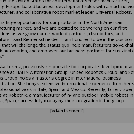
 in the United States for an international sensor manufacturer,
ing Europe-based business development roles with a machine vis
cturer, and collaborative robot market leader Universal Robots.
 is huge opportunity for our products in the North American
cturing market, and we are excited to be working on our first
lations as we grow our network of partners, distributors, and
ators,” said Riemenschneider. “I am honored to be in the position 
 that will challenge the status quo, help manufacturers solve cha
h automation, and empower our business partners for sustainab
h.”
ska Lorenz, previously responsible for corporate development a
ance at HAHN Automation Group, United Robotics Group, and Sc
s Group, holds a master's degree in international business
stration. She brings extensive international experience from her 
ofessional work in Italy, Spain, and Mexico. Recently, Lorenz spen
 at Robotnik, a manufacturer of in- and outdoor mobile robots in
ia, Spain, successfully managing their integration in the group.
[advertisement]