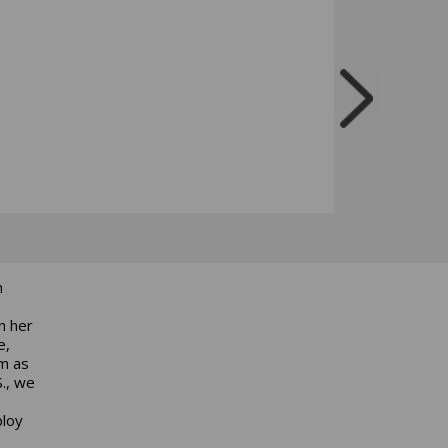
n
n her
e,
am as
S., we
ploy