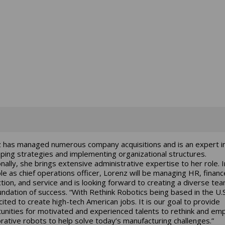
 has managed numerous company acquisitions and is an expert i
ping strategies and implementing organizational structures.
onally, she brings extensive administrative expertise to her role. I
le as chief operations officer, Lorenz will be managing HR, financ
tion, and service and is looking forward to creating a diverse te
undation of success. “With Rethink Robotics being based in the U.
cited to create high-tech American jobs. It is our goal to provide
unities for motivated and experienced talents to rethink and em
orative robots to help solve today’s manufacturing challenges.”