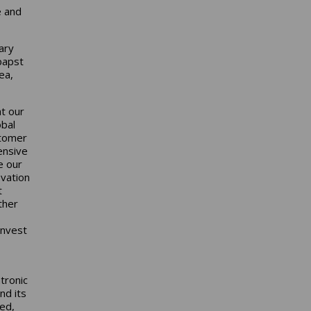
e and
ary
papst
ea,
at our
obal
stomer
ensive
e our
ovation
t
ther
invest
tronic
nd its
ted,