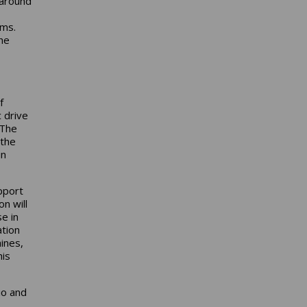
 around
ems.
he
f
c drive
 The
 the
in
pport
n will
e in
ation
ines,
his
io and