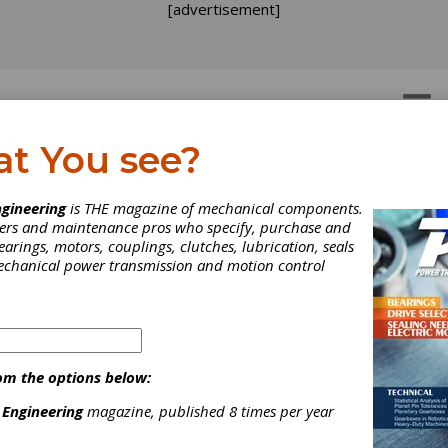
[advertisement]
OTORS
GEAR DRIVES
at You see?
gineering
is THE magazine of mechanical components.
neers and maintenance pros who specify, purchase and
earings, motors, couplings, clutches, lubrication, seals
mechanical power transmission and motion control
om the options below:
 Engineering
magazine, published 8 times per year