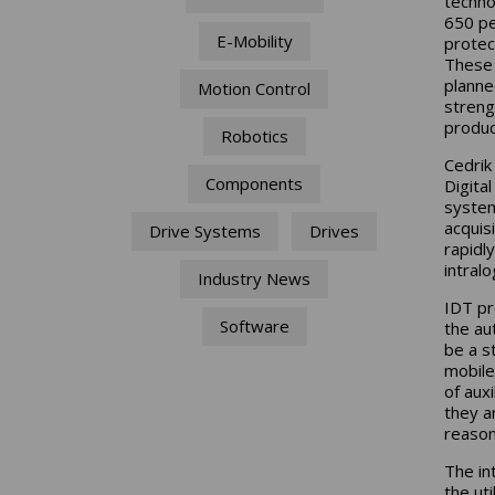
techno
650 pe
E-Mobility
protec
These 
planne
Motion Control
streng
produc
Robotics
Cedrik
Components
Digita
system
acquis
Drive Systems
Drives
rapidl
intralo
Industry News
IDT pr
Software
the au
be a s
mobile
of aux
they ar
reason
The in
the ut