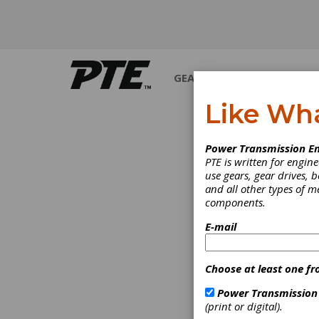
GEARS
BEARINGS
M
Like Wh
INDUSTRY NEWS
Power Transmission En
PTE is written for engi
use gears, gear drives, b
and all other types of 
components.
E-mail
Choose at least one fr
Power Transmission
(print or digital).