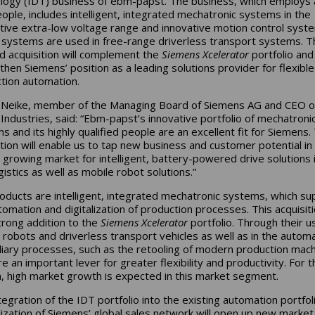
logy (IDT) business of ebm-papst. The business, which employs
ople, includes intelligent, integrated mechatronic systems in the
tive extra-low voltage range and innovative motion control syst
systems are used in free-range driverless transport systems. T
d acquisition will complement the
Siemens Xcelerator
portfolio and
then Siemens’ position as a leading solutions provider for flexible
tion automation.
 Neike, member of the Managing Board of Siemens AG and CEO o
l Industries, said: “Ebm-papst’s innovative portfolio of mechatroni
s and its highly qualified people are an excellent fit for Siemens.
ition will enable us to tap new business and customer potential in
y growing market for intelligent, battery-powered drive solutions 
gistics as well as mobile robot solutions.”
oducts are intelligent, integrated mechatronic systems, which su
tomation and digitalization of production processes. This acquisitio
trong addition to the
Siemens Xcelerator
portfolio. Through their us
 robots and driverless transport vehicles as well as in the autom
iliary processes, such as the retooling of modern production mach
e an important lever for greater flexibility and productivity. For t
, high market growth is expected in this market segment.
tegration of the IDT portfolio into the existing automation portfol
ilization of Siemens’ global sales network will open up new market