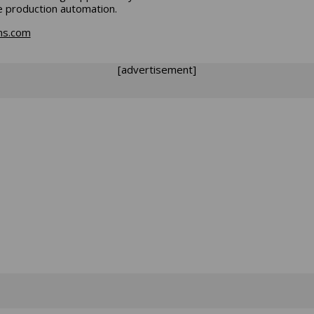
le production automation.
ns.com
[advertisement]