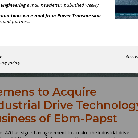
 Engineering
e-mail newsletter, published weekly.
promotions via e-mail from
Power Transmission
rs and partners.
e.
Alrea
vacy policy
emens to Acquire
dustrial Drive Technolog
siness of Ebm-Papst
s AG has signed an agreement to acquire the industrial drive