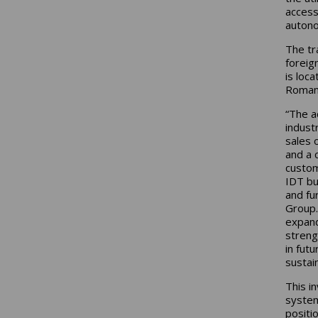
access
autono
The tr
foreig
is loc
Romani
“The ac
indust
sales 
and a 
custom
IDT bu
and fu
Group.
expand
streng
in futu
sustain
This i
system
positi