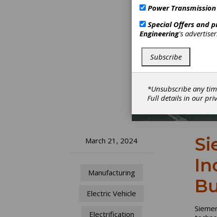
Power Transmission
Special Offers and 
Engineering
's advertise
Subscribe
*Unsubscribe any tim
Full details in our
pri
Si
March 21, 2024
In
Manufacturing
Bu
Electric Vehicle
Siemen
Electrification