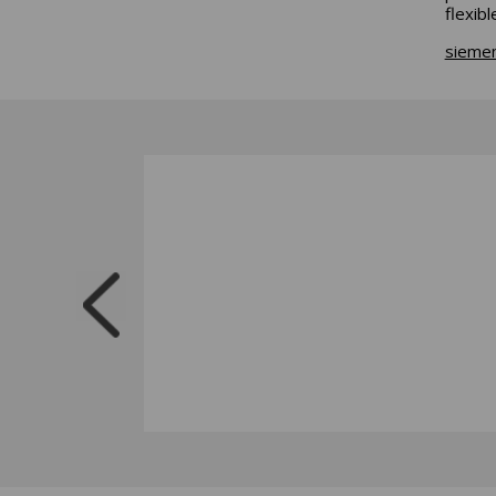
flexib
sieme