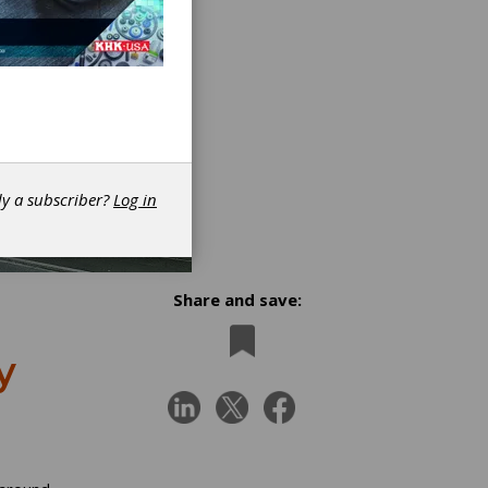
dy a subscriber?
Log in
Share and save:
y