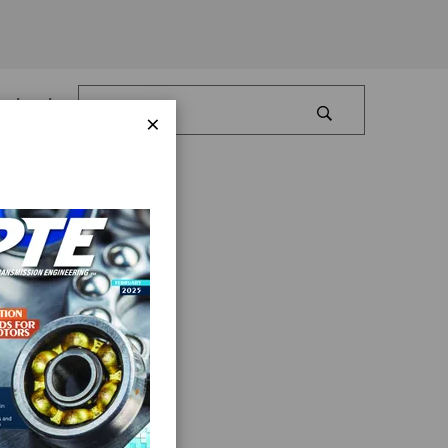
Log In
×