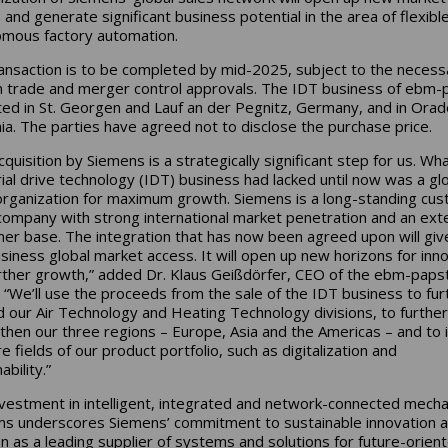
 and generate significant business potential in the area of flexibl
mous factory automation.
ansaction is to be completed by mid-2025, subject to the necess
n trade and merger control approvals. The IDT business of ebm-
ated in St. Georgen and Lauf an der Pegnitz, Germany, and in Orad
a. The parties have agreed not to disclose the purchase price.
quisition by Siemens is a strategically significant step for us. Wh
rial drive technology (IDT) business had lacked until now was a gl
organization for maximum growth. Siemens is a long-standing cu
company with strong international market penetration and an ext
er base. The integration that has now been agreed upon will giv
siness global market access. It will open up new horizons for inn
rther growth,” added Dr. Klaus Geißdörfer, CEO of the ebm-paps
 “We’ll use the proceeds from the sale of the IDT business to fur
 our Air Technology and Heating Technology divisions, to further
then our three regions – Europe, Asia and the Americas – and to 
re fields of our product portfolio, such as digitalization and
ability.”
nvestment in intelligent, integrated and network-connected mecha
s underscores Siemens’ commitment to sustainable innovation a
on as a leading supplier of systems and solutions for future-orien