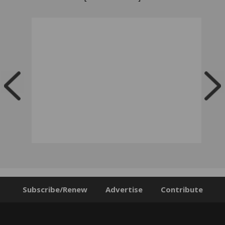
Subscribe/Renew
Advertise
Contribute