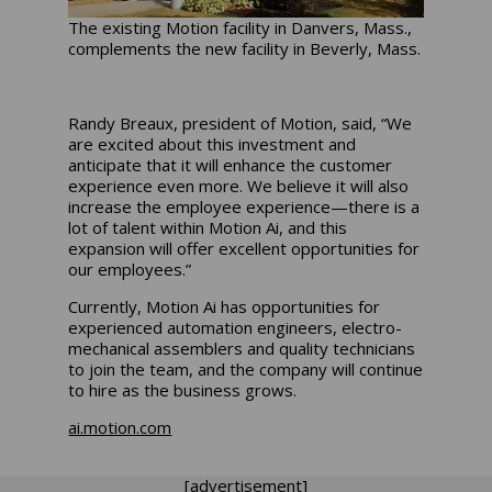
The existing Motion facility in Danvers, Mass.,
complements the new facility in Beverly, Mass.
Randy Breaux, president of Motion, said, “We
are excited about this investment and
anticipate that it will enhance the customer
experience even more. We believe it will also
increase the employee experience—there is a
lot of talent within Motion Ai, and this
expansion will offer excellent opportunities for
our employees.”
Currently, Motion Ai has opportunities for
experienced automation engineers, electro-
mechanical assemblers and quality technicians
to join the team, and the company will continue
to hire as the business grows.
ai.motion.com
[advertisement]