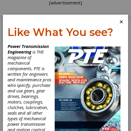
[advertisement]
×
Like What You see?
Log In
Power Transmission
INDUSTRY NEWS
Engineering
is THE
magazine of
mechanical
components. PTE is
written for engineers
and maintenance pros
who specify, purchase
and use gears, gear
drives, bearings,
Motion AI Opens
motors, couplings,
clutches, lubrication,
seals and all other
Massachusetts
types of mechanical
power transmission
Facility
and motion control