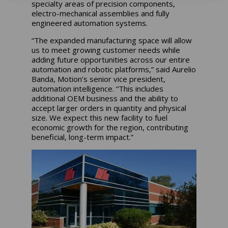
specialty areas of precision components,
electro-mechanical assemblies and fully
engineered automation systems.
“The expanded manufacturing space will allow
us to meet growing customer needs while
adding future opportunities across our entire
automation and robotic platforms,” said Aurelio
Banda, Motion’s senior vice president,
automation intelligence. “This includes
additional OEM business and the ability to
accept larger orders in quantity and physical
size. We expect this new facility to fuel
economic growth for the region, contributing
beneficial, long-term impact.”