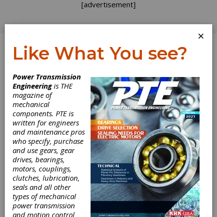
[advertisement]
×
Like What You see?
Log In
Power Transmission
INDUSTRY NEWS
Engineering
is THE
magazine of
mechanical
components. PTE is
written for engineers
and maintenance pros
who specify, purchase
and use gears, gear
drives, bearings,
motors, couplings,
clutches, lubrication,
seals and all other
types of mechanical
power transmission
and motion control