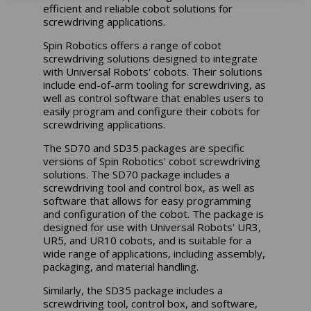
efficient and reliable cobot solutions for
screwdriving applications.
Spin Robotics offers a range of cobot
screwdriving solutions designed to integrate
with Universal Robots' cobots. Their solutions
include end-of-arm tooling for screwdriving, as
well as control software that enables users to
easily program and configure their cobots for
screwdriving applications.
The SD70 and SD35 packages are specific
versions of Spin Robotics' cobot screwdriving
solutions. The SD70 package includes a
screwdriving tool and control box, as well as
software that allows for easy programming
and configuration of the cobot. The package is
designed for use with Universal Robots' UR3,
UR5, and UR10 cobots, and is suitable for a
wide range of applications, including assembly,
packaging, and material handling.
Similarly, the SD35 package includes a
screwdriving tool, control box, and software,