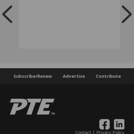
Subscribe/Renew
Advertise
Contribute
Contact
|
Privacy Policy