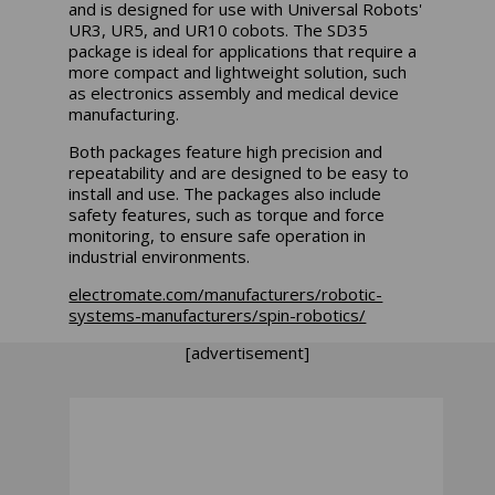
and is designed for use with Universal Robots'
UR3, UR5, and UR10 cobots. The SD35
package is ideal for applications that require a
more compact and lightweight solution, such
as electronics assembly and medical device
manufacturing.
Both packages feature high precision and
repeatability and are designed to be easy to
install and use. The packages also include
safety features, such as torque and force
monitoring, to ensure safe operation in
industrial environments.
electromate.com/manufacturers/robotic-
systems-manufacturers/spin-robotics/
[advertisement]