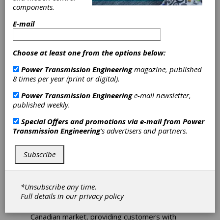
components.
Electromate
E-mail
Partners with
Choose at least one from the options below:
Spin Robotics for
Power Transmission Engineering
magazine, published
Cobot
8 times per year (print or digital).
Power Transmission Engineering
e-mail newsletter,
Screwdriving
published weekly.
Solutions in
Special Offers and promotions via e-mail from
Power
Transmission Engineering
's advertisers and partners.
Canada
Subscribe
Electromate Inc. has announced a new
partnership with Spin Robotics, a Danish
*Unsubscribe any time.
manufacturer of collaborative robot (cobot)
Full details in our
privacy policy
accessories. The partnership will bring Spin
Robotics' screwdriving solutions to the
Canadian market, providing customers with