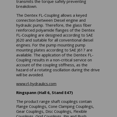
transmits the torque safely preventing
breakdown.
The Dentex FL-Coupling allows a keyed
connection between Diesel engine and
hydraulic pump. Therefore, the glass fiber
reinforced polyamide flanges of the Dentex
FL-Coupling are designed according to SAE
J620 and suitable for all conventional diesel
engines. For the pump mounting pump
mounting plates according to SAE J617 are
available. The application of the Dentex FL-
Coupling results in a non-critical service on
account of the coupling stiffness, as the
hazard of a rotating oscillation during the drive
will be avoided.
www.rl-hydraulics.com
Ringspann (Hall 6, Stand E47)
The product range shaft couplings contain
Flange Couplings, Cone Clamping Couplings,
Gear Couplings, Disc Couplings, Flexible
Couplings, Grid Couplings, Pin and Bush