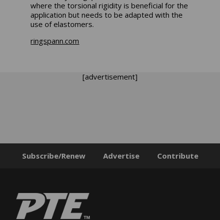
where the torsional rigidity is beneficial for the
application but needs to be adapted with the
use of elastomers.
ringspann.com
[advertisement]
Subscribe/Renew
Advertise
Contribute