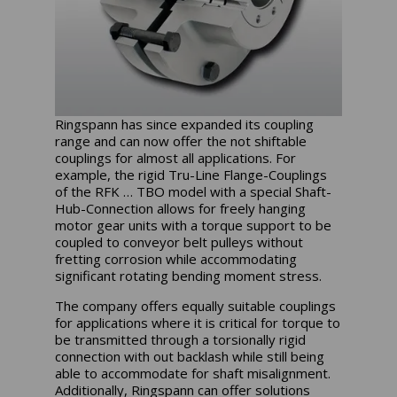
Ringspann has since expanded its coupling
range and can now offer the not shiftable
couplings for almost all applications. For
example, the rigid Tru-Line Flange-Couplings
of the RFK … TBO model with a special Shaft-
Hub-Connection allows for freely hanging
motor gear units with a torque support to be
coupled to conveyor belt pulleys without
fretting corrosion while accommodating
significant rotating bending moment stress.
The company offers equally suitable couplings
for applications where it is critical for torque to
be transmitted through a torsionally rigid
connection with out backlash while still being
able to accommodate for shaft misalignment.
Additionally, Ringspann can offer solutions