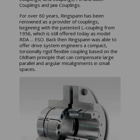
Couplings and Jaw Couplings.
For over 60 years, Ringspann has been
renowned as a provider of couplings,
beginning with the patented L-coupling from
1956, which is still offered today as model
RDA … ESO. Back then Ringspann was able to
offer drive system engineers a compact,
torsionally rigid flexible coupling based on the
Oldham principle that can compensate large
parallel and angular misalignments in small
spaces.