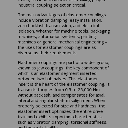
industrial coupling selection critical.
The main advantages of elastomer couplings
include vibration damping, easy installation,
zero backlash transmission, and electrical
isolation. Whether for machine tools, packaging
machines, automation systems, printing
machines or general mechanical engineering -
the uses for elastomer couplings are as
diverse as their requirements.
Elastomer couplings are part of a wider group,
known as jaw couplings, the key component of
which is an elastomer segment inserted
between two hub halves. This elastomer
insert is the heart of the elastomer coupling. It
transmits torques from 0.5 to 25,000 Nm
without backlash, and compensates for axial,
lateral and angular shaft misalignment. When
properly selected for size and hardness, the
elastomer insert optimizes the entire drive
train and exhibits important characteristics,
such as vibration damping, torsional stiffness,
and thermal stability.