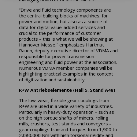
“Drive and fluid technology components are
the central building blocks of machines, for
power and motion, but also as a source of
data for digital value-added services and
crucial to the performance of customer
products – this is what we will be showing at
Hannover Messe,” emphasizes Hartmut
Rauen, deputy executive director of VDMA and
responsible for power transmission
engineering and fluid power at the association.
Numerous VDMA member companies will be
highlighting practical examples in the context
of digitization and sustainability.
R+W Antriebselemente (Hall 5, Stand A48)
The low-wear, flexible gear couplings from
R+W are used in a wide variety of industries.
Particularly in heavy-duty operation – such as
on the high torque shafts of mixers, rolling
mills, crushers, test stands and conveyors –
gear couplings transmit torques from 1,900 to
2,080,000 Nm with high torsional rigidity and