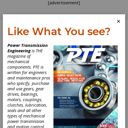
[advertisement]
×
Like What You see?
Log In
Power Transmission
REVOLUTIONS
Engineering
is THE
magazine of
mechanical
components. PTE is
written for engineers
and maintenance pros
who specify, purchase
and use gears, gear
drives, bearings,
motors, couplings,
clutches, lubrication,
seals and all other
Hannover Messe
types of mechanical
power transmission
Couplings
and motion control