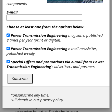
components.
Preview
E-mail
PTE
will feature a variety of new component
Choose at least one from the options below:
technologies online for bearings, motors,
couplings, brakes, gear drives, and motion
Power Transmission Engineering
magazine, published
control systems leading up to Hannover
8 times per year (print or digital).
Messe 2023 in Germany. Here is a preview of
some couplings suppliers to check out if you're
Power Transmission Engineering
e-mail newsletter,
planning on attending the event online or in-
published weekly.
person in April.
Special Offers and promotions via e-mail from
Power
“At the upcoming Hannover Messe, we will be
Transmission Engineering
's advertisers and partners.
able to witness the new products and
substantial innovations with which our
exhibitors are tackling several different crises.
Subscribe
In April, they will be presenting highly specific
solutions for greater efficiency to counter
climate change and enable CO²-neutral
*Unsubscribe any time.
production. Digitization, artificial intelligence
Full details in our
privacy policy
and hydrogen play a prominent role here,”
reports Dr. Jochen Köckler, chairman of the
managing board at Deutsche Messe.