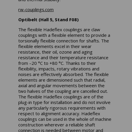
rw-couplings.com
Optibelt (Hall 5, Stand F08)
The flexible Hadeflex couplings are claw
couplings with a flexible element to provide a
torsionally flexible connection for shafts. The
flexible elements excel in their wear
resistance, their oil, ozone and aging
resistance and their temperature resistance
from –20 °C to +80 °C. Thanks to their
flexibility, impacts, rotary vibrations and
noises are effectively absorbed. The flexible
elements are dimensioned such that radial,
axial and angular movements between the
two halves of the coupling are cancelled out.
The flexible Hadeflex couplings are of the
plug-in type for installation and do not involve
any particularly rigorous requirements with
respect to alignment accuracy. Hadeflex
couplings can be used in the whole of machine
construction wherever a reliable shaft
connection is needed between motor and