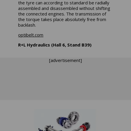
the tyre can according to standard be radially
assembled and disassembled without shifting
the connected engines. The transmission of
the torque takes place absolutely free from
backlash.
optibelt.com
R+L Hydraulics (Hall 6, Stand B39)
[advertisement]