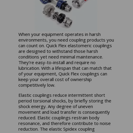
When your equipment operates in harsh
environments, you need coupling products you
can count on. Quick Flex elastomeric couplings
are designed to withstand those harsh
conditions yet need minimal maintenance.
They’re easy-to-install and require no
lubrication. With a lifespan that can match that
of your equipment, Quick Flex couplings can
keep your overall cost of ownership
competitively low.
Elastic couplings reduce intermittent short
period torsional shocks, by briefly storing the
shock energy. Any degree of uneven
movement and load transfer is consequently
reduced. Elastic couplings restrain body
resonance, and therefore contribute to noise
reduction. The elastic Spidex coupling