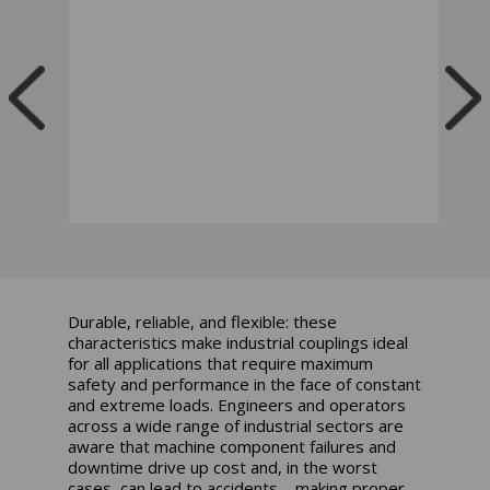
Durable, reliable, and flexible: these
characteristics make industrial couplings ideal
for all applications that require maximum
safety and performance in the face of constant
and extreme loads. Engineers and operators
across a wide range of industrial sectors are
aware that machine component failures and
downtime drive up cost and, in the worst
cases, can lead to accidents – making proper