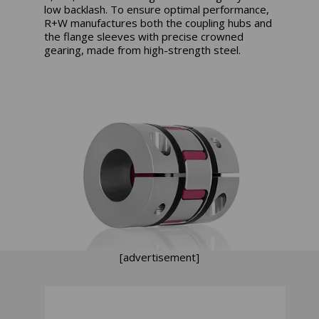
low backlash. To ensure optimal performance,
R+W manufactures both the coupling hubs and
the flange sleeves with precise crowned
gearing, made from high-strength steel.
[advertisement]