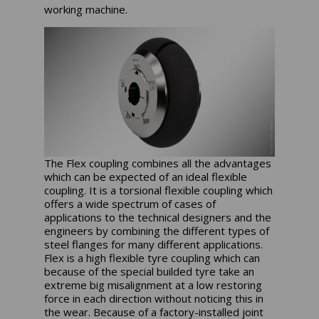
working machine.
The Flex coupling combines all the advantages
which can be expected of an ideal flexible
coupling. It is a torsional flexible coupling which
offers a wide spectrum of cases of
applications to the technical designers and the
engineers by combining the different types of
steel flanges for many different applications.
Flex is a high flexible tyre coupling which can
because of the special builded tyre take an
extreme big misalignment at a low restoring
force in each direction without noticing this in
the wear. Because of a factory-installed joint