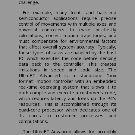
challenge.
For example, many front- and back-end
semiconductor applications require precise
control of movements with multiple axes and
powerful controllers to make on-the-fly
calculations, correct motion trajectories, and
must compensate for environmental factors
that affect overall system accuracy. Typically,
these types of tasks are handled by the host
PC which executes the code before sending
data back to the controller. This creates
limitations in speed and code size. The
UltimET Advanced is a standalone “box
format” motion controller with an embedded
real-time operating system that allows it to
both compile and execute a customer’s code,
which reduces latency and frees up the PC’s
resources. This is accomplished through its
quad-core processor which dedicates one of
its cores to customer processes and
computations.
The UltimET Advanced allows for incredibly