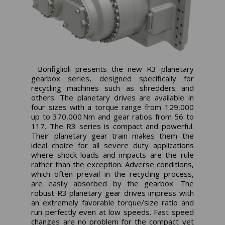
Bonfiglioli presents the new R3 planetary
gearbox series, designed specifically for
recycling machines such as shredders and
others. The planetary drives are available in
four sizes with a torque range from 129,000
up to 370,000 Nm and gear ratios from 56 to
117. The R3 series is compact and powerful.
Their planetary gear train makes them the
ideal choice for all severe duty applications
where shock loads and impacts are the rule
rather than the exception. Adverse conditions,
which often prevail in the recycling process,
are easily absorbed by the gearbox. The
robust R3 planetary gear drives impress with
an extremely favorable torque/size ratio and
run perfectly even at low speeds. Fast speed
changes are no problem for the compact yet