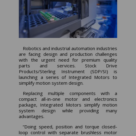
Robotics and industrial automation industries
are facing design and production challenges
with the urgent need for premium quality
parts and services. Stock Drive
Products/Sterling Instrument (SDP/SI) is
launching a series of Integrated Motors to
simplify motion system design.
Replacing multiple components with a
compact all-in-one motor and electronics
package, Integrated Motors simplify motion
system design while providing many
advantages.
“Doing speed, position and torque closed-
loop control with separate brushless motor