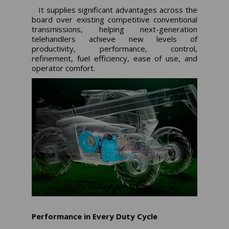
It supplies significant advantages across the
board over existing competitive conventional
transmissions, helping next-generation
telehandlers achieve new levels of
productivity, performance, control,
refinement, fuel efficiency, ease of use, and
operator comfort.
Performance in Every Duty Cycle