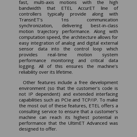
fast, multi-axis motions with the high
bandwidth that ETEL AccurET line of
controllers typically provide along with
TransnET’s 1ns communication
synchronization, delivering best-in-class
motion trajectory performance. Along with
computation speed, the architecture allows for
easy integration of analog and digital external
sensor data into the control loop which
provides real-time motion system
performance monitoring and critical data
logging. All of this ensures the machine’s
reliability over its lifetime.
Other features include a free development
environment (so that the customer’s code is
not IP dependent) and extended interfacing
capabilities such as PCIe and TCP/IP. To make
the most out of these features, ETEL offers a
consulting service to ensure that a customer’s
machine can reach its highest potential in
performance that the UltimET Advanced was
designed to offer.