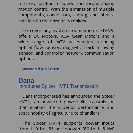
turn-key solution to speed and torque analog
motion control. With the elimination of multiple
components, connectors, cabling, and labor a
significant cost savings is realized.
To cover any system requirements SDP/SI
offers DC Motors, AGV Gear Motors and a
wide range of AGV accessories including
optical flow sensor, magnetic track following
sensor, and controller network communication
options.
www.sdp-si.com
Dana
Introduces Spicer HVT1 Transmission
Dana Incorporated has announced the Spicer
HVT1, an advanced powersplit transmission
that enables the superior performance and
sustainability of agriculture telehandlers.
The Spicer HVT1 supports power inputs
from 110 to 155 horsepower (80 to 115 kW)