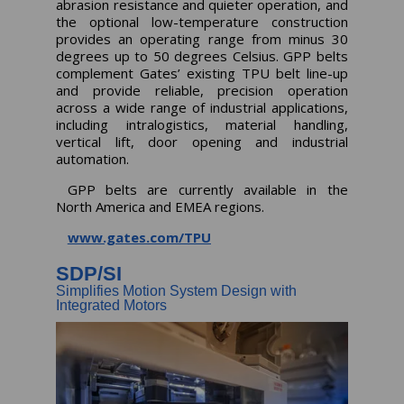
abrasion resistance and quieter operation, and
the optional low-temperature construction
provides an operating range from minus 30
degrees up to 50 degrees Celsius. GPP belts
complement Gates’ existing TPU belt line-up
and provide reliable, precision operation
across a wide range of industrial applications,
including intralogistics, material handling,
vertical lift, door opening and industrial
automation.
GPP belts are currently available in the
North America and EMEA regions.
www.gates.com/TPU
SDP/SI
Simplifies Motion System Design with
Integrated Motors