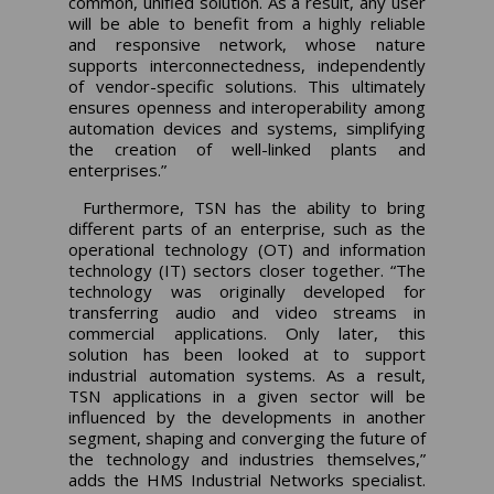
common, unified solution. As a result, any user
will be able to benefit from a highly reliable
and responsive network, whose nature
supports interconnectedness, independently
of vendor-specific solutions. This ultimately
ensures openness and interoperability among
automation devices and systems, simplifying
the creation of well-linked plants and
enterprises.”
Furthermore, TSN has the ability to bring
different parts of an enterprise, such as the
operational technology (OT) and information
technology (IT) sectors closer together. “The
technology was originally developed for
transferring audio and video streams in
commercial applications. Only later, this
solution has been looked at to support
industrial automation systems. As a result,
TSN applications in a given sector will be
influenced by the developments in another
segment, shaping and converging the future of
the technology and industries themselves,”
adds the HMS Industrial Networks specialist.