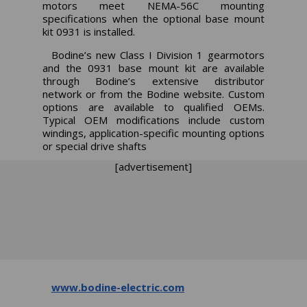
motors meet NEMA-56C mounting
specifications when the optional base mount
kit 0931 is installed.
Bodine’s new Class I Division 1 gearmotors
and the 0931 base mount kit are available
through Bodine’s extensive distributor
network or from the Bodine website. Custom
options are available to qualified OEMs.
Typical OEM modifications include custom
windings, application-specific mounting options
or special drive shafts
[advertisement]
www.bodine-electric.com