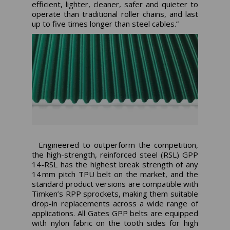
efficient, lighter, cleaner, safer and quieter to
operate than traditional roller chains, and last
up to five times longer than steel cables.”
Engineered to outperform the competition,
the high-strength, reinforced steel (RSL) GPP
14-RSL has the highest break strength of any
14 mm pitch TPU belt on the market, and the
standard product versions are compatible with
Timken’s RPP sprockets, making them suitable
drop-in replacements across a wide range of
applications. All Gates GPP belts are equipped
with nylon fabric on the tooth sides for high