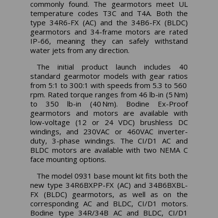
commonly found. The gearmotors meet UL
temperature codes T3C and T4A. Both the
type 34R6-FX (AC) and the 34B6-FX (BLDC)
gearmotors and 34-frame motors are rated
IP-66, meaning they can safely withstand
water jets from any direction.
The initial product launch includes 40
standard gearmotor models with gear ratios
from 5:1 to 300:1 with speeds from 5.3 to 560
rpm. Rated torque ranges from 46 lb-in (5 Nm)
to 350 lb-in (40 Nm). Bodine Ex-Proof
gearmotors and motors are available with
low-voltage (12 or 24 VDC) brushless DC
windings, and 230VAC or 460VAC inverter-
duty, 3-phase windings. The CI/D1 AC and
BLDC motors are available with two NEMA C
face mounting options.
The model 0931 base mount kit fits both the
new type 34R6BXPP-FX (AC) and 34B6BXBL-
FX (BLDC) gearmotors, as well as on the
corresponding AC and BLDC, CI/D1 motors.
Bodine type 34R/34B AC and BLDC, CI/D1