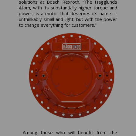
solutions at Bosch Rexroth. “The Hägglunds
Atom, with its substantially higher torque and
power, is a motor that deserves its name —
unthinkably small and light, but with the power
to change everything for customers.”
Among those who will benefit from the