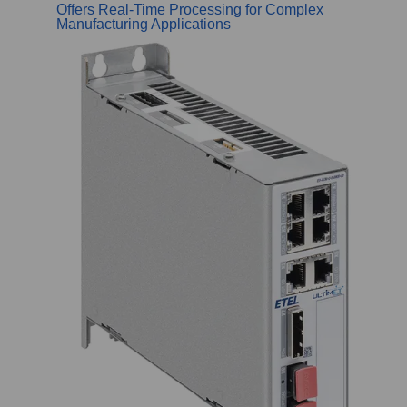
Offers Real-Time Processing for Complex
Manufacturing Applications