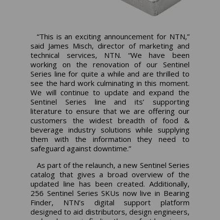
“This is an exciting announcement for NTN,”
said James Misch, director of marketing and
technical services, NTN. “We have been
working on the renovation of our Sentinel
Series line for quite a while and are thrilled to
see the hard work culminating in this moment.
We will continue to update and expand the
Sentinel Series line and its’ supporting
literature to ensure that we are offering our
customers the widest breadth of food &
beverage industry solutions while supplying
them with the information they need to
safeguard against downtime.”
As part of the relaunch, a new Sentinel Series
catalog that gives a broad overview of the
updated line has been created. Additionally,
256 Sentinel Series SKUs now live in Bearing
Finder, NTN’s digital support platform
designed to aid distributors, design engineers,