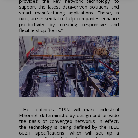
provides the key network technology to
support the latest data-driven solutions and
smart manufacturing applications. These, in
turn, are essential to help companies enhance
productivity by creating responsive and
flexible shop floors.”
He continues: “TSN will make industrial
Ethernet deterministic by design and provide
the basis of converged networks. In effect,
the technology is being defined by the IEEE
802.1 specifications, which will set up a