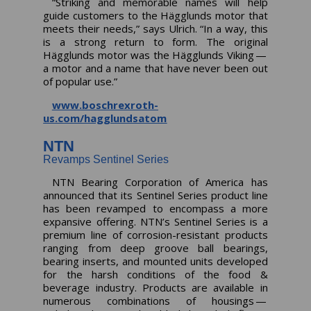
“Striking and memorable names will help
guide customers to the Hägglunds motor that
meets their needs,” says Ulrich. “In a way, this
is a strong return to form. The original
Hägglunds motor was the Hägglunds Viking —
a motor and a name that have never been out
of popular use.”
www.boschrexroth-
us.com/hagglundsatom
NTN
Revamps Sentinel Series
NTN Bearing Corporation of America has
announced that its Sentinel Series product line
has been revamped to encompass a more
expansive offering. NTN’s Sentinel Series is a
premium line of corrosion-resistant products
ranging from deep groove ball bearings,
bearing inserts, and mounted units developed
for the harsh conditions of the food &
beverage industry. Products are available in
numerous combinations of housings —