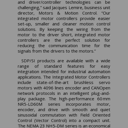
and driver/controller technologies can be
challenging,” said Jacques Lemire, business unit
director, Motors & Motion Control. “Our
integrated motor controllers provide easier
set-up, smaller and cleaner motion control
solutions. By keeping the wiring from the
motor to the driver short, integrated motor
controllers are the perfect solution for
reducing the communication time for the
signals from the drivers to the motors.”
SDP/SI products are available with a wide
range of standard features for easy
integration intended for industrial automation
applications. The Integrated Motor Controllers
include state-of-the-art brushless servo
motors with 4096 lines encoder and CANOpen
network protocols in an intelligent plug-and-
play package. The high-performance 60 mm
NR5-LD60M series incorporates motor,
encoder, and drive with smooth and quiet
sinusoidal commutation with Field Oriented
Control (Vector Control) into a compact unit.
The NEMA 23 NH5-DM series is an economical