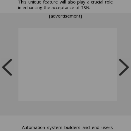
This unique feature will also play a crucial role
in enhancing the acceptance of TSN.
[advertisement]
Automation system builders and end users