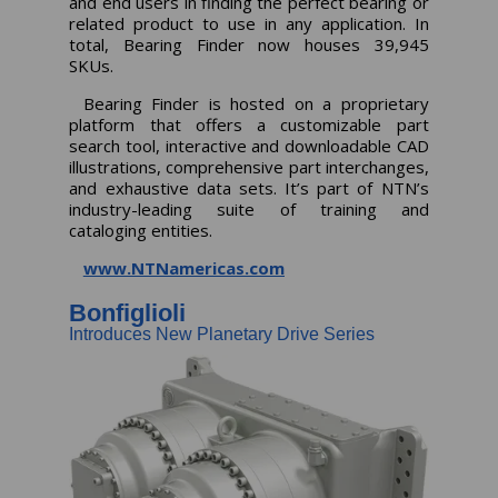
and end users in finding the perfect bearing or
related product to use in any application. In
total, Bearing Finder now houses 39,945
SKUs.
Bearing Finder is hosted on a proprietary
platform that offers a customizable part
search tool, interactive and downloadable CAD
illustrations, comprehensive part interchanges,
and exhaustive data sets. It’s part of NTN’s
industry-leading suite of training and
cataloging entities.
www.NTNamericas.com
Bonfiglioli
Introduces New Planetary Drive Series