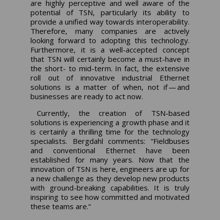
are highly perceptive and well aware of the
potential of TSN, particularly its ability to
provide a unified way towards interoperability.
Therefore, many companies are actively
looking forward to adopting this technology.
Furthermore, it is a well-accepted concept
that TSN will certainly become a must-have in
the short- to mid-term. In fact, the extensive
roll out of innovative industrial Ethernet
solutions is a matter of when, not if — and
businesses are ready to act now.
Currently, the creation of TSN-based
solutions is experiencing a growth phase and it
is certainly a thrilling time for the technology
specialists. Bergdahl comments: “Fieldbuses
and conventional Ethernet have been
established for many years. Now that the
innovation of TSN is here, engineers are up for
a new challenge as they develop new products
with ground-breaking capabilities. It is truly
inspiring to see how committed and motivated
these teams are.”