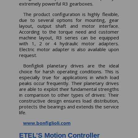
extremely powerful R3 gearboxes.
The product configuration is highly flexible,
due to several options for mounting, gear
layout, output shaft and motor interface.
According to the torque need and customer
machine layout, R3 series can be equipped
with 1, 2 or 4 hydraulic motor adapters.
Electric motor adapter is also available upon
request.
Bonfiglioli planetary drives are the ideal
choice for harsh operating conditions. This is
especially true for applications in which load
peaks occur frequently. Their planetary drives
are able to exploit their fundamental strengths
in comparison to other types of drives: Their
constructive design ensures load distribution,
protects the bearings and extends the service
life.
www.bonfiglioli.com
ETEL’S Motion Controller