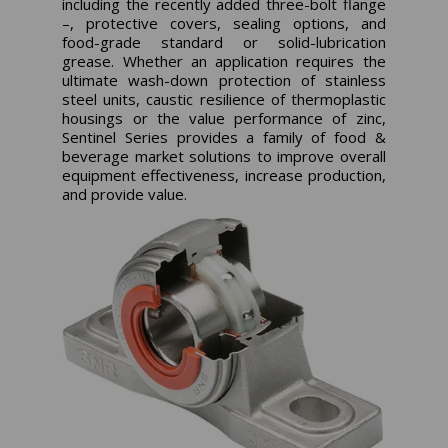
including the recently added three-bolt flange
–, protective covers, sealing options, and
food-grade standard or solid-lubrication
grease. Whether an application requires the
ultimate wash-down protection of stainless
steel units, caustic resilience of thermoplastic
housings or the value performance of zinc,
Sentinel Series provides a family of food &
beverage market solutions to improve overall
equipment effectiveness, increase production,
and provide value.