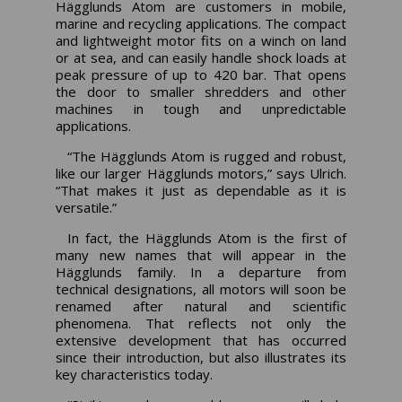
Hägglunds Atom are customers in mobile,
marine and recycling applications. The compact
and lightweight motor fits on a winch on land
or at sea, and can easily handle shock loads at
peak pressure of up to 420 bar. That opens
the door to smaller shredders and other
machines in tough and unpredictable
applications.
“The Hägglunds Atom is rugged and robust,
like our larger Hägglunds motors,” says Ulrich.
“That makes it just as dependable as it is
versatile.”
In fact, the Hägglunds Atom is the first of
many new names that will appear in the
Hägglunds family. In a departure from
technical designations, all motors will soon be
renamed after natural and scientific
phenomena. That reflects not only the
extensive development that has occurred
since their introduction, but also illustrates its
key characteristics today.