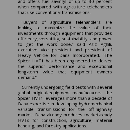
and offers fuel savings of up to 30 percent
when compared with agriculture telehandlers
that use conventional transmissions.
“Buyers of agriculture telehandlers are
looking to maximize the value of their
investments through equipment that provides
efficiency, versatility, sustainability, and power
to get the work done,” said Aziz Aghili,
executive vice president and president of
Heavy Vehicle for Dana Incorporated. “The
Spicer HVT1 has been engineered to deliver
the superior performance and exceptional
long-term value that equipment owners
demand.”
Currently undergoing field tests with several
global original-equipment manufacturers, the
Spicer HVT1 leverages more than a decade of
Dana expertise in developing hydromechanical
variable transmissions for the off-highway
market. Dana already produces market-ready
HVTs for construction, agriculture, material
handling, and forestry applications.