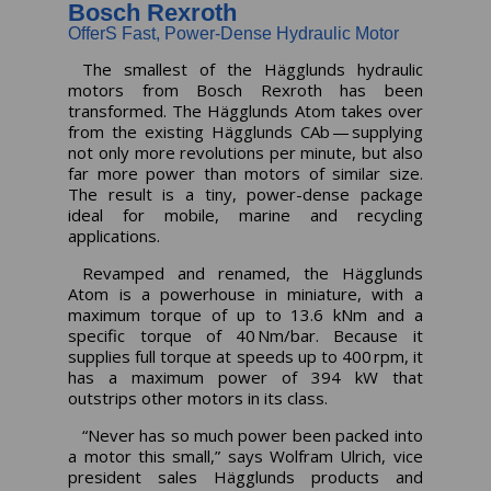
Bosch Rexroth
OfferS Fast, Power-Dense Hydraulic Motor
The smallest of the Hägglunds hydraulic
motors from Bosch Rexroth has been
transformed. The Hägglunds Atom takes over
from the existing Hägglunds CAb — supplying
not only more revolutions per minute, but also
far more power than motors of similar size.
The result is a tiny, power-dense package
ideal for mobile, marine and recycling
applications.
Revamped and renamed, the Hägglunds
Atom is a powerhouse in miniature, with a
maximum torque of up to 13.6 kNm and a
specific torque of 40 Nm/bar. Because it
supplies full torque at speeds up to 400 rpm, it
has a maximum power of 394 kW that
outstrips other motors in its class.
“Never has so much power been packed into
a motor this small,” says Wolfram Ulrich, vice
president sales Hägglunds products and