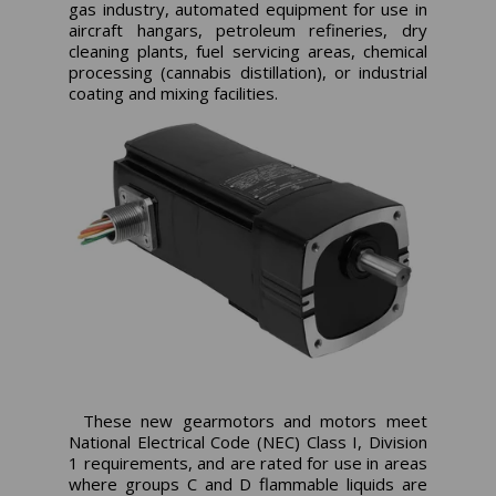
gas industry, automated equipment for use in
aircraft hangars, petroleum refineries, dry
cleaning plants, fuel servicing areas, chemical
processing (cannabis distillation), or industrial
coating and mixing facilities.
These new gearmotors and motors meet
National Electrical Code (NEC) Class I, Division
1 requirements, and are rated for use in areas
where groups C and D flammable liquids are