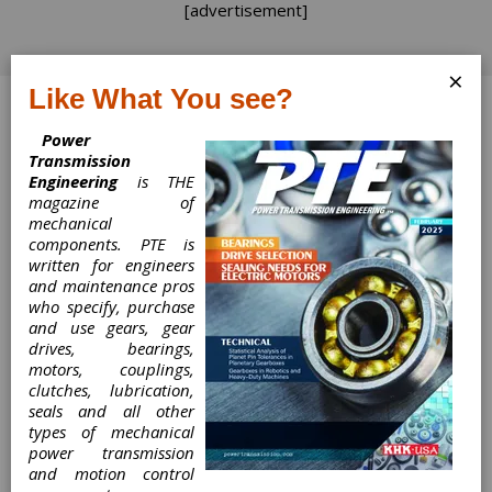
[advertisement]
×
Like What You see?
Log In
Power
Transmission
Engineering
is THE
magazine of
mechanical
Product News
components. PTE is
written for engineers
Product News
and maintenance pros
who specify, purchase
and use gears, gear
TSN
drives, bearings,
Provides Smart Manufacturing
motors, couplings,
Communication Solutions
clutches, lubrication,
The Smart Factories of the future are highly
seals and all other
productive, flexible and responsive because of
types of mechanical
their ability to leverage the power of data,
power transmission
which can offer a unique understanding of what
and motion control
is happening on the factory floor in real-time.