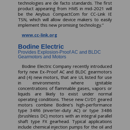
technologies are de facto standards. The first
product appearing from HMS in mid-2021 will
be the Anybus CompactCom for CC-Link IE
TSN, which will allow device makers to easily
implement this new promising technology.”
www.cc-link.org
Bodine Electric
Provides Explosion-Proof AC and BLDC
Gearmotors and Motors
Bodine Electric Company recently introduced
forty new Ex-Proof AC and BLDC gearmotors
and (4) new motors, that are UL listed for use
in environments where ignitable
concentrations of flammable gases, vapors or
liquids are likely to exist under normal
operating conditions. These new CI/D1 geared
motors combine Bodine’s high-performance
type 34R6 (inverter-duty AC) or type 34B6
(brushless DC) motors with an integral parallel
shaft type FX gearhead. Typical applications
include chemical injection pumps for the oil and