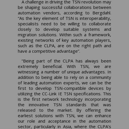
A challenge in driving the TSN revolution may
be shaping successful collaborations between
automation vendors, according to Bergdahl.
“As the key element of TSN is interoperability,
specialists need to be willing to collaborate
closely to develop suitable systems and
migration solutions. Within such a framework,
existing networks of key automation players,
such as the CLPA, are on the right path and
have a competitive advantage”.
“Being part of the CLPA has always been
extremely beneficial. With TSN, we are
witnessing a number of unique advantages. In
addition to being able to rely on a community
of leading automation experts, we can be the
first to develop TSN-compatible devices by
utilizing the CC-Link IE TSN specifications. This
is the first network technology incorporating
the innovative TSN standards that was
released to the market. By offering the
earliest solutions with TSN, we can enhance
our role and acceptance in the automation
sector, particularly in Asia, where the CLPA’s