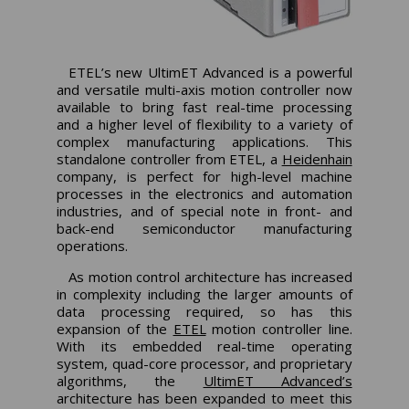
ETEL’s new UltimET Advanced is a powerful
and versatile multi-axis motion controller now
available to bring fast real-time processing
and a higher level of flexibility to a variety of
complex manufacturing applications. This
standalone controller from ETEL, a
Heidenhain
company, is perfect for high-level machine
processes in the electronics and automation
industries, and of special note in front- and
back-end semiconductor manufacturing
operations.
As motion control architecture has increased
in complexity including the larger amounts of
data processing required, so has this
expansion of the
ETEL
motion controller line.
With its embedded real-time operating
system, quad-core processor, and proprietary
algorithms, the
UltimET Advanced’s
architecture has been expanded to meet this