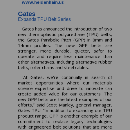
www.heidenhain.us
Gates
Expands TPU Belt Series
Gates has announced the introduction of two
new thermoplastic polyurethane (TPU) belts,
the Gates Parabolic Pitch (GPP) in 8mm and
14mm profiles. The new GPP belts are
stronger, more durable, quieter, safer to
operate and require less maintenance than
other alternatives, including alternative rubber
belts, roller chains and steel cables.
“At Gates, we’re continually in search of
market opportunities where our materials
science expertise and drive to innovate can
create added value for our customers. The
new GPP belts are the latest examples of our
efforts,” said Scott Manley, general manager,
Gates TPU. “In addition to expanding our TPU
product range, GPP is another example of our
commitment to replace legacy technologies
with engineered belt solutions that are more