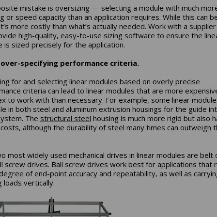
osite mistake is oversizing — selecting a module with much mor
ng or speed capacity than an application requires. While this can b
 it’s more costly than what’s actually needed. Work with a supplier
ovide high-quality, easy-to-use sizing software to ensure the line
is sized precisely for the application.
 over-specifying performance criteria.
ing for and selecting linear modules based on overly precise
mance criteria can lead to linear modules that are more expensiv
x to work with than necessary. For example, some linear module
ble in both steel and aluminum extrusion housings for the guide in
system. The
structural steel
housing is much more rigid but also h
 costs, although the durability of steel many times can outweigh 
o most widely used mechanical drives in linear modules are belt 
ll screw drives. Ball screw drives work best for applications that 
 degree of end-point accuracy and repeatability, as well as carryin
loads vertically.