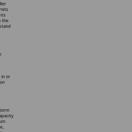
ller
mits
its
m the
rstand
h
in or
mon
-term
apacity
mum
e,