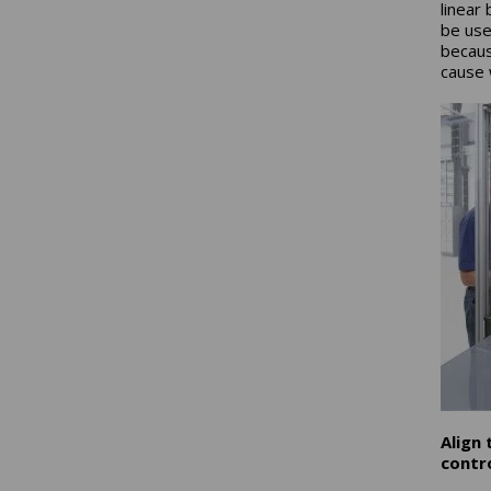
linear
be use
becaus
cause 
Align
contro