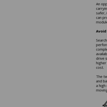
An opp
carryi
safer,
can pr
module 
Avoid
Search
perfor
comple
availa
drive 
higher
cost.
The tw
and ba
a high
moving 