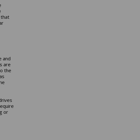
e
e
 that
ar
e and
s are
to the
as
the
drives
require
g or