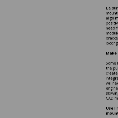
Be sur
mountin
align 
positi
need f
module
bracket
locking
Make 
Some l
the pur
create
integr
will n
engine
slowin
CAD mo
Use l
mount