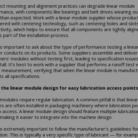
ect mounting and alignment practices can degrade linear module
mance, with components like bearings and belt drives wearing ou
 than expected. Work with a linear module supplier whose produc
ered with centering technology, such as centering holes and slots
tivity, which helps to ensure that all components are tightly alig
s part of the installation process.
lso important to ask about the type of performance testing a linea
er conducts on its products. Some suppliers assemble and deliver
ers’ modules without testing first, leading to specification issues
tall. It’s best to work with a supplier that performs a runoff test 
 measurement, verifying that when the linear module is manufact
s all specifications.
the linear module design for easy lubrication access points
modules require regular lubrication. A common pitfall is that linear
s are often installed in packaging machinery where lubrication po
o access. A linear module design should feature multiple lubricatio
 making it easier to integrate into the machine design.
lso extremely important to follow the manufacturer’s guidelines fo
tion. This is typically a very specific type of lubricant — for examp