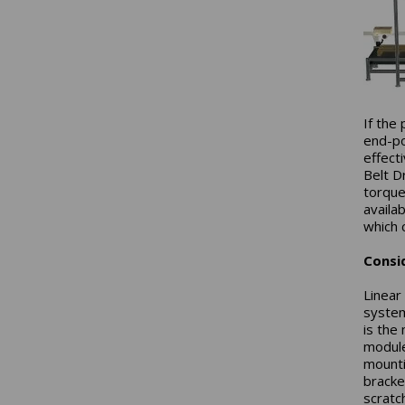
If the
end-po
effect
Belt D
torques
availa
which 
Consi
Linear
system
is the
module
mounti
bracke
scratc