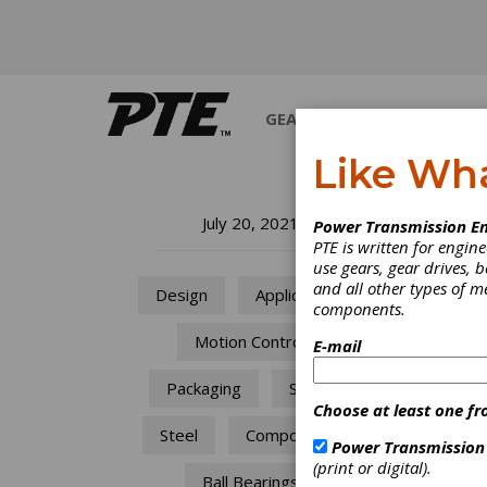
GEARS
BEARINGS
M
Like Wh
Av
July 20, 2021
Power Transmission En
PTE is written for engi
Wh
use gears, gear drives, b
and all other types of 
Design
Applications
components.
In
Motion Control
E-mail
Fully 
Packaging
Space
transp
Choose at least one fr
pre-en
Steel
Components
equipm
Power Transmission
follow
(print or digital).
pitfalls
Ball Bearings