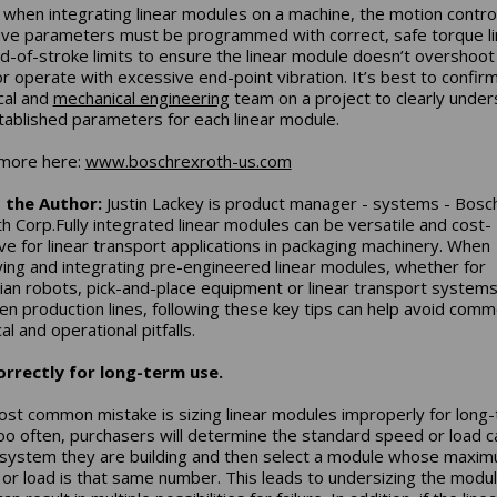
y, when integrating linear modules on a machine, the motion contro
ive parameters must be programmed with correct, safe torque li
d-of-stroke limits to ensure the linear module doesn’t overshoot 
 or operate with excessive end-point vibration. It’s best to confir
ical and
mechanical engineering
team on a project to clearly unde
tablished parameters for each linear module.
more here:
www.boschrexroth-us.com
 the Author:
Justin Lackey is product manager - systems - Bosc
h Corp.Fully integrated linear modules can be versatile and cost-
ive for linear transport applications in packaging machinery. When
ying and integrating pre-engineered linear modules, whether for
ian robots, pick-and-place equipment or linear transport systems 
n production lines, following these key tips can help avoid com
al and operational pitfalls.
orrectly for long-term use.
st common mistake is sizing linear modules improperly for long
oo often, purchasers will determine the standard speed or load c
 system they are building and then select a module whose maxi
or load is that same number. This leads to undersizing the modul