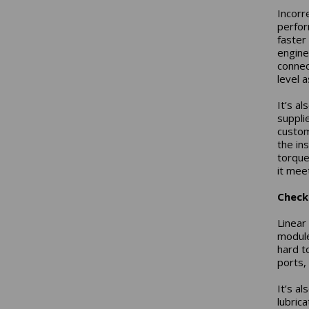
Incorr
perfor
faster
engine
connec
level a
It’s a
suppli
custom
the ins
torque
it meet
Check 
Linear 
module
hard t
ports,
It’s a
lubrica