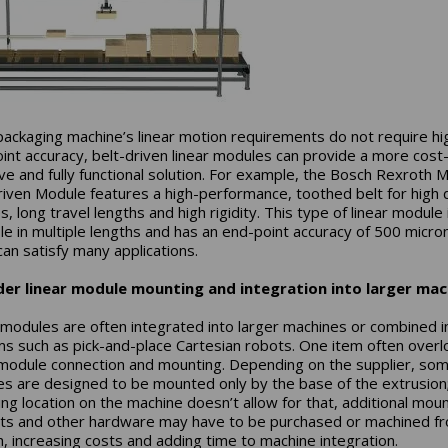
 packaging machine’s linear motion requirements do not require hi
int accuracy, belt-driven linear modules can provide a more cost
ive and fully functional solution. For example, the Bosch Rexroth 
riven Module features a high-performance, toothed belt for high 
, long travel lengths and high rigidity. This type of linear module 
ble in multiple lengths and has an end-point accuracy of 500 micro
can satisfy many applications.
der linear module mounting and integration into larger mac
 modules are often integrated into larger machines or combined i
s such as pick-and-place Cartesian robots. One item often over
 module connection and mounting. Depending on the supplier, so
s are designed to be mounted only by the base of the extrusion; 
ng location on the machine doesn’t allow for that, additional mou
ts and other hardware may have to be purchased or machined f
h, increasing costs and adding time to machine integration.