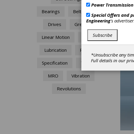
Power Transmission
Size c
Bearings
Belt Drives
Special Offers and 
The mo
Engineering
's advertise
Drives
Grease
use. T
of the
Subscribe
Linear Motion
Failure
speed 
which c
module
Lubrication
Power
warran
*Unsubscribe any tim
Full details in our
pri
Specification
Torque
MRO
Vibration
Revolutions