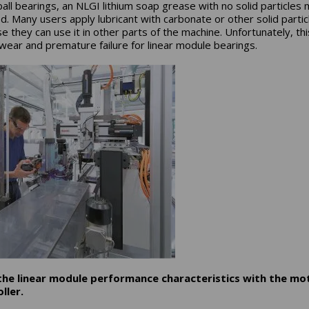
 ball bearings, an NLGI lithium soap grease with no solid particles
d. Many users apply lubricant with carbonate or other solid partic
e they can use it in other parts of the machine. Unfortunately, thi
wear and premature failure for linear module bearings.
 the linear module performance characteristics with the mo
ller.