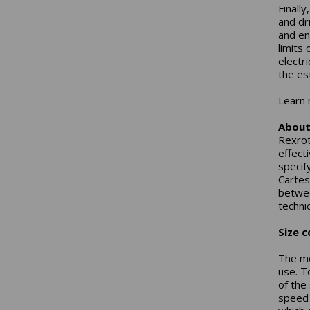
Finall
and dr
and en
limits
electr
the es
Learn 
About
Rexrot
effect
specif
Cartes
betwee
technic
Size c
The mo
use. T
of the
speed 