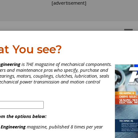
[advertisement]
OTORS
GEAR DRIVES
at You see?
oiding Common Pitfalls
gineering
is THE magazine of mechanical components.
neers and maintenance pros who specify, purchase and
en Selecting &
earings, motors, couplings, clutches, lubrication, seals
mechanical power transmission and motion control
tegrating Linear Module
integrated linear modules can be versatile and cost-effective for li
ort applications in packaging machinery. When specifying and inte
om the options below:
gineered linear modules, whether for Cartesian robots, pick-and
ent or linear transport systems in or between production lines,
 Engineering
magazine, published 8 times per year
ing these key tips can help avoid common technical and operationa
.