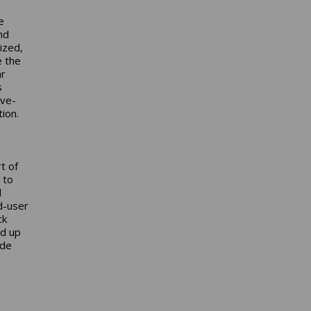
e
nd
ized,
e the
ar
s
ive-
tion.
t of
 to
d
d-user
ck
nd up
ude