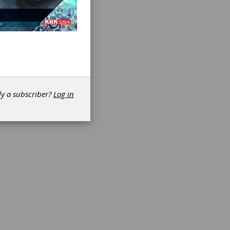
-term
apacity
mum
e,
r
urer’s
dy a subscriber?
Log in