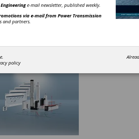
 Engineering
e-mail newsletter, published weekly.
orrectly for long-term use.
promotions via e-mail from
Power Transmission
st common mistake is sizing linear modules improperly for long
rs and partners.
oo often, purchasers will determine the standard speed or load c
 system they are building and then select a module whose maxi
or load is that same number. This leads to undersizing the modul
an result in multiple possibilities for failure. In addition, if the linea
 is undersized for the load it’s carrying, this may void a manufact
ty.
e.
Alrea
vacy policy