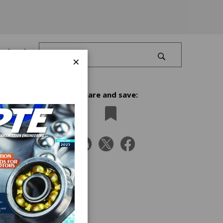
Log In
×
Share and save:
s
near
grating
-place
l