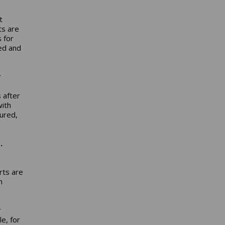
t
ts are
 for
ned and
r
 after
with
ured,
.
rts are
n
r
le, for