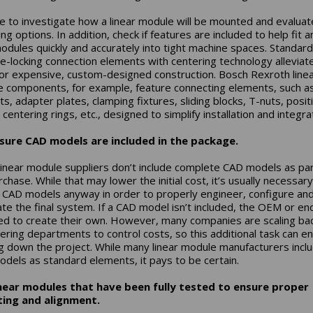
e to investigate how a linear module will be mounted and evaluat
g options. In addition, check if features are included to help fit a
modules quickly and accurately into tight machine spaces. Standard
ve-locking connection elements with centering technology alleviat
or expensive, custom-designed construction. Bosch Rexroth line
 components, for example, feature connecting elements, such a
s, adapter plates, clamping fixtures, sliding blocks, T-nuts, posit
 centering rings, etc., designed to simplify installation and integra
sure CAD models are included in the package.
inear module suppliers don’t include complete CAD models as par
chase. While that may lower the initial cost, it’s usually necessary
 CAD models anyway in order to properly engineer, configure an
ate the final system. If a CAD model isn’t included, the OEM or en
eed to create their own. However, many companies are scaling ba
ering departments to control costs, so this additional task can e
g down the project. While many linear module manufacturers incl
dels as standard elements, it pays to be certain.
inear modules that have been fully tested to ensure proper
ing and alignment.