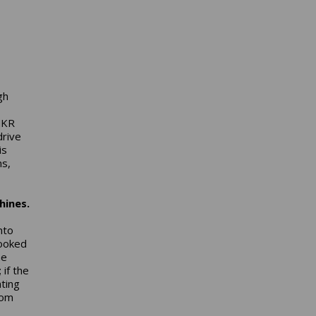
gh
-
MKR
drive
is
ns,
hines.
nto
looked
me
if the
nting
rom