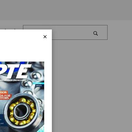
Log In
×