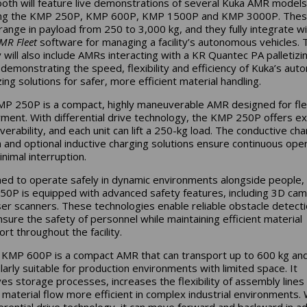
oth will feature live demonstrations of several Kuka AMR models
ding the KMP 250P, KMP 600P, KMP 1500P and KMP 3000P. The
ange in payload from 250 to 3,000 kg, and they fully integrate wi
MR Fleet
software for managing a facility’s autonomous vehicles. 
y will also include AMRs interacting with a KR Quantec PA palletizi
 demonstrating the speed, flexibility and efficiency of Kuka’s au
zing solutions for safer, more efficient material handling.
P 250P is a compact, highly maneuverable AMR designed for fle
ment. With differential drive technology, the KMP 250P offers ex
erability, and each unit can lift a 250-kg load. The conductive cha
n and optional inductive charging solutions ensure continuous ope
nimal interruption.
ed to operate safely in dynamic environments alongside people,
0P is equipped with advanced safety features, including 3D ca
ser scanners. These technologies enable reliable obstacle detect
nsure the safety of personnel while maintaining efficient material
rt throughout the facility.
 KMP 600P is a compact AMR that can transport up to 600 kg and
ularly suitable for production environments with limited space. It
es storage processes, increases the flexibility of assembly lines
material flow more efficient in complex industrial environments. 
fferential drive technology, it can move forward and backward in ad