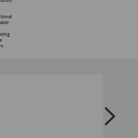
tional
lable
ating
le
rm