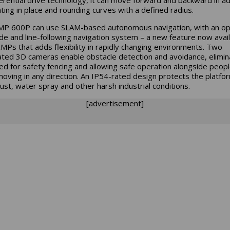
ating in place and rounding curves with a defined radius.
P 600P can use SLAM-based autonomous navigation, with an op
e and line-following navigation system – a new feature now avai
 KMPs that adds flexibility in rapidly changing environments. Two
ated 3D cameras enable obstacle detection and avoidance, elimin
ed for safety fencing and allowing safe operation alongside peop
moving in any direction. An IP54-rated design protects the platfo
ust, water spray and other harsh industrial conditions.
[advertisement]