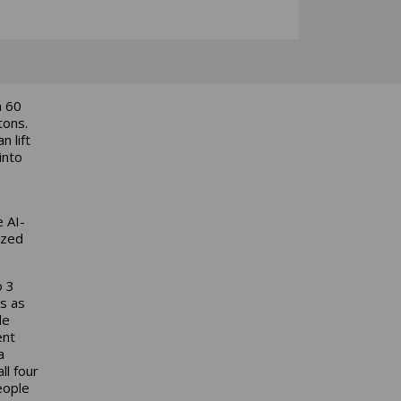
a 60
tons.
 lift
into
e AI-
ized
o 3
s as
de
ent
a
ll four
eople