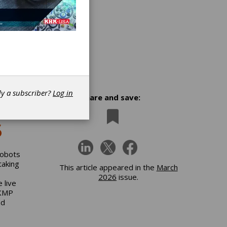
dy a subscriber?
Log in
Share and save:
6
robots
taking
This article appeared in the
March
2026
issue.
 live
 KMP
nd