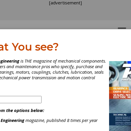
[advertisement]
OTORS
GEAR DRIVES
at You see?
gineering
is THE magazine of mechanical components.
neers and maintenance pros who specify, purchase and
earings, motors, couplings, clutches, lubrication, seals
mechanical power transmission and motion control
om the options below:
 Engineering
magazine, published 8 times per year