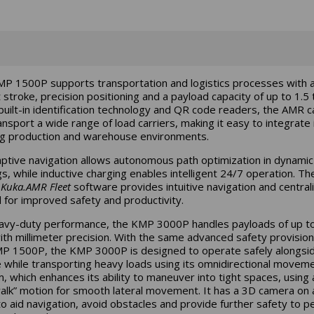
P 1500P supports transportation and logistics processes with 
t stroke, precision positioning and a payload capacity of up to 1.5 
built-in identification technology and QR code readers, the AMR can
ansport a wide range of load carriers, making it easy to integrate 
ng production and warehouse environments.
aptive navigation allows autonomous path optimization in dynamic
gs, while inductive charging enables intelligent 24/7 operation. Th
d
Kuka.AMR Fleet
software provides intuitive navigation and central
l for improved safety and productivity.
avy-duty performance, the KMP 3000P handles payloads of up t
ith millimeter precision. With the same advanced safety provision
P 1500P, the KMP 3000P is designed to operate safely alongsi
 while transporting heavy loads using its omnidirectional movem
, which enhances its ability to maneuver into tight spaces, using 
alk” motion for smooth lateral movement. It has a 3D camera on a
to aid navigation, avoid obstacles and provide further safety to p