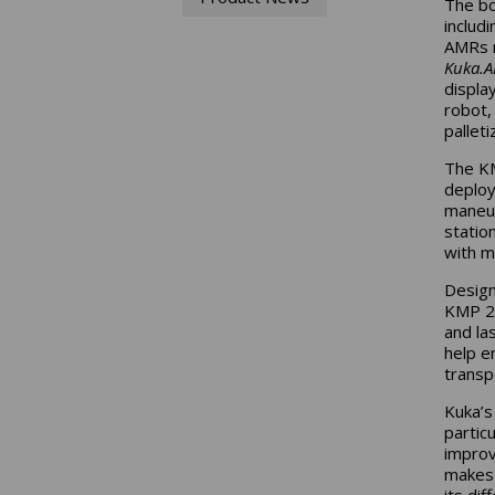
The bo
inclu
AMRs r
Kuka.A
displa
robot,
palleti
The KM
deploy
maneuv
statio
with mi
Design
KMP 25
and la
help e
transpo
Kuka’s
partic
improv
makes 
its di