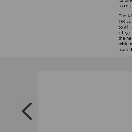
to rot
The KM
QR-cod
to all
integr
the ne
while 
from d