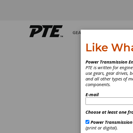
GEARS
BEARINGS
M
Like Wh
PRODUCT NEWS
Power Transmission En
PTE is written for engi
use gears, gear drives, b
and all other types of 
components.
E-mail
Choose at least one fr
Power Transmission
(print or digital).