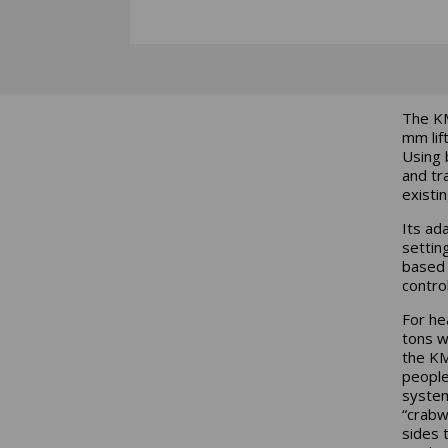
The KM
mm lif
Using 
and tr
existi
Its ad
settin
base
contro
For he
tons w
the KM
people
system
“crabw
sides 