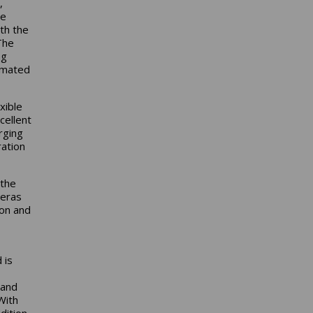
,
se
th the
The
ng
tomated
xible
cellent
rging
ration
 the
meras
ion and
 is
 and
With
dition