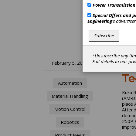
Power Transmission
Special Offers and 
Engineering
's advertise
Subscribe
*Unsubscribe any tim
Full details in our
pri
Ku
February 5, 2026
Te
Automation
Kuka R
Material Handling
(AMRs)
place 
Motion Control
Attend
demons
250P a
Robotics
improv
Product News