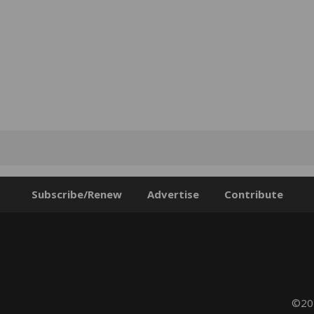
Subscribe/Renew
Advertise
Contribute
©202