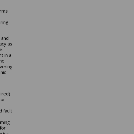
Arms
ring
0 and
acy as
is
t in a
the
vering
nic
uired)
tor
 fault
oming
for
eries