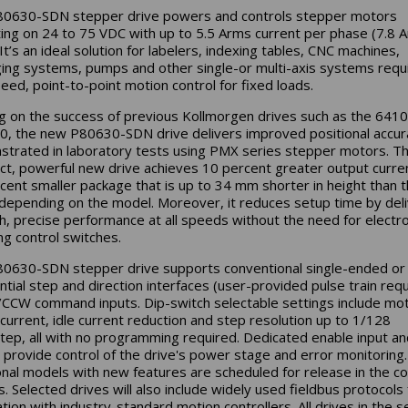
0630-SDN stepper drive powers and controls stepper motors
ing on 24 to 75 VDC with up to 5.5 Arms current per phase (7.8 
It’s an ideal solution for labelers, indexing tables, CNC machines,
ing systems, pumps and other single-or multi-axis systems requi
eed, point-to-point motion control for fixed loads.
ng on the success of previous Kollmorgen drives such as the 641
, the new P80630-SDN drive delivers improved positional accur
trated in laboratory tests using PMX series stepper motors. Th
t, powerful new drive achieves 10 percent greater output curren
cent smaller package that is up to 34 mm shorter in height than 
depending on the model. Moreover, it reduces setup time by deli
, precise performance at all speeds without the need for electro
g control switches.
0630-SDN stepper drive supports conventional single-ended or
ential step and direction interfaces (user-provided pulse train req
CCW command inputs. Dip-switch selectable settings include mo
current, idle current reduction and step resolution up to 1/128
tep, all with no programming required. Dedicated enable input and
 provide control of the drive's power stage and error monitoring.
onal models with new features are scheduled for release in the c
. Selected drives will also include widely used fieldbus protocols 
ation with industry-standard motion controllers. All drives in the s