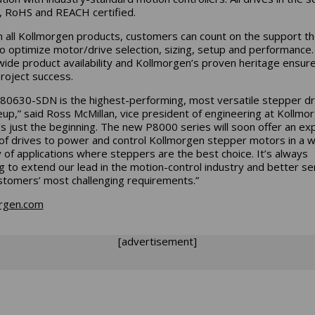
, RoHS and REACH certified.
h all Kollmorgen products, customers can count on the support t
o optimize motor/drive selection, sizing, setup and performance.
ide product availability and Kollmorgen’s proven heritage ensure
roject success.
80630-SDN is the highest-performing, most versatile stepper dri
neup,” said Ross McMillan, vice president of engineering at Kollmo
t’s just the beginning. The new P8000 series will soon offer an e
of drives to power and control Kollmorgen stepper motors in a 
y of applications where steppers are the best choice. It’s always
ng to extend our lead in the motion-control industry and better se
stomers’ most challenging requirements.”
rgen.com
[advertisement]