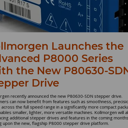
llmorgen Launches the
vanced P8000 Series
th the New P80630-SD
epper Drive
rgen recently announced the new P80630-SDN stepper drive.
ers can now benefit from features such as smoothness, precisi
 across the full speed range in a significantly more compact pack
nables smaller, lighter, more versatile machines. Kollmorgen will a
ucing additional stepper drives and features in the coming months
ng upon the new, flagship P8000 stepper drive platform.