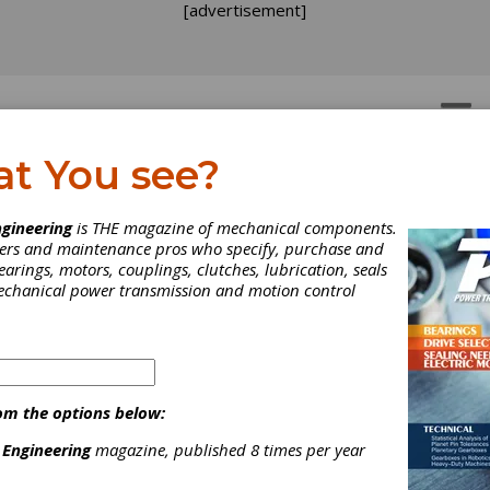
[advertisement]
OTORS
GEAR DRIVES
at You see?
gineering
is THE magazine of mechanical components.
neers and maintenance pros who specify, purchase and
earings, motors, couplings, clutches, lubrication, seals
mechanical power transmission and motion control
om the options below:
 Engineering
magazine, published 8 times per year