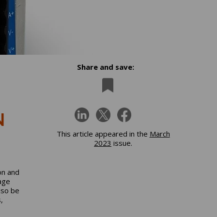
Share and save:
N
This article appeared in the
March
2023
issue.
on and
age
lso be
,