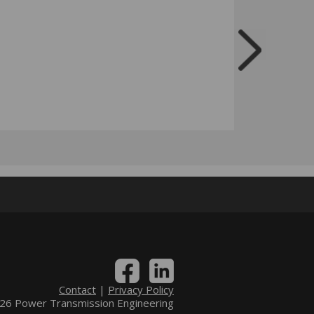
Contact
|
Privacy Policy
6 Power Transmission Engineering