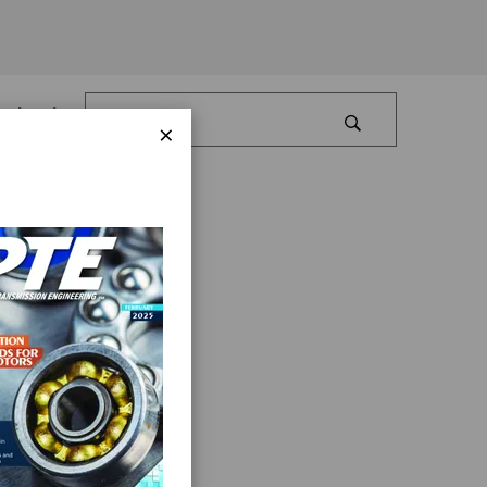
Log In
×