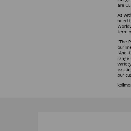
are CE
As wit
need t
Worldw
term p
“The P
our li
“And i
range 
variet
exciti
our cu
kollmo