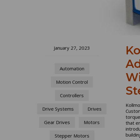
Ko
January 27, 2023
Ad
Automation
Wi
Motion Control
St
Controllers
Kollmo
Drive Systems
Drives
Custom
torque
Gear Drives
Motors
that e
introd
buildi
Stepper Motors