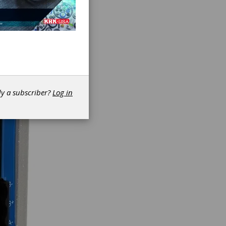
dy a subscriber?
Log in