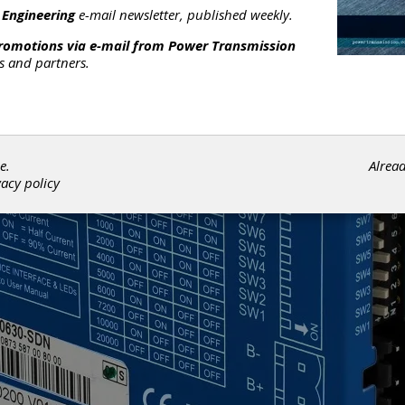
 Engineering
e-mail newsletter, published weekly.
promotions via e-mail from
Power Transmission
rs and partners.
e.
Alrea
vacy policy