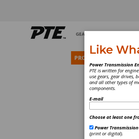
GEARS
BEARINGS
M
Like Wh
PRODUCT NEWS
Power Transmission En
PTE is written for engi
use gears, gear drives, b
and all other types of 
components.
E-mail
Choose at least one fr
Power Transmission
(print or digital).