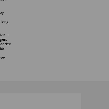
hey
 long-
ve in
rgen.
xpanded
wide
rve