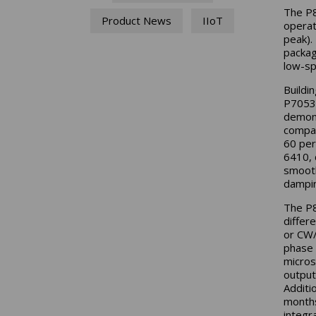
The P8
Product News
IIoT
operat
peak). 
packag
low-sp
Buildi
P70530
demons
compac
60 per
6410, 
smooth
dampin
The P8
differ
or CW/
phase 
micros
output
Additi
months
integr