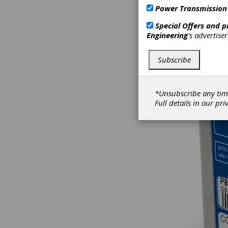
Power Transmission
Special Offers and 
Engineering
's advertise
Subscribe
*Unsubscribe any tim
Full details in our
pri