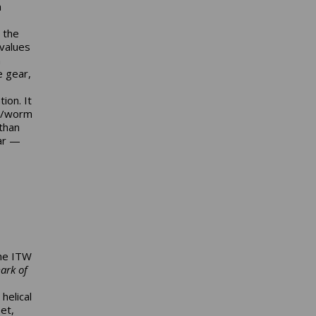
n
 the
 values
n
e gear,
ion. It
id/worm
than
ear —
the ITW
ark of
helical
et,