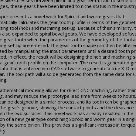
ssive stresses between pinion and gear teeth. Due to some of 
nges, these gears have been limited to niche status in the industry
aper presents a novel work for Spiroid and worm gears that
atically calculates the gear tooth profile in terms of the geomet
tting tool (hob) and machining set-up. Because of their similarity, 
s also expanded to spiral bevel gears. We have developed softw
he gear tooth when the parameters of the geometry of the tool 
ing set-up are entered. The gear tooth shape can then be altere
zed by manipulating the input parameters until a desired tooth pro
ed. In effect, the result will be designing the hob and machining 
st gear tooth profile on the computer. The result is generated ge
data that is entered into CAD software to generate a true 3-D m
ar. The tool path will also be generated from the same data for 
ing.
athematical modeling allows for direct CNC machining, rather tha
g, and may reduce the prototype lead time from weeks to hours
 can be designed in a similar process, and its tooth can be graphe
 the gear’s groove, showing the contact points and the clearance
n the two surfaces. This novel work has already resulted in the
ion of a new gear type combining Spiroid and worm gear in a sing
 by the same pinion. This provides a significant increase in torque
ity.