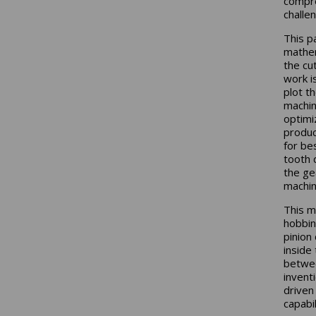
compre
challe
This p
mathem
the cu
work i
plot t
machin
optimi
produc
for be
tooth 
the ge
machin
This m
hobbin
pinion
inside
betwee
invent
driven
capabil