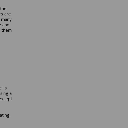
s
 the
rs are
s many
e and
s them
,
l is
sing a
 except
ating,