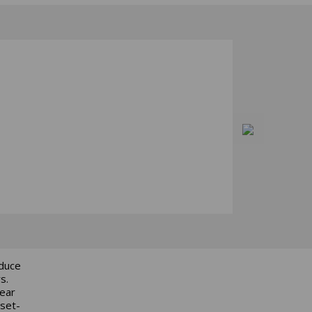
educe
s.
gear
 set-