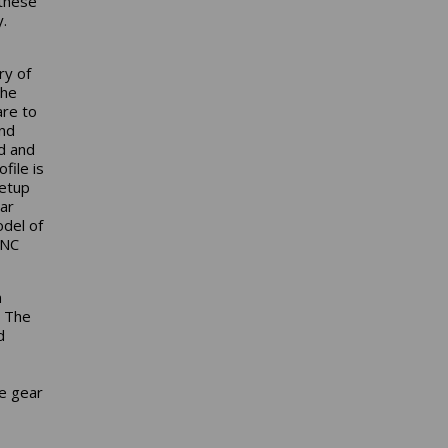
these
.
ry of
the
are to
and
d and
file is
setup
ar
odel of
CNC
n
. The
d
le gear