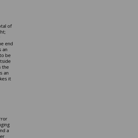
tal of
ht;
w
the end
s an
to be
utside
n the
is an
es it
rror
uging
and a
ter