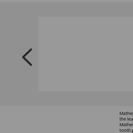
Mathem
the le
Mathem
tooth 