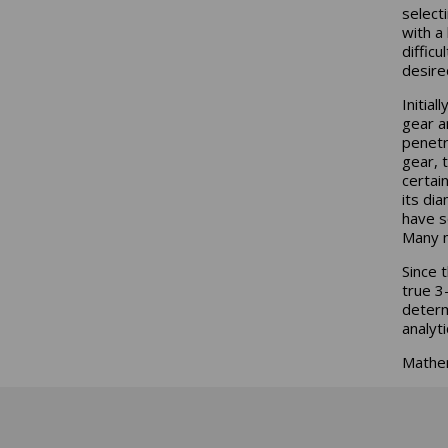
select
with a
difficu
desire
Initial
gear a
penetr
gear, t
certai
its di
have s
Many m
Since 
true 3
determ
analyt
Mathem