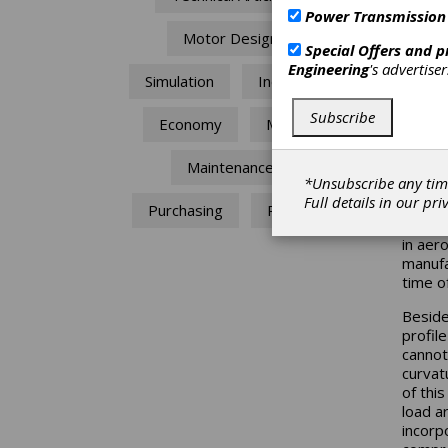
Power Transmission
He
Motor Design
Special Offers and 
Engineering
's advertise
Wo
Simulation
Industry
Subscribe
Economy
MRO
Dr. Gh
Maintenance
Introd
*Unsubscribe any tim
Full details in our
pri
Spiroi
Purchasing
Repair
miniatu
in aer
manufa
time o
Beside
profil
cannot
curvat
of this
load a
incorp