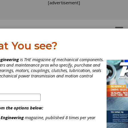
[advertisement]
OTORS
GEAR DRIVES
at You see?
thematical Modeling fo
gineering
is THE magazine of mechanical components.
neers and maintenance pros who specify, purchase and
e Design of Spiroid,
earings, motors, couplings, clutches, lubrication, seals
mechanical power transmission and motion control
lical, Spiral Bevel and
rm Gears
om the options below:
thematical Modeling fo
 Engineering
magazine, published 8 times per year
e Design of Spiroid,