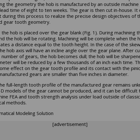
ing the geometry the hob is manufactured by an outside machine
 lead time of eight to ten weeks. The gear is then cut in-house. It
lt during this process to realize the precise design objectives of 
d gear tooth geometry.
ly the hob is placed over the gear blank (Fig. 1). During machining t
nd the hob will be rotating. Machining will be complete when the 
ates a distance equal to the tooth height. In the case of the ske
he hob axis will have an incline angle over the gear plane. After cu
n number of gears, the hob becomes dull; the hob will be sharpen
ameter will be reduced by a few thousands of an inch each time. Thi
ome effect on the gear tooth profile and its contact with the pini
anufactured gears are smaller than five inches in diameter.
the full-length tooth profile of the manufactured gear remains un
-D models of the gear cannot be produced, and it can be difficult 
ine FEA and tooth strength analysis under load outside of classic
ical methods.
atical Modeling Solution
[advertisement]