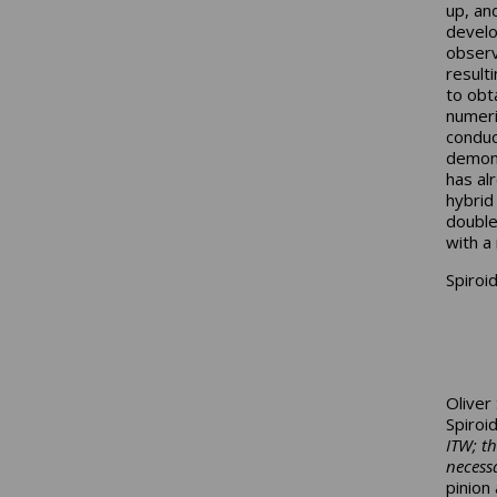
up, an
develo
observ
result
to obt
numeri
conduc
demons
has al
hybrid
double
with a 
Spiroi
Oliver
Spiroi
ITW; t
necessa
pinion 