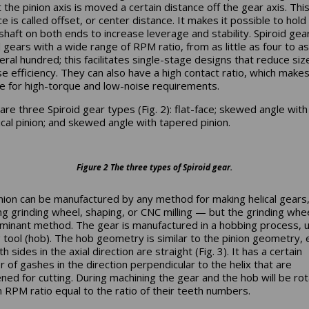
 the pinion axis is moved a certain distance off the gear axis. Thi
e is called offset, or center distance. It makes it possible to hold
 shaft on both ends to increase leverage and stability. Spiroid gea
l gears with a wide range of RPM ratio, from as little as four to a
eral hundred; this facilitates single-stage designs that reduce siz
se efficiency. They can also have a high contact ratio, which make
le for high-torque and low-noise requirements.
are three Spiroid gear types (Fig. 2): flat-face; skewed angle with
rical pinion; and skewed angle with tapered pinion.
Figure 2 The three types of Spiroid gear.
nion can be manufactured by any method for making helical gears
ing grinding wheel, shaping, or CNC milling — but the grinding whee
minant method. The gear is manufactured in a hobbing process, u
g tool (hob). The hob geometry is similar to the pinion geometry,
th sides in the axial direction are straight (Fig. 3). It has a certain
 of gashes in the direction perpendicular to the helix that are
ned for cutting. During machining the gear and the hob will be rot
n RPM ratio equal to the ratio of their teeth numbers.