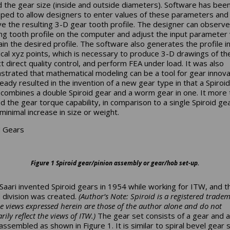
d the gear size (inside and outside diameters). Software has bee
ped to allow designers to enter values of these parameters and
e the resulting 3-D gear tooth profile. The designer can observe
ing tooth profile on the computer and adjust the input parameter
ain the desired profile. The software also generates the profile i
cal xyz points, which is necessary to produce 3-D drawings of th
t direct quality control, and perform FEA under load. It was also
trated that mathematical modeling can be a tool for gear innovat
ready resulted in the invention of a new gear type in that a Spiro
 combines a double Spiroid gear and a worm gear in one. It more 
d the gear torque capability, in comparison to a single Spiroid g
minimal increase in size or weight.
d Gears
Figure 1 Spiroid gear/pinion assembly or gear/hob set-up.
 Saari invented Spiroid gears in 1954 while working for ITW, and 
d division was created.
(Author’s Note: Spiroid is a registered tradem
he views expressed herein are those of the author alone and do not
rily reflect the views of ITW.)
The gear set consists of a gear and a 
assembled as shown in Figure 1. It is similar to spiral bevel gear s