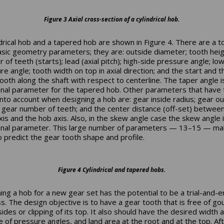
Figure 3 Axial cross-section of a cylindrical hob.
ndrical hob and a tapered hob are shown in Figure 4. There are a to
asic geometry parameters; they are: outside diameter; tooth heig
of teeth (starts); lead (axial pitch); high-side pressure angle; lo
re angle; tooth width on top in axial direction; and the start and 
 tooth along the shaft with respect to centerline. The taper angle i
onal parameter for the tapered hob. Other parameters that have 
into account when designing a hob are: gear inside radius; gear o
; gear number of teeth; and the center distance (off-set) betwee
xis and the hob axis. Also, in the skew angle case the skew angle 
onal parameter. This large number of parameters — 13–15 — mak
o predict the gear tooth shape and profile.
Figure 4 Cylindrical and tapered hobs.
ing a hob for a new gear set has the potential to be a trial-and-e
s. The design objective is to have a gear tooth that is free of go
sides or clipping of its top. It also should have the desired width 
e of pressure angles, and land area at the root and at the top. Af