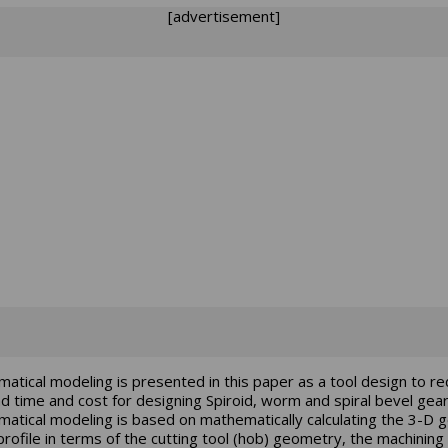
[advertisement]
atical modeling is presented in this paper as a tool design to r
ad time and cost for designing Spiroid, worm and spiral bevel gear
atical modeling is based on mathematically calculating the 3-D 
profile in terms of the cutting tool (hob) geometry, the machining