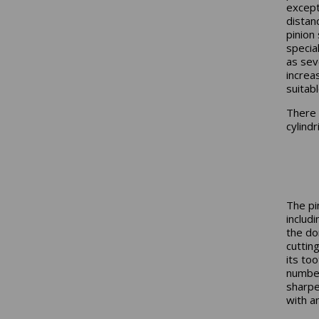
except
distanc
pinion
specia
as sev
increa
suitab
There 
cylind
The pi
includ
the do
cuttin
its too
number
sharpe
with a