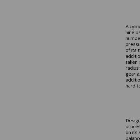
A cyli
nine b
number 
pressu
of its
additi
taken 
radius
gear a
additi
hard t
Design
proces
on its 
balanc