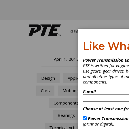
GEARS
BEARINGS
M
Like Wh
Ma
April 1, 2015
Power Transmission En
PTE is written for engi
th
use gears, gear drives, b
and all other types of 
Design
Applications
components.
He
Cars
Motion Control
E-mail
Wo
Components
Choose at least one fr
Ma
Bearings
Power Transmission
(print or digital).
th
Technical Articles