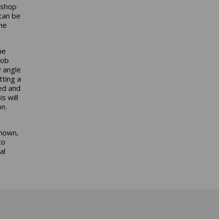
 shop
 can be
the
he
hob
w angle
tting a
ed and
s will
on.
known,
to
al