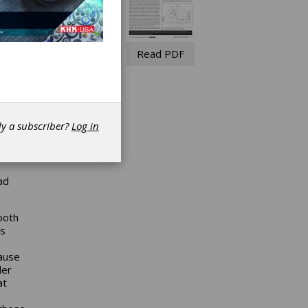
Read PDF
dy a subscriber?
Log in
eferred
ad
ooth
rs
cause
der
at